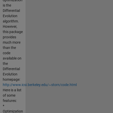
is the
Differential
Evolution
algorithm.
However,
this package
provides
much more
than the
code
available on
the
Differential
Evolution
homepage:
http://www.icsi.berkeley.edu/~storn/code.html
Here is a list
of some
features:
*
Optimization