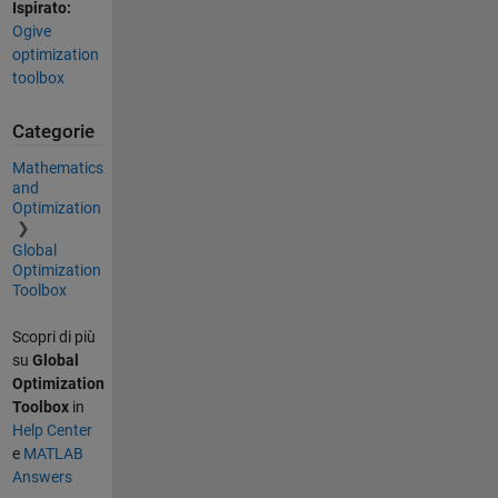
Ispirato:
Ogive
optimization
toolbox
Categorie
Mathematics
and
Optimization
Global
Optimization
Toolbox
Scopri di più
su
Global
Optimization
Toolbox
in
Help Center
e
MATLAB
Answers