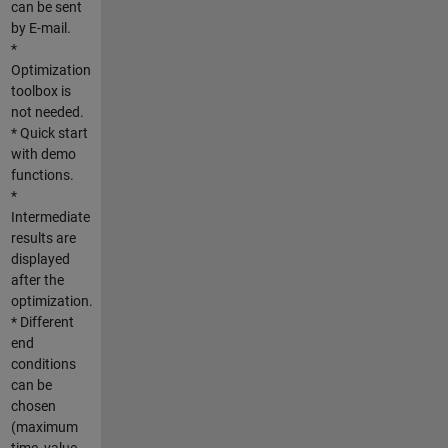
can be sent
by E-mail.
*
Optimization
toolbox is
not needed.
* Quick start
with demo
functions.
*
Intermediate
results are
displayed
after the
optimization.
* Different
end
conditions
can be
chosen
(maximum
time, value