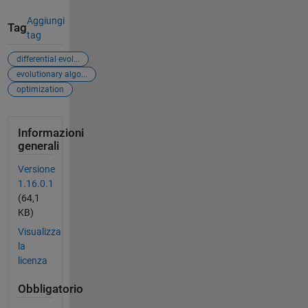
Aggiungi
Tag
tag
differential evol...
evolutionary algo...
optimization
Informazioni
generali
Versione
1.16.0.1
(64,1
KB)
Visualizza
la
licenza
Obbligatorio