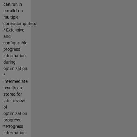
can run in
parallel on
multiple
cores/computers.
* Extensive
and
configurable
progress
information
during
optimization.
*
Intermediate
results are
stored for
later review
of
optimization
progress.
* Progress
information