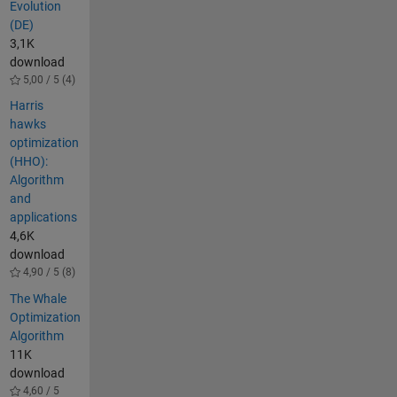
Evolution
(DE)
3,1K
download
5,00 / 5 (4)
Harris
hawks
optimization
(HHO):
Algorithm
and
applications
4,6K
download
4,90 / 5 (8)
The Whale
Optimization
Algorithm
11K
download
4,60 / 5