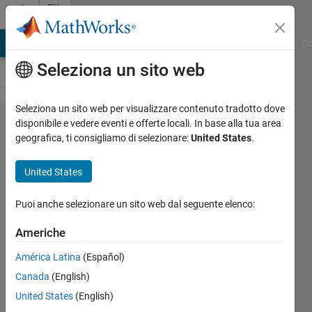
Vai al contenuto
File
Exchange
MATLAB Answers
File Exchange
Cody
AI Chat Playground
Di
Seleziona un sito web
Seleziona un sito web per visualizzare contenuto tradotto dove
Differential
disponibile e vedere eventi e offerte locali. In base alla tua area
geografica, ti consigliamo di selezionare:
United States
.
Evolution
United States
Optimization using the evolutionary
Puoi anche selezionare un sito web dal seguente elenco:
algorithm of Differential Evolution.
Americhe
Markus Buehren
Versione 1.16.0.1
(64,1 KB)
América Latina
(Español)
26,5K download
4,90/5
(47)
Canada
(English)
13 nov 2019
United States
(English)