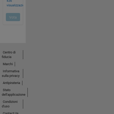
Centro di
fiducia
Marchi
Informativa
sulla privacy
Antipirateria
Stato
dell'applicazione
Condizioni
d'uso
Contact Us