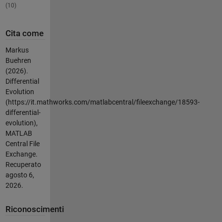
(10)
Cita come
Markus
Buehren
(2026).
Differential
Evolution
(https://it.mathworks.com/matlabcentral/fileexchange/18593-
differential-
evolution),
MATLAB
Central File
Exchange.
Recuperato
agosto 6,
2026
.
Riconoscimenti