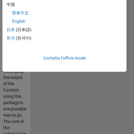
complicated
中国
function of
简体中文
which you
are unable
English
to compute
日本
(日本語)
a derivative,
한국
(한국어)
and you
want to find
the
Contatta l’ufficio locale
parameter
set
minimizing
the output
of the
function,
using this
package is
one possible
way to go.
The core of
the
optimization