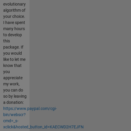
evolutionary
algorithm of
your choice.
I have spent
many hours
to develop
this
package. If
you would
like to let me
know that
you
appreciate
my work,
you can do
so by leaving
a donation:
https://www.paypal.com/cgi-
bin/webscr?
cmd=_s-
xclick&hosted_button_id=KAECWD2H7EJFN