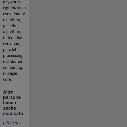
Keywords:
Optimization,
evolutionary
algorithm,
genetic
algorithm,
differential
evolution,
parallel
processing,
distributed
computing,
multiple
core.
Altre
persone
hanno
anche
scaricato
Differential