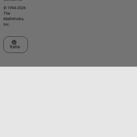
© 1994-2026
The
MathWorks,
Inc.
Seleziona un sito web
Italia