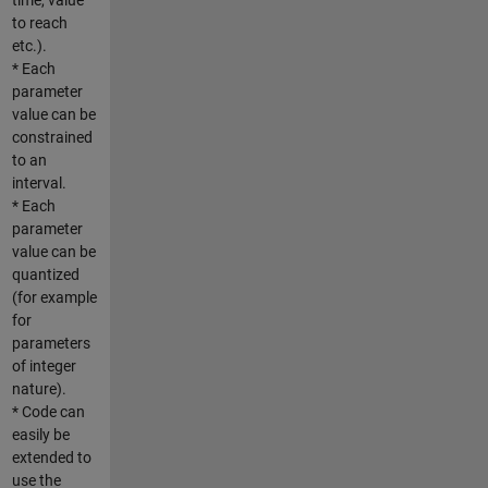
to reach
etc.).
* Each
parameter
value can be
constrained
to an
interval.
* Each
parameter
value can be
quantized
(for example
for
parameters
of integer
nature).
* Code can
easily be
extended to
use the