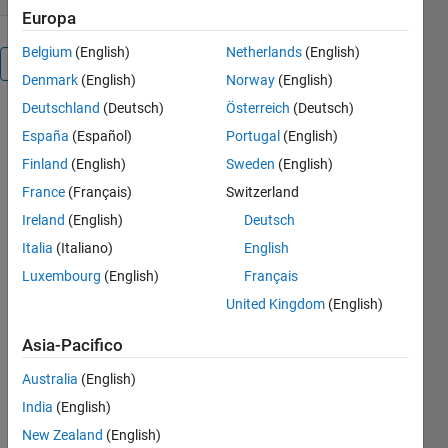
Europa
Belgium
(English)
Netherlands
(English)
Panoramica
Denmark
(English)
Norway
(English)
Deutschland
(Deutsch)
Österreich
(Deutsch)
This
España
(Español)
Portugal
(English)
contribution
provides
Finland
(English)
Sweden
(English)
functions for
France
(Français)
Switzerland
finding an
Ireland
(English)
Deutsch
optimum
parameter
Italia
(Italiano)
English
set using the
Luxembourg
(English)
Français
evolutionary
United Kingdom
(English)
algorithm of
Differential
Asia-Pacifico
Evolution.
Simply
Australia
(English)
speaking: If
India
(English)
you have
some
New Zealand
(English)