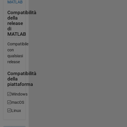
MATLAB
Compatibilità
della
release
di
MATLAB
Compatibile
con
qualsiasi
release
Compatibilità
della
piattaforma
Windows
macOS
Linux