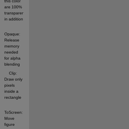
this color 
are 100% 
transparent 
in addition 
Opaque:     
Release 
memory 
needed 
for alpha 
blending 
    Clip:       
Draw only 
pixels 
inside a 
rectangle 
ToScreen:   
Move 
figure 