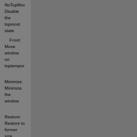
NoTopMost: 
Disable 
the 
topmost 
state 
    Front:     
Move 
window 
on 
toptemporarily 
Minimize:  
Minimize 
the 
window 
Restore:   
Restore to 
former 
size 