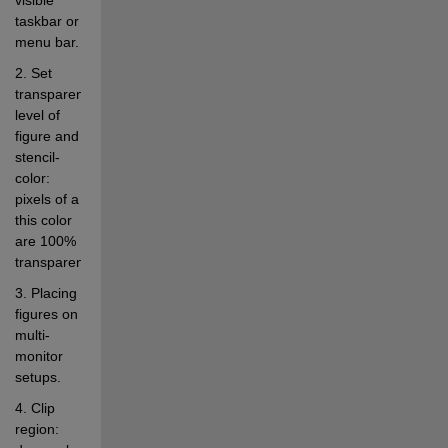
taskbar or 
menu bar. 
2. Set 
transparency 
level of 
figure and 
stencil-
color: 
pixels of a 
this color 
are 100% 
transparent. 
3. Placing 
figures on 
multi-
monitor 
setups. 
4. Clip 
region: 