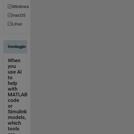
Windows
macOS
Linux