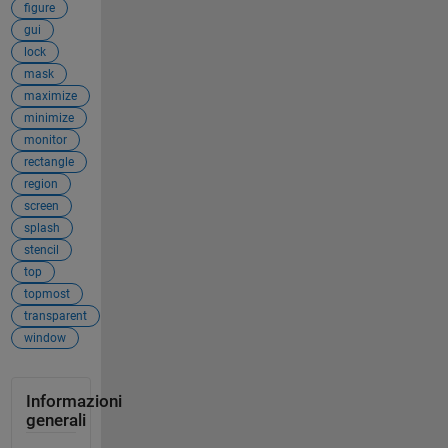
figure
gui
lock
mask
maximize
minimize
monitor
rectangle
region
screen
splash
stencil
top
topmost
transparent
window
Informazioni
generali