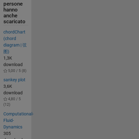
persone
hanno
anche
scaricato
chordChart
(chord
diagram | 弦
图)
1,3K
download
5,00 / 5 (8)
sankey plot
3,6K
download
4,80 / 5
(12)
Computational-
Fluid-
Dynamics
305