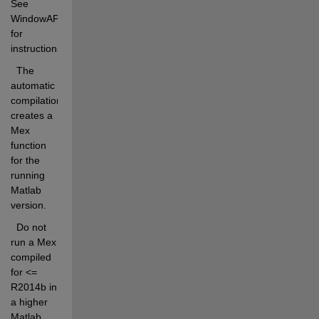
See 
WindowAPI.c 
for 
instructions. 
  The 
automatic 
compilation 
creates a 
Mex 
function 
for the 
running 
Matlab 
version.
  Do not 
run a Mex 
compiled 
for <= 
R2014b in 
a higher 
Matlab 