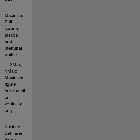
Maximize:  
Full 
screen, 
taskbar 
and 
menubar 
visible 
    XMax, 
YMax: 
Maximize 
figure 
horizontally 
or 
vertically 
only 
Position:   
Set inner 
figure 