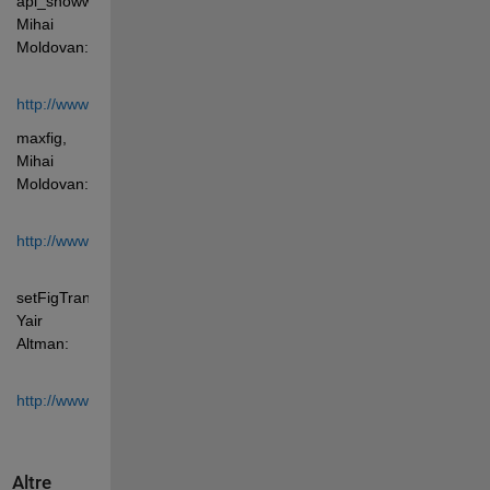
api_showwindow, 
Mihai 
Moldovan: 
http://www.mathworks.com/matlabcentral/fileexchange/2041
maxfig, 
Mihai 
Moldovan: 
http://www.mathworks.com/matlabcentral/fileexchange/6913
setFigTransparency, 
Yair 
Altman: 
http://www.mathworks.com/matlabcentral/fileexchange/30583
Altre