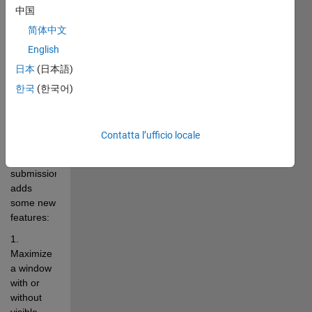
properties, 
中国
e.g. 
简体中文
maximized, 
minimized, 
English
always-
日本
(日本語)
on-top, 
한국
(한국어)
level of  
transparency 
(using 
Contatta l’ufficio locale
Java). 
This 
submission 
adds 
some new 
features: 
1. 
Maximize 
a window 
with or 
without 
visible 