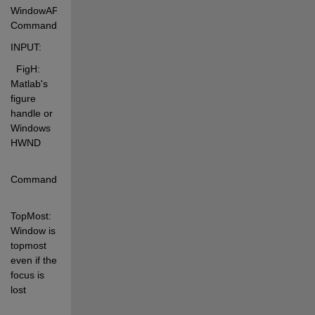
WindowAPI(FigH, 
Command) 
INPUT: 
  FigH:  
Matlab's 
figure 
handle or 
Windows 
HWND 
Command: 
TopMost:   
Window is 
topmost 
even if the 
focus is 
lost 