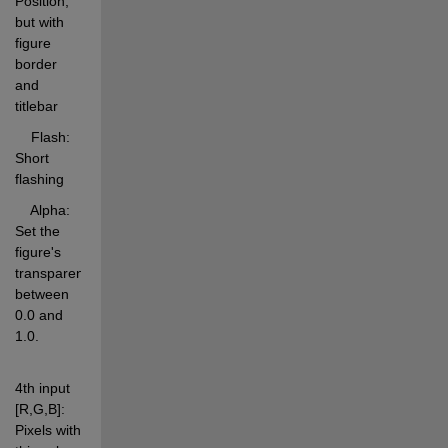
Position, 
but with 
figure 
border 
and 
titlebar 
    Flash:      
Short 
flashing 
    Alpha:      
Set the 
figure's 
transparency 
between 
0.0 and 
1.0. 
4th input 
[R,G,B]: 
Pixels with 