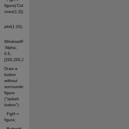
figure('Color', 
ones(1,3)); 
plot(1:10); 
WindowAPI(FigH, 
'Alpha', 
0.5, 
[255,255,255]);
Draw a 
button 
without 
surrounding 
figure 
("splash 
button"): 
  FigH = 
figure; 
  ButtonH 