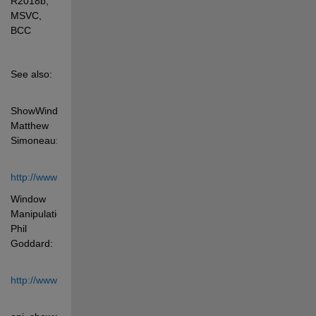
R2018b, 
MSVC, 
BCC
See also: 
ShowWindow, 
Matthew 
Simoneau: 
http://www.mathworks.com/matlabcentral/fileexchange/3407
Window 
Manipulation, 
Phil 
Goddard: 
http://www.mathworks.com/matlabcentral/fileexchange/3434