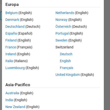
Europa
Belgium
(English)
Netherlands
(English)
Panoramica
Denmark
(English)
Norway
(English)
Deutschland
(Deutsch)
Österreich
(Deutsch)
España
(Español)
Portugal
(English)
Finland
(English)
Sweden
(English)
WINDOWAPI 
France
(Français)
Switzerland
- Set 
window 
Ireland
(English)
Deutsch
properties 
Italia
(Italiano)
English
using the 
Luxembourg
(English)
Français
Windows 
API 
United Kingdom
(English)
There are 
Asia-Pacifico
a lot of 
functions 
Australia
(English)
in the FEX 
India
(English)
to set the 
figure  
New Zealand
(English)