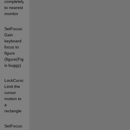
completely 
to nearest 
monitor 
SetFocus:   
Gain 
keyboard 
focus to 
figure 
(figure(FigH) 
is buggy) 
LockCursor: 
Limit the 
cursor 
motion to 
a 
rectangle 
SetFocus: 