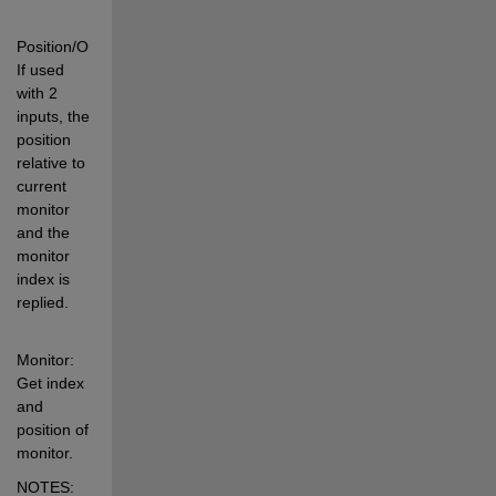
Position/OuterPosition: 
If used 
with 2 
inputs, the 
position 
relative to 
current 
monitor 
and the 
monitor 
index is 
replied. 
Monitor:   
Get index 
and 
position of 
monitor. 
NOTES: 