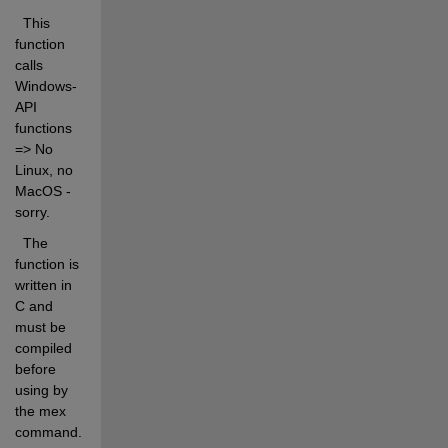
  This 
function 
calls 
Windows-
API 
functions 
=> No 
Linux, no 
MacOS - 
sorry. 
  The 
function is 
written in 
C and 
must be 
compiled 
before 
using by 
the mex 
command. 