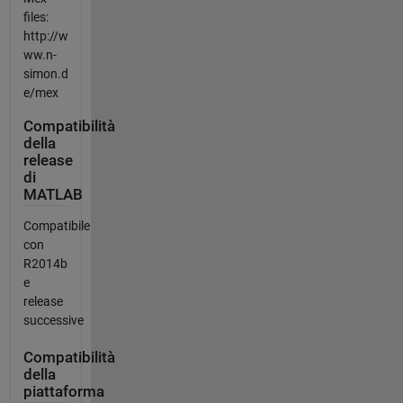
files:
http://w
ww.n-
simon.d
e/mex
Compatibilità
della
release
di
MATLAB
Compatibile
con
R2014b
e
release
successive
Compatibilità
della
piattaforma