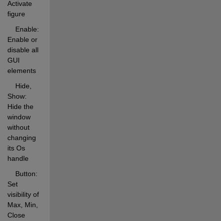
Activate 
figure 
    Enable:  
Enable or 
disable all 
GUI 
elements 
    Hide, 
Show: 
Hide the 
window 
without 
changing 
its Os 
handle 
    Button:  
Set 
visibility of 
Max, Min, 
Close 