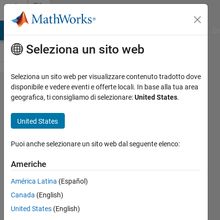
Vai al contenuto
File
Exchange
MATLAB Answers
File Exchange
Cody
AI Chat Playground
Di
Seleziona un sito web
Seleziona un sito web per visualizzare contenuto tradotto dove
WindowAPI
disponibile e vedere eventi e offerte locali. In base alla tua area
geografica, ti consigliamo di selezionare:
United States
.
United States
Set figure size, top-most,
Puoi anche selezionare un sito web dal seguente elenco:
transparency and pixel mask, multi-
monitor etc by Windows API
Americhe
Jan
Versione 1.5.0
(24,4 KB)
América Latina
(Español)
6,1K download
5,00/5
(21)
Canada
(English)
23 feb 2022
United States
(English)