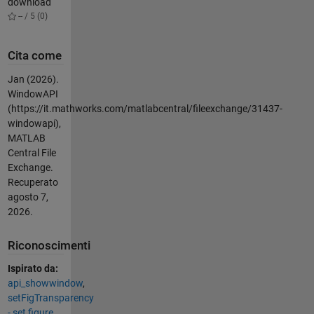
download
-- / 5 (0)
Cita come
Jan (2026).
WindowAPI
(https://it.mathworks.com/matlabcentral/fileexchange/31437-
windowapi),
MATLAB
Central File
Exchange.
Recuperato
agosto 7,
2026
.
Riconoscimenti
Ispirato da:
api_showwindow
,
setFigTransparency
- set figure