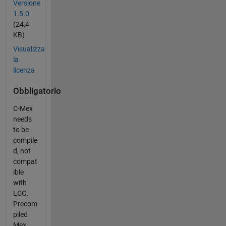
Versione
1.5.0
(24,4
KB)
Visualizza
la
licenza
Obbligatorio
C-Mex
needs
to be
compile
d, not
compat
ible
with
LCC.
Precom
piled
Mex