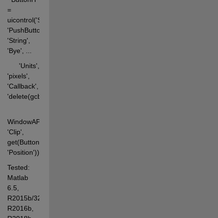
= 
uicontrol('Style', 
'PushButton', 
'String', 
'Bye', ... 
      'Units', 
'pixels', 
'Callback', 
'delete(gcbf)'); 
WindowAPI(FigH, 
'Clip', 
get(ButtonH, 
'Position'));
Tested: 
Matlab 
6.5, 
R2015b/32&64, 
R2016b, 