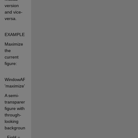
version 
and vice-
versa.
EXAMPLES: 
Maximize 
the 
current 
figure: 
WindowAPI(gcf, 
'maximize') 
A semi-
transparent 
figure with 
through-
looking 
background: 
  FigH = 