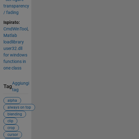
transparency
/ fading
Ispirato:
CmdWinTool
,
Matlab
loadlibrary
user32.dll
for windows
functions in
one class
Aggiungi
Tag
tag
alpha
always on top
blending
clip
crop
cursor