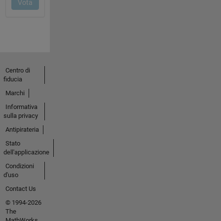
Centro di
fiducia
Marchi
Informativa
sulla privacy
Antipirateria
Stato
dell'applicazione
Condizioni
d'uso
Contact Us
© 1994-2026
The
MathWorks,