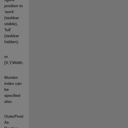
position to 
'work' 
(taskbar 
visible), 
'full' 
(taskbar 
hidden),  
or 
[X,Y,Width,Height]. 
Monitor 
index can 
be 
specified 
also 
OuterPosition: 
As 