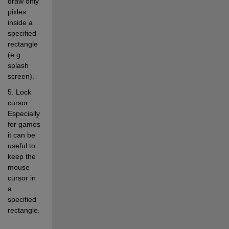
draw only 
pixles 
inside a 
specified 
rectangle 
(e.g. 
splash 
screen). 
5. Lock 
cursor: 
Especially 
for games 
it can be 
useful to 
keep the 
mouse 
cursor in 
a 
specified 
rectangle. 