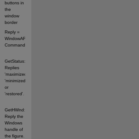
buttons in 
the 
window 
border 
Reply = 
WindowAPI(FigureHandle, 
Command) 
GetStatus: 
Replies 
'maximized', 
'minimized' 
or 
'restored'. 
GetHWnd:   
Reply the 
Windows 
handle of 
the figure. 