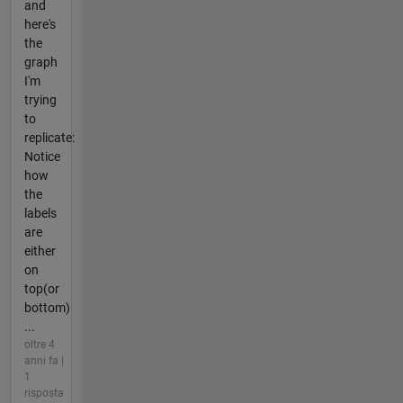
and
here's
the
graph
I'm
trying
to
replicate:
Notice
how
the
labels
are
either
on
top(or
bottom)
...
oltre 4
anni fa |
1
risposta