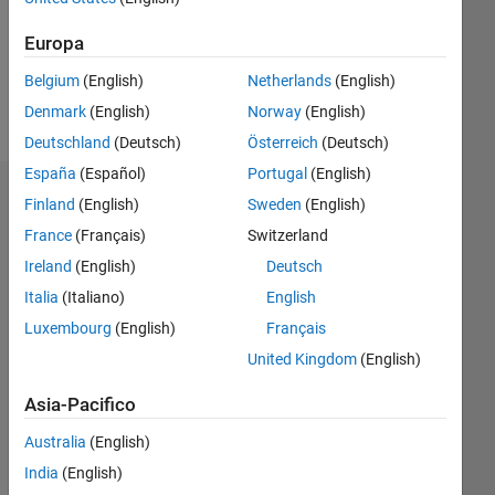
Following:
0
Europa
Belgium
(English)
Netherlands
(English)
Follow
Denmark
(English)
Norway
(English)
Deutschland
(Deutsch)
Österreich
(Deutsch)
España
(Español)
Portugal
(English)
Dashboard
Finland
(English)
Sweden
(English)
France
(Français)
Switzerland
Statistica
Ireland
(English)
Deutsch
M…
Italia
(Italiano)
English
Luxembourg
(English)
Français
11
16
-2
-1
-4
1
3
5
7
9
14
United Kingdom
(English)
12
10
Asia-Pacifico
CONTRIBUTI
8
10
Australia
(English)
6
India
(English)
4