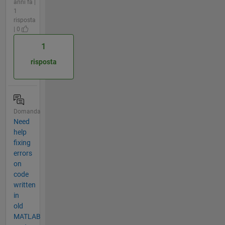
anni fa |
1
risposta
| 0
1
risposta
Domanda
Need
help
fixing
errors
on
code
written
in
old
MATLAB