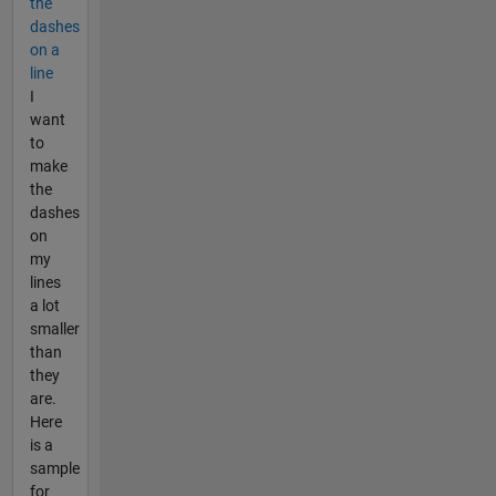
the
dashes
on a
line
I
want
to
make
the
dashes
on
my
lines
a lot
smaller
than
they
are.
Here
is a
sample
for