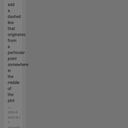
add
a
dashed
line
that
originates
from
a
particular
point
somewhere
in
the
middle
of
the
plot
...
oltre 4
anni fa |
1
risposta