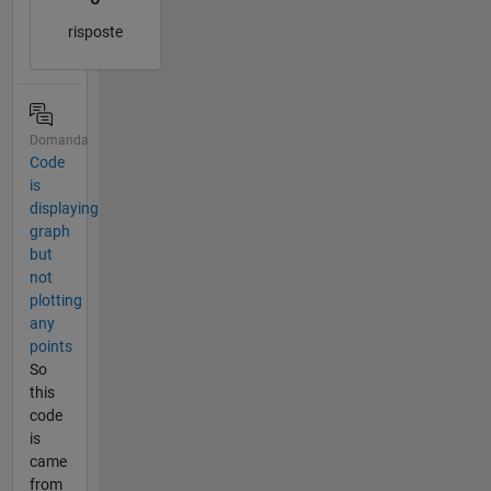
risposte
Domanda
Code
is
displaying
graph
but
not
plotting
any
points
So
this
code
is
came
from