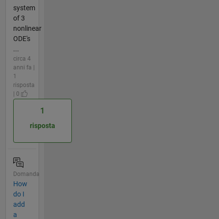
system
of 3
nonlinear
ODE's
...
circa 4
anni fa |
1
risposta
| 0
1
risposta
Domanda
How
do I
add
a