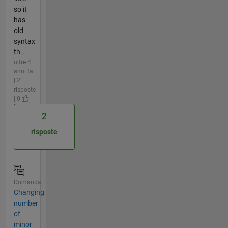
so it
has
old
syntax
th...
oltre 4
anni fa
| 2
risposte
| 0
2
risposte
Domanda
Changing
number
of
minor