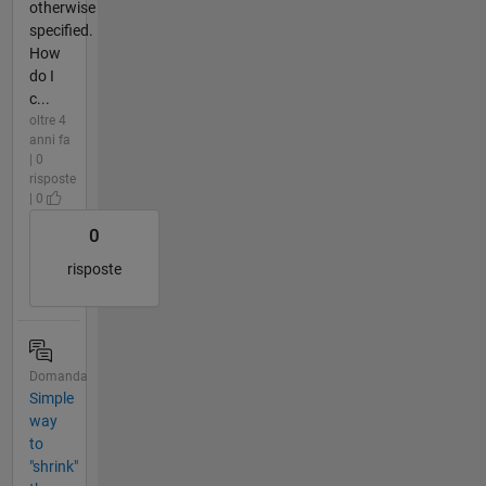
otherwise
specified.
How
do I
c...
oltre 4
anni fa
| 0
risposte
| 0
0
risposte
Domanda
Simple
way
to
"shrink"