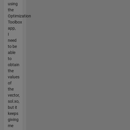
using
the
Optimization
Toolbox
app,
I
need
to be
able
to
obtain
the
values
of
the
vector,
sol.xo,
but it
keeps
giving
me