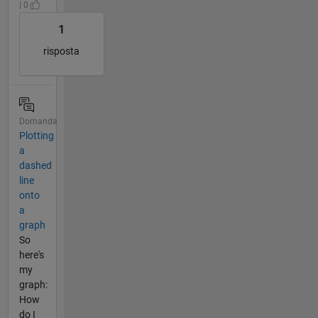
| 0
1
risposta
Domanda
Plotting
a
dashed
line
onto
a
graph
So
here's
my
graph:
How
do I