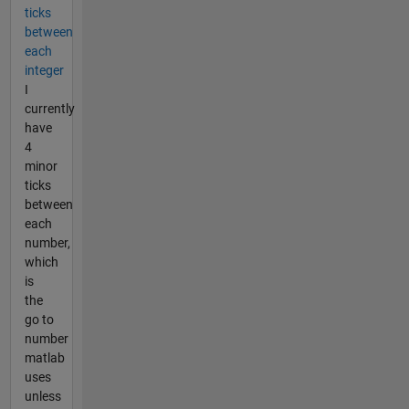
ticks
between
each
integer
I
currently
have
4
minor
ticks
between
each
number,
which
is
the
go to
number
matlab
uses
unless