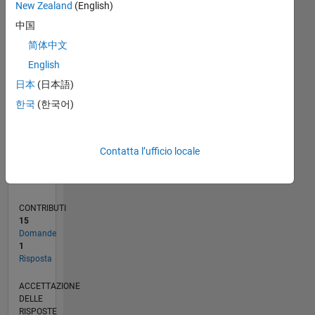
New Zealand
(English)
2
中国
0
12/21
06/22
12/22
06/23
12/23
06/24
12/24
06/25
12/25
06/26
07/22
02/23
09/23
04/24
11/24
01/26
08/26
08/22
04/23
08/24
04/25
L
简体中文
CRONOLOGIA
English
日本
(日本語)
RANK
한국
(한국어)
91.869
of
302.025
Contatta l’ufficio locale
REPUTAZIONE
0
CONTRIBUTI
15
Domande
1
Risposta
ACCETTAZIONE
DELLE
RISPOSTE