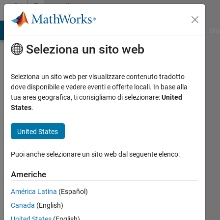
Vai al contenuto
Community
Profile
ATLAB Answers
File Exchange
Cody
AI Chat Playground
Dis
Seleziona un sito web
Seleziona un sito web per visualizzare contenuto tradotto
dove disponibile e vedere eventi e offerte locali. In base alla
Christopher
tua area geografica, ti consigliamo di selezionare:
United
States
.
Arreola
United States
Last
seen:
Puoi anche selezionare un sito web dal seguente elenco:
oltre 2
anni fa
Americhe
|
Attivo
dal 2021
América Latina
(Español)
Canada
(English)
Followers:
0
United States
(English)