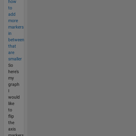
how
to
add
more
markers
in
between
that
are
smaller
So
here's
my
graph
I
would
like
to
flip
the
axis
markers