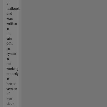
a
textbook
and
was
written
in
the
late
90's,
so
syntax
is
not
working
properly
in
newer
version
of
mat...
oltre 4