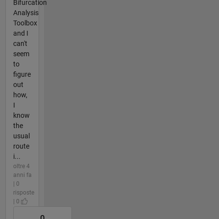
Bifurcation
Analysis
Toolbox
and I
can't
seem
to
figure
out
how,
I
know
the
usual
route
i...
oltre 4
anni fa
| 0
risposte
| 0
0