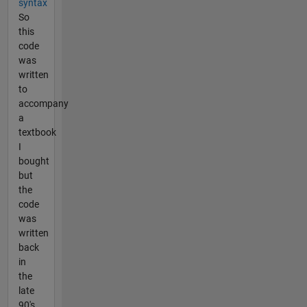
syntax
So
this
code
was
written
to
accompany
a
textbook
I
bought
but
the
code
was
written
back
in
the
late
90's