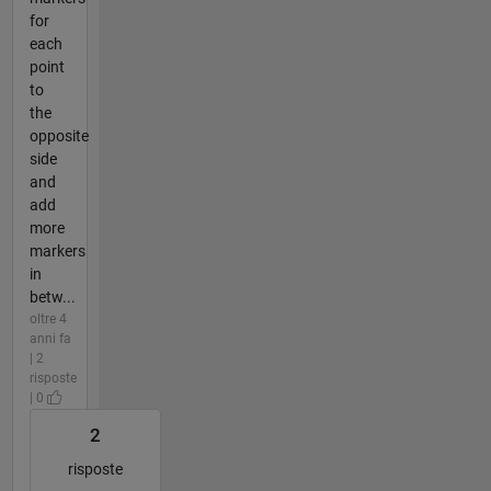
for
each
point
to
the
opposite
side
and
add
more
markers
in
betw...
oltre 4
anni fa
| 2
risposte
| 0
2
risposte