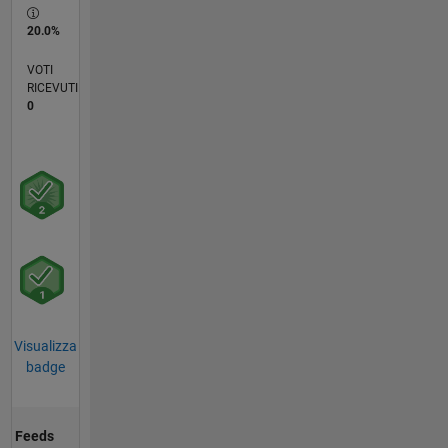
20.0%
VOTI
RICEVUTI
0
Visualizza
badge
Feeds