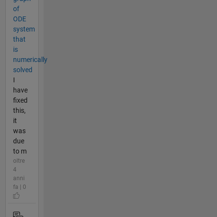
of
ODE
system
that
is
numerically
solved
I
have
fixed
this,
it
was
due
to m
oltre
4
anni
fa | 0