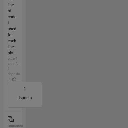
line
of
code
I
used
for
each
line:
plo...
oltre 4
anni fa |
1
risposta
| 0
1
risposta
Domanda