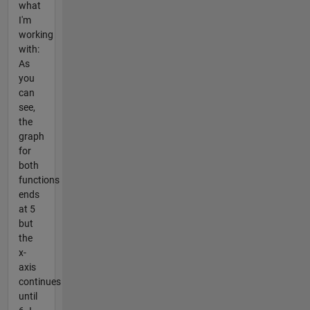
what
I'm
working
with:
As
you
can
see,
the
graph
for
both
functions
ends
at 5
but
the
x-
axis
continues
until