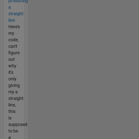
producing
a
straight
line
Here's
my
code,
can't
figure
out
why
it's
only
giving
my a
straight
line,
this
is
supposed
to be
a