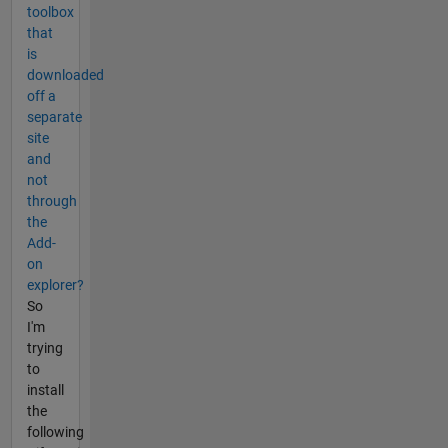
toolbox
that
is
downloaded
off a
separate
site
and
not
through
the
Add-
on
explorer?
So
I'm
trying
to
install
the
following