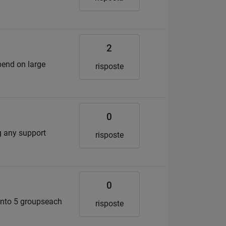
2
epend on large
risposte
0
ig any support
risposte
0
 into 5 groupseach
risposte