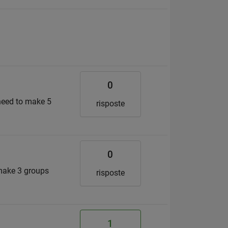
0
 need to make 5
risposte
0
 make 3 groups
risposte
1