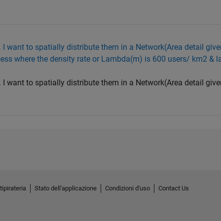
I want to spatially distribute them in a Network(Area detail given
cess where the density rate or Lambda(m) is 600 users/ km2 & l
I want to spatially distribute them in a Network(Area detail given
tipirateria
Stato dell'applicazione
Condizioni d'uso
Contact Us