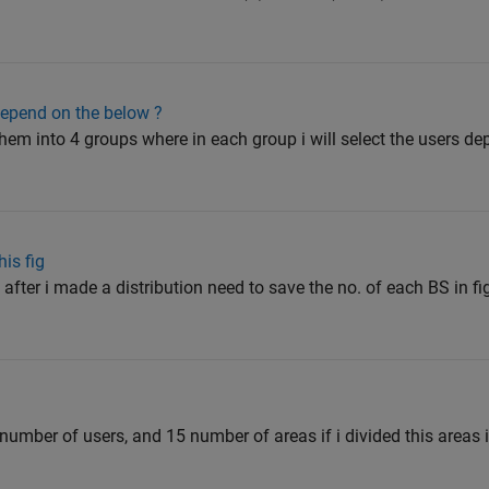
epend on the below ?
 them into 4 groups where in each group i will select the users d
is fig
after i made a distribution need to save the no. of each BS in f
 number of users, and 15 number of areas if i divided this areas