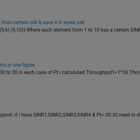
rom certain cell & save it in anew cell
,8) (5,6) (9,10)} Where each element from 1 to 10 has a certain SIN
hs in one figure
 -30 to 30 in each case of Pt i calculated Throughput1=1*30 Th
pport: if i have SINR1,SINR2,SINR3,SINR4 & Pt=-30:30 need to 