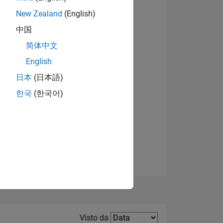
New Zealand
(English)
Visualizza badge
中国
简体中文
English
日本
(日本語)
한국
(한국어)
E
TE
Filter2
Visto da