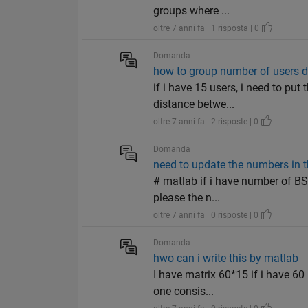
groups where ...
oltre 7 anni fa | 1 risposta | 0
Domanda
how to group number of users d
if i have 15 users, i need to put
distance betwe...
oltre 7 anni fa | 2 risposte | 0
Domanda
need to update the numbers in th
# matlab if i have number of BS 
please the n...
oltre 7 anni fa | 0 risposte | 0
Domanda
hwo can i write this by matlab
I have matrix 60*15 if i have 60
one consis...