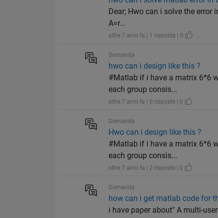
Dear; Hwo can i solve the error i
A=r...
oltre 7 anni fa | 1 risposta | 0
Domanda
hwo can i design like this ?
#Matlab if i have a matrix 6*6 
each group consis...
oltre 7 anni fa | 0 risposte | 0
Domanda
Hwo can i design like this ?
#Matlab if i have a matrix 6*6 
each group consis...
oltre 7 anni fa | 2 risposte | 0
Domanda
how can i get matlab code for t
i have paper about" A multi-us