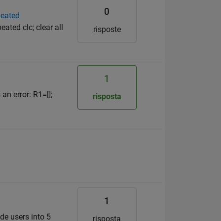
0
peated
eated clc; clear all
risposte
1
 an error: R1=[];
risposta
1
de users into 5
risposta