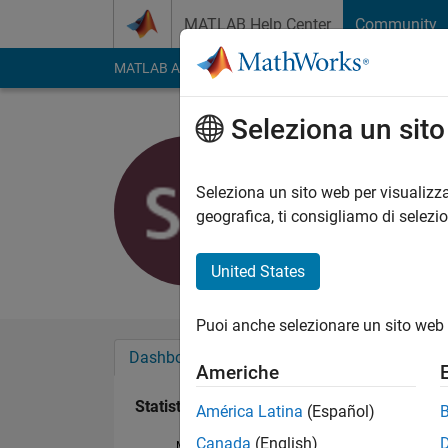
Vai al contenuto
MATLAB Help Center
Community
MATLAB Answers
File Exchange
Cody
AI Cha
Seleziona un sit
sara alara
Attivo dal 2018
Seleziona un sito web per visualizza
Followers:
0
Followi
geografica, ti consigliamo di selezi
Follow
United States
Puoi anche selezionare un sito web 
Dashboard
Badge
Sponsorizzazioni
Americhe
Statistica
América Latina
(Español)
Canada
(English)
MATLAB Answers