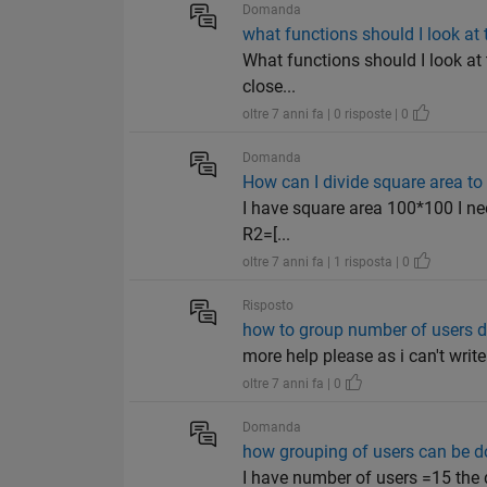
Domanda
what functions should I look at 
What functions should I look at t
close...
oltre 7 anni fa | 0 risposte | 0
Domanda
How can I divide square area to
I have square area 100*100 I need 
R2=[...
oltre 7 anni fa | 1 risposta | 0
Risposto
how to group number of users d
more help please as i can't write i
oltre 7 anni fa | 0
Domanda
how grouping of users can be do
I have number of users =15 the d