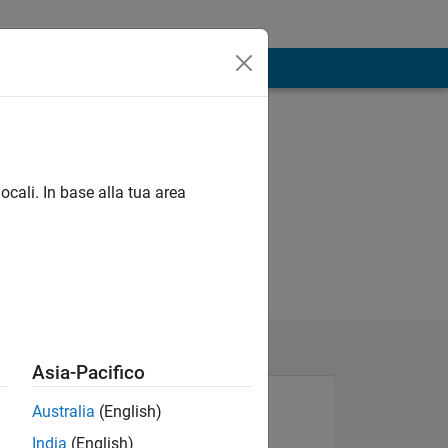
ocali. In base alla tua area
Asia-Pacifico
Australia
(English)
India
(English)