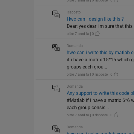
oltre 7 anni fa | 0 risposte | 0
Risposto
Hwo can i design like this ?
Dear; yes dear i'm sure that th
oltre 7 anni fa | 0
Domanda
hwo can i write this by matlab 
if i have a matrix 15*15 which 
groups each grou...
oltre 7 anni fa | 0 risposte | 0
Domanda
Any support to write this code p
#Matlab if i have a matrix 6*6 
each group consis...
oltre 7 anni fa | 0 risposte | 0
Domanda
hwo can i solve matlab error in 