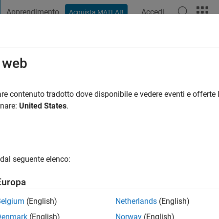
Apprendimento
Accedi
Acquista MATLAB
t Playground
Discussioni
Concorsi
Blog
Pubblica
Altro
o web
by
re contenuto tradotto dove disponibile e vedere eventi e offerte l
ng:
0
onare:
United States
.
dal seguente elenco:
Europa
Belgium
(English)
Netherlands
(English)
RANK
Denmark
(English)
Norway
(English)