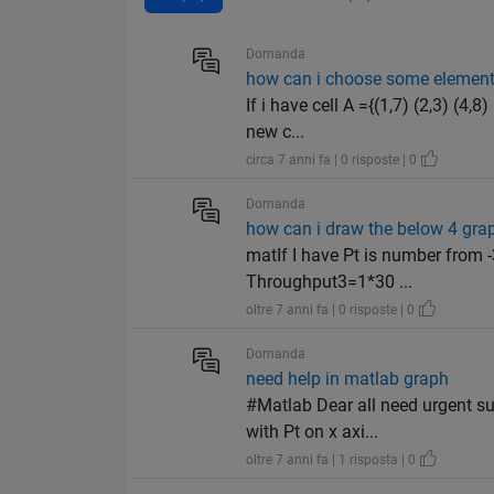
Domanda
how can i choose some element f
If i have cell A ={(1,7) (2,3) (4
new c...
circa 7 anni fa | 0 risposte | 0
Domanda
how can i draw the below 4 grap
matIf I have Pt is number from
Throughput3=1*30 ...
oltre 7 anni fa | 0 risposte | 0
Domanda
need help in matlab graph
#Matlab Dear all need urgent su
with Pt on x axi...
oltre 7 anni fa | 1 risposta | 0