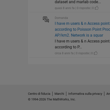
dataset and marlab code...
quasi 8 anni fa | 0 risposte | 0
Domanda
I have m users & n Access point. 
according to Poisson Point Pro
AP/km2. Network is a squar
I have m users & n Access point. 
according to P...
circa 8 anni fa | 0 risposte | 0
Centro di fiducia
Marchi
Informativa sulla privacy
An
© 1994-2026 The MathWorks, Inc.