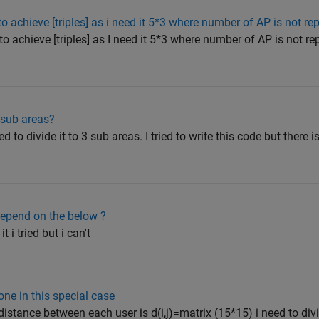
to achieve [triples] as i need it 5*3 where number of AP is not re
o achieve [triples] as I need it 5*3 where number of AP is not rep
 sub areas?
to divide it to 3 sub areas. I tried to write this code but there is
epend on the below ?
t i tried but i can't
ne in this special case
istance between each user is d(i,j)=matrix (15*15) i need to divi