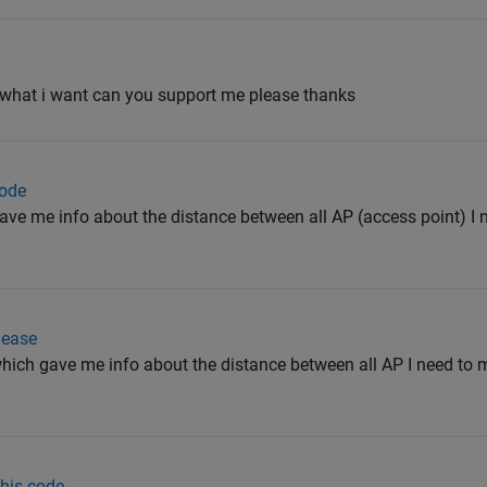
is what i want can you support me please thanks
code
gave me info about the distance between all AP (access point) I
lease
which gave me info about the distance between all AP I need to
this code