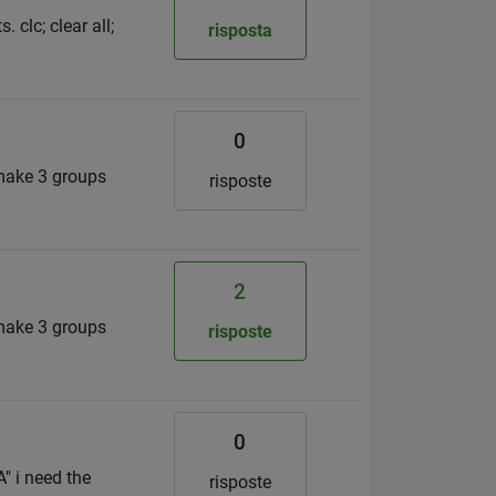
 clc; clear all;
risposta
0
 make 3 groups
risposte
2
 make 3 groups
risposte
0
" i need the
risposte