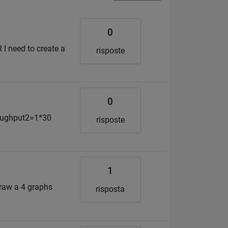
0
R I need to create a
risposte
0
roughput2=1*30
risposte
1
draw a 4 graphs
risposta