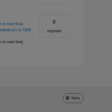
0
 in next line)
ambda (n) is 1000
risposte
 in next line)
Seleziona un sito web
Italia