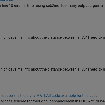
n line 10 error is: Error using sub2ind Too many output arguments.
which gave me info about the distance between all AP I need to
which gave me info about the distance between all AP I need to
his paper/ Is there any MATLAB code available for this paper
er access scheme for throughput enhancement in UDN with NOMA