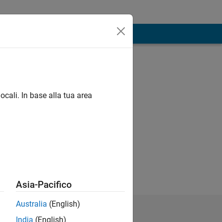
ocali. In base alla tua area
Asia-Pacifico
Australia
(English)
India
(English)