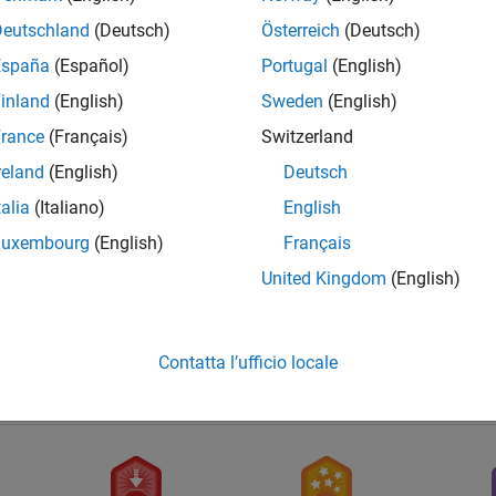
Deutschland
(Deutsch)
Österreich
(Deutsch)
España
(Español)
Portugal
(English)
inland
(English)
Sweden
(English)
rance
(Français)
Switzerland
reland
(English)
Deutsch
talia
(Italiano)
English
First Answer
Luxembourg
(English)
Français
29 Nov 2018
United Kingdom
(English)
Contatta l’ufficio locale