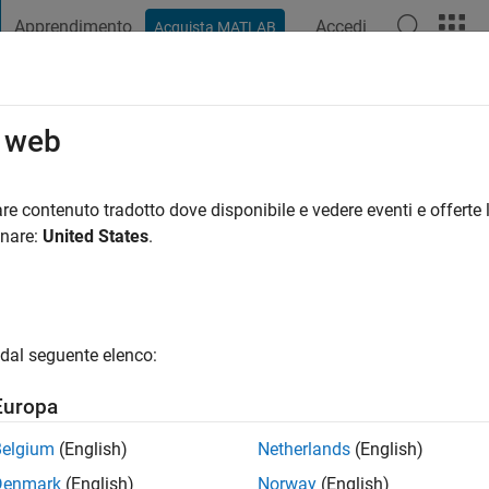
Apprendimento
Accedi
Acquista MATLAB
t Playground
Discussioni
Concorsi
Blog
Pubblica
Altro
o web
n
re contenuto tradotto dove disponibile e vedere eventi e offerte l
onare:
United States
.
tivo dal 2018
ng:
0
gio
dal seguente elenco:
er. Robotics and electric vehicles enthusiast.
Europa
Belgium
(English)
Netherlands
(English)
Denmark
(English)
Norway
(English)