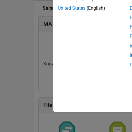
Saipraveen's Badge
United States
(English)
MATLAB Answers Badge
F
F
I
I
Knowledgeable Level 1
Revival Level 2
13 Jun 2020
18 Jun 2019
File Exchange Badge