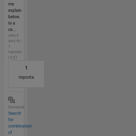
me
explain
below.
In a
ce...
oltre 5
anni fa |
1
risposta
| 0
1
risposta
Domanda
Search
for
combination
of