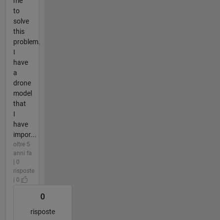
me
to
solve
this
problem.
I
have
a
drone
model
that
I
have
impor...
oltre 5
anni fa
| 0
risposte
| 0
0
risposte