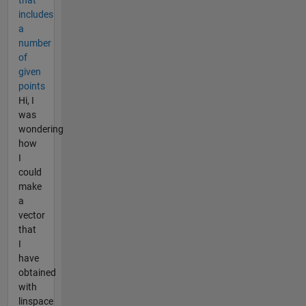
includes
a
number
of
given
points
Hi, I
was
wondering
how
I
could
make
a
vector
that
I
have
obtained
with
linspace