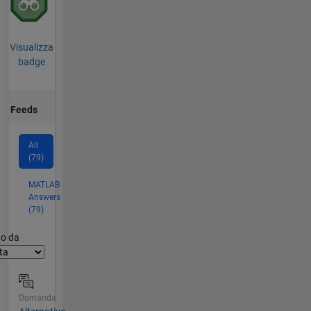
Visualizza
badge
Feeds
All
(79)
MATLAB
Answers
(79)
er2
to da
Domanda