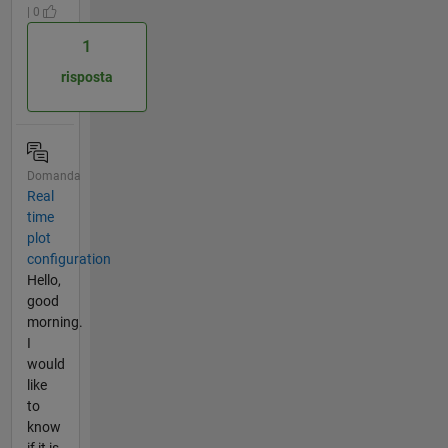
| 0
1
risposta
Domanda
Real
time
plot
configuration
Hello,
good
morning.
I
would
like
to
know
if it is