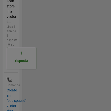
I can
store
in a
vector
t...
circa 5
anni fa |
1
risposta
| 0
1
risposta
Domanda
Create
an
"equispaced"
vector
that