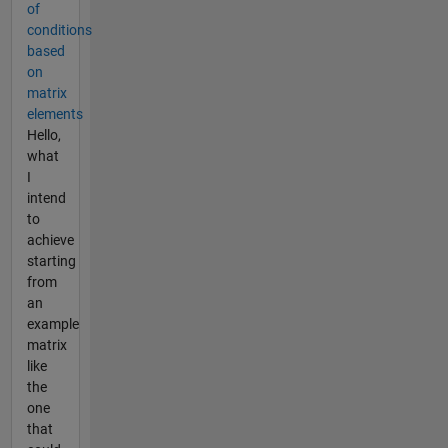
of
conditions
based
on
matrix
elements
Hello,
what
I
intend
to
achieve
starting
from
an
example
matrix
like
the
one
that