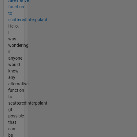
Alternative
function
to
scatteredInterpolant
Hello.
I
was
wondering
if
anyone
would
know
any
alternative
function
to
scatteredInterpolant
(if
possible
that
can
be