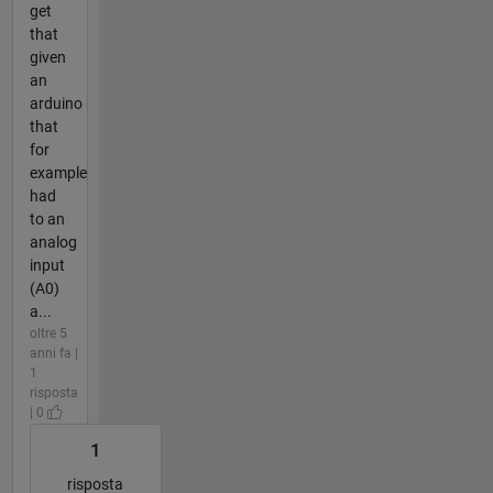
get
that
given
an
arduino
that
for
example
had
to an
analog
input
(A0)
a...
oltre 5
anni fa |
1
risposta
| 0
1
risposta