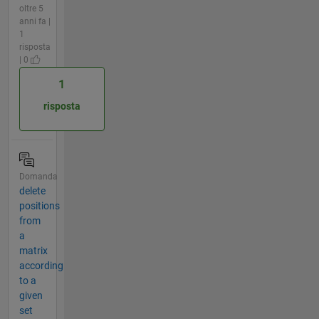
oltre 5
anni fa |
1
risposta
| 0
1
risposta
Domanda
delete
positions
from
a
matrix
according
to a
given
set