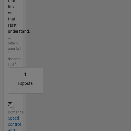
that
fits
or
that
I just
understand,
...
oltre 5
anni fa |
1
risposta
| 0
1
risposta
Domanda
Speed
control
and