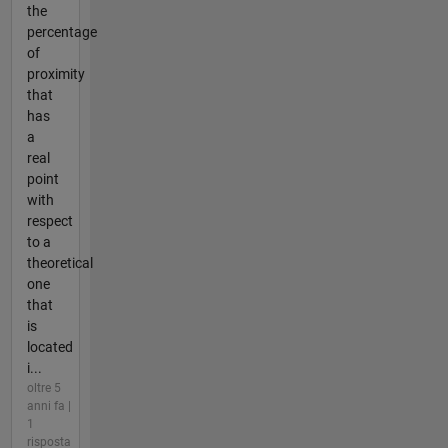
the
percentage
of
proximity
that
has
a
real
point
with
respect
to a
theoretical
one
that
is
located
i...
oltre 5
anni fa |
1
risposta