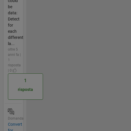
could
be
data:
Detect
for
each
different
la...
oltre 5
anni fa |
1
risposta
| 0
1
risposta
Domanda
Convert
for