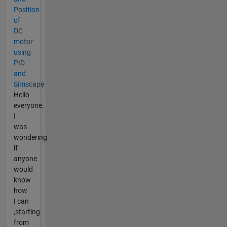
Position
of
DC
motor
using
PID
and
Simscape
Hello
everyone.
I
was
wondering
if
anyone
would
know
how
I can
,starting
from