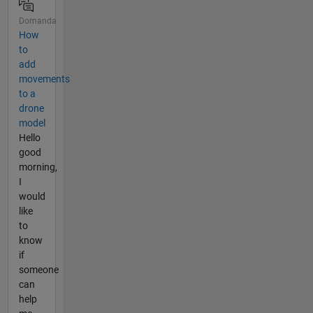
Domanda
How
to
add
movements
to a
drone
model
Hello
good
morning,
I
would
like
to
know
if
someone
can
help