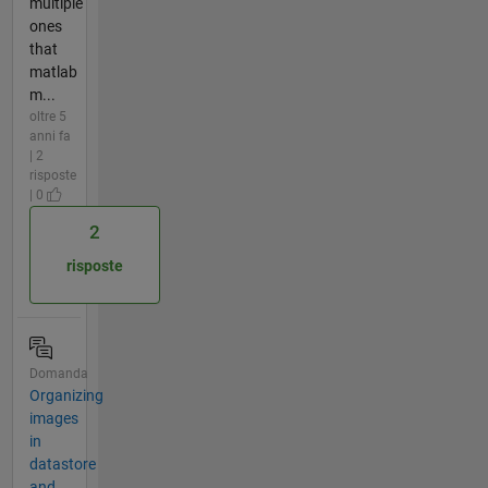
multiple
ones
that
matlab
m...
oltre 5
anni fa
| 2
risposte
| 0
2
risposte
Domanda
Organizing
images
in
datastore
and