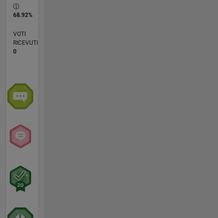
68.92%
VOTI
RICEVUTI
0