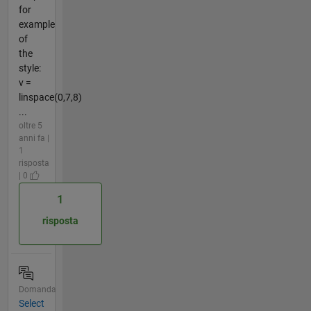
for
example
of
the
style:
v =
linspace(0,7,8)
...
oltre 5
anni fa |
1
risposta
| 0
1
risposta
Domanda
Select