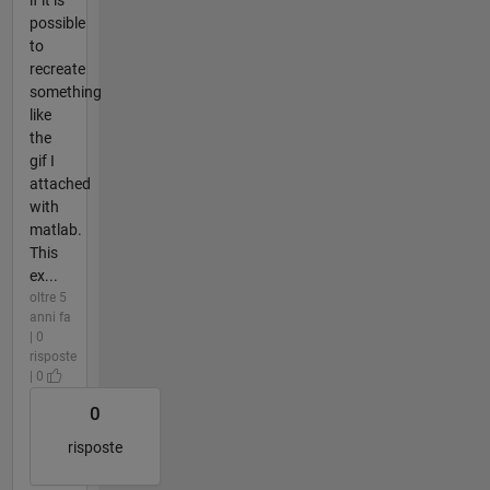
possible
to
recreate
something
like
the
gif I
attached
with
matlab.
This
ex...
oltre 5
anni fa
| 0
risposte
| 0
0
risposte