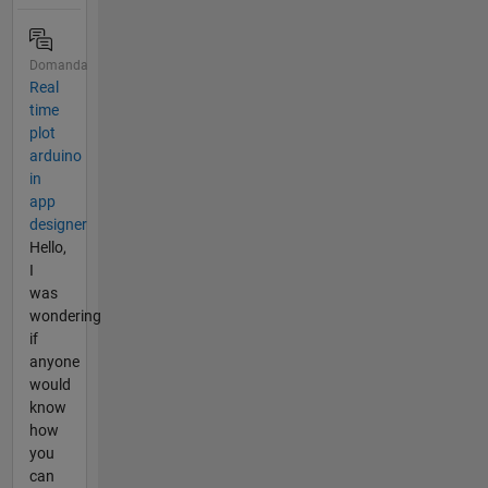
Domanda
Real
time
plot
arduino
in
app
designer
Hello,
I
was
wondering
if
anyone
would
know
how
you
can