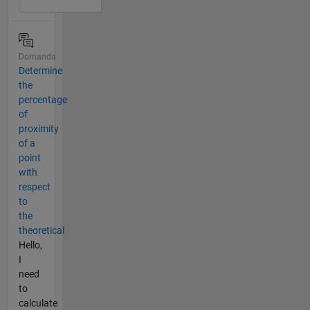
Domanda
Determine
the
percentage
of
proximity
of a
point
with
respect
to
the
theoretical
Hello,
I
need
to
calculate