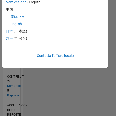
New Zealand
(English)
2
中国
0
11/19
08/20
05/21
02/22
11/22
08/23
05/24
02/25
11/25
08/26
09/20
07/21
05/22
03/23
01/24
11/24
09/25
07/26
10/20
09/21
08/22
07/23
06/24
05/25
04/26
L
简体中文
CRONOLOGIA
English
日本
(日本語)
RANK
한국
(한국어)
260.272
of
302.023
Contatta l’ufficio locale
REPUTAZIONE
0
CONTRIBUTI
74
Domande
5
Risposte
ACCETTAZIONE
DELLE
RISPOSTE