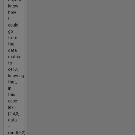
know
how
I
could
go
from
the
data
matrix
to
cell A
knowing
that,
in
this
case:
idx =
[2;4;3];
data
=
rand(9,2)...