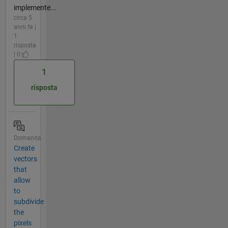
implemente...
circa 5
anni fa |
1
risposta
| 0
1
risposta
Domanda
Create
vectors
that
allow
to
subdivide
the
pixels