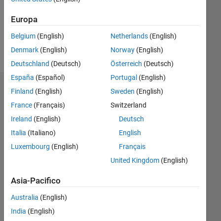
Following:
0
Europa
Belgium
(English)
Netherlands
(English)
Follow
Denmark
(English)
Norway
(English)
Deutschland
(Deutsch)
Österreich
(Deutsch)
España
(Español)
Portugal
(English)
Dashboard
Finland
(English)
Sweden
(English)
France
(Français)
Switzerland
Statistica
Ireland
(English)
Deutsch
M…
Italia
(Italiano)
English
Luxembourg
(English)
Français
14
-2
-1
-4
1
3
5
7
9
12
United Kingdom
(English)
10
Asia-Pacifico
8
CONTRIBUTI
10
6
Australia
(English)
4
India
(English)