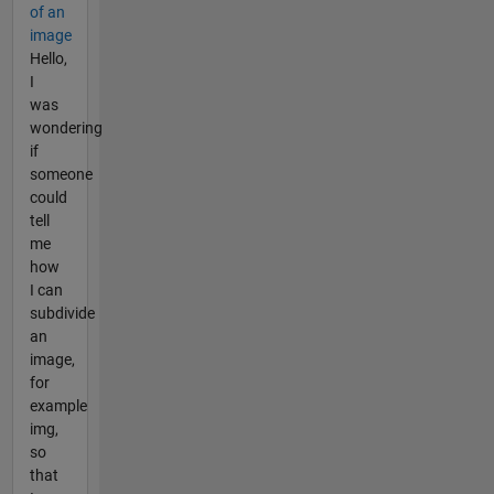
of an
image
Hello,
I
was
wondering
if
someone
could
tell
me
how
I can
subdivide
an
image,
for
example
img,
so
that