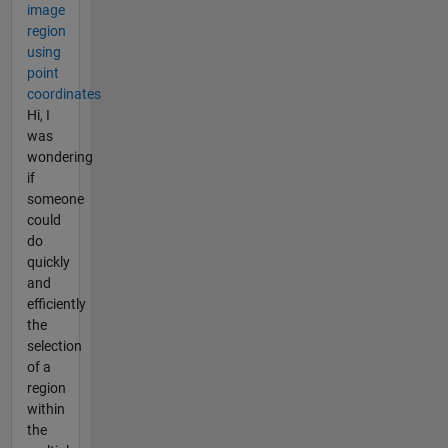
image
region
using
point
coordinates
Hi, I
was
wondering
if
someone
could
do
quickly
and
efficiently
the
selection
of a
region
within
the