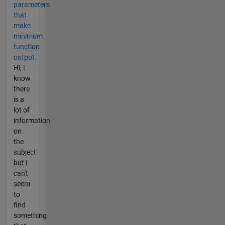
parameters
that
make
minimum
function
output.
Hi, I
know
there
is a
lot of
information
on
the
subject
but I
can't
seem
to
find
something