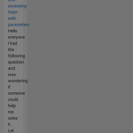
accessing
them
with
parameters
Hello
everyone.
I had
the
following
question
and
was
wondering
if
someone
could
help
me
solve
it.
Let