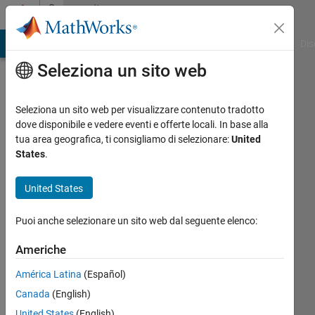
Vai al contenuto
Community
Profile
ATLAB Answers
File Exchange
Cody
AI Chat Playground
Dis
Seleziona un sito web
Seleziona un sito web per visualizzare contenuto tradotto
dove disponibile e vedere eventi e offerte locali. In base alla
Alejandro
tua area geografica, ti consigliamo di selezionare:
United
States
.
Fernández
United States
Last
seen:
Puoi anche selezionare un sito web dal seguente elenco:
oltre 3
anni fa
Americhe
|
Attivo
dal 2019
América Latina
(Español)
Canada
(English)
Followers:
0
United States
(English)