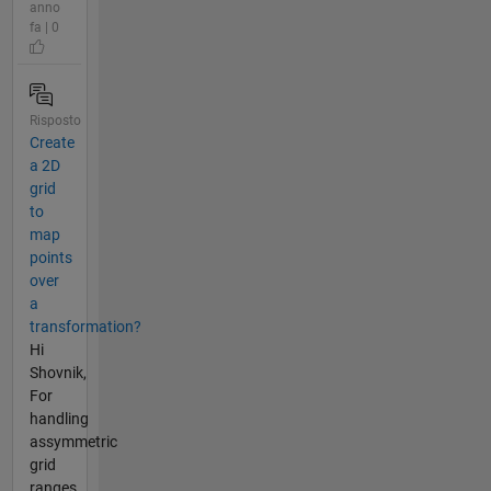
anno
fa | 0
Risposto
Create
a 2D
grid
to
map
points
over
a
transformation?
Hi
Shovnik,
For
handling
assymmetric
grid
ranges