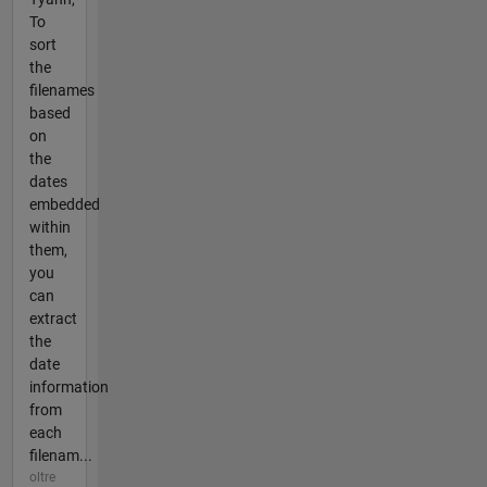
To
sort
the
filenames
based
on
the
dates
embedded
within
them,
you
can
extract
the
date
information
from
each
filenam...
oltre