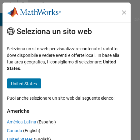
Vai al contenuto
Community
Profile
ATLAB Answers
File Exchange
Cody
AI Chat Playground
Dis
Seleziona un sito web
Seleziona un sito web per visualizzare contenuto tradotto
dove disponibile e vedere eventi e offerte locali. In base alla
Pratyush
tua area geografica, ti consigliamo di selezionare:
United
States
.
Swain
United States
Attivo
dal 2022
Puoi anche selezionare un sito web dal seguente elenco:
Followers:
Americhe
1
Following:
América Latina
(Español)
0
Canada
(English)
United States
(English)