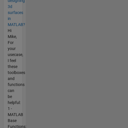
designing
3d
surfaces
in
MATLAB?
Hi
Mike,
For
your
usecase,
I feel
these
toolboxes
and
functions
can
be
helpful:
1 -
MATLAB
Base
Functions: