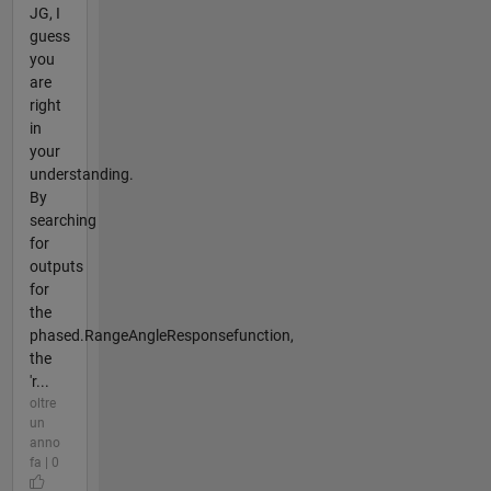
JG, I
guess
you
are
right
in
your
understanding.
By
searching
for
outputs
for
the
phased.RangeAngleResponsefunction,
the
'r...
oltre
un
anno
fa | 0