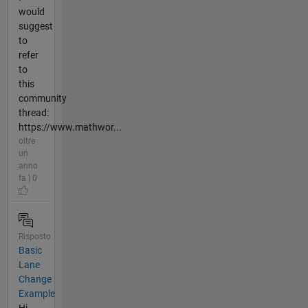
would
suggest
to
refer
to
this
community
thread:
https://www.mathwor...
oltre
un
anno
fa | 0
Risposto
Basic
Lane
Change
Example
Hi