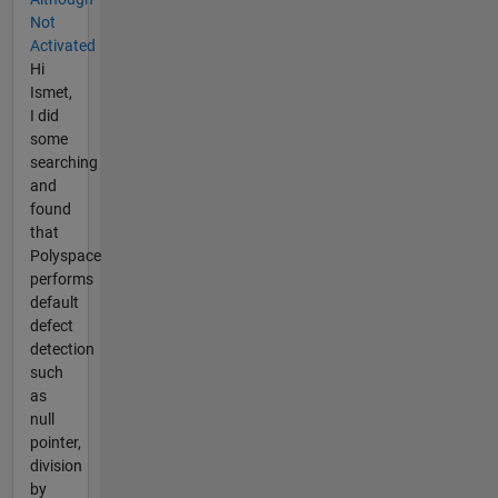
Not
Activated
Hi
Ismet,
I did
some
searching
and
found
that
Polyspace
performs
default
defect
detection
such
as
null
pointer,
division
by