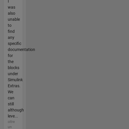
I
was
also
unable
to
find
any
specific
documentation
for
the
blocks
under
Simulink
Extras.
We
can
still
although
leve...
oltre
un