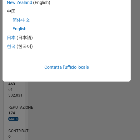
20
New Zealand
(English)
CONTRIBUTI
中国
15
10
简体中文
10
English
5
日本
(日本語)
0
한국
(한국어)
06/22
12/22
06/23
12/23
06/24
12/24
06/25
12/25
06/26
01/23
08/23
03/24
10/24
05/25
07/26
L
CRONOLOGIA
Contatta l’ufficio locale
RANK
463
of
302.031
REPUTAZIONE
174
CONTRIBUTI
0