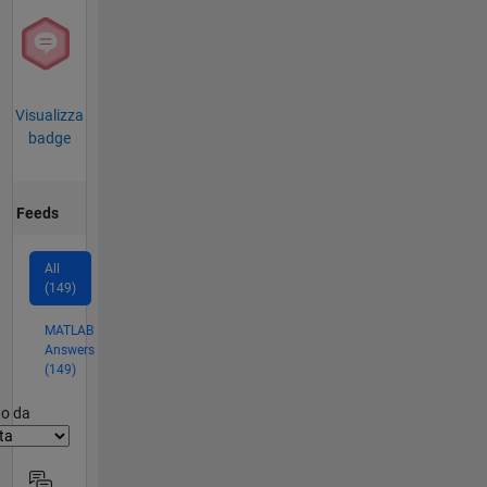
Visualizza
badge
Feeds
All
(149)
MATLAB
Answers
(149)
er2
to da