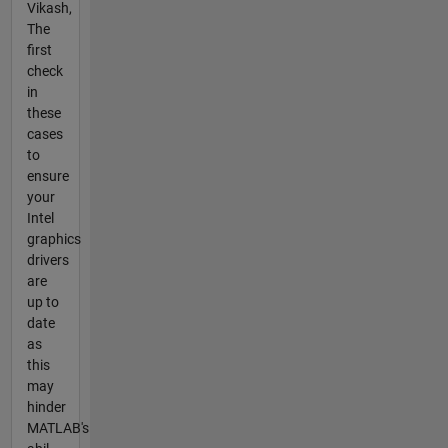
Vikash,
The
first
check
in
these
cases
to
ensure
your
Intel
graphics
drivers
are
up to
date
as
this
may
hinder
MATLAB's