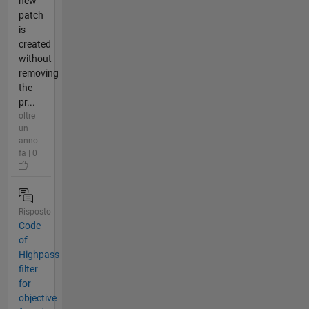
new
patch
is
created
without
removing
the
pr...
oltre
un
anno
fa | 0
Risposto
Code
of
Highpass
filter
for
objective