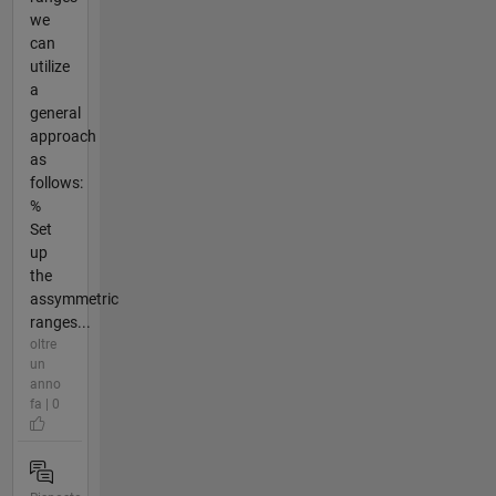
we
can
utilize
a
general
approach
as
follows:
%
Set
up
the
assymmetric
ranges...
oltre
un
anno
fa | 0