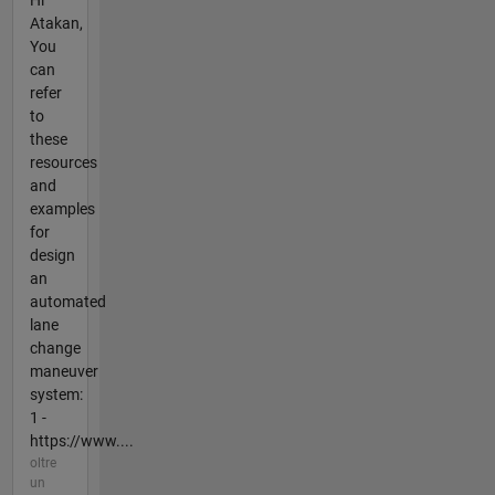
Atakan,
You
can
refer
to
these
resources
and
examples
for
design
an
automated
lane
change
maneuver
system:
1 -
https://www....
oltre
un