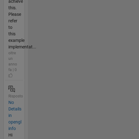
achieve
this.
Please
refer
to
this
example
implementat...
oltre
un
anno
fa | 0
Risposto
No
Details
in
opengl
info
Hi