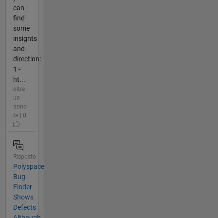
can
find
some
insights
and
direction:
1 -
ht...
oltre
un
anno
fa | 0
Risposto
Polyspace
Bug
Finder
Shows
Defects
Although