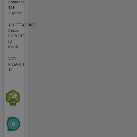
Domande
149
Risposte
ACCETTAZIONE
DELLE
RISPOSTE
0.00%
VOTI
RICEVUTI
19