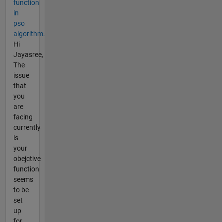
function
in
pso
algorithm.
Hi
Jayasree,
The
issue
that
you
are
facing
currently
is
your
obejctive
function
seems
to be
set
up
for