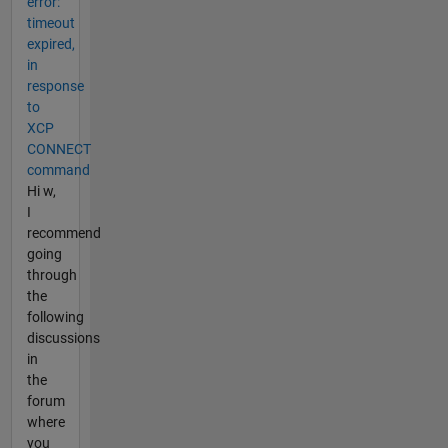
error:
timeout
expired,
in
response
to
XCP
CONNECT
command
Hi w,
I
recommend
going
through
the
following
discussions
in
the
forum
where
you