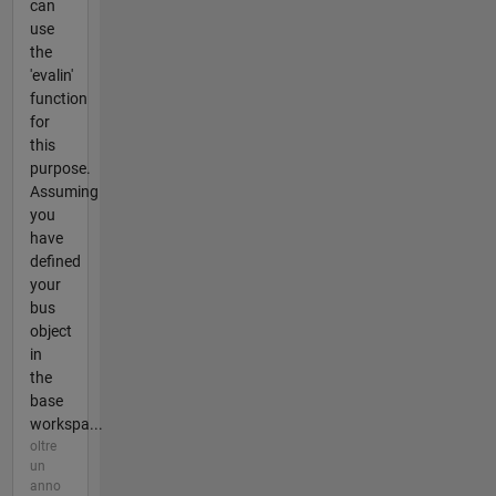
can
use
the
'evalin'
function
for
this
purpose.
Assuming
you
have
defined
your
bus
object
in
the
base
workspa...
oltre
un
anno