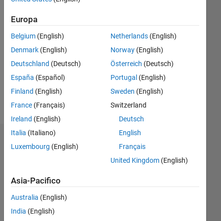
Follow
Europa
Programming
Belgium
(English)
Netherlands
(English)
Languages:
Denmark
(English)
Norway
(English)
Python,
Deutschland
(Deutsch)
Österreich
(Deutsch)
C++,
MATLAB
España
(Español)
Portugal
(English)
Spoken
Finland
(English)
Sweden
(English)
Languages:
France
(Français)
Switzerland
English,
Hindi
Ireland
(English)
Deutsch
Italia
(Italiano)
English
Dashboard
Luxembourg
(English)
Français
United Kingdom
(English)
Statistica
Asia-Pacifico
M…
Australia
(English)
-10
30
-4
-2
-5
2
4
6
8
25
India
(English)