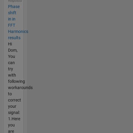
Risposto
Phase
shift
in in
FFT
Harmonics
results
Hi
Dom,
You
can
try
with
following
workarounds
to
correct
your
signal:
1.Here
you
are