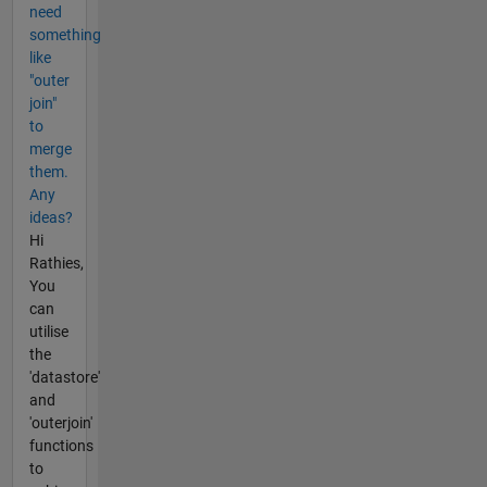
need
something
like
"outer
join"
to
merge
them.
Any
ideas?
Hi
Rathies,
You
can
utilise
the
'datastore'
and
'outerjoin'
functions
to