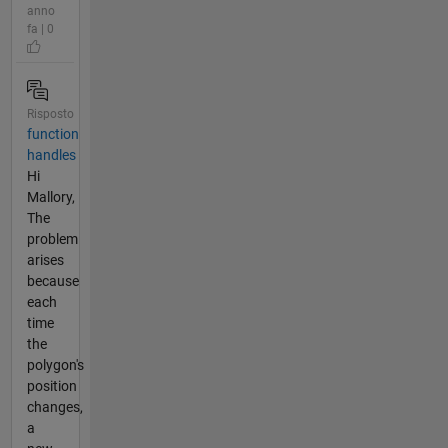
anno
fa | 0
Risposto
function
handles
Hi
Mallory,
The
problem
arises
because
each
time
the
polygon's
position
changes,
a