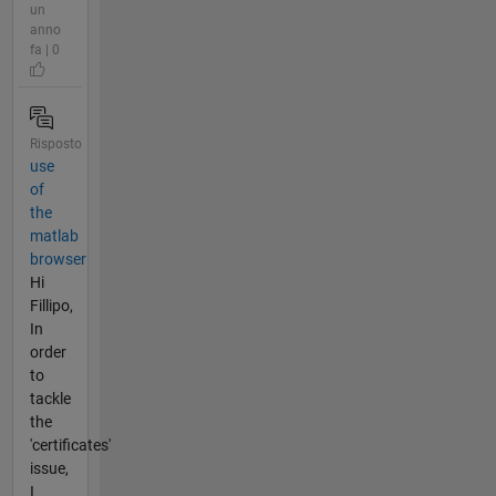
un
anno
fa | 0
Risposto
use
of
the
matlab
browser
Hi
Fillipo,
In
order
to
tackle
the
'certificates'
issue,
I