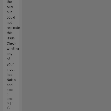
the
MRE
but i
could
not
replicate
this
issue,
Check
whether
any
of
your
input
has
NaN's
and...
oltre
5
anni
fa | 0