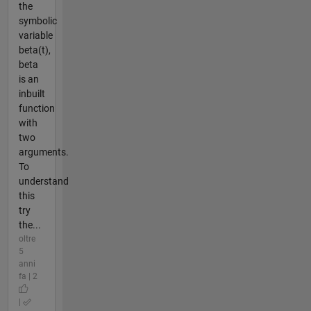
the
symbolic
variable
beta(t),
beta
is an
inbuilt
function
with
two
arguments.
To
understand
this
try
the...
oltre
5
anni
fa | 2
|