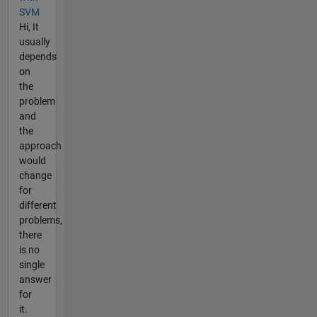
SVM
Hi, It
usually
depends
on
the
problem
and
the
approach
would
change
for
different
problems,
there
is no
single
answer
for
it.