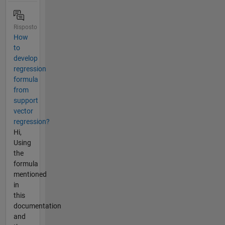
Risposto
How
to
develop
regression
formula
from
support
vector
regression?
Hi,
Using
the
formula
mentioned
in
this
documentation
and