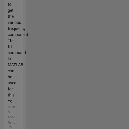
to
get
the
various
frequency
component.
The
fft
command
in
MATLAB
can
be
used
for
this.
Yo...
oltre
5
anni
fa | 0