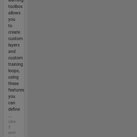
toolbox
allows
you
to
create
custom
layers
and
custom
training
loops,
using
these
features
you
can
define
...
oltre
5
anni