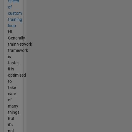
Speed
of
custom
training
loop
Hi,
Generally
trainNetwork
framework
is
faster,
it is
optimised
to
take
care
of
many
things.
But
it's
not