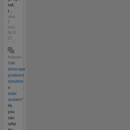
net,
t...
oltre
5
anni
fa | 0
Risposto
Can
simscape
products
simulate
a
solar
system?
Hi,
you
can
refer
the