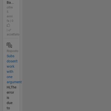
Ba...
oltre
5
anni
fa | 0
|
accettato
Risposto
Subs
dosen't
work
with
one
argument
Hi,The
error
is
due
to