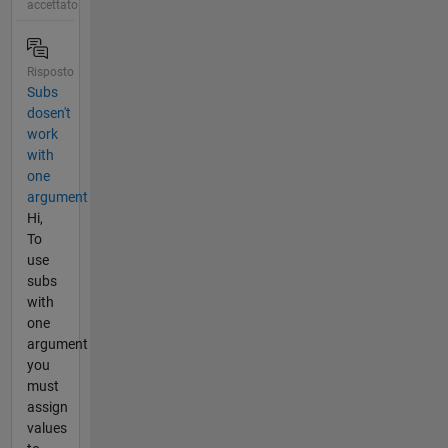
accettato
Risposto
Subs
dosen't
work
with
one
argument
Hi,
To
use
subs
with
one
argument
you
must
assign
values