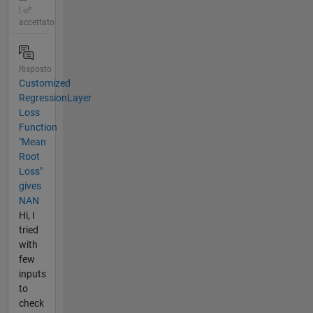
|
accettato
Risposto
Customized
RegressionLayer
Loss
Function
"Mean
Root
Loss"
gives
NAN
Hi, I
tried
with
few
inputs
to
check