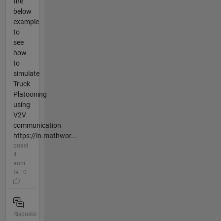
the
below
example
to
see
how
to
simulate
Truck
Platooning
using
V2V
communication
https://in.mathwor...
quasi
4
anni
fa | 0
Risposto