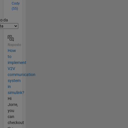
Cody
(55)
er2
to da
Risposto
How
to
implement
V2V
communication
system
in
simulink?
Hi
Jorre,
you
can
checkout