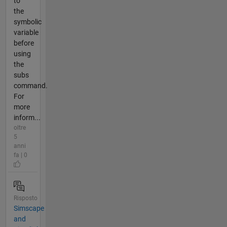
to
the
symbolic
variable
before
using
the
subs
command.
For
more
inform...
oltre
5
anni
fa | 0
Risposto
Simscape
and