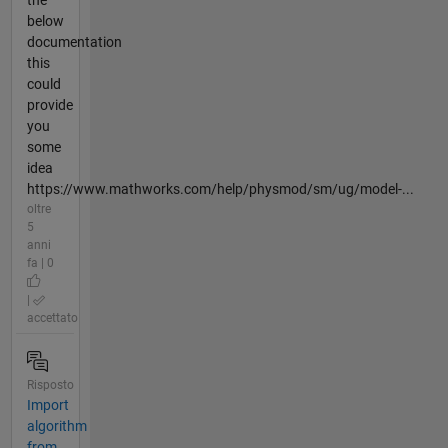
below
documentation
this
could
provide
you
some
idea
https://www.mathworks.com/help/physmod/sm/ug/model-...
oltre
5
anni
fa | 0
|
accettato
Risposto
Import
algorithm
from