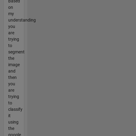
Based
on
my
understanding
you
are
trying
to
segment
the
image
and
then
you
are
trying
to
classify
it
using
the
google