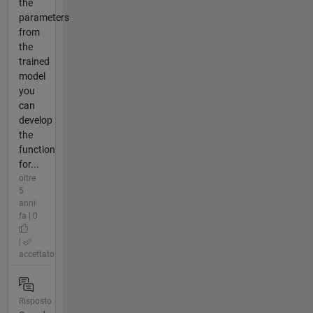
the
parameters
from
the
trained
model
you
can
develop
the
function
for...
oltre
5
anni
fa | 0
|
accettato
Risposto