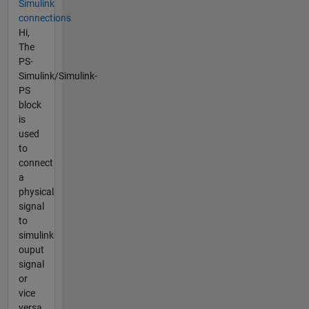
Simulink
connections
Hi,
The
PS-
Simulink/Simulink-
PS
block
is
used
to
connect
a
physical
signal
to
simulink
ouput
signal
or
vice
versa,