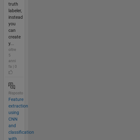
truth
labeler,
instead
you
can
create
y...
oltre
5
anni
fa | 0
Risposto
Feature
extraction
using
CNN
and
classification
with