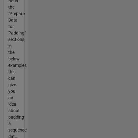
Refer
the
"Prepare
Data
for
Padding"
section's
in
the
below
examples,
this
can
give
you
an
idea
about
padding
a
sequence
dat...