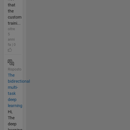
that
the
custom
traini...
oltre
5
anni
fa | 0
Risposto
The
bidirectional
multi-
task
deep
learning
Hi,
The
deep
learning