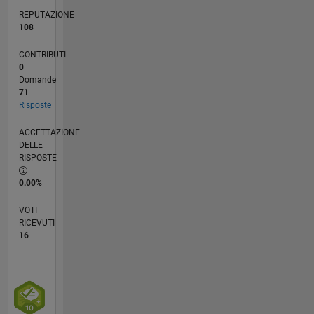
and in
REPUTAZIONE
no way
108
reflect
that of
CONTRIBUTI
Mathworks.
0
Domande
71
Risposte
ACCETTAZIONE
DELLE
RISPOSTE
0.00%
VOTI
RICEVUTI
16