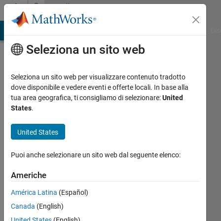
Vai al contenuto
Community
Profile
ATLAB Answers
File Exchange
Cody
AI Chat Playground
Dis
Seleziona un sito web
Seleziona un sito web per visualizzare contenuto tradotto
dove disponibile e vedere eventi e offerte locali. In base alla
Raynier
tua area geografica, ti consigliamo di selezionare:
United
States
.
Suresh
United States
MathWorks
Puoi anche selezionare un sito web dal seguente elenco:
Last
Americhe
seen:
24
América Latina
(Español)
giorni
Canada
(English)
fa
United States
(English)