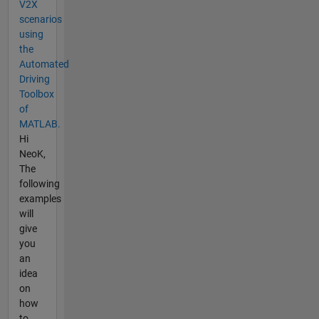
V2X
scenarios
using
the
Automated
Driving
Toolbox
of
MATLAB.
Hi
NeoK,
The
following
examples
will
give
you
an
idea
on
how
to