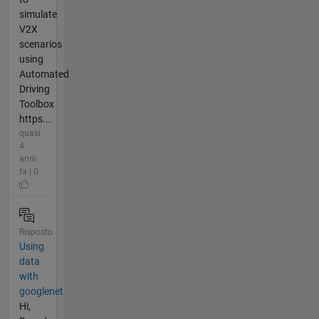
simulate
V2X
scenarios
using
Automated
Driving
Toolbox
https...
quasi
4
anni
fa | 0
Risposto
Using
data
with
googlenet
Hi,