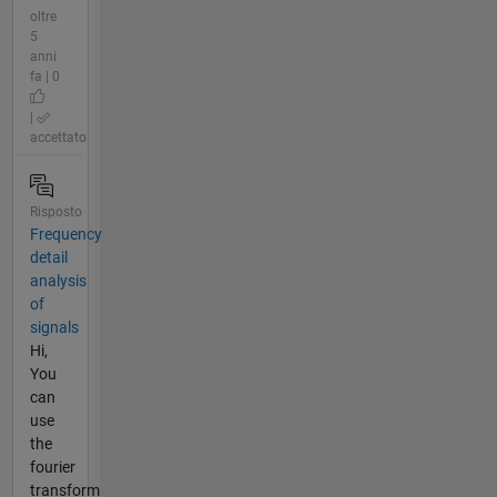
oltre
5
anni
fa | 0
|
accettato
Risposto
Frequency
detail
analysis
of
signals
Hi,
You
can
use
the
fourier
transform