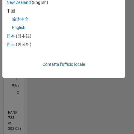
Statistica
New Zealand
(English)
the
best
中国
M…
All
support
简体中文
for an
C…
English
application
like
日本
(日本語)
-10
-20
-20
30
35
40
45
50
55
60
90
80
-5
25
Machine
한국
(한국어)
20
Learning,Control
CONTRIBUTI
System,Robotics,Image
15
10
Processing
10
Contatta l’ufficio locale
and
Deep
5
Learning.
0
03/20
11/20
07/21
03/22
11/22
07/23
03/24
11/24
07/25
03/26
01/21
11/21
09/22
05/24
03/25
01/26
02/21
01/22
12/22
11/23
10/24
09/25
08/26
L
Disclaimer:
CRONOLOGIA
Any
articles
/ideas/opinions
RANK
here
723
are my
of
own
302.028