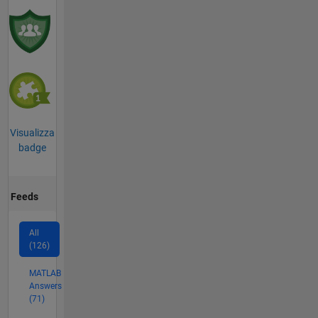
Visualizza
badge
Feeds
All
(126)
MATLAB
Answers
(71)