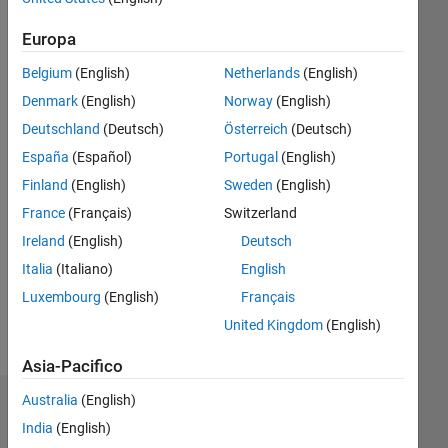
|
Attivo
dal 2020
Europa
Followers:
Belgium
(English)
Netherlands
(English)
0
Denmark
(English)
Norway
(English)
Following:
0
Deutschland
(Deutsch)
Österreich
(Deutsch)
España
(Español)
Portugal
(English)
Finland
(English)
Sweden
(English)
Follow
France
(Français)
Switzerland
Messaggio
Ireland
(English)
Deutsch
I am
Application
Italia
(Italiano)
English
Support
Luxembourg
(English)
Français
Engineer
United Kingdom
(English)
at
Mostra
Mathworks.
altro
Asia-Pacifico
My
responsibility
Australia
(English)
Dashboard
is to
India
(English)
provide