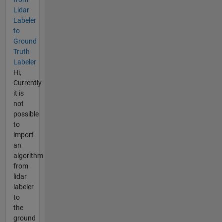
Lidar
Labeler
to
Ground
Truth
Labeler
Hi,
Currently
it is
not
possible
to
import
an
algorithm
from
lidar
labeler
to
the
ground