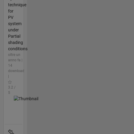
technique
for
PV
system
under
Partial
shading
conditions
oltre un
anno fa |
14
download
|
3.2 /
5