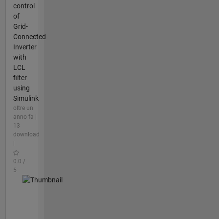
control
of
Grid-
Connected
Inverter
with
LCL
filter
using
Simulink
oltre un
anno fa |
13
download
|
0.0 /
5