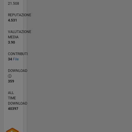
21.508
REPUTAZIONE
4.531
VALUTAZIONE
MEDIA
3.90
CONTRIBUTI
34
File
DOWNLOAD
359
ALL
TIME
DOWNLOAD
40397