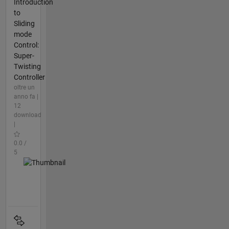
Introduction
to
Sliding
mode
Control:
Super-
Twisting
Controller
oltre un
anno fa |
12
download
|
0.0 /
5