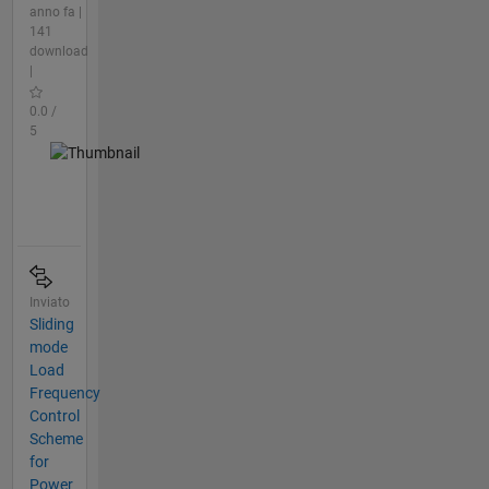
anno fa |
141
download
|
0.0 /
5
Inviato
Sliding
mode
Load
Frequency
Control
Scheme
for
Power