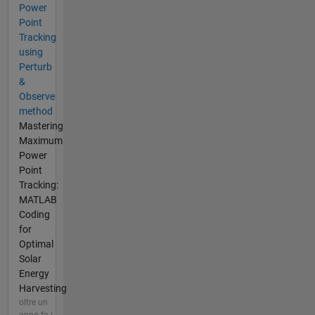
Power
Point
Tracking
using
Perturb
&
Observe
method
Mastering
Maximum
Power
Point
Tracking:
MATLAB
Coding
for
Optimal
Solar
Energy
Harvesting
oltre un
anno fa |