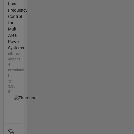
Load
Frequency
Control
for
Multi-
Area
Power
Systems
oltre un
anno fa |
4
download
|
3.3 /
5