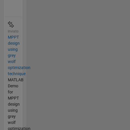
Inviato
MPPT
design
using
grey
wolf
optimization
technique
MATLAB
Demo
for
MPPT
design
using
grey
wolf
optimization