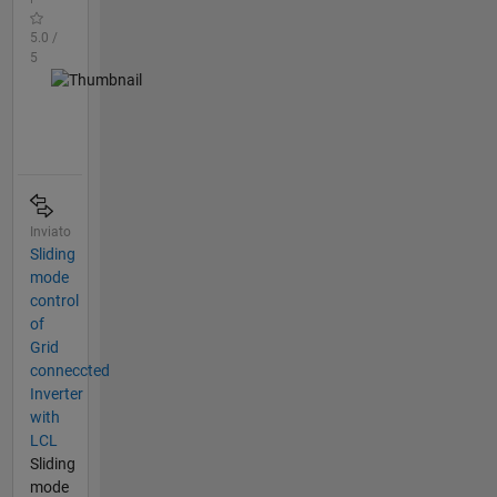
5.0 /
5
Inviato
Sliding
mode
control
of
Grid
conneccted
Inverter
with
LCL
Sliding
mode