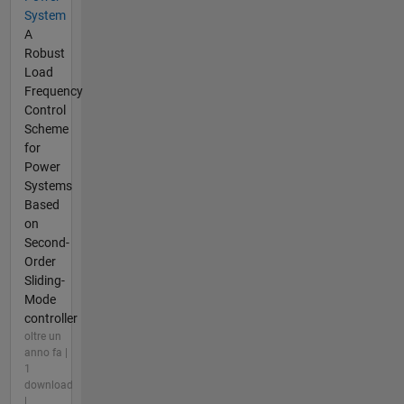
System
A
Robust
Load
Frequency
Control
Scheme
for
Power
Systems
Based
on
Second-
Order
Sliding-
Mode
controller
oltre un
anno fa |
1
download
|