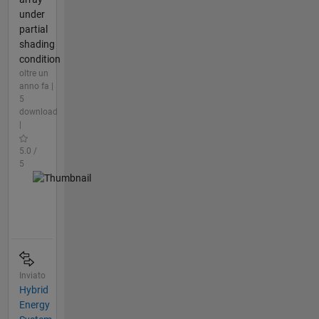
under
partial
shading
condition
oltre un
anno fa |
5
download
|
5.0 /
5
Inviato
Hybrid
Energy