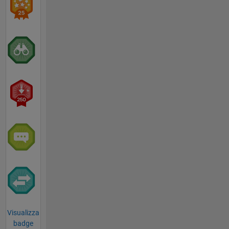
Visualizza
badge