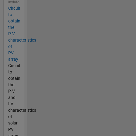
Inviato
Circuit
to
obtain
the
P-V
characteristics
of
PV
array
Circuit
to
obtain
the
P-V
and
I-V
characteristics
of
solar
PV
array