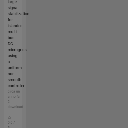
large-
signal
stabilization
for
islanded
multi-
bus
DC
microgrids
using
a
uniform
non
smooth
controller
circa un
anno fa |
2
download
|
0.0 /
5