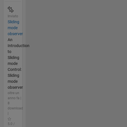
Inviato
Sliding
mode
observer
An
Introduction
to
Sliding
mode
Control:
Sliding
mode
observer
oltre un
anno fa |
8
download
|
5.0 /