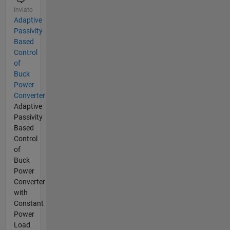
Inviato
Adaptive
Passivity
Based
Control
of
Buck
Power
Converter
Adaptive
Passivity
Based
Control
of
Buck
Power
Converter
with
Constant
Power
Load