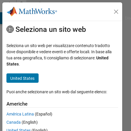
Vai al contenuto
Community
Profile
ATLAB Answers
File Exchange
Cody
AI Chat Playground
Dis
Seleziona un sito web
Seleziona un sito web per visualizzare contenuto tradotto
dove disponibile e vedere eventi e offerte locali. In base alla
JKD
tua area geografica, ti consigliamo di selezionare:
United
States
.
Power
United States
and
Energy
Puoi anche selezionare un sito web dal seguente elenco:
Solutions
Americhe
Last
América Latina
(Español)
seen: 6
Canada
(English)
mesi fa
United States
(English)