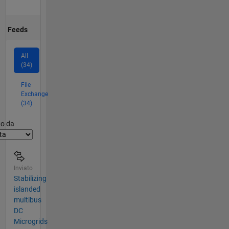
Feeds
All
(34)
File
Exchange
(34)
er2
to da
Inviato
Stabilizing
islanded
multibus
DC
Microgrids