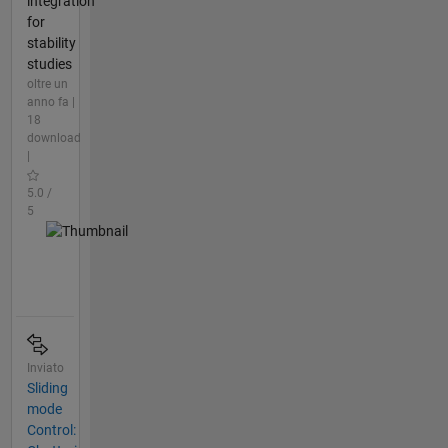
integration
for
stability
studies
oltre un
anno fa |
18
download
|
5.0 /
5
Inviato
Sliding
mode
Control: