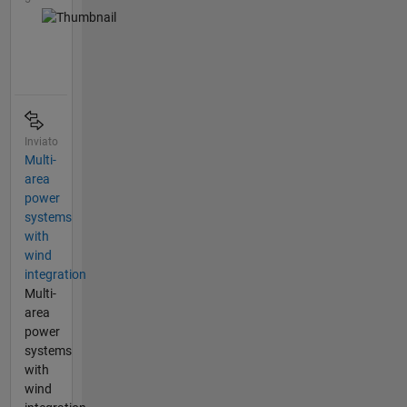
Inviato
Multi-
area
power
systems
with
wind
integration
Multi-
area
power
systems
with
wind