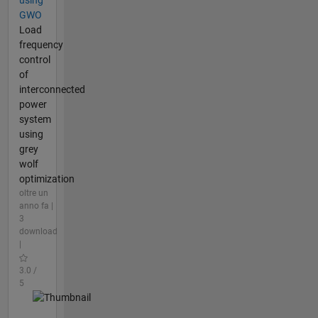
GWO
Load
frequency
control
of
interconnected
power
system
using
grey
wolf
optimization
oltre un
anno fa |
3
download
|
3.0 /
5