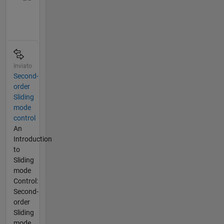
Inviato
Second-
order
Sliding
mode
control
An
Introduction
to
Sliding
mode
Control:
Second-
order
Sliding
mode