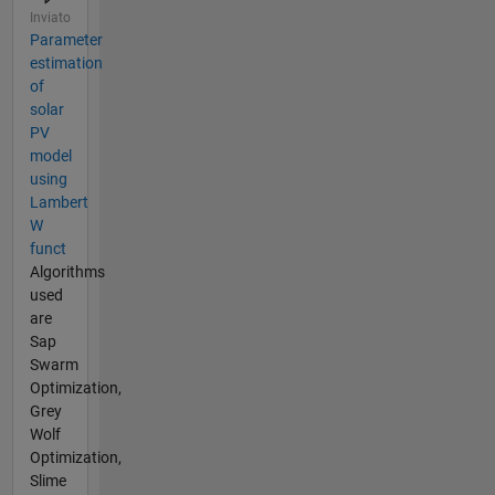
Inviato
Parameter
estimation
of
solar
PV
model
using
Lambert
W
funct
Algorithms
used
are
Sap
Swarm
Optimization,
Grey
Wolf
Optimization,
Slime