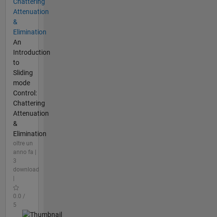
Chattering
Attenuation
&
Elimination
An
Introduction
to
Sliding
mode
Control:
Chattering
Attenuation
&
Elimination
oltre un
anno fa |
3
download
|
0.0 /
5