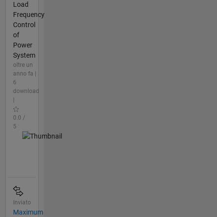
Load
Frequency
Control
of
Power
System
oltre un
anno fa |
6
download
|
0.0 /
5
Inviato
Maximum