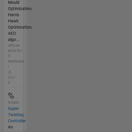
Mould
Optimization,
Harris
Hawk
Optimization,
AEO
algo...
oltre un
anno fa |
5
download
|
0.0 /
5
Inviato
Super-
Twisting
Controller
An