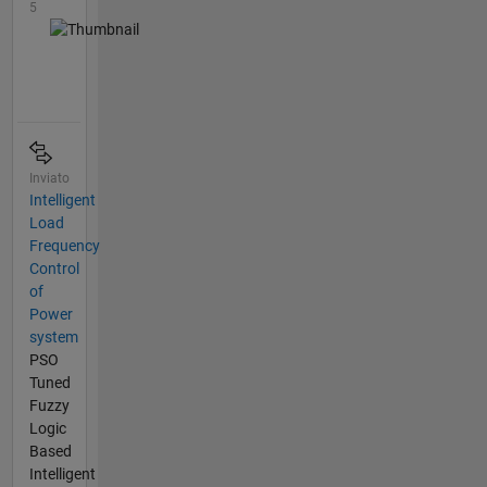
5
Inviato
Intelligent
Load
Frequency
Control
of
Power
system
PSO
Tuned
Fuzzy
Logic
Based
Intelligent