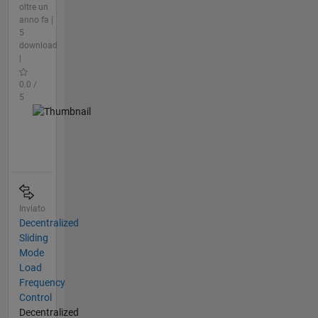
oltre un
anno fa |
5
download
|
0.0 /
5
Inviato
Decentralized
Sliding
Mode
Load
Frequency
Control
Decentralized