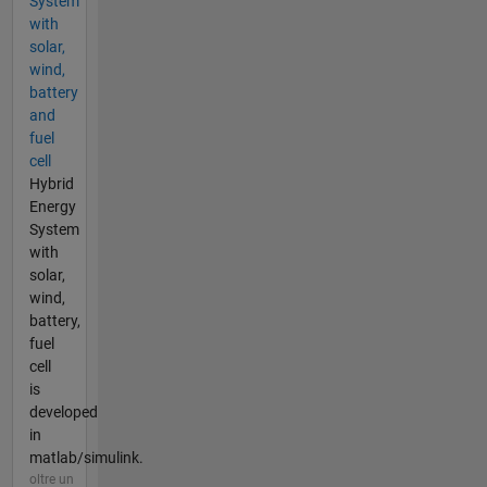
System
with
solar,
wind,
battery
and
fuel
cell
Hybrid
Energy
System
with
solar,
wind,
battery,
fuel
cell
is
developed
in
matlab/simulink.
oltre un