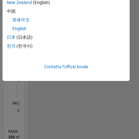
New Zealand
(English)
Dashboard
basis.
For
中国
graduate,
Statistica
简体中文
post
English
F…
graduate
projects
日本
(日本語)
and
14
-2
-1
-4
1
3
5
7
9
12
한국
(한국어)
Ph.D.
10
Projects:
8
CONTRIBUTI
https://ematlab.com/
Contatta l’ufficio locale
Please
10
6
contact
4
our
team
2
send
0
email
04/20
12/20
08/21
04/22
12/22
08/23
04/24
12/24
08/25
04/26
01/21
10/21
07/22
04/23
01/24
10/24
07/25
03/21
02/22
01/23
12/23
11/24
10/25
L
to
CRONOLOGIA
jkd.power.energy.solutions@gmail.com
RANK
356
of