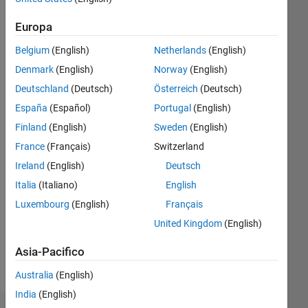
|
Attivo
dal 2020
Europa
Followers:
Belgium
(English)
Netherlands
(English)
14
Denmark
(English)
Norway
(English)
Following:
Deutschland
(Deutsch)
Österreich
(Deutsch)
0
España
(Español)
Portugal
(English)
Finland
(English)
Sweden
(English)
Follow
We
France
(Français)
Switzerland
provide
Ireland
(English)
Deutsch
technical
Italia
(Italiano)
English
support
to
Luxembourg
(English)
Français
Mostra
B.Tech,
altro
United Kingdom
(English)
M.Tech
and
Asia-Pacifico
PhD
projects
Australia
(English)
on
India
(English)
payment