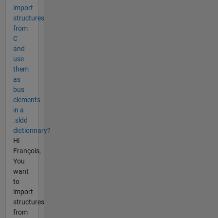
import
structures
from
C
and
use
them
as
bus
elements
in a
.sldd
dictionnary?
Hi
François,
You
want
to
import
structures
from