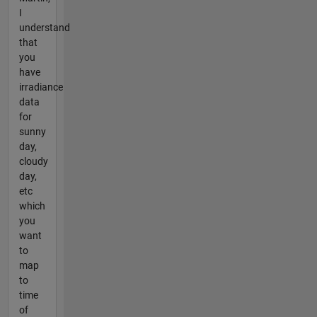
I
understand
that
you
have
irradiance
data
for
sunny
day,
cloudy
day,
etc
which
you
want
to
map
to
time
of