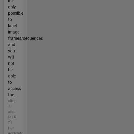
it is
only
possible
to
label
image
frames/sequences
and
you
will
not
be
able
to
access
the...
oltre
3
anni
fa | 0
|
accettato