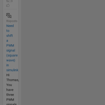
fa | 0
Risposto
Need
to
shift
a
PWM
signal
(square
wave)
in
simulink
Hi
Thomas,
You
have
three
PWM
signals