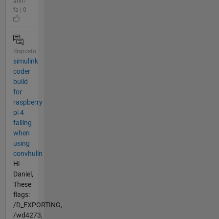
anni
fa | 0
Risposto
simulink
coder
build
for
raspberry
pi 4
failing
when
using
convhulln
Hi
Daniel,
These
flags:
/D_EXPORTING,
/wd4273,