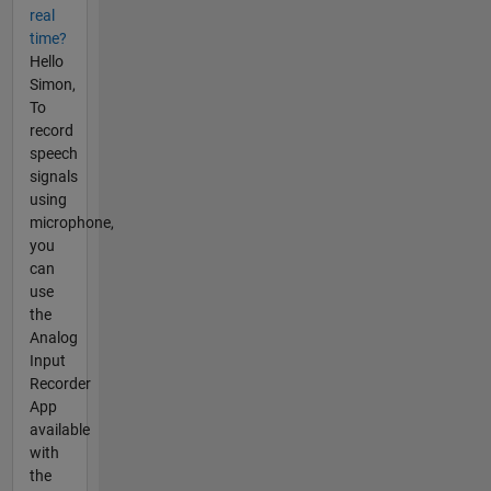
real
time?
Hello
Simon,
To
record
speech
signals
using
microphone,
you
can
use
the
Analog
Input
Recorder
App
available
with
the