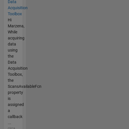
Data
Acquisition
Toolbox
Hi
Marzena,
While
acquiring
data
using
the
Data
Acquisition
Toolbox,
the
ScansAvailableFcn
property
is
assigned
a
callback
...
circa