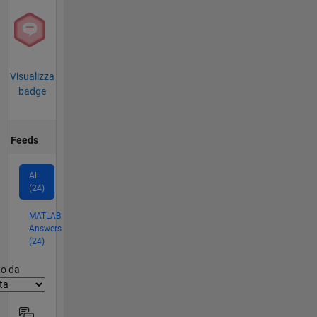
Visualizza
badge
Feeds
All
(24)
MATLAB
Answers
(24)
er2
to da