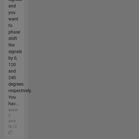
and
you
want
to
phase
shift
the
signals
by 0,
120
and
240
degrees
respectively.
You
hav...
quasi
3
anni
fa | 0