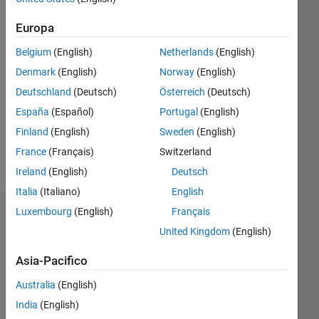
Following:
0
Europa
Belgium
(English)
Netherlands
(English)
Follow
Denmark
(English)
Norway
(English)
Messaggio
Deutschland
(Deutsch)
Österreich
(Deutsch)
Disclaimer
España
(Español)
Portugal
(English)
- All the
ideas
Finland
(English)
Sweden
(English)
and
France
(Français)
Switzerland
opinions
Mostra
Ireland
(English)
Deutsch
expressed
altro
are my
Italia
(Italiano)
English
own
Luxembourg
(English)
Français
Dashboard
and not
United Kingdom
(English)
representative
Statistica
of The
Asia-Pacifico
MathWorks.
M…
Australia
(English)
India
(English)
-2
-1
8
7