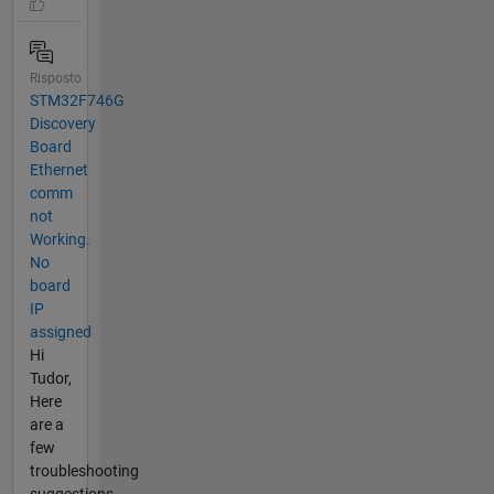
Risposto
STM32F746G
Discovery
Board
Ethernet
comm
not
Working.
No
board
IP
assigned
Hi
Tudor,
Here
are a
few
troubleshooting