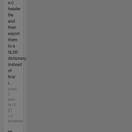
a C
header
file
and
then
export
them
to a
SLDD
dictionary.
Instead
of
first
i...
quasi
3
anni
fa | 0
|
accettato