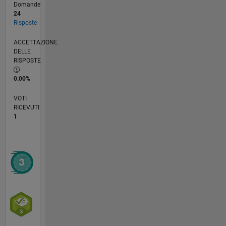
Domande
24
Risposte
ACCETTAZIONE
DELLE
RISPOSTE
0.00%
VOTI
RICEVUTI
1