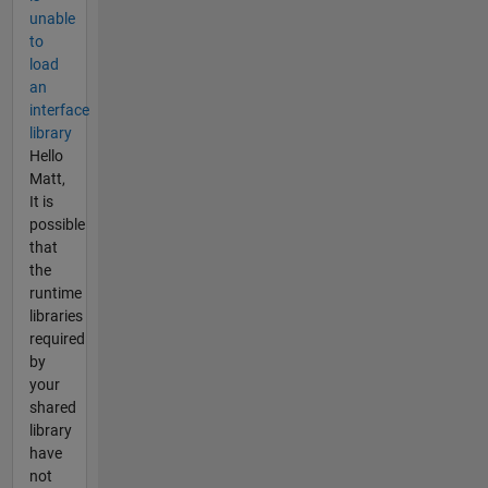
unable
to
load
an
interface
library
Hello
Matt,
It is
possible
that
the
runtime
libraries
required
by
your
shared
library
have
not