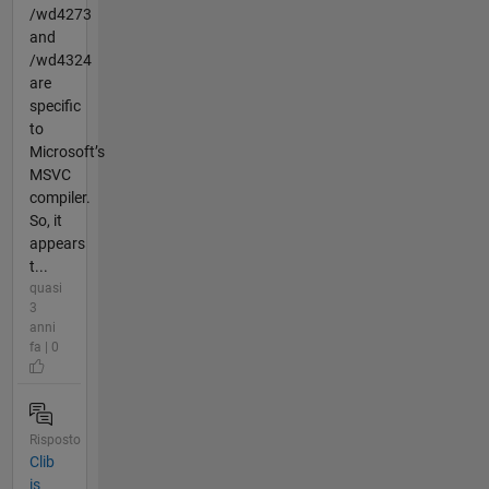
/wd4273
and
/wd4324
are
specific
to
Microsoft’s
MSVC
compiler.
So, it
appears
t...
quasi
3
anni
fa | 0
Risposto
Clib
is