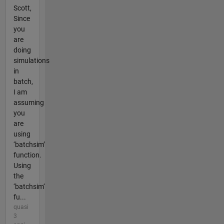
Scott,
Since
you
are
doing
simulations
in
batch,
I am
assuming
you
are
using
‘batchsim’
function.
Using
the
‘batchsim‘
fu...
quasi
3