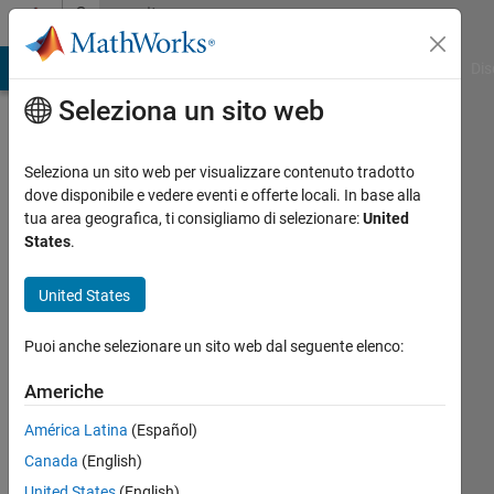
Vai al contenuto
Community
Profile
ATLAB Answers
File Exchange
Cody
AI Chat Playground
Dis
Seleziona un sito web
Seleziona un sito web per visualizzare contenuto tradotto
dove disponibile e vedere eventi e offerte locali. In base alla
Suman
tua area geografica, ti consigliamo di selezionare:
United
States
.
Sahu
United States
MathWorks
Puoi anche selezionare un sito web dal seguente elenco:
Attivo
Americhe
dal 2023
América Latina
(Español)
Followers:
Canada
(English)
0
United States
(English)