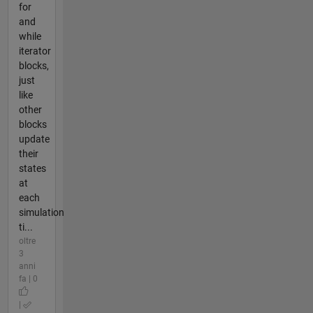
for
and
while
iterator
blocks,
just
like
other
blocks
update
their
states
at
each
simulation
ti...
oltre
3
anni
fa | 0
|