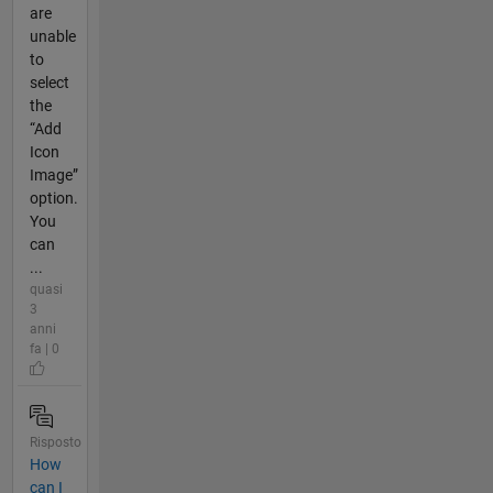
are
unable
to
select
the
“Add
Icon
Image”
option.
You
can
...
quasi
3
anni
fa | 0
Risposto
How
can I