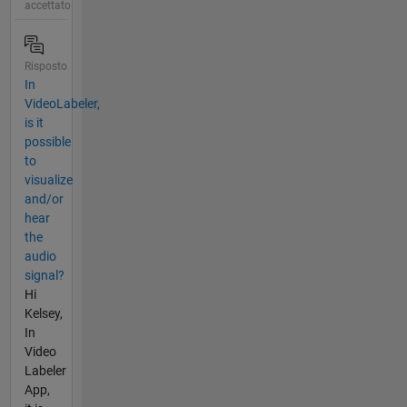
accettato
Risposto
In
VideoLabeler,
is it
possible
to
visualize
and/or
hear
the
audio
signal?
Hi
Kelsey,
In
Video
Labeler
App,