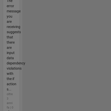
The
error
message
you
are
receiving
suggests
that
there
are
input
data
dependency
violations
with
the if
action
s...
oltre
3
anni
fa | 0