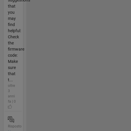
suggestions
that
you
may
find
helpful:
Check
the
firmware
code:
Make
sure
that
t...
oltre
3
anni
fa | 0
Risposto