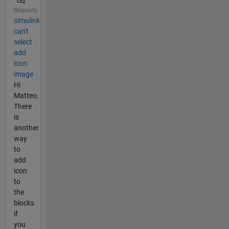
Risposto
simulink
can't
select
add
icon
image
Hi
Matteo,
There
is
another
way
to
add
icon
to
the
blocks
if
you