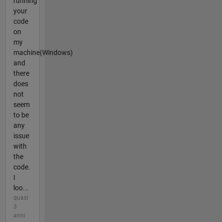
running
your
code
on
my
machine(Windows)
and
there
does
not
seem
to be
any
issue
with
the
code.
I
loo...
quasi
3
anni