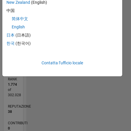
New Zealand
(English)
6
中国
5
CONTRIBUTI
4
简体中文
L
3
English
2
日本
(日本語)
1
한국
(한국어)
0
02/23
07/23
12/23
05/24
10/24
03/25
08/25
01/26
06/26
08/23
02/24
08/24
02/25
02/26
08/26
L
CRONOLOGIA
Contatta l’ufficio locale
RANK
1.774
of
302.028
REPUTAZIONE
38
CONTRIBUTI
0