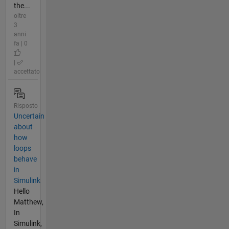
the...
oltre
3
anni
fa | 0
|
accettato
Risposto
Uncertain
about
how
loops
behave
in
Simulink
Hello
Matthew,
In
Simulink,