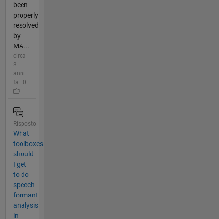
been
properly
resolved
by
MA...
circa
3
anni
fa | 0
Risposto
What
toolboxes
should
I get
to do
speech
formant
analysis
in