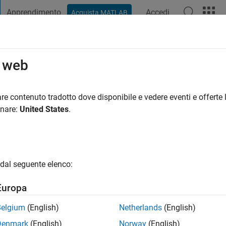
Apprendimento
Accedi
Acquista MATLAB
t Playground
Discussioni
Concorsi
Blog
Pubblica
Altro
o web
i fa
|
Attivo dal 2023
re contenuto tradotto dove disponibile e vedere eventi e offerte l
ng:
0
onare:
United States
.
dal seguente elenco:
Europa
Belgium
(English)
Netherlands
(English)
RANK
Denmark
(English)
Norway
(English)