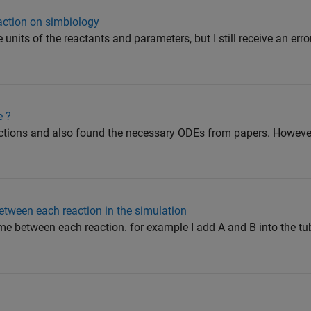
eaction on simbiology
e units of the reactants and parameters, but I still receive an err
e ?
ctions and also found the necessary ODEs from papers. However,
between each reaction in the simulation
time between each reaction. for example I add A and B into the t