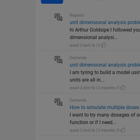
Risposto
unit dimensional analysis prob
hi Arthur Goldsipe I followed yo
dimensional analysi...
quasi 3 anni fa | 0
Domanda
unit dimensional analysis prob
I am tyring to build a model usi
units are all in...
quasi 3 anni fa | 2 risposte | 0
Domanda
How to simulate multiple doses
I want to try many dosages of o
function or if I need...
quasi 3 anni fa | 3 risposte | 0