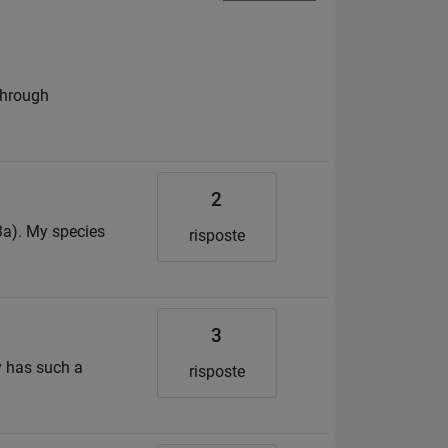
 through
2
23a). My species
risposte
3
y has such a
risposte