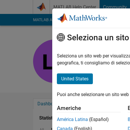
Vai al contenuto
MATLAB Help Center
Community
MATLAB Answers
File Exchange
Cody
AI Cha
Seleziona un sit
Lo
Last seen: oltre 2 ann
Seleziona un sito web per visualizza
Followers:
0
Followi
geografica, ti consigliamo di selezi
Follow
United States
Puoi anche selezionare un sito web 
Dashboard
Badge
Sponsorizzazioni
Americhe
Statistica
América Latina
(Español)
Canada
(English)
MATLAB Answers
Discussions
All