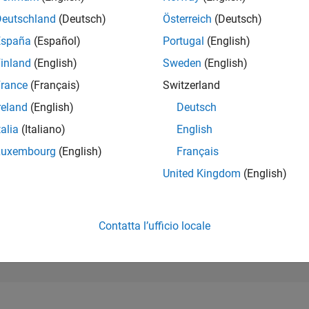
189.292
of 302.031
Deutschland
(Deutsch)
Österreich
(Deutsch)
España
(Español)
Portugal
(English)
REPUTAZIONE
0
inland
(English)
Sweden
(English)
rance
(Français)
Switzerland
CONTRIBUTI
8
Domande
reland
(English)
Deutsch
1
Risposta
talia
(Italiano)
English
ACCETTAZION
Luxembourg
(English)
Français
DELLE RISPOS
12.5%
24
01/25
L
04/25
07/25
10/25
01/26
04/26
07/26
United Kingdom
(English)
CRONOLOGIA
VOTI RICEVUTI
0
Contatta l’ufficio locale