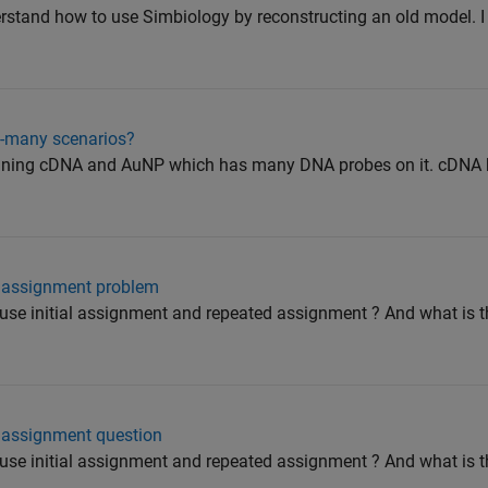
derstand how to use Simbiology by reconstructing an old model. 
o-many scenarios?
taining cDNA and AuNP which has many DNA probes on it. cDNA
d assignment problem
use initial assignment and repeated assignment ? And what is 
d assignment question
use initial assignment and repeated assignment ? And what is 