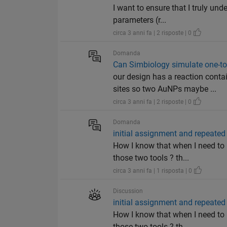
I want to ensure that I truly un
parameters (r...
circa 3 anni fa | 2 risposte | 0
Domanda
Can Simbiology simulate one-t
our design has a reaction con
sites so two AuNPs maybe ...
circa 3 anni fa | 2 risposte | 0
Domanda
initial assignment and repeate
How I know that when I need to 
those two tools ? th...
circa 3 anni fa | 1 risposta | 0
Discussion
initial assignment and repeate
How I know that when I need to 
those two tools ? th...