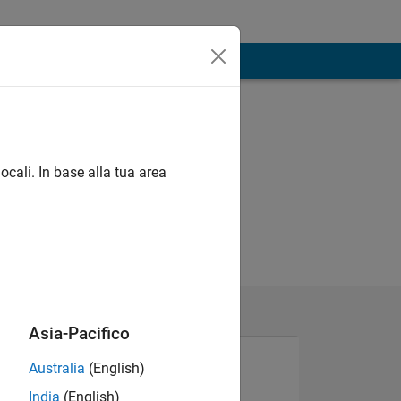
ocali. In base alla tua area
Asia-Pacifico
Australia
(English)
India
(English)