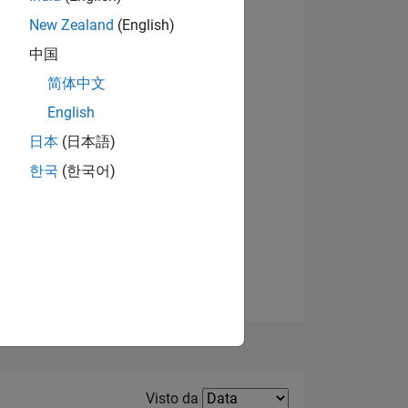
New Zealand
(English)
Visualizza badge
中国
简体中文
English
日本
(日本語)
한국
(한국어)
E
TE
Filter2
Visto da