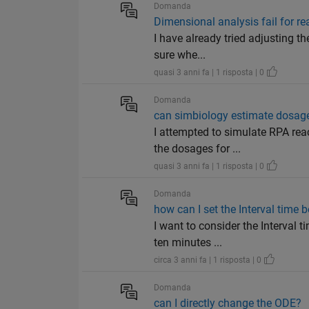
Domanda
Dimensional analysis fail for r
I have already tried adjusting th
sure whe...
quasi 3 anni fa | 1 risposta | 0
Domanda
can simbiology estimate dosag
I attempted to simulate RPA rea
the dosages for ...
quasi 3 anni fa | 1 risposta | 0
Domanda
how can I set the Interval time 
I want to consider the Interval 
ten minutes ...
circa 3 anni fa | 1 risposta | 0
Domanda
can I directly change the ODE?