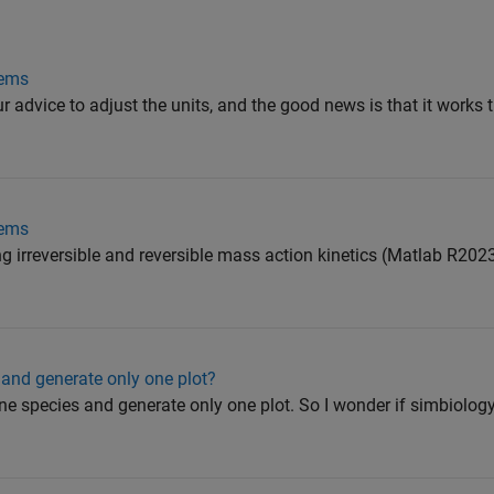
lems
ur advice to adjust the units, and the good news is that it works
lems
ng irreversible and reversible mass action kinetics (Matlab R20
 and generate only one plot?
ne species and generate only one plot. So I wonder if simbiolog