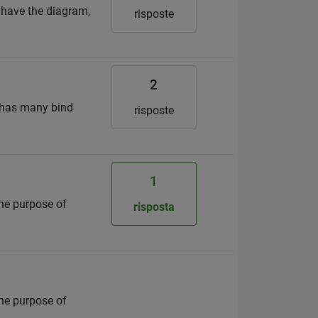
I have the diagram,
risposte
2
 has many bind
risposte
1
the purpose of
risposta
the purpose of