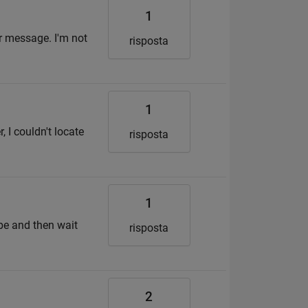
1
or message. I'm not
risposta
1
 I couldn't locate
risposta
1
ube and then wait
risposta
2