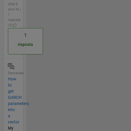
oltre 9
anni fa |
1
risposta
| 0
1
risposta
Domanda
How
to
get
GARCH
parameters
into
a
vector
My