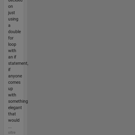
decided
on
just
using
a
double
for
loop
with
an if
statement,
if
anyone
comes
up
with
something
elegant
that
would
...
oltre