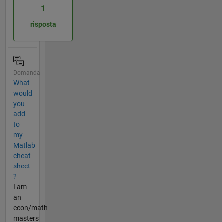
1
risposta
Domanda
What
would
you
add
to
my
Matlab
cheat
sheet
?
I am
an
econ/math
masters