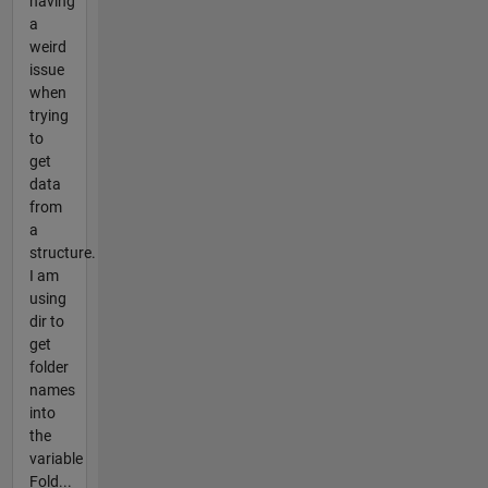
having
a
weird
issue
when
trying
to
get
data
from
a
structure.
I am
using
dir to
get
folder
names
into
the
variable
Fold...