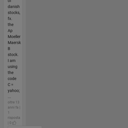
of
danish
stocks,
fx.
the
Ap
Moeller
Maersk
B
stock.
I am
using
the
code
C =
yahoo;
...
oltre 13
anni fa |
1
risposta
| 0