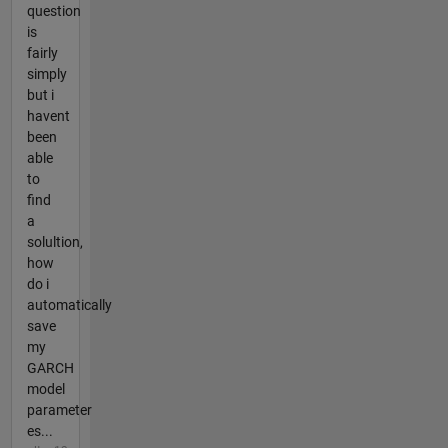
question
is
fairly
simply
but i
havent
been
able
to
find
a
solultion,
how
do i
automatically
save
my
GARCH
model
parameter
es...