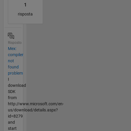
1
risposta
Risposto
Mex:
compiler
not
found
problem
I
download
SDK
from
http://www.microsoft.com/en-
us/download/details.aspx?
id=8279
and
start