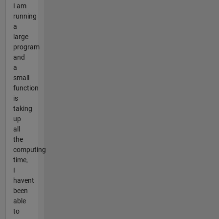
I am
running
a
large
program
and
a
small
function
is
taking
up
all
the
computing
time,
I
havent
been
able
to