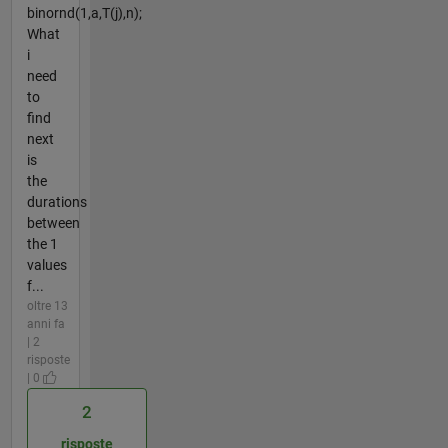
binornd(1,a,T(j),n);
What
i
need
to
find
next
is
the
durations
between
the 1
values
f...
oltre 13
anni fa
| 2
risposte
| 0
2
risposte