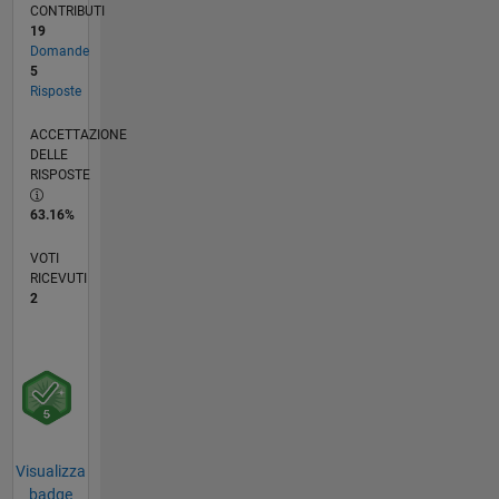
CONTRIBUTI
19
Domande
5
Risposte
ACCETTAZIONE
DELLE
RISPOSTE
63.16%
VOTI
RICEVUTI
2
Visualizza
badge