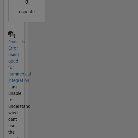
0
risposte
Domanda
Error
using
quad
for
nummerical
integration
I am
unable
to
understand
why i
cant
use
the