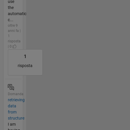
use
the
automatic
c...
oltre 9
anni fa |
1
risposta
| 0
1
risposta
Domanda
retrieving
data
from
structure
I am