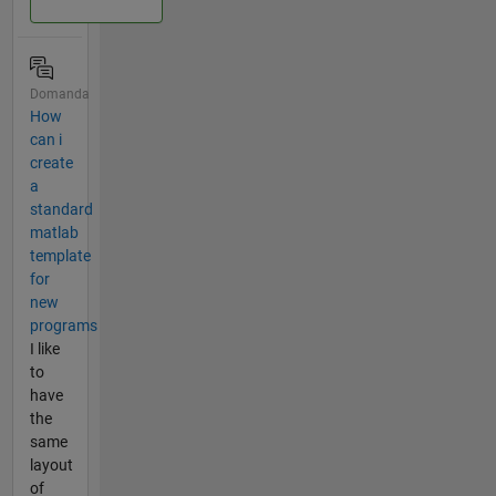
Domanda
How
can i
create
a
standard
matlab
template
for
new
programs
I like
to
have
the
same
layout
of