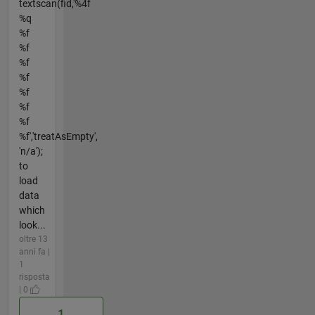
textscan(fid,'%4f
%q
%f
%f
%f
%f
%f
%f
%f
%f','treatAsEmpty',
'n/a');
to
load
data
which
look...
oltre 13
anni fa |
1
risposta
| 0
1