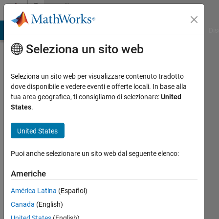
Vai al contenuto
Community
Profile
ATLAB Answers
File Exchange
Cody
AI Chat Playground
Dis
Seleziona un sito web
Seleziona un sito web per visualizzare contenuto tradotto
dove disponibile e vedere eventi e offerte locali. In base alla
DoVile
tua area geografica, ti consigliamo di selezionare:
United
States
.
Last
United States
Name:
aarhus
Puoi anche selezionare un sito web dal seguente elenco:
university
Americhe
Attivo
América Latina
(Español)
dal 2012
Canada
(English)
Followers:
United States
(English)