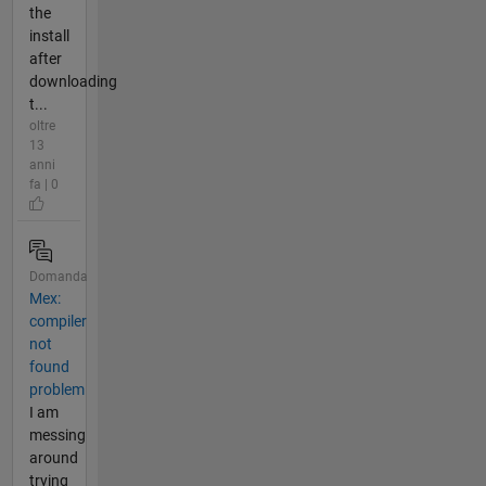
the
install
after
downloading
t...
oltre
13
anni
fa | 0
Domanda
Mex:
compiler
not
found
problem
I am
messing
around
trying