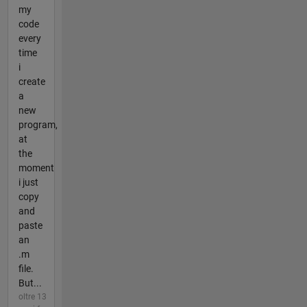
my
code
every
time
i
create
a
new
program,
at
the
moment
i just
copy
and
paste
an
.m
file.
But...
oltre 13