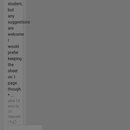
student,
but
any
suggestions
are
welcome
I
would
prefer
keeping
the
sheet
on 1
page
though.
* ...
oltre 13
anni fa
| 0
risposte
| 0