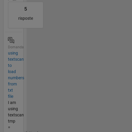
5
risposte
Domanda
using
textscan
to
load
numbers
from
txt
file
I am
using
textscan
tmp
=