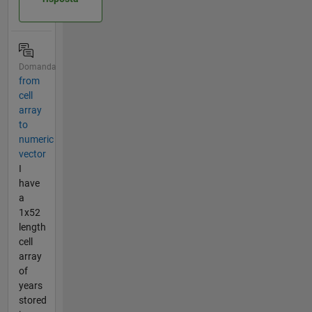
Domanda
from
cell
array
to
numeric
vector
I
have
a
1x52
length
cell
array
of
years
stored