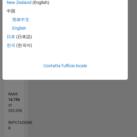
New Zealand
(English)
-2
-1
6
5
中国
4
简体中文
CONTRIBUTI
English
3
L
日本
(日本語)
2
한국
(한국어)
1
0
Contatta l’ufficio locale
07/12
01/14
07/15
01/17
07/18
01/20
07/21
01/23
07/24
01/26
03/14
11/15
07/17
03/19
11/20
07/22
03/24
11/25
06/14
05/16
04/18
03/20
02/22
01/24
12/25
L
CRONOLOGIA
RANK
14.756
of
302.038
REPUTAZIONE
3