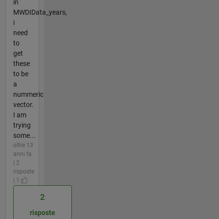
in
MWDIData_years,
i
need
to
get
these
to be
a
nummeric
vector.
I am
trying
some...
oltre 13
anni fa
| 2
risposte
| 1
2
risposte