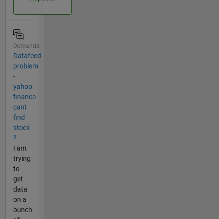
Domanda
Datafeed
problem
-
yahoo
finance
cant
find
stock
?
I am
trying
to
get
data
on a
bunch