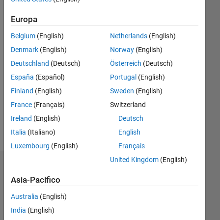
0
Following:
Europa
0
Belgium
(English)
Netherlands
(English)
Denmark
(English)
Norway
(English)
Follow
Deutschland
(Deutsch)
Österreich
(Deutsch)
Messaggio
España
(Español)
Portugal
(English)
Econ
Finland
(English)
Sweden
(English)
student
France
(Français)
Switzerland
Professional
Interests:
Ireland
(English)
Deutsch
Econometrics
Italia
(Italiano)
English
Luxembourg
(English)
Français
United Kingdom
(English)
Dashboard
Asia-Pacifico
Statistica
Australia
(English)
M…
India
(English)