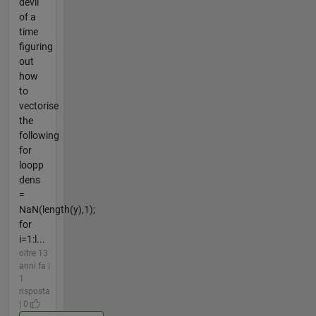
devil
of a
time
figuring
out
how
to
vectorise
the
following
for
loopp
dens
=
NaN(length(y),1);
for
i=1:l...
oltre 13
anni fa |
1
risposta
| 0