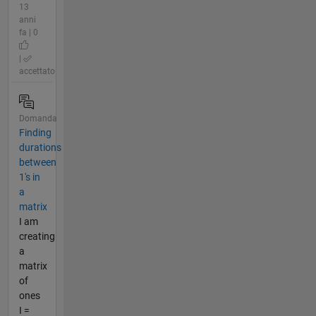
13
anni
fa | 0
|
accettato
Domanda
Finding
durations
between
1's in
a
matrix
I am
creating
a
matrix
of
ones
I =