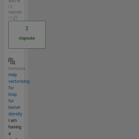
anni fa
| 2
risposte
| 1
2
risposte
Domanda
Help
vectorising
for
loop
for
kernel
density
I am
having
a