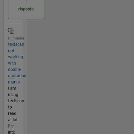
risposta
Domanda
textscan
not
working
with
double
quotation
marks
I am
using
textscan
to
read
a .txt
file
into