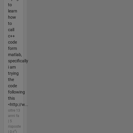
to
learn
how
to
call
c++
code
form
matlab,
specifically
i am
trying
the
code
following
this
<http://w...
oltre 13
anni fa
| 5
risposte
| 0