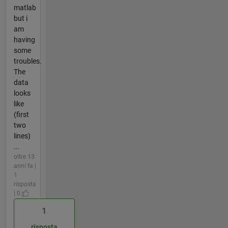
matlab
but i
am
having
some
troubles.
The
data
looks
like
(first
two
lines)
...
oltre 13
anni fa |
1
risposta
| 0
1
risposta