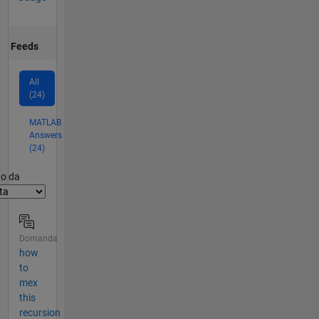
Feeds
All
(24)
MATLAB
Answers
(24)
er2
to da
Domanda
how
to
mex
this
recursion