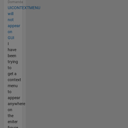
Domanda
UICONTEXTMENU
will
not
appear
on
GUI
I
have
been
trying
to
get a
context
menu
to
appear
anywhere
on
the
eniter
figure,