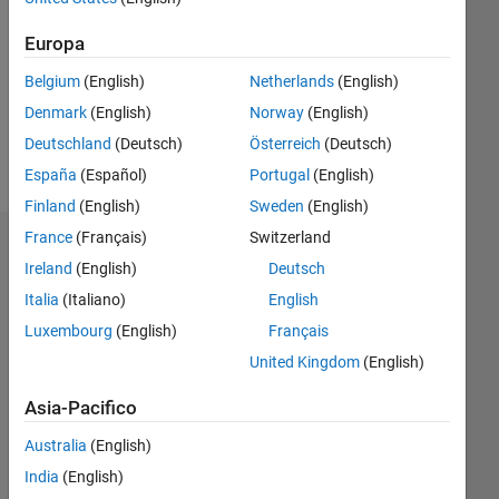
Following:
Europa
0
Belgium
(English)
Netherlands
(English)
Follow
Denmark
(English)
Norway
(English)
Deutschland
(Deutsch)
Österreich
(Deutsch)
Messaggio
España
(Español)
Portugal
(English)
Finland
(English)
Sweden
(English)
France
(Français)
Switzerland
Dashboard
Ireland
(English)
Deutsch
Italia
(Italiano)
English
Statistica
Luxembourg
(English)
Français
M…
All
United Kingdom
(English)
C…
Asia-Pacifico
25
20
-4
-2
-5
2
4
6
20
Australia
(English)
15
India
(English)