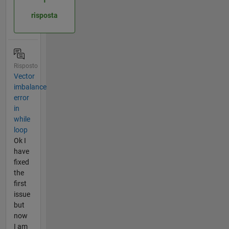
risposta
Risposto
Vector
imbalance
error
in
while
loop
Ok I
have
fixed
the
first
issue
but
now
I am