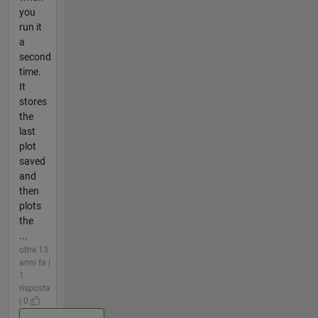
you
run it
a
second
time.
It
stores
the
last
plot
saved
and
then
plots
the
...
oltre 13
anni fa |
1
risposta
| 0