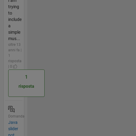
I am
trying
to
include
a
simple
mus...
oltre 13
anni fa |
1
risposta
| 0
1
risposta
Domanda
Java
slider
not