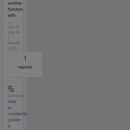
another
function
with
...
oltre 13
anni fa |
1
risposta
| 0
1
risposta
Domanda
How
to
constantly
update
a