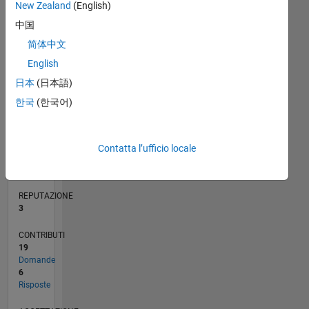
CONTRIBUTI
New Zealand
(English)
10
10
中国
5
简体中文
0
English
11/12
04/14
09/15
02/17
07/18
12/19
05/21
10/22
03/24
08/25
07/14
03/16
11/17
07/19
03/21
11/22
07/24
03/26
10/14
09/16
08/18
07/20
06/22
05/24
04/26
L
日本
(日本語)
CRONOLOGIA
한국
(한국어)
RANK
14.632
Contatta l’ufficio locale
of
302.031
REPUTAZIONE
3
CONTRIBUTI
19
Domande
6
Risposte