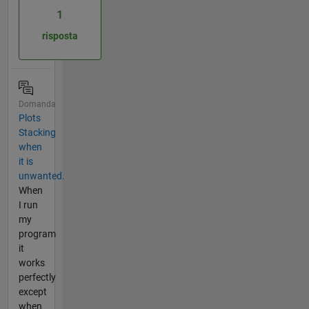
1
risposta
Domanda
Plots
Stacking
when
it is
unwanted.
When
I run
my
program
it
works
perfectly
except
when