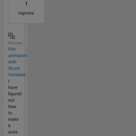
1
risposta
Risposto
Plot
animation
with
Struct.
Variables
I
have
figured
out
how
to
make
it
work.