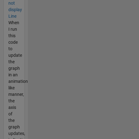
not
display
Line
When
I run
this
code
to
update
the
graph
in an
animation
like
manner,
the
axis
of
the
graph
updates,