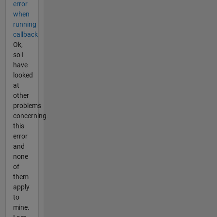
error
when
running
callback
Ok,
so I
have
looked
at
other
problems
concerning
this
error
and
none
of
them
apply
to
mine.