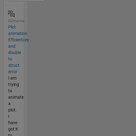
Domanda
Plot
animation
Effcientcey
and
double
to
struct
error
I am
trying
to
animate
a
plot.
I
have
got it
to