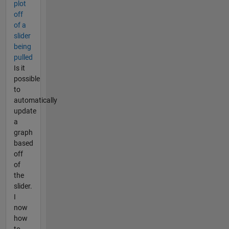
plot
off
of a
slider
being
pulled
Is it
possible
to
automatically
update
a
graph
based
off
of
the
slider.
I
now
how
to