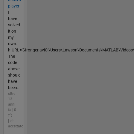
player
I
have
solved
it on
my
own.
h.URL='Stronger.aviC:\Users\Lawson\Documents\MATLAB\Videos\'
The
code
above
should
have
been...
oltre
13
anni
fa | 0
|
accettato