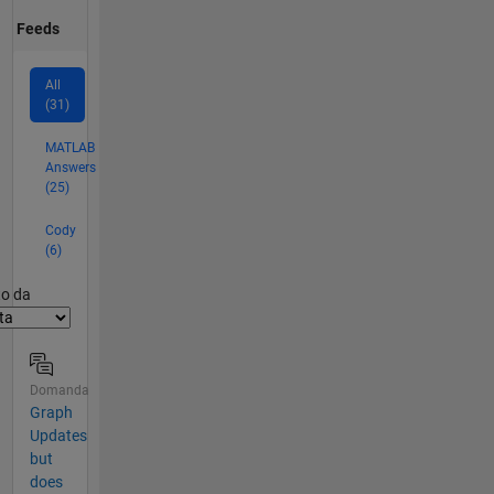
Feeds
All
(31)
MATLAB
Answers
(25)
Cody
(6)
er2
to da
Domanda
Graph
Updates
but
does