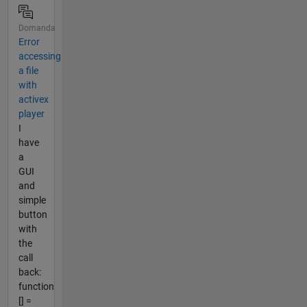
Domanda
Error
accessing
a file
with
activex
player
I
have
a
GUI
and
simple
button
with
the
call
back:
function
[] =