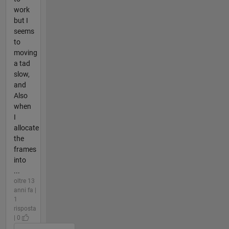
work
but I
seems
to
moving
a tad
slow,
and
Also
when
I
allocate
the
frames
into
...
oltre 13
anni fa |
1
risposta
| 0