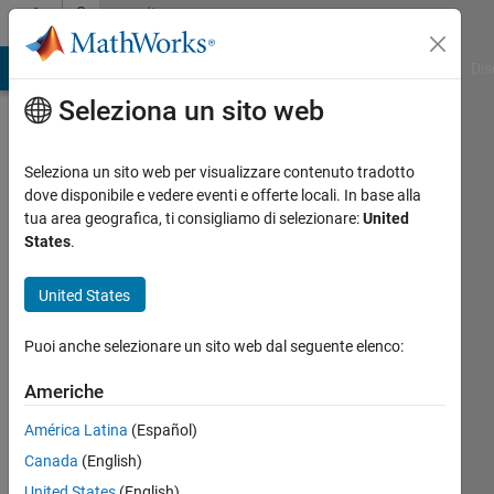
Vai al contenuto
Community
Profile
ATLAB Answers
File Exchange
Cody
AI Chat Playground
Dis
Seleziona un sito web
Seleziona un sito web per visualizzare contenuto tradotto
dove disponibile e vedere eventi e offerte locali. In base alla
Lawson
tua area geografica, ti consigliamo di selezionare:
United
States
.
Hoover
United States
Episcopal
High
Puoi anche selezionare un sito web dal seguente elenco:
School
Americhe
Attivo
dal 2012
América Latina
(Español)
Canada
(English)
Followers:
United States
(English)
0