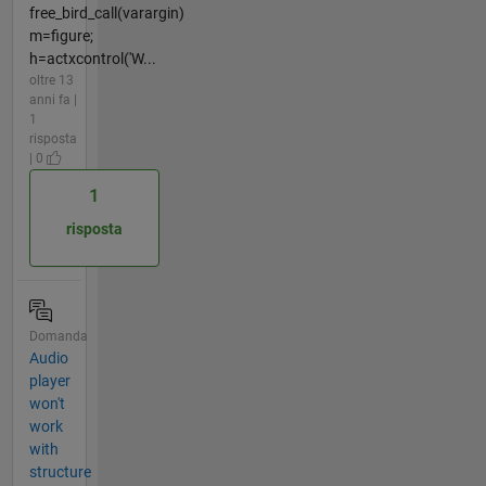
free_bird_call(varargin)
m=figure;
h=actxcontrol('W...
oltre 13
anni fa |
1
risposta
| 0
1
risposta
Domanda
Audio
player
won't
work
with
structure