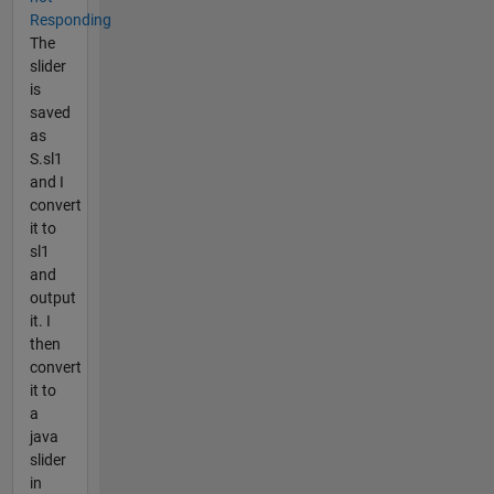
Responding
The
slider
is
saved
as
S.sl1
and I
convert
it to
sl1
and
output
it. I
then
convert
it to
a
java
slider
in