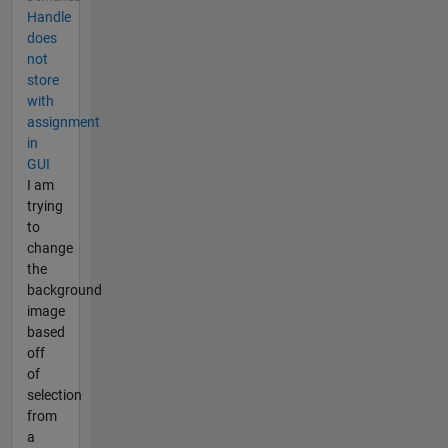
Handle
does
not
store
with
assignment
in
GUI
I am
trying
to
change
the
background
image
based
off
of
selection
from
a