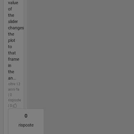
value
of
the
slider
changes
the
plot
to
that
frame
in
the
an...
oltre 13
anni fa
| 0
risposte
| 0
0
risposte