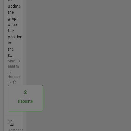
update
the
graph
once
the
position
in
the
s...
oltre 13
anni fa
| 2
risposte
| 2
2
risposte
Domanda