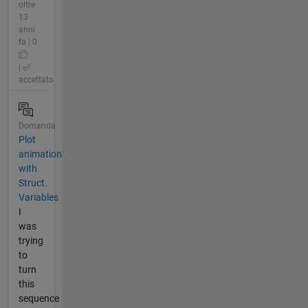
oltre
13
anni
fa | 0
|
accettato
Domanda
Plot
animation
with
Struct.
Variables
I
was
trying
to
turn
this
sequence