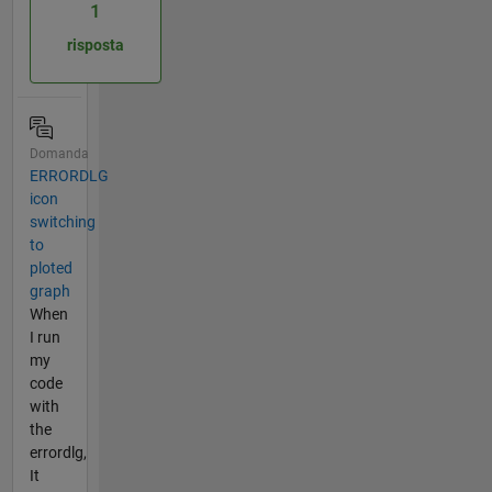
1
risposta
Domanda
ERRORDLG
icon
switching
to
ploted
graph
When
I run
my
code
with
the
errordlg,
It