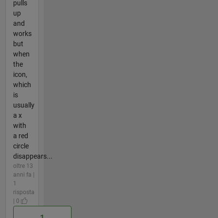
pulls
up
and
works
but
when
the
icon,
which
is
usually
a x
with
a red
circle
disappears...
oltre 13
anni fa |
1
risposta
| 0
1