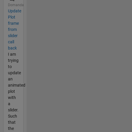
Domanda
Update
Plot
frame
from
slider
call
back
I am
trying
to
update
an
animated
plot
with
a
slider.
Such
that
the