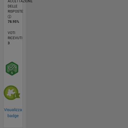
ACCETTAZIONE
DELLE
RISPOSTE
78.95%
VOTI
RICEVUTI
3
Visualizza
badge