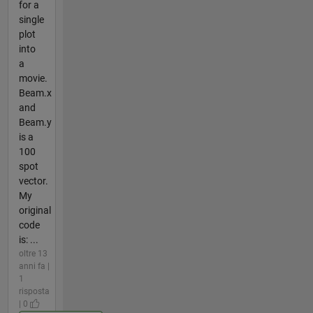
for a
single
plot
into
a
movie.
Beam.x
and
Beam.y
is a
100
spot
vector.
My
original
code
is: ...
oltre 13
anni fa |
1
risposta
| 0