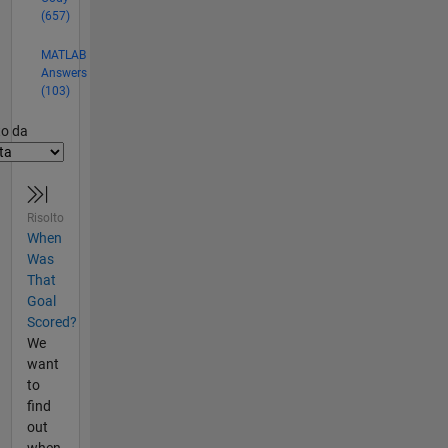
(657)
MATLAB
Answers
(103)
er2
to da
Risolto
When
Was
That
Goal
Scored?
We
want
to
find
out