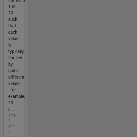
numbers
1 to
20
such
that
each
value
is
typically
flanked
by
quite
different
values
- for
example,
20
i...
oltre
2
anni
fa