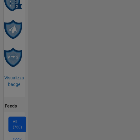
Visualizza
badge
Feeds
All
(760)
Cody