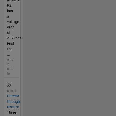
Resistor
R2
has
a
voltage
drop
of
ΔV2volts
Find
the
...
oltre
2
anni
fa
Risolto
Current
through
resistor
Three