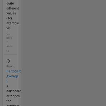
quite
different
values
- for
example,
20
i...
oltre
2
anni
fa
Risolto
Dartboard
Average
I
A
dartboard
arranges
the