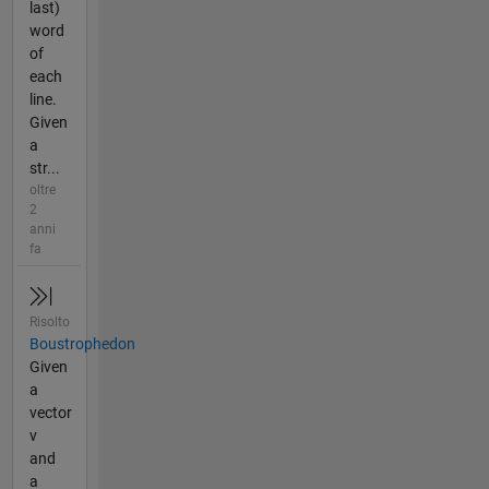
last)
word
of
each
line.
Given
a
str...
oltre
2
anni
fa
Risolto
Boustrophedon
Given
a
vector
v
and
a