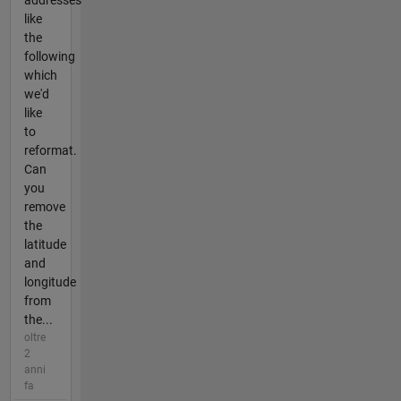
addresses
like
the
following
which
we'd
like
to
reformat.
Can
you
remove
the
latitude
and
longitude
from
the...
oltre
2
anni
fa