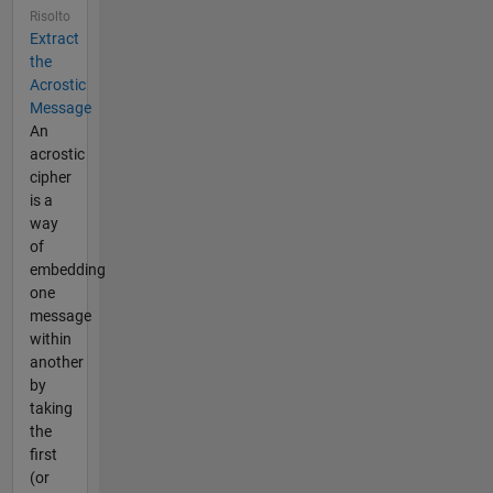
Risolto
Extract
the
Acrostic
Message
An
acrostic
cipher
is a
way
of
embedding
one
message
within
another
by
taking
the
first
(or