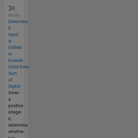
Risolto
Determine
if
Input
is
Oddish
or
Evenish
(Odd/Even
Sum
of
Digits)
Given
a
positive
integer
n,
determine
whether