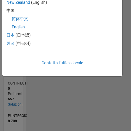
CONTRIBUTI
New Zealand
(English)
100
40
中国
20
简体中文
0
English
09/16
10/17
11/18
12/19
01/21
02/22
03/23
04/24
05/25
06/26
11/17
01/19
03/20
05/21
07/22
09/23
11/24
01/26
12/17
03/19
06/20
09/21
12/22
03/24
06/25
02/18
07/19
12/20
05/22
10/23
03/25
08/26
L
日本
(日本語)
CRONOLOGIA
한국
(한국어)
RANK
158
Contatta l’ufficio locale
of
178.195
CONTRIBUTI
0
Problemi
657
Soluzioni
PUNTEGGIO
8.708