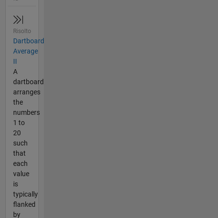
Risolto
Dartboard
Average
II
A
dartboard
arranges
the
numbers
1 to
20
such
that
each
value
is
typically
flanked
by