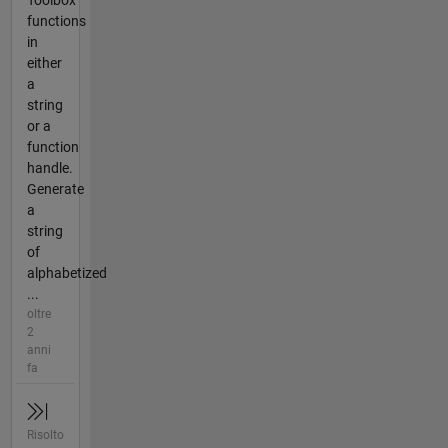
Toolbox
functions
in
either
a
string
or a
function
handle.
Generate
a
string
of
alphabetized
...
oltre
2
anni
fa
Risolto