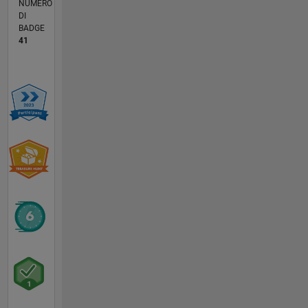
NUMERO
DI
BADGE
41