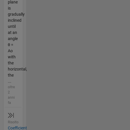
plane
is
gradually
inclined
until
at an
angle
θ =
Ao
with
the
horizontal,
the
...
oltre
2
anni
fa
Risolto
Coefficient