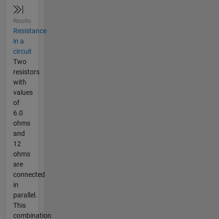
Risolto
Resistance
in a
circuit
Two
resistors
with
values
of
6.0
ohms
and
12
ohms
are
connected
in
parallel.
This
combination