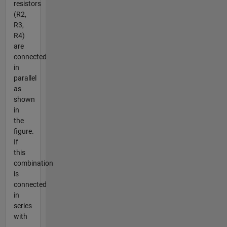
resistors
(R2,
R3,
R4)
are
connected
in
parallel
as
shown
in
the
figure.
If
this
combination
is
connected
in
series
with