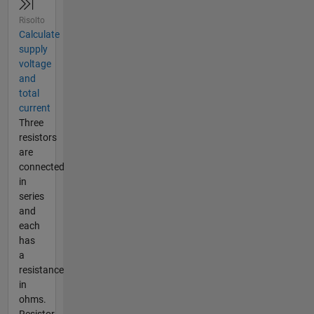
Risolto
Calculate
supply
voltage
and
total
current
Three
resistors
are
connected
in
series
and
each
has
a
resistance
in
ohms.