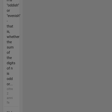
n is
"oddish"
or
"evenish"
-
that
is,
whether
the
sum
of
the
digits
of n
is
odd
or...
oltre
2
anni
fa