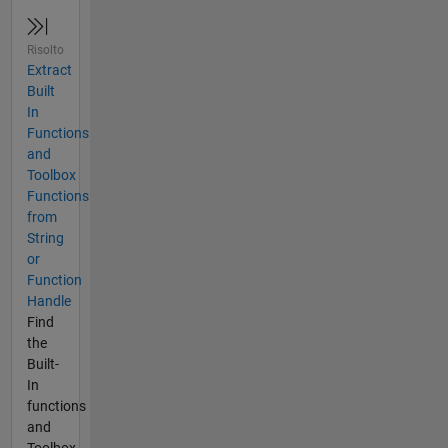
Risolto
Extract
Built
In
Functions
and
Toolbox
Functions
from
String
or
Function
Handle
Find
the
Built-
In
functions
and