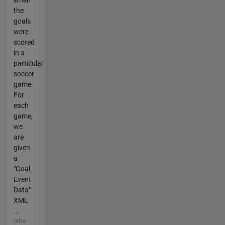
when
the
goals
were
scored
in a
particular
soccer
game.
For
each
game,
we
are
given
a
"Goal
Event
Data"
XML
...
oltre