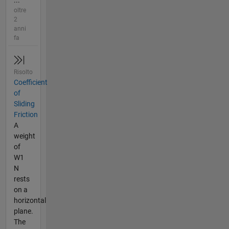
...
oltre
2
anni
fa
Risolto
Coefficient
of
Sliding
Friction
A
weight
of
W1
N
rests
on a
horizontal
plane.
The