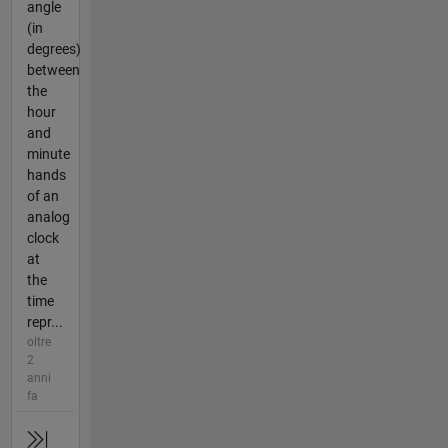
angle
(in
degrees)
between
the
hour
and
minute
hands
of an
analog
clock
at
the
time
repr...
oltre
2
anni
fa