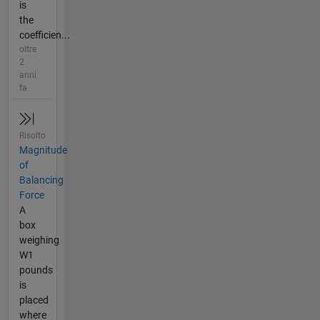
is
the
coefficien...
oltre
2
anni
fa
Risolto
Magnitude
of
Balancing
Force
A
box
weighing
W1
pounds
is
placed
where