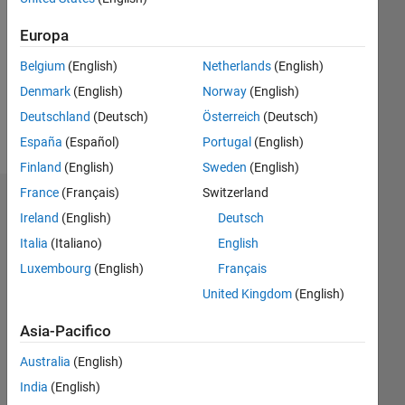
Europa
Follow
Belgium
(English)
Netherlands
(English)
Working
in
Denmark
(English)
Norway
(English)
mathematical
Deutschland
(Deutsch)
Österreich
(Deutsch)
biology.
España
(Español)
Portugal
(English)
Finland
(English)
Sweden
(English)
France
(Français)
Switzerland
Dashboard
Ireland
(English)
Deutsch
Italia
(Italiano)
English
Statistica
Luxembourg
(English)
Français
C…
All
United Kingdom
(English)
M…
Asia-Pacifico
120
-20
-10
-40
10
30
50
70
100
Australia
(English)
80
India
(English)
60