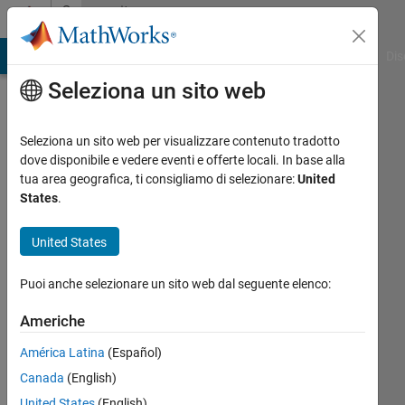
Vai al contenuto
Community
Profile
ATLAB Answers
File Exchange
Cody
AI Chat Playground
Dis
Seleziona un sito web
Seleziona un sito web per visualizzare contenuto tradotto
dove disponibile e vedere eventi e offerte locali. In base alla
ME
tua area geografica, ti consigliamo di selezionare:
United
States
.
Last
seen:
United States
12 mesi
fa
Puoi anche selezionare un sito web dal seguente elenco:
|
Attivo
dal 2016
Americhe
Followers:
América Latina
(Español)
0
Canada
(English)
Following:
United States
(English)
0