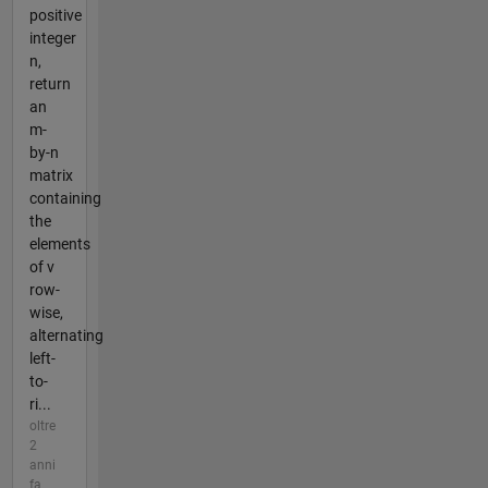
positive
integer
n,
return
an
m-
by-n
matrix
containing
the
elements
of v
row-
wise,
alternating
left-
to-
ri...
oltre
2
anni
fa