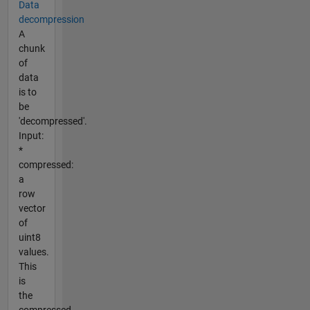
Data
decompression
A
chunk
of
data
is to
be
'decompressed'.
Input:
*
compressed:
a
row
vector
of
uint8
values.
This
is
the