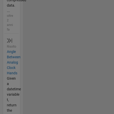
compressed
data.
...
oltre
2
anni
fa
Risolto
Angle
Between
Analog
Clock
Hands
Given
a
datetime
variable
t,
return
the