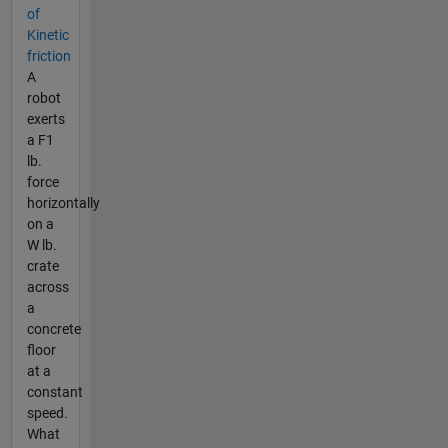
of
Kinetic
friction
A
robot
exerts
a F1
lb.
force
horizontally
on a
W lb.
crate
across
a
concrete
floor
at a
constant
speed.
What