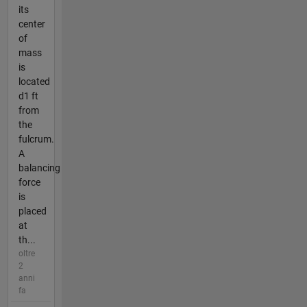
its
center
of
mass
is
located
d1 ft
from
the
fulcrum.
A
balancing
force
is
placed
at
th...
oltre
2
anni
fa