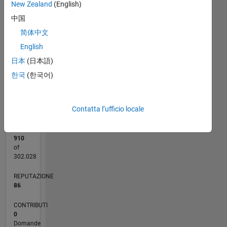
20
New Zealand
(English)
CONTRIBUTI
中国
15
10
简体中文
10
English
5
日本
(日本語)
0
한국
(한국어)
09/16
10/17
11/18
12/19
01/21
02/22
03/23
04/24
05/25
06/26
11/17
01/19
03/20
05/21
07/22
09/23
11/24
01/26
01/18
05/19
09/20
01/22
05/23
09/24
02/18
07/19
12/20
05/22
10/23
03/25
08/26
L
CRONOLOGIA
Contatta l’ufficio locale
RANK
910
of
302.028
REPUTAZIONE
86
CONTRIBUTI
0
Domande