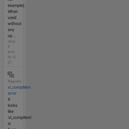
example).
When
used
without
any
op...
circa
9
anni
fa | 0
Risposto
vl_compilenn
error
It
looks
like
'vl_compilenn'
is