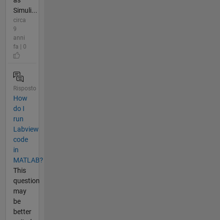
as
Simuli...
circa
9
anni
fa | 0
Risposto
How
do I
run
Labview
code
in
MATLAB?
This
question
may
be
better