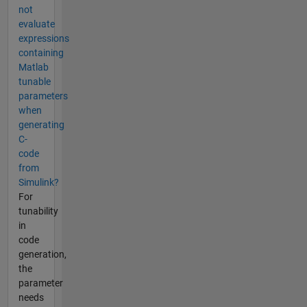
not
evaluate
expressions
containing
Matlab
tunable
parameters
when
generating
C-
code
from
Simulink?
For
tunability
in
code
generation,
the
parameter
needs