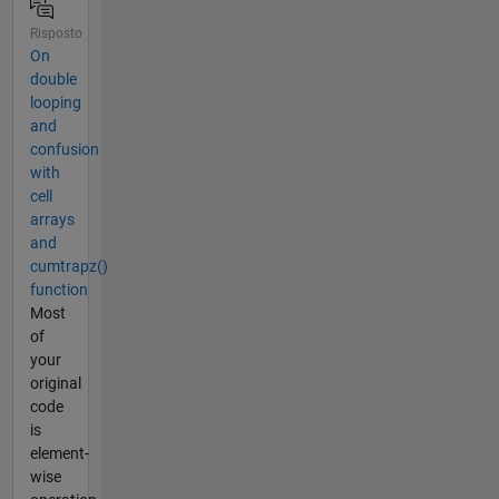
Risposto
On
double
looping
and
confusion
with
cell
arrays
and
cumtrapz()
function
Most
of
your
original
code
is
element-
wise