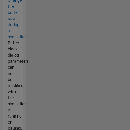
Change
the
buffer
size
during
a
simulation
Buffer
block
dialog
parameters
can
not
be
modified
while
the
simulation
is
running
or
paused.