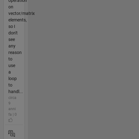
operation
on
vector/matrix
elements,
so I
don't
see
any
reason
to
use
a
loop
to
handl...
circa
9
anni
fa | 0