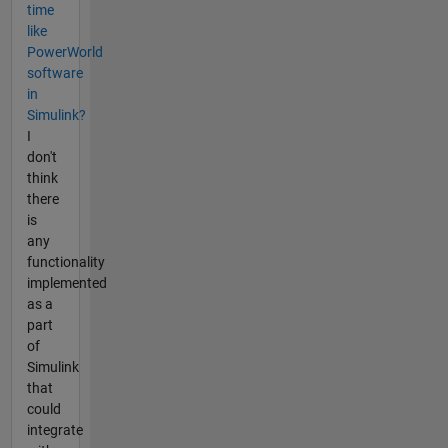
time
like
PowerWorld
software
in
Simulink?
I
don't
think
there
is
any
functionality
implemented
as a
part
of
Simulink
that
could
integrate