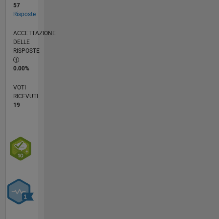
57
Risposte
ACCETTAZIONE
DELLE
RISPOSTE
0.00%
VOTI
RICEVUTI
19