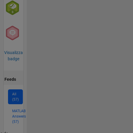
Visualizza
badge
Feeds
All
(57)
MATLAB
Answers
(57)