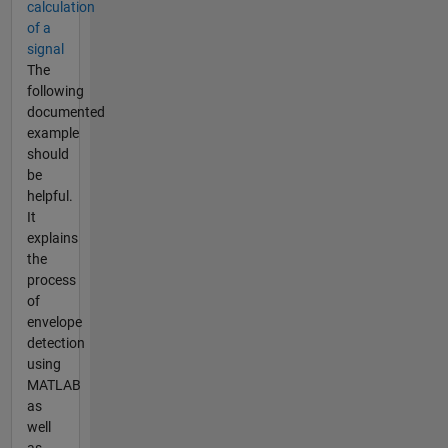
calculation
of a
signal
The
following
documented
example
should
be
helpful.
It
explains
the
process
of
envelope
detection
using
MATLAB
as
well