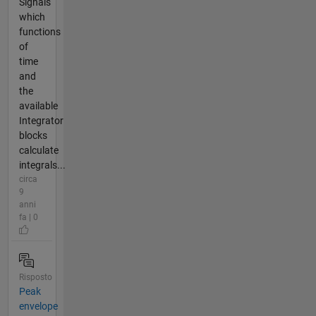
Signals
which
functions
of
time
and
the
available
Integrator
blocks
calculate
integrals...
circa
9
anni
fa | 0
Risposto
Peak
envelope