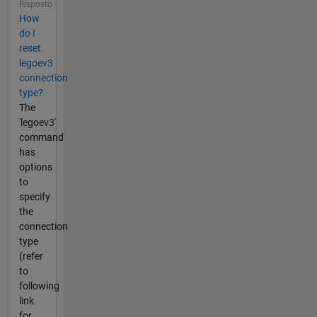
Risposto
How
do I
reset
legoev3
connection
type?
The
'legoev3'
command
has
options
to
specify
the
connection
type
(refer
to
following
link
for