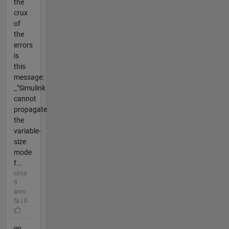
the
crux
of
the
errors
is
this
message:
_"Simulink
cannot
propagate
the
variable-
size
mode
f...
circa
9
anni
fa | 0