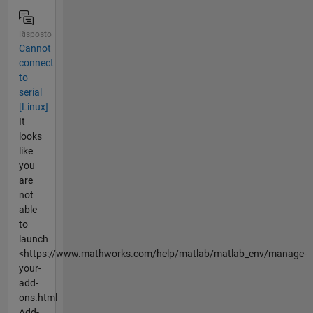
Risposto
Cannot
connect
to
serial
[Linux]
It
looks
like
you
are
not
able
to
launch
<https://www.mathworks.com/help/matlab/matlab_env/manage-
your-
add-
ons.html
Add-