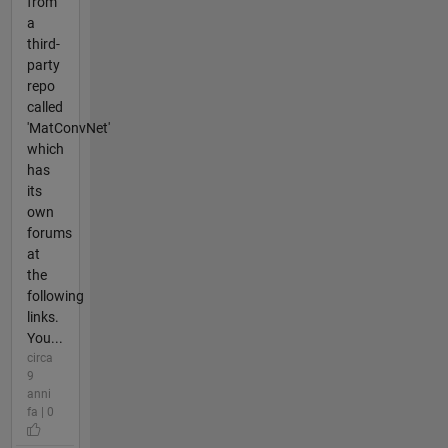
from
a
third-
party
repo
called
'MatConvNet'
which
has
its
own
forums
at
the
following
links.
You...
circa
9
anni
fa | 0