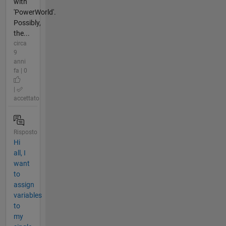
with
'PowerWorld'.
Possibly,
the...
circa
9
anni
fa | 0
|
accettato
Risposto
Hi
all, I
want
to
assign
variables
to
my