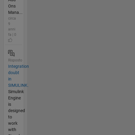
Ons
Mana...
circa
9
anni
fa | 0
Risposto
Integration
doubt
in
SIMULINK.
Simulink
Engine
is
designed
to
work
with