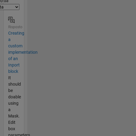
er2
to da
Risposto
Creating
a
custom
implementation
of an
Inport
block
It
should
be
doable
using
a
Mask.
Edit
box
parameters