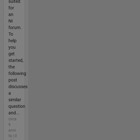
suited
for
an
NI
forum.
To
help
you
get
started,
the
following
post
discusses
a
similar
question
and...
circa
9
anni
fa | 0