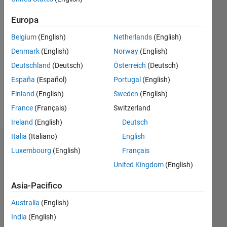
dal 2016
Europa
Followers:
0
Belgium
(English)
Netherlands
(English)
Following:
Denmark
(English)
Norway
(English)
0
Deutschland
(Deutsch)
Österreich
(Deutsch)
España
(Español)
Portugal
(English)
Follow
Finland
(English)
Sweden
(English)
Messaggio
France
(Français)
Switzerland
Ireland
(English)
Deutsch
Italia
(Italiano)
English
Dashboard
Luxembourg
(English)
Français
United Kingdom
(English)
Statistica
Asia-Pacifico
M…
Australia
(English)
-10
30
-4
-2
-5
2
4
6
8
25
India
(English)