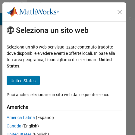
Vai al contenuto
Community
Profile
ATLAB Answers
File Exchange
Cody
AI Chat Playground
Dis
Seleziona un sito web
Seleziona un sito web per visualizzare contenuto tradotto
dove disponibile e vedere eventi e offerte locali. In base alla
Saurabh
tua area geografica, ti consigliamo di selezionare:
United
States
.
Gupta
United States
MathWorks
Puoi anche selezionare un sito web dal seguente elenco:
Last
Americhe
seen:
12 mesi
América Latina
(Español)
fa
Canada
(English)
|
Attivo
United States
(English)