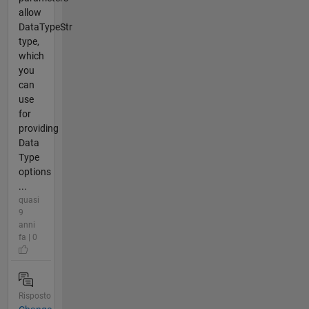
allow
DataTypeStr
type,
which
you
can
use
for
providing
Data
Type
options
...
quasi
9
anni
fa | 0
Risposto