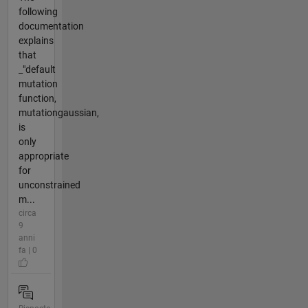
following
documentation
explains
that
_"default
mutation
function,
mutationgaussian,
is
only
appropriate
for
unconstrained
m...
circa
9
anni
fa | 0