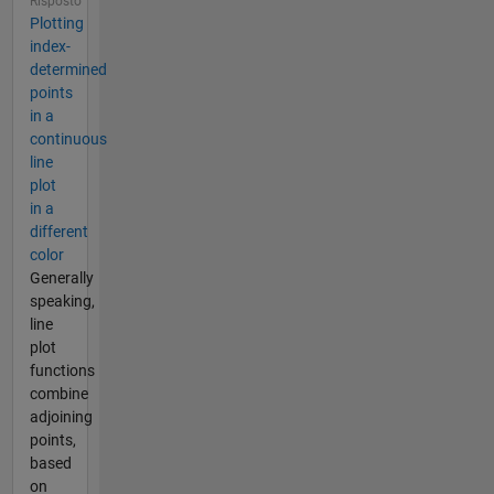
Risposto
Plotting
index-
determined
points
in a
continuous
line
plot
in a
different
color
Generally
speaking,
line
plot
functions
combine
adjoining
points,
based
on