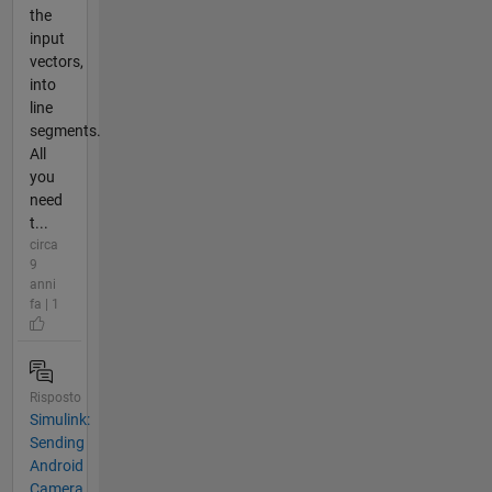
the
input
vectors,
into
line
segments.
All
you
need
t...
circa
9
anni
fa | 1
Risposto
Simulink:
Sending
Android
Camera