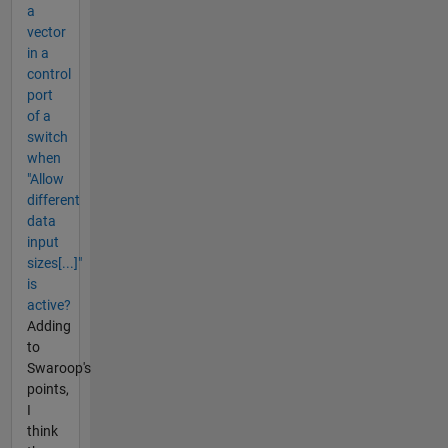
a
vector
in a
control
port
of a
switch
when
"Allow
different
data
input
sizes[...]"
is
active?
Adding
to
Swaroop's
points,
I
think