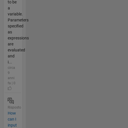
to be
a
variable.
Parameters
specified
as
expressions
are
evaluated
and
i...
circa
9
anni
fa | 0
Risposto
How
can I
input