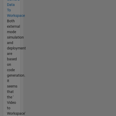
Data
To
Workspace
Both
external
mode
simulation
and
deployment
are
based
on
code
generation.
It
seems
that
the '
Video
to
Workspace'