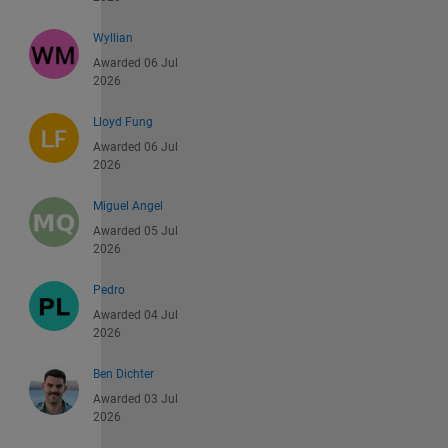
Wyllian
Awarded 06 Jul
2026
Lloyd Fung
Awarded 06 Jul
2026
Miguel Angel
Awarded 05 Jul
2026
Pedro
Awarded 04 Jul
2026
Ben Dichter
Awarded 03 Jul
2026