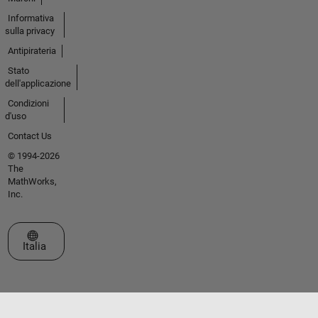
Informativa
sulla privacy
Antipirateria
Stato
dell'applicazione
Condizioni
d'uso
Contact Us
© 1994-2026
The
MathWorks,
Inc.
Seleziona un sito web
Italia