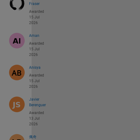
Fraser
Awarded
15 Jul
2026
Aman
Awarded
15 Jul
2026
Anisya
Awarded
15 Jul
2026
Javier
Berenguer
Awarded
13 Jul
2026
佩奇