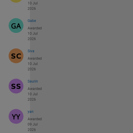
10 Jul
2026
Gabe
Awarded
10 Jul
2026
Siva
Awarded
10 Jul
2026
Saurin
Awarded
10 Jul
2026
yan
Awarded
09 Jul
2026