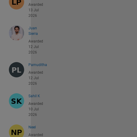
Awarded
13 Jul
2026
Juan
Sierra
Awarded
12 Jul
2026
Pamuditha
Awarded
12 Jul
2026
Sahil K
Awarded
10 Jul
2026
Neel
Awarded