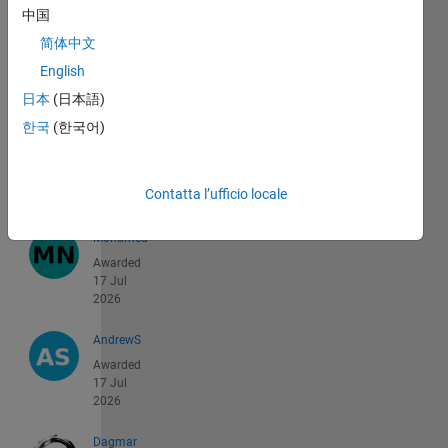
中国
AYMANE
简体中文
Awarded
English
18 Jul
2026
日本
(日本語)
한국
(한국어)
Dhruv
Awarded
18 Jul
Contatta l’ufficio locale
2026
Mohamed
Awarded
17 Jul
2026
AndrewS
Awarded
17 Jul
2026
Dagmar