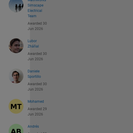
MathWorks
Simscape
Electrical
Team
Awarded 30
Jun 2026
Lubor
Zháňal
Awarded 30
Jun 2026
Daniele
Sportillo
Awarded 30
Jun 2026
Mohamed
Awarded 29
Jun 2026
Andrés