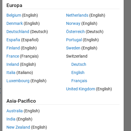
Salva
Europa
Belgium
(English)
Netherlands
(English)
First
Denmark
(English)
Norway
(English)
Submission
Deutschland
(Deutsch)
Österreich
(Deutsch)
España
(Español)
Portugal
(English)
Publish
your
Finland
(English)
Sweden
(English)
first
France
(Français)
Switzerland
submission
Ireland
(English)
Deutsch
Recent
Italia
(Italiano)
English
Earners
Luxembourg
(English)
Français
United Kingdom
(English)
41 - 80
di
Asia-Pacifico
23.322
Australia
(English)
Vincent
Awarded
India
(English)
20 Jul
New Zealand
(English)
2026