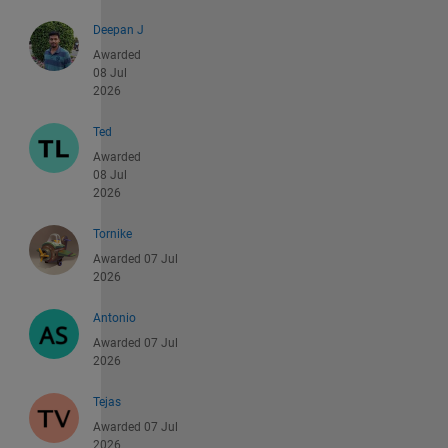
Deepan J
Awarded
08 Jul
2026
Ted
Awarded
08 Jul
2026
Tornike
Awarded 07 Jul
2026
Antonio
Awarded 07 Jul
2026
Tejas
Awarded 07 Jul
2026