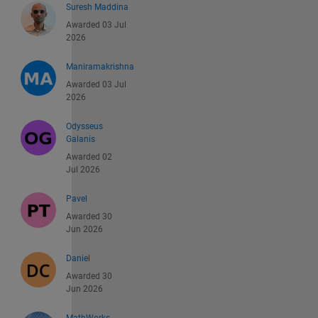
Suresh Maddina
Awarded 03 Jul
2026
Maniramakrishna
Awarded 03 Jul
2026
Odysseus
Galanis
Awarded 02
Jul 2026
Pavel
Awarded 30
Jun 2026
Daniel
Awarded 30
Jun 2026