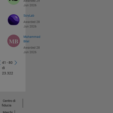
Awarded 29
Jun 2026
ScryLab
Awarded 28
Jun 2026
Muhammad
Bilal
Awarded 28
Jun 2026
41 - 80
di
23.322
Centro di
fiducia
Marchi