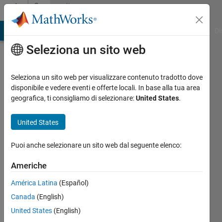
Vai al contenuto
Community
Profile
MATLAB Answers
File Exchange
Cody
AI Chat Playground
Di
Seleziona un sito web
Badges
Seleziona un sito web per visualizzare contenuto tradotto dove
File
disponibile e vedere eventi e offerte locali. In base alla tua area
Exchange
geografica, ti consigliamo di selezionare:
United States
.
First
United States
Submission
Puoi anche selezionare un sito web dal seguente elenco:
Americhe
23339
América Latina
(Español)
badge
proprietari
Canada
(English)
United States
(English)