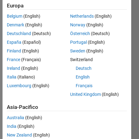
Europa
Salva
Belgium
(English)
Netherlands
(English)
Denmark
(English)
Norway
(English)
GitHub
Deutschland
(Deutsch)
Österreich
(Deutsch)
Submissions
España
(Español)
Portugal
(English)
Level
Finland
(English)
Sweden
(English)
2
France
(Français)
Switzerland
Have
Ireland
(English)
Deutsch
2
Italia
(Italiano)
English
submissions
connected
Luxembourg
(English)
Français
to
United Kingdom
(English)
GitHub
Asia-Pacifico
Australia
(English)
India
(English)
New Zealand
(English)