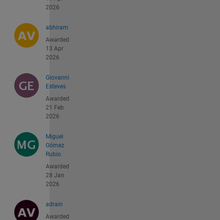
2026
abhiram
Awarded
13 Apr
2026
Giovanni
Esteves
Awarded
21 Feb
2026
Miguel
Gómez
Rubio
Awarded
28 Jan
2026
adrain
Awarded