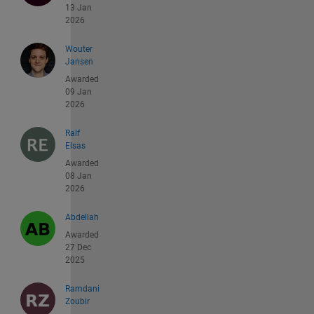
13 Jan
2026
Wouter
Jansen
Awarded
09 Jan
2026
Ralf
Elsas
Awarded
08 Jan
2026
Abdellah
Awarded
27 Dec
2025
Ramdani
Zoubir