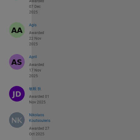
Awarded
07 Dec
2025
Agis
Awarded
22 Nov
2025
April
Awarded
17 Nov
2025
敏毅 狄
Awarded 01
Nov 2025
Nikolaos
Koutsouleris
Awarded 27
Oct 2025