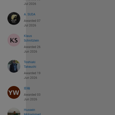
Jul 2026
A. SUDA
Awarded 07
Jul 2026
Klaus
Schnitzlein
Awarded 26
Jun 2026
Toshiaki
Takeuchi
Awarded 19
Jun 2026
煜楠
Awarded 03
Jun 2026
Hussein
Mohammed