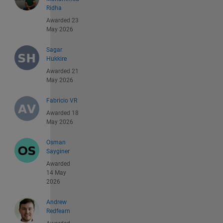
Ridha
Awarded 23
May 2026
Sagar
Hukkire
Awarded 21
May 2026
Fabricio VR
Awarded 18
May 2026
Osman
Sayginer
Awarded
14 May
2026
Andrew
Redfearn