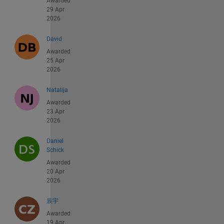
Awarded
29 Apr
2026
David
Awarded
25 Apr
2026
Natalija
Awarded
23 Apr
2026
Daniel
Schick
Awarded
20 Apr
2026
辰宇
Awarded
19 Apr