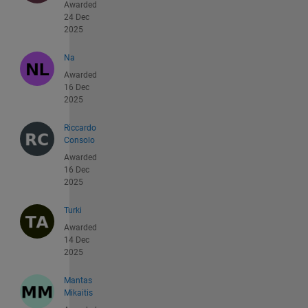
Awarded
24 Dec
2025
Na
Awarded
16 Dec
2025
Riccardo
Consolo
Awarded
16 Dec
2025
Turki
Awarded
14 Dec
2025
Mantas
Mikaitis