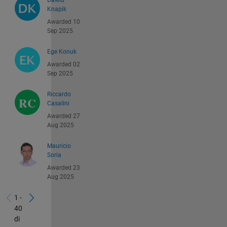
Dawid
Knapik
Awarded 10
Sep 2025
Ege Konuk
Awarded 02
Sep 2025
Riccardo
Casalini
Awarded 27
Aug 2025
Mauricio
Soria
Awarded 23
Aug 2025
1 -
40
di