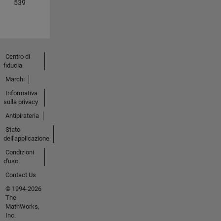
539
Centro di
fiducia
Marchi
Informativa
sulla privacy
Antipirateria
Stato
dell'applicazione
Condizioni
d'uso
Contact Us
© 1994-2026
The
MathWorks,
Inc.