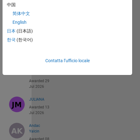
中国
Recent
简体中文
Earners
English
日本
(日本語)
1 -
한국
(한국어)
40
di
539
Contatta l’ufficio locale
Emma
Smith
Zbarsky
Awarded 29
Jul 2026
JULIANA
Awarded 13
Jul 2026
Andac
Yalcin
Awarded 08