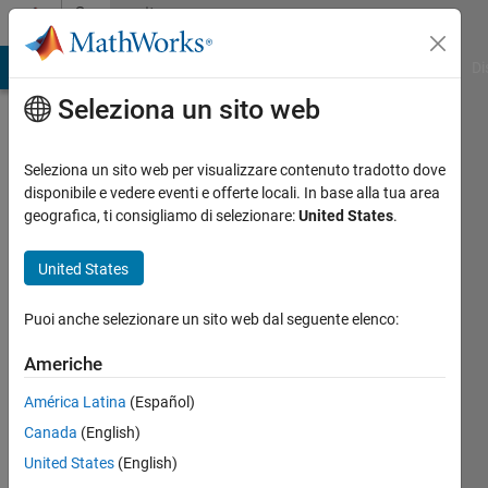
Vai al contenuto
Community
Profile
MATLAB Answers
File Exchange
Cody
AI Chat Playground
Di
Seleziona un sito web
Badges
Seleziona un sito web per visualizzare contenuto tradotto dove
File
disponibile e vedere eventi e offerte locali. In base alla tua area
Exchange
geografica, ti consigliamo di selezionare:
United States
.
GitHub
United States
Submissions
Level 2
Puoi anche selezionare un sito web dal seguente elenco:
Americhe
América Latina
(Español)
539
badge
Canada
(English)
proprietari
United States
(English)