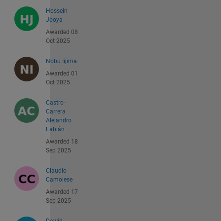
Hossein
Jooya
Awarded 08
Oct 2025
Nobu Iijima
Awarded 01
Oct 2025
Castro-
Carrera
Alejandro
Fabián
Awarded 18
Sep 2025
Claudio
Camolese
Awarded 17
Sep 2025