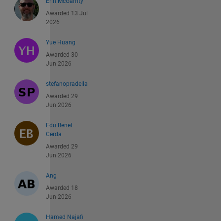
Erin McGarrity
Awarded 13 Jul
2026
Yue Huang
Awarded 30
Jun 2026
stefanopradella
Awarded 29
Jun 2026
Edu Benet
Cerda
Awarded 29
Jun 2026
Ang
Awarded 18
Jun 2026
Hamed Najafi