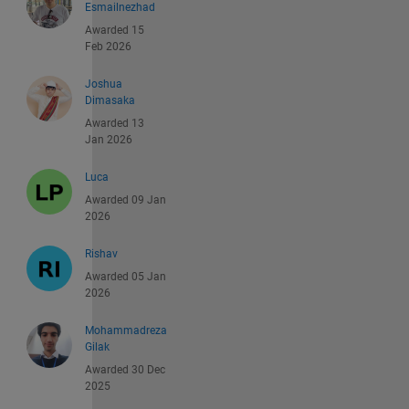
Esmailnezhad
Awarded 15
Feb 2026
Joshua
Dimasaka
Awarded 13
Jan 2026
Luca
Awarded 09 Jan
2026
Rishav
Awarded 05 Jan
2026
Mohammadreza
Gilak
Awarded 30 Dec
2025