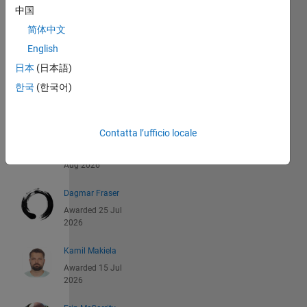
中国
Recent
简体中文
Earners
English
日本
(日本語)
1 -
한국
(한국어)
40
di
542
Contatta l’ufficio locale
Jan Studnicka
Awarded 06
Aug 2026
Dagmar Fraser
Awarded 25 Jul
2026
Kamil Makiela
Awarded 15 Jul
2026