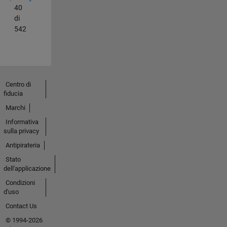
40
di
542
Centro di
fiducia
Marchi
Informativa
sulla privacy
Antipirateria
Stato
dell'applicazione
Condizioni
d'uso
Contact Us
© 1994-2026