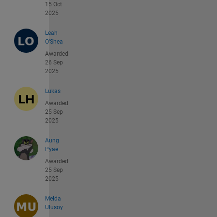
15 Oct
2025
Leah
O'Shea
Awarded
26 Sep
2025
Lukas
Awarded
25 Sep
2025
Aung
Pyae
Awarded
25 Sep
2025
Melda
Ulusoy