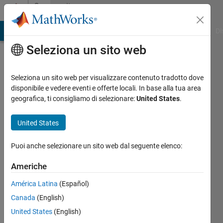
Vai al contenuto
Community
Profile
MATLAB Answers
File Exchange
Cody
AI Chat Playground
Di
Seleziona un sito web
Badges
Seleziona un sito web per visualizzare contenuto tradotto dove
File
disponibile e vedere eventi e offerte locali. In base alla tua area
Exchange
geografica, ti consigliamo di selezionare:
United States
.
GitHub
United States
Submissions
Level 3
Puoi anche selezionare un sito web dal seguente elenco:
Americhe
América Latina
(Español)
542
badge
Canada
(English)
proprietari
United States
(English)