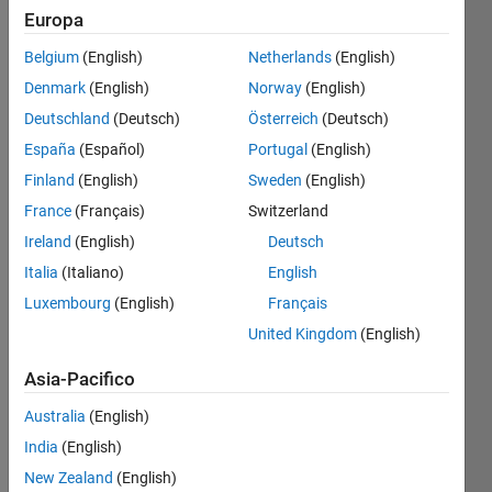
Europa
Salva
Belgium
(English)
Netherlands
(English)
Denmark
(English)
Norway
(English)
GitHub
Deutschland
(Deutsch)
Österreich
(Deutsch)
Submissions
España
(Español)
Portugal
(English)
Level
Finland
(English)
Sweden
(English)
3
France
(Français)
Switzerland
Have
Ireland
(English)
Deutsch
3
Italia
(Italiano)
English
submissions
connected
Luxembourg
(English)
Français
to
United Kingdom
(English)
GitHub
Asia-Pacifico
Australia
(English)
India
(English)
New Zealand
(English)