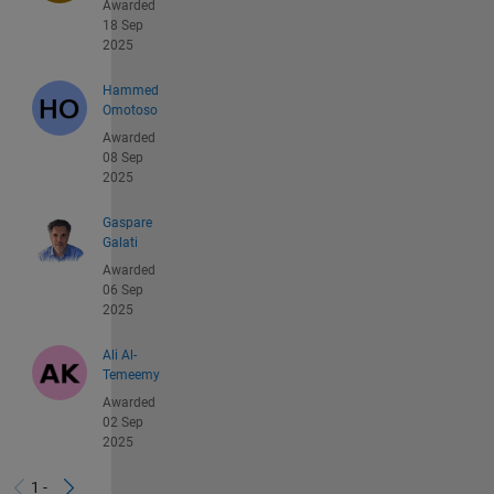
Awarded
18 Sep
2025
Hammed
Omotoso
Awarded
08 Sep
2025
Gaspare
Galati
Awarded
06 Sep
2025
Ali Al-
Temeemy
Awarded
02 Sep
2025
1 -