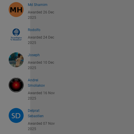
Md Shamim
Awarded 26 Dec
2025
Rodolfo
Awarded 24 Dec
2025
Joseph
Awarded 10 Dec
2025
Andrei
Smoliakov
Awarded 16 Nov
2025
Delprat
Sebastien
Awarded 07 Nov
2025