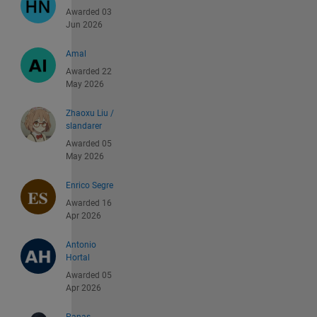
Awarded 03
Jun 2026
Amal
Awarded 22
May 2026
Zhaoxu Liu /
slandarer
Awarded 05
May 2026
Enrico Segre
Awarded 16
Apr 2026
Antonio
Hortal
Awarded 05
Apr 2026