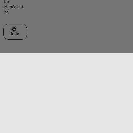
The
MathWorks,
Inc.
Seleziona un sito web
Italia