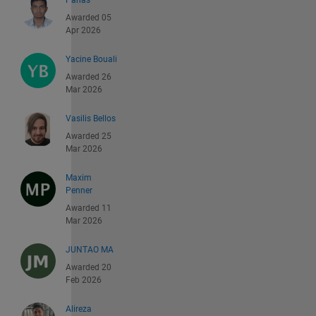
Panas
Awarded 05
Apr 2026
Yacine Bouali
Awarded 26
Mar 2026
Vasilis Bellos
Awarded 25
Mar 2026
Maxim
Penner
Awarded 11
Mar 2026
JUNTAO MA
Awarded 20
Feb 2026
Alireza