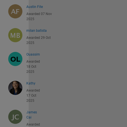
Austin Fite
Awarded 07 Nov
2025
milan batista
Awarded 29 Oct
2025
Ouassim
Awarded
18 Oct
2025
Kathy
Awarded
17 Oct
2025
James
Cai
Awarded