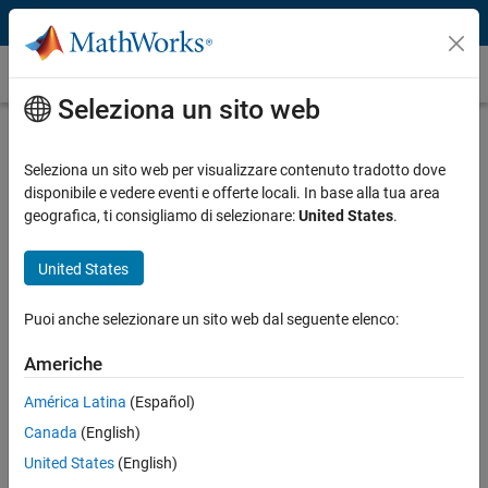
Vai al contenuto
Caso dei clienti
Seleziona un sito web
Hydro-Québec Models Wind Power
Plant Performance
Seleziona un sito web per visualizzare contenuto tradotto dove
disponibile e vedere eventi e offerte locali. In base alla tua area
geografica, ti consigliamo di selezionare:
United States
.
United States
“Accurate modeling is essential not only for planning
Puoi anche selezionare un sito web dal seguente elenco:
investments but also to detect situations that can cause an
outage. With MathWorks tools, we can simulate power
Americhe
electronics, mechanics, and control systems in one
environment, and our models respond like the turbines we
América Latina
(Español)
have in the field.”
Canada
(English)
Richard Gagnon, Hydro-Québec
United States
(English)