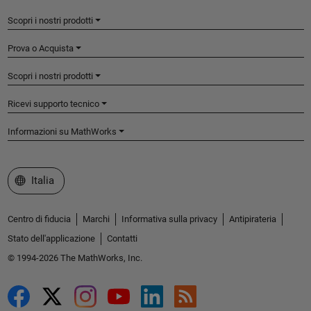
Scopri i nostri prodotti
Prova o Acquista
Scopri i nostri prodotti
Ricevi supporto tecnico
Informazioni su MathWorks
Seleziona un sito web
Italia
Centro di fiducia
Marchi
Informativa sulla privacy
Antipirateria
Stato dell'applicazione
Contatti
© 1994-2026 The MathWorks, Inc.