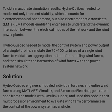
To obtain accurate simulation results, Hydro-Québec needed to
model not only transient stability, which accounts for
electromechanical phenomena, but also electromagnetic transients
(EMTs). EMT models enable the engineers to understand the dynamic
interaction between the electrical modes of the network and the wind
power plants.
Hydro-Québec needed to model the control system and power output
of a single turbine, simulate the 70–100 turbines of a single wind
farm to validate an aggregation method for modeling wind farms,
and then simulate the interaction of wind farms with the power
system network.
Solution
Hydro-Québec engineers modeled individual turbines and entire wind
®
farms using MATLAB
, Simulink, and Simscape Electrical; generated
code from the models with Simulink Coder; and used this code in their
multiprocessor environment to evaluate wind farm performance in
the context of the power system as a whole.