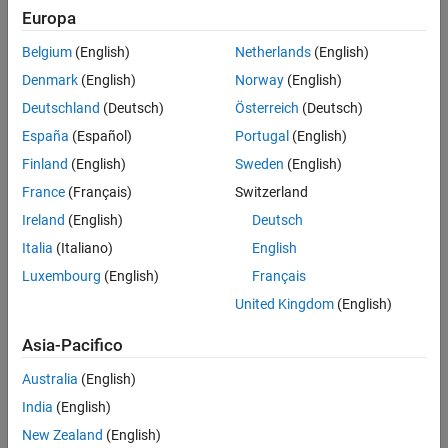
Europa
Challenge
Belgium
(English)
Netherlands
(English)
Plan the integration of new wind farms into the power system,
Denmark
(English)
Norway
(English)
predict power output, and ensure safe, reliable operation
Deutschland
(Deutsch)
Österreich
(Deutsch)
Solution
España
(Español)
Portugal
(English)
Use MathWorks products to simulate individual wind turbines and
Finland
(English)
Sweden
(English)
wind farms and to generate C code for multiprocessor simulation of
France
(Français)
Switzerland
entire power systems
Ireland
(English)
Deutsch
Results
Italia
(Italiano)
English
Simulation speed increased to real time
Luxembourg
(English)
Français
Equipment needs accurately predicted
United Kingdom
(English)
Dynamic simulations enabled
Asia-Pacifico
Australia
(English)
India
(English)
New Zealand
(English)