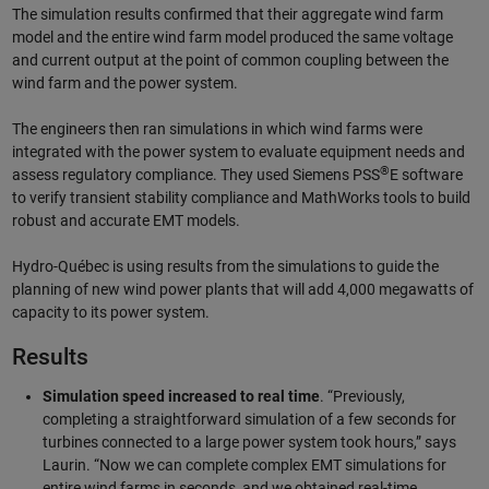
The simulation results confirmed that their aggregate wind farm
model and the entire wind farm model produced the same voltage
and current output at the point of common coupling between the
wind farm and the power system.
The engineers then ran simulations in which wind farms were
integrated with the power system to evaluate equipment needs and
®
assess regulatory compliance. They used Siemens PSS
E software
to verify transient stability compliance and MathWorks tools to build
robust and accurate EMT models.
Hydro-Québec is using results from the simulations to guide the
planning of new wind power plants that will add 4,000 megawatts of
capacity to its power system.
Results
Simulation speed increased to real time
. “Previously,
completing a straightforward simulation of a few seconds for
turbines connected to a large power system took hours,” says
Laurin. “Now we can complete complex EMT simulations for
entire wind farms in seconds, and we obtained real-time