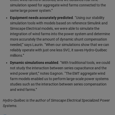
simulation speed for aggregate wind farms connected to the
same large power system.”
Equipment needs accurately predicted
. “Using our stability
simulation tools with models based on reference Simulink and
Simscape Electrical models, we were able to simulate the
integration of wind farms into the power system and determine
more accurately the amount of dynamic shunt compensation
needed,” says Laurin. “When our simulations show that we can
reliably operate with just one less SVC, it saves Hydro-Québec
millions.”
Dynamic simulations enabled
. “With traditional tools, we could
not study the interaction between series capacitance and the
wind power plant,” notes Gagnon. “The EMT aggregate wind
farm models enabled us to perform large-scale power systems
studies such as the interaction between series compensation
and wind farms.”
Hydro-Québec is the author of Simscape Electrical Specialized Power
Systems.