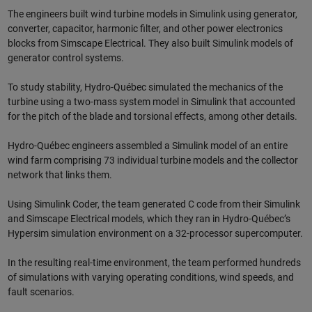
The engineers built wind turbine models in Simulink using generator,
converter, capacitor, harmonic filter, and other power electronics
blocks from Simscape Electrical. They also built Simulink models of
generator control systems.
To study stability, Hydro-Québec simulated the mechanics of the
turbine using a two-mass system model in Simulink that accounted
for the pitch of the blade and torsional effects, among other details.
Hydro-Québec engineers assembled a Simulink model of an entire
wind farm comprising 73 individual turbine models and the collector
network that links them.
Using Simulink Coder, the team generated C code from their Simulink
and Simscape Electrical models, which they ran in Hydro-Québec’s
Hypersim simulation environment on a 32-processor supercomputer.
In the resulting real-time environment, the team performed hundreds
of simulations with varying operating conditions, wind speeds, and
fault scenarios.