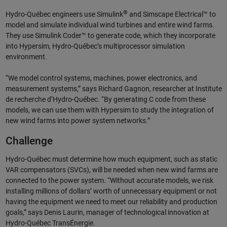
®
Hydro-Québec engineers use Simulink
and Simscape Electrical™ to
model and simulate individual wind turbines and entire wind farms.
They use Simulink Coder™ to generate code, which they incorporate
into Hypersim, Hydro-Québec’s multiprocessor simulation
environment.
“We model control systems, machines, power electronics, and
measurement systems,” says Richard Gagnon, researcher at Institute
de recherche d’Hydro-Québec. “By generating C code from these
models, we can use them with Hypersim to study the integration of
new wind farms into power system networks.”
Challenge
Hydro-Québec must determine how much equipment, such as static
VAR compensators (SVCs), will be needed when new wind farms are
connected to the power system. “Without accurate models, we risk
installing millions of dollars’ worth of unnecessary equipment or not
having the equipment we need to meet our reliability and production
goals,” says Denis Laurin, manager of technological innovation at
Hydro-Québec TransÉnergie.