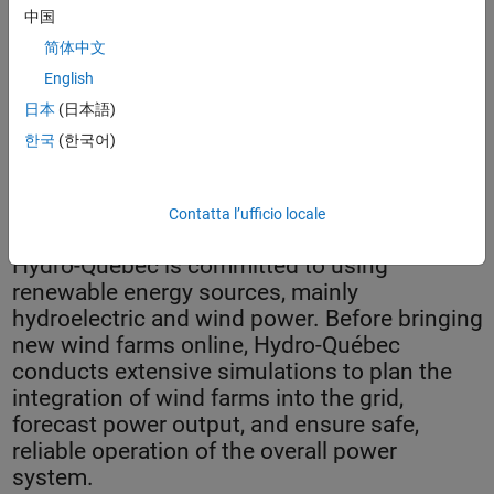
中国
简体中文
English
日本
(日本語)
한국
(한국어)
Turbines on a wind farm.
Contatta l’ufficio locale
Hydro-Québec is committed to using
renewable energy sources, mainly
hydroelectric and wind power. Before bringing
new wind farms online, Hydro-Québec
conducts extensive simulations to plan the
integration of wind farms into the grid,
forecast power output, and ensure safe,
reliable operation of the overall power
system.