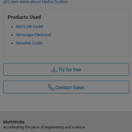
Learn more about Hydro-Québec
Products Used
MATLAB Coder
Simscape Electrical
Simulink Coder
Try for free
Contact Sales
MathWorks
Accelerating the pace of engineering and science