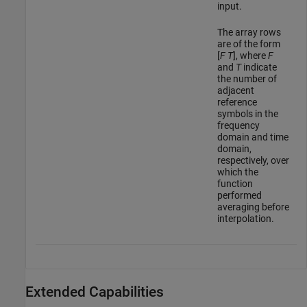
input.
The array rows
are of the form
[
F
T
], where
F
and
T
indicate
the number of
adjacent
reference
symbols in the
frequency
domain and time
domain,
respectively, over
which the
function
performed
averaging before
interpolation.
Extended Capabilities