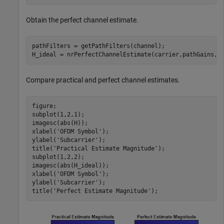
Obtain the perfect channel estimate.
pathFilters = getPathFilters(channel);

H_ideal = nrPerfectChannelEstimate(carrier,pathGains,p
Compare practical and perfect channel estimates.
figure;

subplot(1,2,1);

imagesc(abs(H));

xlabel(
'OFDM Symbol'
);

ylabel(
'Subcarrier'
);

title(
'Practical Estimate Magnitude'
);

subplot(1,2,2);

imagesc(abs(H_ideal));

xlabel(
'OFDM Symbol'
);

ylabel(
'Subcarrier'
);

title(
'Perfect Estimate Magnitude'
);