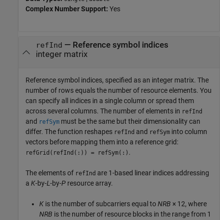
Complex Number Support:
Yes
—
Reference symbol indices
refInd
integer matrix
Reference symbol indices, specified as an integer matrix. The
number of rows equals the number of resource elements. You
can specify all indices in a single column or spread them
across several columns. The number of elements in
refInd
and
must be the same but their dimensionality can
refSym
differ. The function reshapes
and
into column
refInd
refSym
vectors before mapping them into a reference grid:
.
refGrid(refInd(:)) = refSym(:)
The elements of
are 1-based linear indices addressing
refInd
a
K
-by-
L
-by-
P
resource array.
K
is the number of subcarriers equal to
NRB
× 12
, where
NRB
is the number of resource blocks in the range from 1