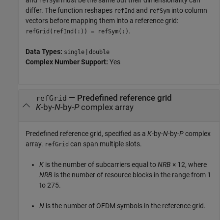
and
must be the same but their dimensionality can
refSym
differ. The function reshapes
and
into column
refInd
refSym
vectors before mapping them into a reference grid:
.
refGrid(refInd(:)) = refSym(:)
Data Types:
|
single
double
Complex Number Support:
Yes
—
Predefined reference grid
refGrid
K
-by-
N
-by-
P
complex array
Predefined reference grid, specified as a
K
-by-
N
-by-
P
complex
array.
can span multiple slots.
refGrid
K
is the number of subcarriers equal to
NRB
× 12
, where
NRB
is the number of resource blocks in the range from 1
to 275.
N
is the number of OFDM symbols in the reference grid.