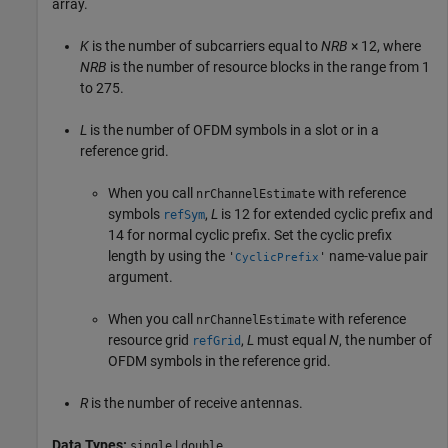
array.
K
is the number of subcarriers equal to
NRB
× 12
, where
NRB
is the number of resource blocks in the range from 1
to 275.
L
is the number of OFDM symbols in a slot or in a
reference grid.
When you call
with reference
nrChannelEstimate
symbols
,
L
is 12 for extended cyclic prefix and
refSym
14 for normal cyclic prefix. Set the cyclic prefix
length by using the
name-value pair
'
'
CyclicPrefix
argument.
When you call
with reference
nrChannelEstimate
resource grid
,
L
must equal
N
, the number of
refGrid
OFDM symbols in the reference grid.
R
is the number of receive antennas.
Data Types:
|
single
double