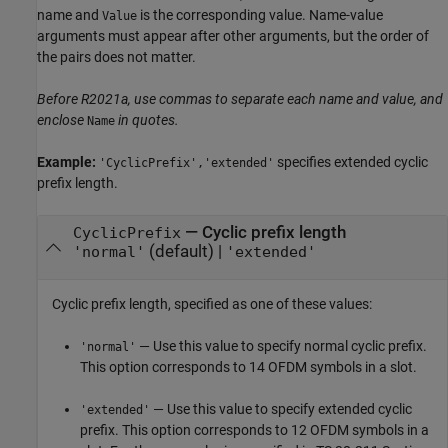
name and
is the corresponding value. Name-value
Value
arguments must appear after other arguments, but the order of
the pairs does not matter.
Before R2021a, use commas to separate each name and value, and
enclose
in quotes.
Name
Example:
specifies extended cyclic
'CyclicPrefix','extended'
prefix length.
—
Cyclic prefix length
CyclicPrefix
(default) |
'normal'
'extended'
Cyclic prefix length, specified as one of these values:
— Use this value to specify normal cyclic prefix.
'normal'
This option corresponds to 14 OFDM symbols in a slot.
— Use this value to specify extended cyclic
'extended'
prefix. This option corresponds to 12 OFDM symbols in a