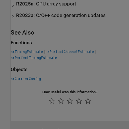
R2025a:
GPU array support
R2023a:
C/C++ code generation updates
See Also
Functions
|
|
nrTimingEstimate
nrPerfectChannelEstimate
nrPerfectTimingEstimate
Objects
nrCarrierConfig
How useful was this information?