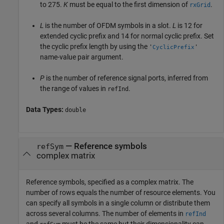
to 275.
K
must be equal to the first dimension of
.
rxGrid
L
is the number of OFDM symbols in a slot.
L
is 12 for
extended cyclic prefix and 14 for normal cyclic prefix. Set
the cyclic prefix length by using the
'
'
CyclicPrefix
name-value pair argument.
P
is the number of reference signal ports, inferred from
the range of values in
.
refInd
Data Types:
double
—
Reference symbols
refSym
complex matrix
Reference symbols, specified as a complex matrix. The
number of rows equals the number of resource elements. You
can specify all symbols in a single column or distribute them
across several columns. The number of elements in
refInd