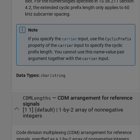
slot. For the numerologies specified in TS 38.211 Section
4.2, the extended cyclic prefix length only applies to 60
kHz subcarrier spacing.
Note
If you specify the
input, use the
carrier
CyclicPrefix
property of the
input to specify the cyclic
carrier
prefix length. You cannot use this name-value pair
argument together with the
input.
carrier
Data Types:
|
char
string
—
CDM arrangement for reference
CDMLengths
signals
[1 1]
(default) |
1-by-2 array of nonnegative
integers
Code division multiplexing (CDM) arrangement for reference
signals, specified as a 1-by-2 array of nonnegative integers