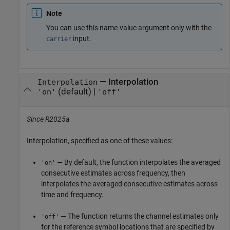
Note
You can use this name-value argument only with the
input.
carrier
—
Interpolation
Interpolation
(default) |
'on'
'off'
Since R2025a
Interpolation, specified as one of these values:
— By default, the function interpolates the averaged
'on'
consecutive estimates across frequency, then
interpolates the averaged consecutive estimates across
time and frequency.
— The function returns the channel estimates only
'off'
for the reference symbol locations that are specified by