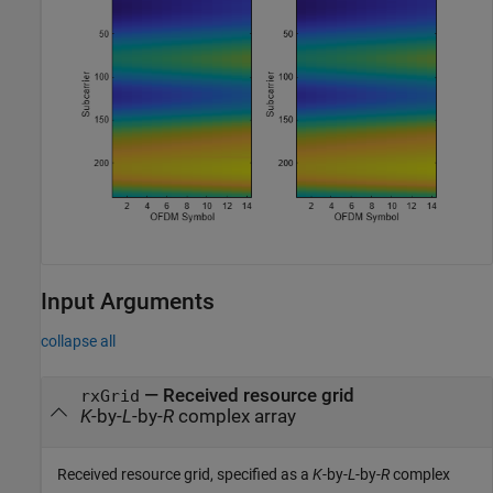
Input Arguments
collapse all
—
Received resource grid
rxGrid
K
-by-
L
-by-
R
complex array
Received resource grid, specified as a
K
-by-
L
-by-
R
complex