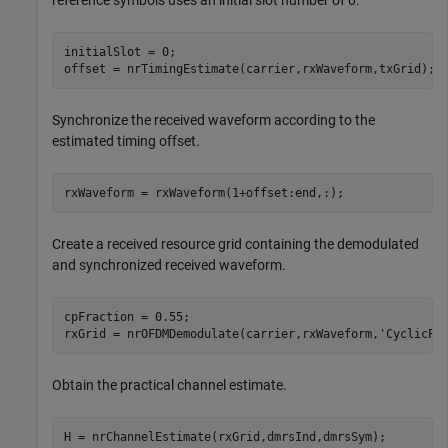
reference symbols uses an initial slot number of 0.
initialSlot = 0;

offset = nrTimingEstimate(carrier,rxWaveform,txGrid);
Synchronize the received waveform according to the
estimated timing offset.
rxWaveform = rxWaveform(1+offset:end,:);
Create a received resource grid containing the demodulated
and synchronized received waveform.
cpFraction = 0.55;

rxGrid = nrOFDMDemodulate(carrier,rxWaveform,
'CyclicPr
Obtain the practical channel estimate.
H = nrChannelEstimate(rxGrid,dmrsInd,dmrsSym);