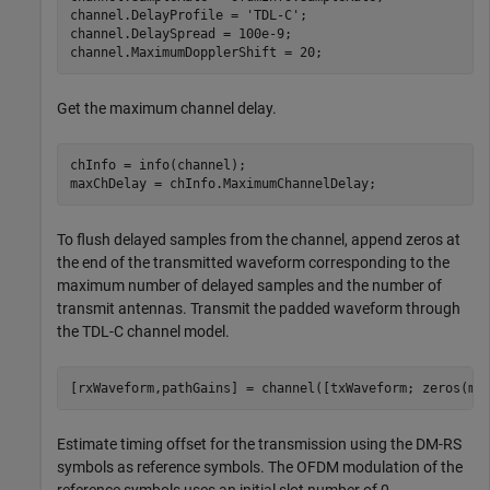
channel.DelayProfile = 
'TDL-C'
;

channel.DelaySpread = 100e-9;

channel.MaximumDopplerShift = 20;
Get the maximum channel delay.
chInfo = info(channel);

maxChDelay = chInfo.MaximumChannelDelay;
To flush delayed samples from the channel, append zeros at
the end of the transmitted waveform corresponding to the
maximum number of delayed samples and the number of
transmit antennas. Transmit the padded waveform through
the TDL-C channel model.
[rxWaveform,pathGains] = channel([txWaveform; zeros(ma
Estimate timing offset for the transmission using the DM-RS
symbols as reference symbols. The OFDM modulation of the