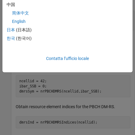
collapse all
中国
简体中文
Compare Practical and Perfect Channel
Estimates
English
日本
(日本語)
한국
(한국어)
Generate physical broadcast channel (PBCH) demodulation
reference signal (DM-RS) symbols for physical layer cell
Contatta l’ufficio locale
identity number 42. The time-dependent part of the DM-RS
scrambling initialization is 0.
ncellid = 42;

ibar_SSB = 0;

dmrsSym = nrPBCHDMRS(ncellid,ibar_SSB);
Obtain resource element indices for the PBCH DM-RS.
dmrsInd = nrPBCHDMRSIndices(ncellid);