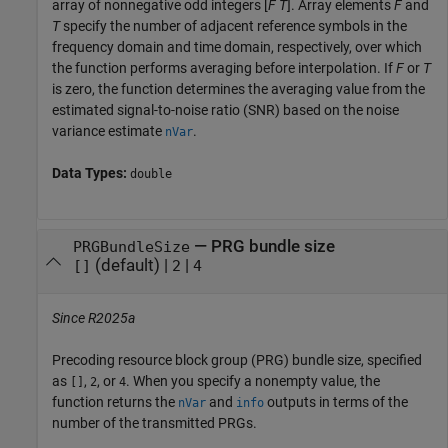
array of nonnegative odd integers [
F
T
]. Array elements
F
and
T
specify the number of adjacent reference symbols in the
frequency domain and time domain, respectively, over which
the function performs averaging before interpolation. If
F
or
T
is zero, the function determines the averaging value from the
estimated signal-to-noise ratio (SNR) based on the noise
variance estimate
.
nVar
Data Types:
double
—
PRG bundle size
PRGBundleSize
(default) |
|
[]
2
4
Since R2025a
Precoding resource block group (PRG) bundle size, specified
as
,
, or
. When you specify a nonempty value, the
[]
2
4
function returns the
and
outputs in terms of the
nVar
info
number of the transmitted PRGs.