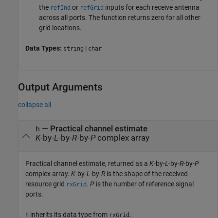
the
or
inputs for each receive antenna
refInd
refGrid
across all ports. The function returns zero for all other
grid locations.
Data Types:
|
string
char
Output Arguments
collapse all
— Practical channel estimate
h
K
-by-
L
-by-
R
-by-
P
complex array
Practical channel estimate, returned as a
K
-by-
L
-by-
R
-by-
P
complex array.
K
-by-
L
-by-
R
is the shape of the received
resource grid
.
P
is the number of reference signal
rxGrid
ports.
inherits its data type from
.
h
rxGrid