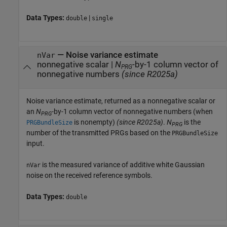
Data Types:
|
double
single
— Noise variance estimate
nVar
nonnegative scalar |
N
-by-1 column vector of
PRG
nonnegative numbers
(since R2025a)
Noise variance estimate, returned as a nonnegative scalar or
an
N
-by-1 column vector of nonnegative numbers (when
PRG
is nonempty)
(since R2025a)
.
N
is the
PRGBundleSize
PRG
number of the transmitted PRGs based on the
PRGBundleSize
input.
is the measured variance of additive white Gaussian
nVar
noise on the received reference symbols.
Data Types:
double