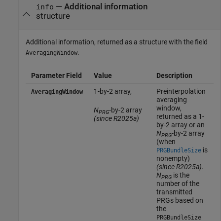
— Additional information
info
structure
Additional information, returned as a structure with the field
.
AveragingWindow
Parameter Field
Value
Description
1-by-2 array,
Preinterpolation
AveragingWindow
averaging
window,
N
-by-2 array
PRG
returned as a 1-
(since R2025a)
by-2 array or
an
N
-by-2 array
PRG
(when
is
PRGBundleSize
nonempty)
(since R2025a)
.
N
is the
PRG
number of the
transmitted
PRGs based on
the
PRGBundleSize