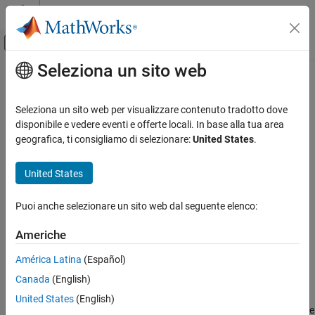
Vai al contenuto
MATLAB Help Center
Attiva/disattiva menu di navigazione off
Seleziona un sito web
Contenuto principale
Pagina iniziale della documentazione
nrChannelEstimate
Wireless Communications
Seleziona un sito web per visualizzare contenuto tradotto dove
Practical channel estimation
disponibile e vedere eventi e offerte locali. In base alla tua area
5G Toolbox
geografica, ti consigliamo di selezionare:
United States
.
Signal Reception and Recovery
collapse all in page
Syntax
United States
nrChannelEstimate
ON THIS PAGE
[h,nVar,info] = nrChannelEstimate(rxGrid,refInd,refSym)
Puoi anche selezionare un sito web dal seguente elenco:
[h,nVar,info] = nrChannelEstimate(rxGrid,refGrid)
Syntax
[h,nVar,info] = nrChannelEstimate(carrier,
___
)
Description
Americhe
[h,nVar,info] = nrChannelEstimate(
___
,Name=Value)
Examples
Description
América Latina
(Español)
Input Arguments
Name-Value Arguments
Canada
(English)
[
,
,
] = nrChannelEstimate(
,
,
)
h
nVar
info
rxGrid
refInd
refSym
performs practical channel estimation on the received resource
Output Arguments
United States
(English)
grid
by using a reference resource grid containing reference
rxGrid
Extended Capabilities