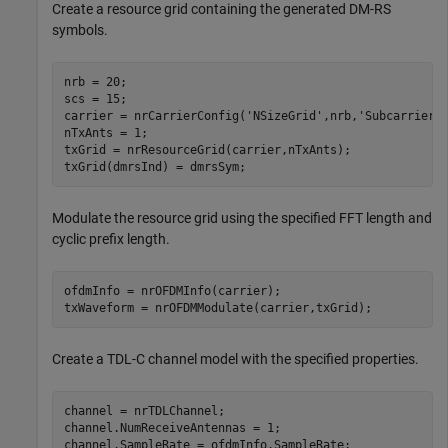
Create a resource grid containing the generated DM-RS
symbols.
nrb = 20;

scs = 15;

carrier = nrCarrierConfig(
'NSizeGrid'
,nrb,
'SubcarrierS
nTxAnts = 1;

txGrid = nrResourceGrid(carrier,nTxAnts);

txGrid(dmrsInd) = dmrsSym;
Modulate the resource grid using the specified FFT length and
cyclic prefix length.
ofdmInfo = nrOFDMInfo(carrier);

txWaveform = nrOFDMModulate(carrier,txGrid);
Create a TDL-C channel model with the specified properties.
channel = nrTDLChannel;

channel.NumReceiveAntennas = 1;

channel.SampleRate = ofdmInfo.SampleRate;
