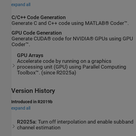
expand all
C/C++ Code Generation
Generate C and C++ code using MATLAB® Coder™.
GPU Code Generation
Generate CUDA® code for NVIDIA® GPUs using GPU
Coder™.
GPU Arrays
Accelerate code by running on a graphics
processing unit (GPU) using Parallel Computing
Toolbox™. (since R2025a)
Version History
Introduced in R2019b
expand all
R2025a:
Turn off interpolation and enable subband
channel estimation