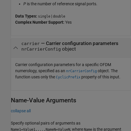
P
is the number of reference signal ports.
Data Types:
|
single
double
Complex Number Support:
Yes
—
Carrier configuration parameters
carrier
object
nrCarrierConfig
Carrier configuration parameters for a specific OFDM
numerology, specified as an
object. The
nrCarrierConfig
function uses only the
property of this input.
CyclicPrefix
Name-Value Arguments
collapse all
Specify optional pairs of arguments as
, where
is the argument
Name1=Value1,...,NameN=ValueN
Name