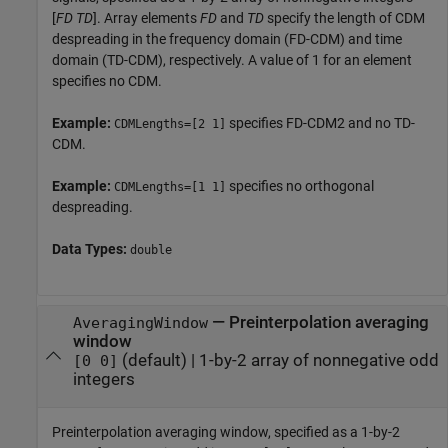
[
FD
TD
]. Array elements
FD
and
TD
specify the length of CDM
despreading in the frequency domain (FD-CDM) and time
domain (TD-CDM), respectively. A value of 1 for an element
specifies no CDM.
Example:
specifies FD-CDM2 and no TD-
CDMLengths=[2 1]
CDM.
Example:
specifies no orthogonal
CDMLengths=[1 1]
despreading.
Data Types:
double
—
Preinterpolation averaging
AveragingWindow
window
(default) |
1-by-2 array of nonnegative odd
[0 0]
integers
Preinterpolation averaging window, specified as a 1-by-2