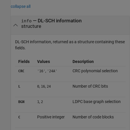
collapse all
— DL-SCH information
info
structure
DL-SCH information, returned as a structure containing these
fields.
Fields
Values
Description
,
CRC polynomial selection
CRC
'16'
'24A'
,
,
Number of CRC bits
L
0
16
24
,
LDPC base graph selection
BGN
1
2
Positive integer
Number of code blocks
C