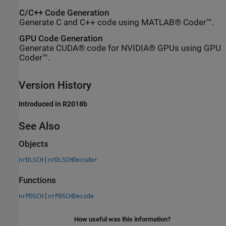
C/C++ Code Generation
Generate C and C++ code using MATLAB® Coder™.
GPU Code Generation
Generate CUDA® code for NVIDIA® GPUs using GPU
Coder™.
Version History
Introduced in R2018b
See Also
Objects
|
nrDLSCH
nrDLSCHDecoder
Functions
|
nrPDSCH
nrPDSCHDecode
How useful was this information?