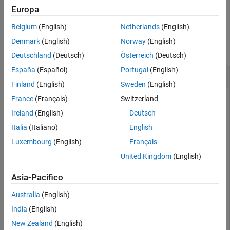
example
Europa
Version History
See Also
Belgium
(English)
Netherlands
(English)
Examples
Denmark
(English)
Norway
(English)
collapse all
Deutschland
(Deutsch)
Österreich
(Deutsch)
España
(Español)
Portugal
(English)
Get DL-SCH Information
Finland
(English)
Sweden
(English)
France
(Français)
Switzerland
Ireland
(English)
Deutsch
Show DL-SCH information before rate matching for an input
transport block of length 8456 and target code rate
Italia
(Italiano)
English
517/1024. The displayed DL-SCH information shows:
Luxembourg
(English)
Français
United Kingdom
(English)
The transport block has 312 <NULL> filler bits per code
block.
Asia-Pacifico
The number of bits per code block, after CBS, is 4576.
Australia
(English)
India
(English)
The number of bits per code block, after low-density
New Zealand
(English)
parity-check (LDPC) coding, is 13,728.