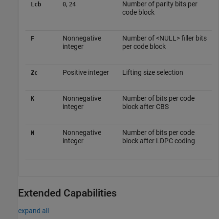
,
Number of parity bits per
Lcb
0
24
code block
Nonnegative
Number of <NULL> filler bits
F
integer
per code block
Positive integer
Lifting size selection
Zc
Nonnegative
Number of bits per code
K
integer
block after CBS
Nonnegative
Number of bits per code
N
integer
block after LDPC coding
Extended Capabilities
expand all