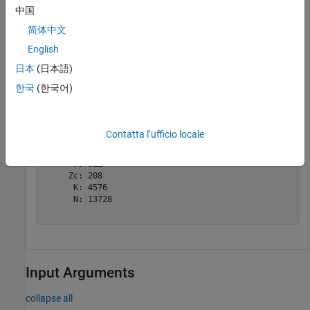
中国
tBlkLen = 8456;

简体中文
targetCodeRate = 517/1024;

English
nrDLSCHInfo(tBlkLen,targetCodeRate)
日本
(日本語)
한국
(한국어)
ans = 
struct with fields:
    CRC: '24A'

      L: 24

    BGN: 1

Contatta l’ufficio locale
      C: 2

    Lcb: 24

      F: 312

     Zc: 208

      K: 4576

      N: 13728

Input Arguments
collapse all