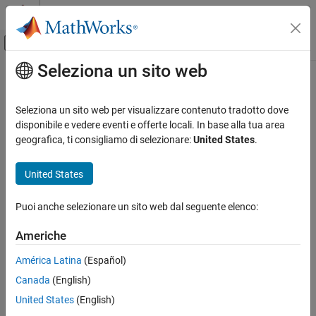
Vai al contenuto
MATLAB Help Center
Attiva/disattiva menu di navigazione off
Seleziona un sito web
Contenuto principale
Pagina iniziale della documentazione
nrDLSCHInfo
Wireless Communications
Seleziona un sito web per visualizzare contenuto tradotto dove
Get downlink shared channel (DL-SCH) information
disponibile e vedere eventi e offerte locali. In base alla tua area
5G Toolbox
geografica, ti consigliamo di selezionare:
United States
.
Downlink Channels
collapse all in page
Downlink Transport Channels
Syntax
United States
nrDLSCHInfo
info = nrDLSCHInfo(tBlkLen,targetCodeRate)
Puoi anche selezionare un sito web dal seguente elenco:
Description
ON THIS PAGE
Syntax
Americhe
returns a
= nrDLSCHInfo(
,
)
info
tBlkLen
targetCodeRate
Description
structure containing DL-SCH information for an input transport
América Latina
(Español)
Examples
block size
and target code rate
. The DL-
tBlkLen
targetCodeRate
Canada
(English)
Input Arguments
SCH information includes the cyclic redundancy check (CRC)
attachment, code block segmentation (CBS), and channel coding.
Output Arguments
United States
(English)
Extended Capabilities