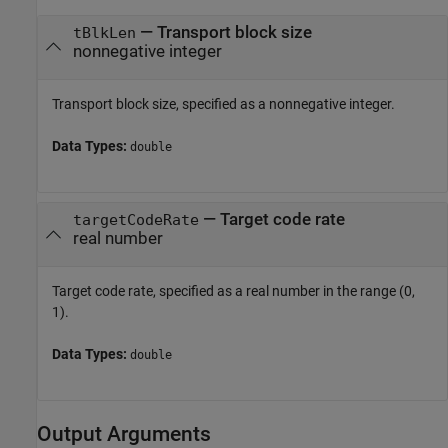
—
Transport block size
tBlkLen
nonnegative integer
Transport block size, specified as a nonnegative integer.
Data Types:
double
—
Target code rate
targetCodeRate
real number
Target code rate, specified as a real number in the range (0,
1).
Data Types:
double
Output Arguments