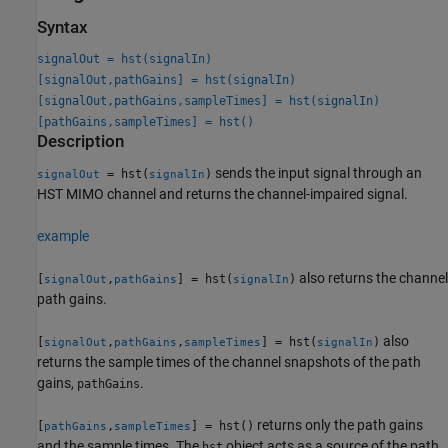
Syntax
signalOut = hst(signalIn)
[signalOut,pathGains] = hst(signalIn)
[signalOut,pathGains,sampleTimes] = hst(signalIn)
[pathGains,sampleTimes] = hst()
Description
sends the input signal through an
= hst(
)
signalOut
signalIn
HST MIMO channel and returns the channel-impaired signal.
example
also returns the channel
[
,
] = hst(
)
signalOut
pathGains
signalIn
path gains.
also
[
,
,
] = hst(
)
signalOut
pathGains
sampleTimes
signalIn
returns the sample times of the channel snapshots of the path
gains,
.
pathGains
returns only the path gains
[
,
] = hst()
pathGains
sampleTimes
and the sample times. The
object acts as a source of the path
hst