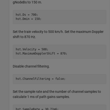
gNodeBs to 150 m.
hst.Ds = 700;

hst.Dmin = 150;
Set the train velocity to 500 km/h. Set the maximum Doppler
shift to 870 Hz.
hst.Velocity = 500;

hst.MaximumDopplerShift = 870;
Disable channel filtering.
hst.ChannelFiltering = false;
Set the sample rate and the number of channel samples to
calculate 1 ms of path gains samples.
hst.SampleRate = 30.72e6;
