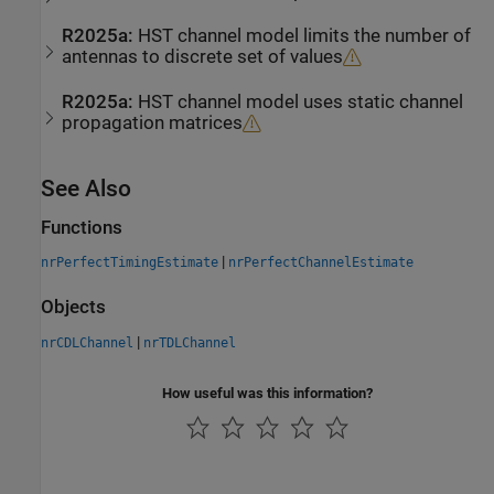
R2025a:
HST channel model limits the number of
antennas to discrete set of values
R2025a:
HST channel model uses static channel
propagation matrices
See Also
Functions
|
nrPerfectTimingEstimate
nrPerfectChannelEstimate
Objects
|
nrCDLChannel
nrTDLChannel
How useful was this information?