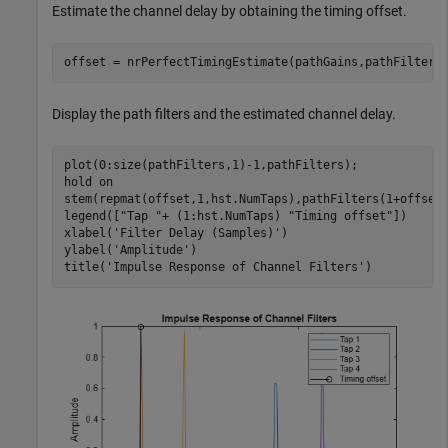
Estimate the channel delay by obtaining the timing offset.
offset = nrPerfectTimingEstimate(pathGains,pathFilters
Display the path filters and the estimated channel delay.
plot(0:size(pathFilters,1)-1,pathFilters);

hold 
on
stem(repmat(offset,1,hst.NumTaps),pathFilters(1+offset
legend([
"Tap "
+ (1:hst.NumTaps) 
"Timing offset"
])

xlabel(
'Filter Delay (Samples)'
) 

ylabel(
'Amplitude'
)

title(
'Impulse Response of Channel Filters'
)