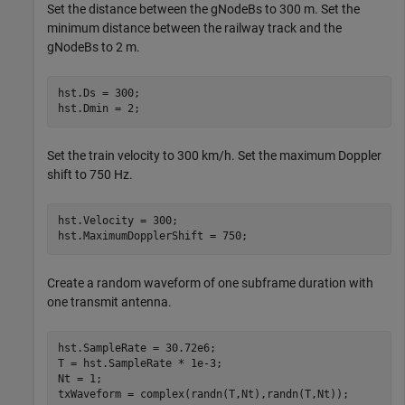
Set the distance between the gNodeBs to 300 m. Set the
minimum distance between the railway track and the
gNodeBs to 2 m.
hst.Ds = 300;                   

hst.Dmin = 2;
Set the train velocity to 300 km/h. Set the maximum Doppler
shift to 750 Hz.
hst.Velocity = 300;             

hst.MaximumDopplerShift = 750; 
Create a random waveform of one subframe duration with
one transmit antenna.
hst.SampleRate = 30.72e6;                   

T = hst.SampleRate * 1e-3; 

Nt = 1; 

txWaveform = complex(randn(T,Nt),randn(T,Nt));