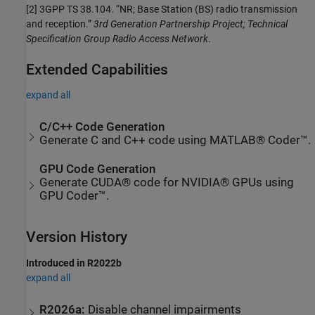
[2]
3GPP TS 38.104. “NR; Base Station (BS) radio transmission
and reception.”
3rd Generation Partnership Project; Technical
Specification Group Radio Access Network
.
Extended Capabilities
expand all
C/C++ Code Generation
Generate C and C++ code using MATLAB® Coder™.
GPU Code Generation
Generate CUDA® code for NVIDIA® GPUs using
GPU Coder™.
Version History
Introduced in R2022b
expand all
R2026a:
Disable channel impairments