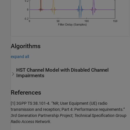
Algorithms
expand all
HST Channel Model with Disabled Channel
Impairments
References
[1]
3GPP TS 38.101-4. “NR; User Equipment (UE) radio
transmission and reception; Part 4: Performance requirements.”
3rd Generation Partnership Project; Technical Specification Group
Radio Access Network
.