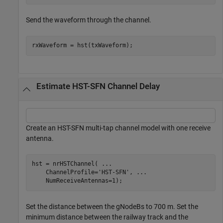
Send the waveform through the channel.
rxWaveform = hst(txWaveform);
Estimate HST-SFN Channel Delay
Create an HST-SFN multi-tap channel model with one receive
antenna.
hst = nrHSTChannel( 
...
    ChannelProfile=
'HST-SFN'
, 
...
    NumReceiveAntennas=1);
Set the distance between the gNodeBs to 700 m. Set the
minimum distance between the railway track and the