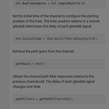
hst.NumTimeSamples = hst.SampleRate*1e-3; 
Set the initial time of the channel to configure the starting
position of the train. The train position relative to a remote
gNodeB determines the delay of each gNodeB signal.
hst.InitialTime = (hst.Ds/3)/(hst.Velocity/3.6);
Retrieve the path gains from the channel.
pathGains = hst();
Obtain the channel path filter responses relative to the
previous channel call. The delay of each gNodeB signal
changes over time.
pathFilters = getPathFilters(hst); 