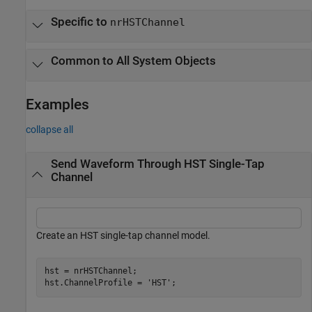
Specific to
nrHSTChannel
Common to All System Objects
Examples
collapse all
Send Waveform Through HST Single-Tap
Channel
Create an HST single-tap channel model.
hst = nrHSTChannel;

hst.ChannelProfile = 
'HST'
;     