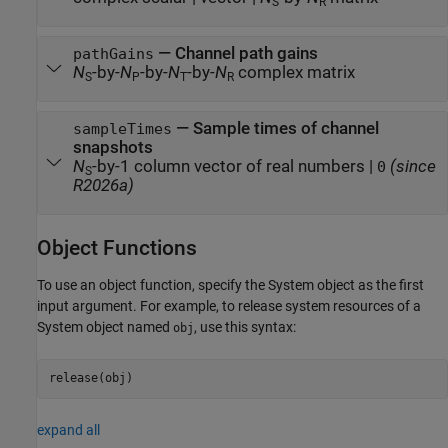
S
R
— Channel path gains
pathGains
N
-by-
N
-by-
N
-by-
N
complex matrix
S
P
T
R
— Sample times of channel
sampleTimes
snapshots
N
-by-1 column vector of real numbers |
(since
0
S
R2026a)
Object Functions
To use an object function, specify the System object as the first
input argument. For example, to release system resources of a
System object named
, use this syntax:
obj
release(obj)
expand all