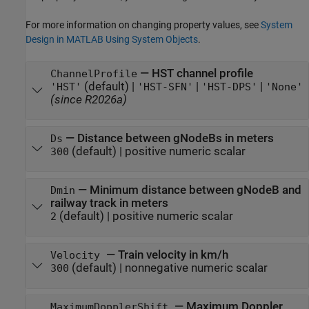
For more information on changing property values, see
System
Design in MATLAB Using System Objects
.
—
HST channel profile
ChannelProfile
(default) |
|
|
'HST'
'HST-SFN'
'HST-DPS'
'None'
(since R2026a)
—
Distance between gNodeBs in meters
Ds
(default) |
positive numeric scalar
300
—
Minimum distance between gNodeB and
Dmin
railway track in meters
(default) |
positive numeric scalar
2
—
Train velocity in km/h
Velocity
(default) |
nonnegative numeric scalar
300
—
Maximum Doppler
MaximumDopplerShift