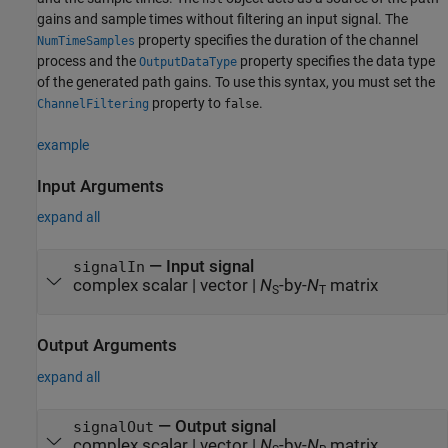
gains and sample times without filtering an input signal. The
property specifies the duration of the channel
NumTimeSamples
process and the
property specifies the data type
OutputDataType
of the generated path gains. To use this syntax, you must set the
property to
.
ChannelFiltering
false
example
Input Arguments
expand all
—
Input signal
signalIn
complex scalar
|
vector
|
N
-by-
N
matrix
S
T
Output Arguments
expand all
— Output signal
signalOut
complex scalar | vector |
N
-by-
N
matrix