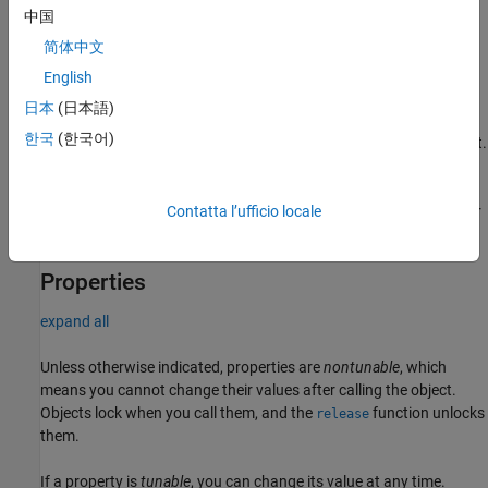
中国
Syntax
简体中文
hst = nrHSTChannel
English
hst = nrHSTChannel(PropertyName=Value)
Description
日本
(日本語)
한국
(한국어)
creates an HST MIMO channel System object.
= nrHSTChannel
hst
sets writable
= nrHSTChannel(
)
hst
PropertyName=Value
properties using one or more optional name-value arguments. For
Contatta l’ufficio locale
example,
sets the train velocity to 350 km/h.
Velocity=350
Properties
expand all
Unless otherwise indicated, properties are
nontunable
, which
means you cannot change their values after calling the object.
Objects lock when you call them, and the
function unlocks
release
them.
If a property is
tunable
, you can change its value at any time.