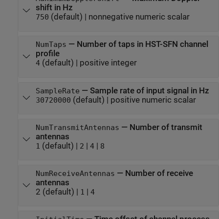
shift in Hz
(default) |
nonnegative numeric scalar
750
—
Number of taps in HST-SFN channel
NumTaps
profile
(default) |
positive integer
4
—
Sample rate of input signal in Hz
SampleRate
(default) |
positive numeric scalar
30720000
—
Number of transmit
NumTransmitAntennas
antennas
(default) |
|
|
1
2
4
8
—
Number of receive
NumReceiveAntennas
antennas
2
(default) |
|
1
4