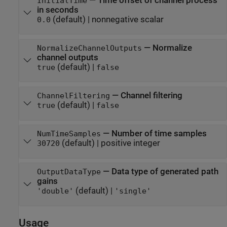
—
Time offset of channel process
InitialTime
in seconds
(default) |
nonnegative scalar
0.0
—
Normalize
NormalizeChannelOutputs
channel outputs
(default) |
true
false
—
Channel filtering
ChannelFiltering
(default) |
true
false
—
Number of time samples
NumTimeSamples
(default) |
positive integer
30720
—
Data type of generated path
OutputDataType
gains
(default) |
'double'
'single'
Usage