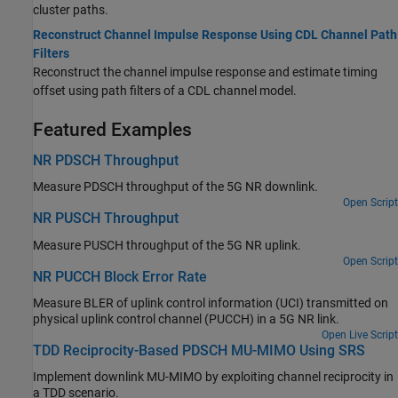
cluster paths.
Reconstruct Channel Impulse Response Using CDL Channel Path
Filters
Reconstruct the channel impulse response and estimate timing
offset using path filters of a CDL channel model.
Featured Examples
NR PDSCH Throughput
Measure PDSCH throughput of the 5G NR downlink.
Open Script
NR PUSCH Throughput
Measure PUSCH throughput of the 5G NR uplink.
Open Script
NR PUCCH Block Error Rate
Measure BLER of uplink control information (UCI) transmitted on
physical uplink control channel (PUCCH) in a 5G NR link.
Open Live Script
TDD Reciprocity-Based PDSCH MU-MIMO Using SRS
Implement downlink MU-MIMO by exploiting channel reciprocity in
a TDD scenario.