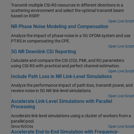
Transmit multiple CSI-RS resources in different directions in a
scattering environment and select the optimal transmit beam
based on RSRP.
Open Live Script
NR Phase Noise Modeling and Compensation
Analyze the impact of phase noise in a 5G OFDM system and use
PT-RS in compensating the CPE.
Open Live Script
5G NR Downlink CSI Reporting
Calculate and compare the CSI (CQI, PMI, and RI) parameters
using CSI-RS with practical and perfect channel estimation.
Open Live Script
Include Path Loss in NR Link-Level Simulations
Analyze the performance impact of path loss, transmit power, and
receive noise in 5G NR link-level simulations.
Open Live Script
Accelerate Link-Level Simulations with Parallel
Processing
Accelerate link-level simulations using a cluster of workers from a
parallel pool.
Since R2024a
Open Live Script
Accelerate End-to-End Simulation with Frequency-