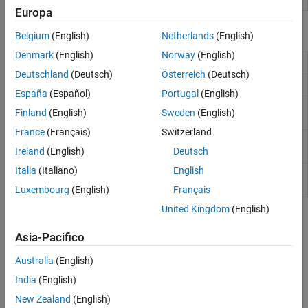
AI for 5G NR
Europa
6G Exploration Library
Functions
Belgium
(English)
Netherlands
(English)
Code Generation and Deployment
Denmark
(English)
Norway
(English)
Model CDL MIMO channel
nrCDLChannel
Deutschland
(Deutsch)
Österreich
(Deutsch)
Model TDL MIMO channel model
nrTDLChannel
España
(Español)
Portugal
(English)
Model HST MIMO channel
(Since
nrHSTChannel
Finland
(English)
Sweden
(English)
R2022b)
France
(Français)
Switzerland
Path loss configuration parameters
nrPathLossConfig
Ireland
(English)
Deutsch
(Since R2021b)
Italia
(Italiano)
English
Path loss and shadow fading between
nrPathLoss
BS and UE
(Since R2021b)
Luxembourg
(English)
Français
United Kingdom
(English)
Topics
Asia-Pacifico
Link Simulations
Australia
(English)
Model 5G NR Communication Links
Learn how to model 5G NR communication links.
India
(English)
New Zealand
(English)