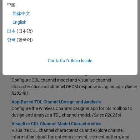
Model 5G NR Transport Channels with HARQ
中国
Map 5G Physical Channels and Signals to the Resource
简体中文
Grid
DL-SCH and PDSCH Transmit and Receive Processing
English
Chain
日本
(日本語)
SNR Definition Used in Link Simulations
한국
(한국어)
Learn how 5G Toolbox defines the signal-to-noise ratio (SNR) in
link simulations that use AWGN.
Contatta l’ufficio locale
Propagation Channels
Interactive CDL Channel Model Configuration
Configure CDL channel model and visualize channel
characteristics and channel OFDM response using an app.
(Since
R2024b)
App-Based TDL Channel Design and Analysis
Configure the Wireless Channel Designer app for 5G Toolbox to
design and analyze a TDL channel model.
(Since R2025a)
Visualize CDL Channel Model Characteristics
Visualize CDL channel characteristics and explore channel
information about the antenna element, element pattern, and