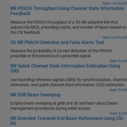
Open Live Script
NR PDSCH Throughput Using Channel State Information
Feedback
Measure the PDSCH throughput of a 5G NR adaptive link that
adjusts the MCS, precoding matrix, and number of layers based on
the CSI feedback.
Open Live Script
5G NR PRACH Detection and False Alarm Test
Measure the probability of correct detection of the PRACH
preamble in the presence of a preamble signal.
Open Script
NR Uplink Channel State Information Estimation Using
SRS
Use sounding reference signals (SRS) for synchronization, channel
estimation, and uplink channel state information (CSI) estimation.
Open Script
NR SSB Beam Sweeping
Employ beam sweeping at gNB and UE and learn about beam
management procedures during initial access.
Open Script
NR Downlink Transmit-End Beam Refinement Using CSI-
RS