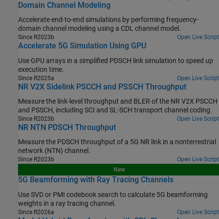
Domain Channel Modeling
Accelerate end-to-end simulations by performing frequency-
domain channel modeling using a CDL channel model.
Since R2023b
Open Live Script
Accelerate 5G Simulation Using GPU
Use GPU arrays in a simplified PDSCH link simulation to speed up
execution time.
Since R2025a
Open Live Script
NR V2X Sidelink PSCCH and PSSCH Throughput
Measure the link-level throughput and BLER of the NR V2X PSCCH
and PSSCH, including SCI and SL-SCH transport channel coding.
Since R2023b
Open Live Script
NR NTN PDSCH Throughput
Measure the PDSCH throughput of a 5G NR link in a nonterrestrial
network (NTN) channel.
Since R2023b
Open Live Script
New
5G Beamforming with Ray Tracing Channels
Use SVD or PMI codebook search to calculate 5G beamforming
weights in a ray tracing channel.
Since R2026a
Open Live Script