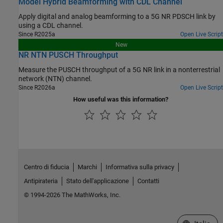
Model Hybrid Beamforming with CDL Channel
Apply digital and analog beamforming to a 5G NR PDSCH link by
using a CDL channel.
Since R2025a
Open Live Script
New
NR NTN PUSCH Throughput
Measure the PUSCH throughput of a 5G NR link in a nonterrestrial
network (NTN) channel.
Since R2026a
Open Live Script
How useful was this information?
Centro di fiducia
Marchi
Informativa sulla privacy
Antipirateria
Stato dell'applicazione
Contatti
© 1994-2026 The MathWorks, Inc.