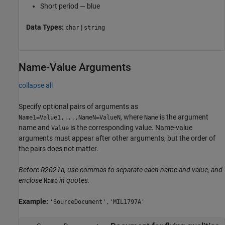
Short period — blue
Data Types:
|
char
string
Name-Value Arguments
collapse all
Specify optional pairs of arguments as
, where
is the argument
Name1=Value1,...,NameN=ValueN
Name
name and
is the corresponding value. Name-value
Value
arguments must appear after other arguments, but the order of
the pairs does not matter.
Before R2021a, use commas to separate each name and value, and
enclose
in quotes.
Name
Example:
'SourceDocument','MIL1797A'