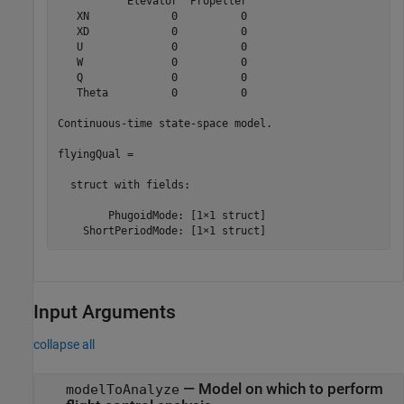
           Elevator  Propeller

   XN             0          0

   XD             0          0

   U              0          0

   W              0          0

   Q              0          0

   Theta          0          0

Continuous-time state-space model.

flyingQual = 

  struct with fields:

        PhugoidMode: [1×1 struct]

    ShortPeriodMode: [1×1 struct]
Input Arguments
collapse all
—
Model on which to perform
modelToAnalyze