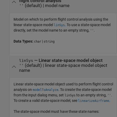
flight control analysis
(default) |
model name
''
Model on which to perform flight control analysis using the
linear state-space model
. To use a state-space model
linSys
directly, set the model name to an empty string,
.
''
Data Types:
|
char
string
—
Linear state-space model object
linSys
(default) |
linear state-space model object
''
name
Linear state-space model object used to perform flight control
analysis on
. To create the state-space model
modelToAnalyze
from the input dialog menu, set
to an empty string,
.
linSys
''
To create a valid state-space model, see
.
linearizeAirframe
The state-space model must have these state names: