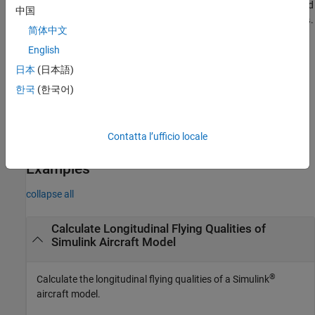
calculates longitudinal flying qualities (short-period
)
eneratePlots
中国
and phugoid mode) using linear system state-space model
.
linSys
简体中文
English
[
,
] =
lonFQOut
varNameOut
returns
computeLongitudinalFlyingQualities(
___
,
)
Name,Value
日本
(日本語)
the output results structure variable name,
, for the
varNameOut
한국
(한국어)
input argument combination in the previous syntax, according to
the
arguments.
Name,Value
Contatta l’ufficio locale
example
Examples
collapse all
Calculate Longitudinal Flying Qualities of
Simulink
Aircraft Model
®
Calculate the longitudinal flying qualities of a Simulink
aircraft model.