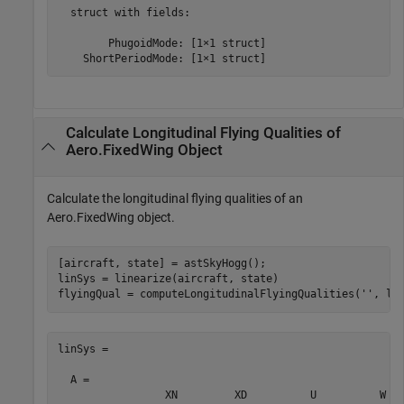
  struct with fields:

        PhugoidMode: [1×1 struct]

    ShortPeriodMode: [1×1 struct]
Calculate Longitudinal Flying Qualities of
Aero.FixedWing Object
Calculate the longitudinal flying qualities of an
Aero.FixedWing object.
[aircraft, state] = astSkyHogg();

linSys = linearize(aircraft, state)

flyingQual = computeLongitudinalFlyingQualities(
''
, li
linSys =

  A = 

                 XN         XD          U          W   