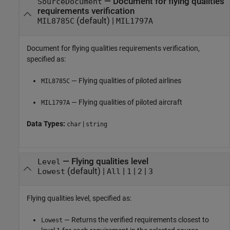
—
Document for flying qualities
SourceDocument
requirements verification
(default) |
MIL8785C
MIL1797A
Document for flying qualities requirements verification,
specified as:
— Flying qualities of piloted airlines
MIL8785C
— Flying qualities of piloted aircraft
MIL1797A
Data Types:
|
char
string
—
Flying qualities level
Level
(default) |
|
|
|
Lowest
All
1
2
3
Flying qualities level, specified as:
— Returns the verified requirements closest to
Lowest