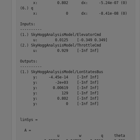
      x:         0.802      dx:     -5.24e-07 (0)

(6.) q

      x:             0      dx:     -8.41e-08 (0)

Inputs: 

----------

(1.) SkyHoggAnalysisModel/ElevatorCmd

      u:        0.0125    [-0.349 0.349]

(2.) SkyHoggAnalysisModel/ThrottleCmd

      u:         0.929    [-Inf Inf]

Outputs: 

----------

(1.) SkyHoggAnalysisModel/LonStatesBus

      y:     -4.45e-14    [-Inf Inf]

      y:        -2e+03    [-Inf Inf]

      y:       0.00619    [-Inf Inf]

      y:           129    [-Inf Inf]

      y:         0.802    [-Inf Inf]

      y:             0    [-Inf Inf]

linSys =

  A = 

                 u         w         q     theta
