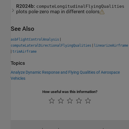
R2024b:
computeLongitudinalFlyingQualities
plots pole-zero map in different colors
See Also
|
asbFlightControlAnalysis
|
computeLateralDirectionalFlyingQualities
linearizeAirframe
|
trimAirframe
Topics
Analyze Dynamic Response and Flying Qualities of Aerospace
Vehicles
How useful was this information?