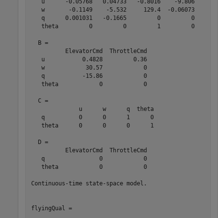
   u      -0.05768   0.04733   -0.8016    -9.806

   w       -0.1149    -5.532     129.4  -0.06073

   q      0.001031   -0.1665         0         0

   theta         0         0         1         0

  B = 

          ElevatorCmd  ThrottleCmd

   u           0.4828         0.36

   w            30.57            0

   q           -15.86            0

   theta            0            0

  C = 

              u      w      q  theta

   q          0      0      1      0

   theta      0      0      0      1

  D = 

          ElevatorCmd  ThrottleCmd

   q                0            0

   theta            0            0

Continuous-time state-space model.

flyingQual = 
