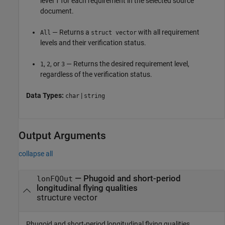
level 1 for each requirement in the selected source
document.
— Returns a
with all requirement
All
struct vector
levels and their verification status.
,
, or
— Returns the desired requirement level,
1
2
3
regardless of the verification status.
Data Types:
|
char
string
Output Arguments
collapse all
— Phugoid and short-period
lonFQOut
longitudinal flying qualities
structure vector
Phugoid and short-period longitudinal flying qualities,