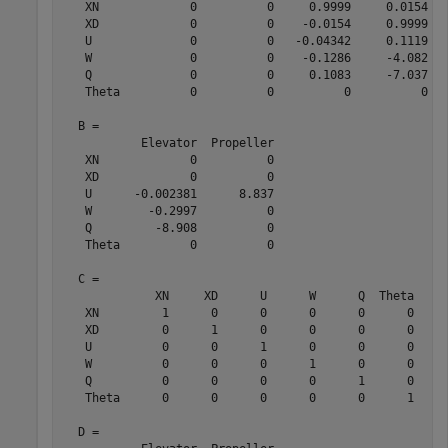
   XN             0          0     0.9999     0.0154   
   XD             0          0    -0.0154     0.9999   
   U              0          0   -0.04342     0.1119   
   W              0          0    -0.1286     -4.082   
   Q              0          0     0.1083     -7.037   
   Theta          0          0          0          0   
  B = 

           Elevator  Propeller

   XN             0          0

   XD             0          0

   U      -0.002381      8.837

   W        -0.2997          0

   Q         -8.908          0

   Theta          0          0

  C = 

             XN     XD      U      W      Q  Theta

   XN         1      0      0      0      0      0

   XD         0      1      0      0      0      0

   U          0      0      1      0      0      0

   W          0      0      0      1      0      0

   Q          0      0      0      0      1      0

   Theta      0      0      0      0      0      1

  D = 
