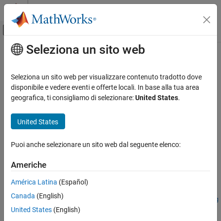
Vai al contenuto
MATLAB Help Center
Attiva/disattiva menu di navigazione off
Seleziona un sito web
Contenuto principale
Pagina iniziale della documentazione
computeLongitudinalFlyingQualities
Aerospace and Defense
Seleziona un sito web per visualizzare contenuto tradotto dove
Calculate short-period and long-period (phugoid) mode
disponibile e vedere eventi e offerte locali. In base alla tua area
Aerospace Blockset
characteristics of specified state-space model
geografica, ti consigliamo di selezionare:
United States
.
Guidance, Navigation, and Control (GNC)
Flight Control Analysis
collapse all in page
United States
Syntax
computeLongitudinalFlyingQualities
Puoi anche selezionare un sito web dal seguente elenco:
lonFQOut =
ON THIS PAGE
computeLongitudinalFlyingQualities(modelToAnalyze)
Syntax
Americhe
lonFQOut =
Description
computeLongitudinalFlyingQualities(modelToAnalyze,linSys)
América Latina
(Español)
Examples
lonFQOut =
Canada
(English)
Input Arguments
computeLongitudinalFlyingQualities(modelToAnalyze,linSys,g
Name-Value Arguments
United States
(English)
eneratePlots)
Output Arguments
[lonFQOut,varNameOut] =