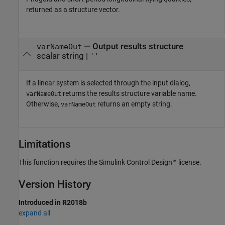
returned as a structure vector.
— Output results structure
varNameOut
scalar string |
''
If a linear system is selected through the input dialog,
returns the results structure variable name.
varNameOut
Otherwise,
returns an empty string.
varNameOut
Limitations
This function requires the
Simulink Control Design™
license.
Version History
Introduced in R2018b
expand all