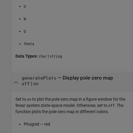
U
W
Q
theta
Data Types:
|
char
string
—
Display pole-zero map
generatePlots
|
off
on
Set to
to plot the pole-zero map in a figure window for the
on
linear system state-space model. Otherwise, set to
. The
off
function plots the pole-zero map in different colors.
Phugoid — red