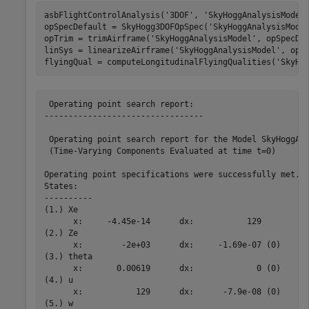
asbFlightControlAnalysis(
'3DOF'
, 
'SkyHoggAnalysisModel
opSpecDefault = SkyHogg3DOFOpSpec(
'SkyHoggAnalysisMode
opTrim = trimAirframe(
'SkyHoggAnalysisModel'
, opSpecDef
linSys = linearizeAirframe(
'SkyHoggAnalysisModel'
, opTr
flyingQual = computeLongitudinalFlyingQualities(
'SkyHo
 Operating point search report:

---------------------------------

 Operating point search report for the Model SkyHoggAna
 (Time-Varying Components Evaluated at time t=0)

Operating point specifications were successfully met.

States: 

----------

(1.) Xe

      x:     -4.45e-14      dx:           129

(2.) Ze

      x:        -2e+03      dx:     -1.69e-07 (0)

(3.) theta

      x:       0.00619      dx:             0 (0)

(4.) u

      x:           129      dx:      -7.9e-08 (0)

(5.) w
