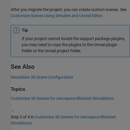
After you migrate the project, you can create custom scenes. See
Customize Scenes Using Simulink and Unreal Editor
.
Tip
If your project cannot locate the support package plugins,
you may need to copy the plugins to the Unreal plugin
folder or the Unreal project folder.
See Also
Simulation 3D Scene Configuration
Topics
Customize 3D Scenes for Aerospace Blockset Simulations
Step 2 of 4 in
Customize 3D Scenes for Aerospace Blockset
Simulations