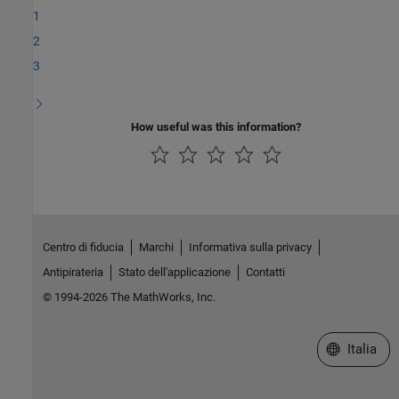
1
2
3
How useful was this information?
Centro di fiducia
Marchi
Informativa sulla privacy
Antipirateria
Stato dell'applicazione
Contatti
© 1994-2026 The MathWorks, Inc.
Seleziona u
Italia