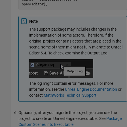
Note
The support package may includes changes in the
implementation of some actors. Therefore, if the
original project contains actors that are placed in the
scene, some of them might not fully migrate to Unreal
Editor 5.4. To check, examine the Output Log.
The log might contain error messages. For more
information, see the
Unreal Engine Documentation
or
contact
MathWorks
Technical Support
.
Optionally, after you migrate the project, you can use the
project to create an Unreal Engine executable. See
Package
Custom Scenes into Executable
.