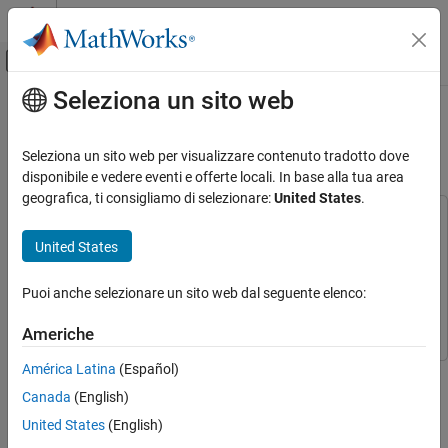
Vai al contenuto
MATLAB Help Center
Attiva/disattiva menu di navigazione off
Seleziona un sito web
Contenuto principale
Pagina iniziale della documentazione
Migrate Projects Developed Using
Prior Support Packages
Aerospace and Defense
Seleziona un sito web per visualizzare contenuto tradotto dove
disponibile e vedere eventi e offerte locali. In base alla tua area
Aerospace Blockset
geografica, ti consigliamo di selezionare:
United States
.
Visualization
This example uses:
Aerospace Scenarios
Simulink 3D Animation
Simulink 3D Animation
United States
Aerospace Blockset Interface for Unreal Engine
Migrate Projects Developed Using Prior
Support Packages
Projects
Aerospace Blockset Interface for Unreal Engine
Puoi anche selezionare un sito web dal seguente elenco:
Projects
ON THIS PAGE
Americhe
See Also
América Latina
(Español)
Step 2 of 4 in
Customize 3D Scenes for Aerospace Blockset
Canada
(English)
Simulations
United States
(English)