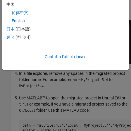
中国
creates a new project folder in the same location as the
original, appended with 5.4. Close the editor.
简体中文
English
日本
(日本語)
한국
(한국어)
Contatta l’ufficio locale
In a file explorer, remove any spaces in the migrated project
folder name. For example, rename
to
MyProject 5.4
.
MyProject5.4
®
Use MATLAB
to open the migrated project in Unreal Editor
5.4. For example, if you have a migrated project saved to the
folder, use this MATLAB code:
C:/Local
path = fullfile(
'C:'
,
'Local'
,
'MyProject5.4'
,
'MyProjec
editor = sim3d.Editor(path);
