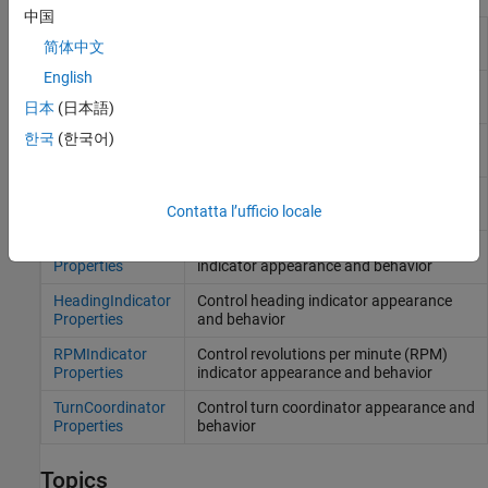
中国
AirspeedIndicator
Control airspeed indicator appearance
简体中文
Properties
and behavior
English
Altimeter
Control altimeter appearance and
Properties
behavior
日本
(日本語)
한국
(한국어)
ArtificialHorizon
Control artificial horizon appearance and
Properties
behavior
ClimbIndicator
Control climb indicator appearance and
Contatta l’ufficio locale
Properties
behavior
EGTIndicator
Control exhaust gas temperature (EGT)
Properties
indicator appearance and behavior
HeadingIndicator
Control heading indicator appearance
Properties
and behavior
RPMIndicator
Control revolutions per minute (RPM)
Properties
indicator appearance and behavior
TurnCoordinator
Control turn coordinator appearance and
Properties
behavior
Topics