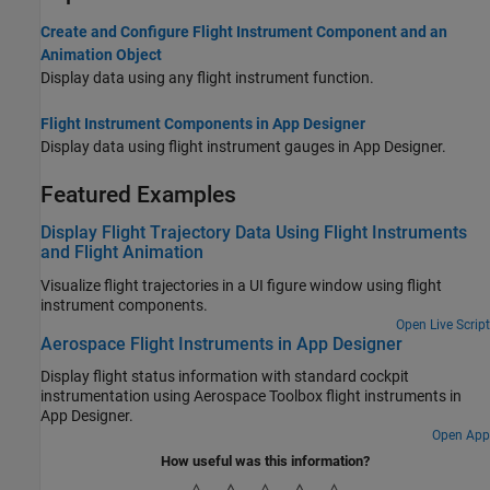
Create and Configure Flight Instrument Component and an
Animation Object
Display data using any flight instrument function.
Flight Instrument Components in App Designer
Display data using flight instrument gauges in App Designer.
Featured Examples
Display Flight Trajectory Data Using Flight Instruments
and Flight Animation
Visualize flight trajectories in a UI figure window using flight
instrument components.
Open Live Script
Aerospace Flight Instruments in App Designer
Display flight status information with standard cockpit
instrumentation using Aerospace Toolbox flight instruments in
App Designer.
Open App
How useful was this information?