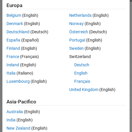
support flight instrument components. With an
Aerospace Toolbox
Europa
license, flight instruments gauges are also available through
MATLAB App Designer.
Belgium
(English)
Netherlands
(English)
Denmark
(English)
Norway
(English)
Functions
Deutschland
(Deutsch)
Österreich
(Deutsch)
Create airspeed indicator component
uiaeroairspeed
España
(Español)
Portugal
(English)
Create altimeter component
uiaeroaltimeter
Finland
(English)
Sweden
(English)
France
(Français)
Switzerland
Create climb rate indicator component
uiaeroclimb
Ireland
(English)
Deutsch
Create exhaust gas temperature (EGT)
uiaeroegt
indicator component
Italia
(Italiano)
English
Create heading indicator component
uiaeroheading
Luxembourg
(English)
Français
United Kingdom
(English)
Create artificial horizon component
uiaerohorizon
Create revolutions per minute (RPM)
uiaerorpm
Asia-Pacifico
indicator component
Australia
(English)
Create turn coordinator component
uiaeroturn
India
(English)
Properties
New Zealand
(English)