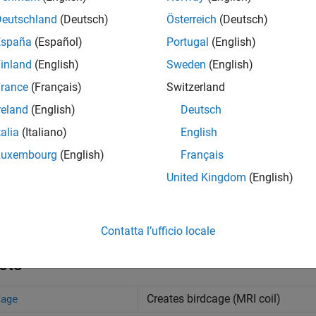
Deutschland
(Deutsch)
Österreich
(Deutsch)
España
(Español)
Portugal
(English)
inland
(English)
Sweden
(English)
rance
(Français)
Switzerland
reland
(English)
Deutsch
age
Antenna 
talia
(Italiano)
English
Luxembourg
(English)
Français
United Kingdom
(English)
s
nna Designer
Design, visualize, and analyz
Contatta l’ufficio locale
cts
Creates birdcage (MRI coil)
cage