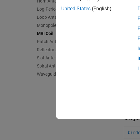
Horn Antennas
United States
(English)
Log-Periodic Antennas
Loop Antennas
Monopole Antennas
F
MRI Coil
F
Patch Antennas
I
Reflector Antennas
birdc
Slot Antennas
I
Spiral Antennas
Waveguides
App
Ante
Obje
bird