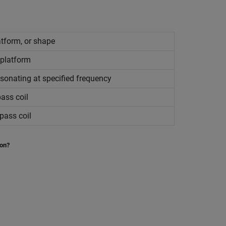
atform, or shape
 platform
esonating at specified frequency
ass coil
pass coil
ion?