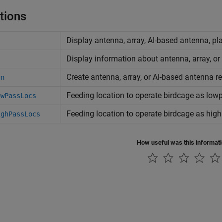
tions
Display antenna, array, AI-based antenna, pl
Display information about antenna, array, or
Create antenna, array, or AI-based antenna r
gn
Feeding location to operate birdcage as lowp
owPassLocs
Feeding location to operate birdcage as high
ighPassLocs
How useful was this informat