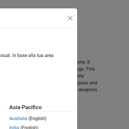
ocali. In base alla tua area
 magnetic resonance imaging (MRI) systems. It
ve rungs (or rods) connected by end rings. This
ich is essential for obtaining high-quality
remities and come in two main types: lowpass and
 to provide homogeneous excitation and reception
lications.
Asia-Pacifico
Australia
(English)
India
(English)