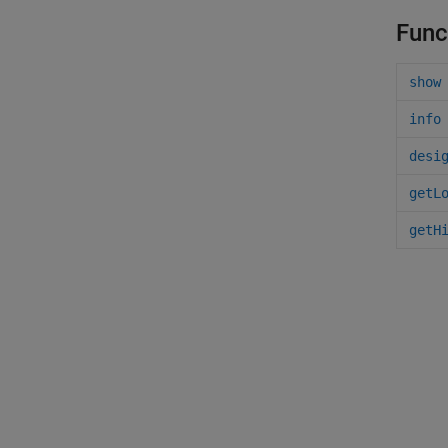
Func
show
info
desi
getL
getH