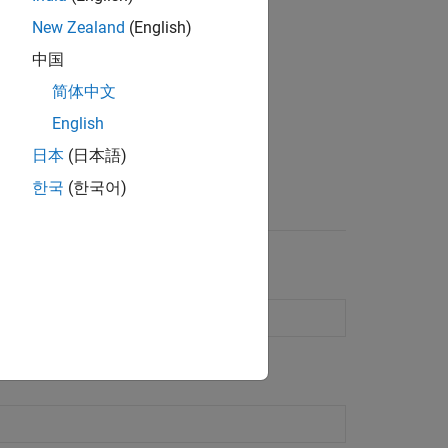
New Zealand
(English)
中国
简体中文
English
日本
(日本語)
Element Catalog
한국
(한국어)
e antennas