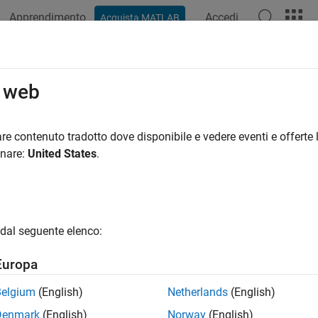
Apprendimento
Accedi
Acquista MATLAB
ation
Examples
Functions
Apps
Videos
Answers
 Coil
o web
e MRI coil
re contenuto tradotto dove disponibile e vedere eventi e offerte l
age MRI coil is a specialized radio frequency (RF) coil used in
onare:
United States
.
s of a cylindrical structure composed of evenly spaced conducti
allows the coil to produce a highly uniform RF magnetic field, wh
 Birdcage coils are typically used for imaging the head or ext
s, each optimized for different frequency ranges. Their ability
dal seguente elenco:
irdcage coils a popular choice for clinical and research MRI app
Europa
il
Belgium
(English)
Netherlands
(English)
Denmark
(English)
Norway
(English)