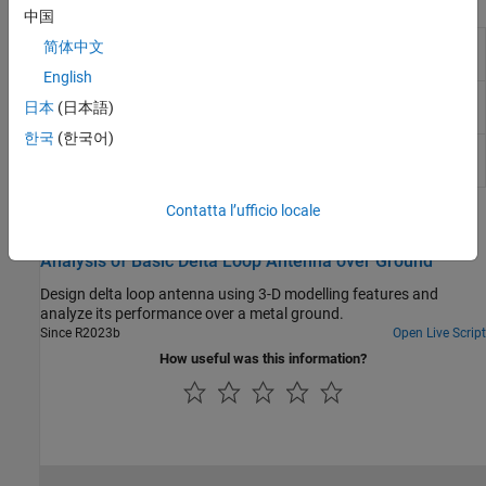
中国
Display antenna, array, AI-based antenna, platform,
show
简体中文
or shape
English
Display information about antenna, array, or
info
日本
(日本語)
platform
한국
(한국어)
Create antenna, array, or AI-based antenna
design
resonating at specified frequency
Contatta l’ufficio locale
Featured Examples
Analysis of Basic Delta Loop Antenna over Ground
Design delta loop antenna using 3-D modelling features and
analyze its performance over a metal ground.
Since R2023b
Open Live Script
How useful was this information?