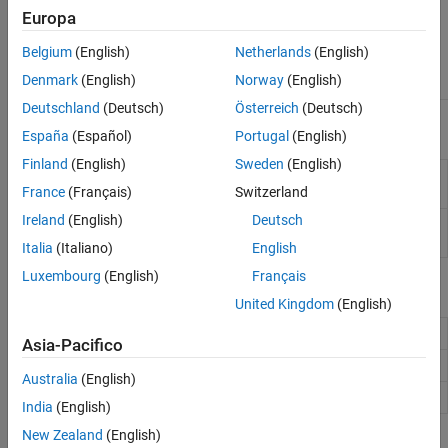
Horn Antennas
Europa
Antenna
Log-Periodic Antennas
wireStack
loopRectangular
Element
Belgium
(English)
Netherlands
(English)
loopCircular
Loop Antennas
Catalog
Denmark
(English)
Norway
(English)
Monopole Antennas
MRI Coil
Deutschland
(Deutsch)
Österreich
(Deutsch)
Apps
Patch Antennas
España
(Español)
Portugal
(English)
Reflector Antennas
Finland
(English)
Sweden
(English)
Antenna Designer
Design, visualize, and analyze
Slot Antennas
antennas
France
(Français)
Switzerland
Spiral Antennas
Ireland
(English)
Deutsch
Antenna Array
Design, visualize, and analyze arrays
Waveguides
Designer
Italia
(Italiano)
English
Luxembourg
(English)
Français
Objects
United Kingdom
(English)
Create circular loop antenna
loopCircular
Asia-Pacifico
Create rectangular loop antenna
loopRectangular
Australia
(English)
Create single or multi-feed wire antenna
wireStack
India
(English)
New Zealand
(English)
Functions