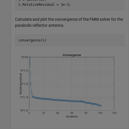
s.RelativeResidual = 1e-3;
Calculate and plot the convergence of the FMM solver for the
parabolic reflector antenna.
convergence(s)