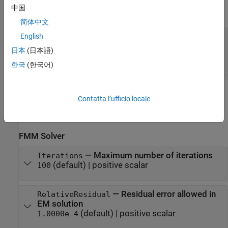
中国
expand all
简体中文
—
Antenna or array to configure solver
obj
English
object
|
object
|
eggCrate
installedAntenna
日本
(日本語)
object
|
curved reflector
planeWaveExcitation
objects
|
object
한국
(한국어)
pcbStack
Properties
Contatta l’ufficio locale
expand all
FMM Solver
—
Maximum number of iterations
Iterations
(default) |
positive scalar
100
—
Residual error allowed in
RelativeResidual
EM solution
(default) |
positive scalar
1.0000e-4