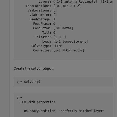
            Layers: {[1×1 antenna.Rectangle]  [1×1 ante
     FeedLocations: [-0.0187 0 1 2]

      ViaLocations: []

       ViaDiameter: []

       FeedVoltage: 1

         FeedPhase: 0

         Conductor: [1×1 metal]

              Tilt: 0

          TiltAxis: [1 0 0]

              Load: [1×1 lumpedElement]

        SolverType: 'FEM'

         Connector: [1×1 RFConnector]

Create the
object.
solver
s = solver(p)
s = 

  FEM with properties:

    BoundaryCondition: 'perfectly-matched-layer'
