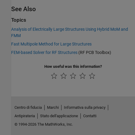
See Also
Topics
Analysis of Electrically Large Structures Using Hybrid MoM and
FMM
Fast Multipole Method for Large Structures
FEM-based Solver for RF Structures
(RF PCB Toolbox)
How useful was this information?
Centro di fiducia
Marchi
Informativa sulla privacy
Antipirateria
Stato dell'applicazione
Contatti
© 1994-2026 The MathWorks, Inc.