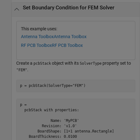
Set Boundary Condition for FEM Solver
This example uses:
Antenna Toolbox
Antenna Toolbox
RF PCB Toolbox
RF PCB Toolbox
Create a
object with its
property set to
pcbStack
SolverType
.
"FEM"
p = pcbStack(SolverType=
"FEM"
)
p = 

  pcbStack with properties:

              Name: 'MyPCB'

          Revision: 'v1.0'

        BoardShape: [1×1 antenna.Rectangle]

    BoardThickness: 0.0100
