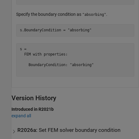
Specify the boundary condition as
.
"absorbing"
s.BoundaryCondition = 
"absorbing"
s = 

  FEM with properties:

    BoundaryCondition: "absorbing"

Version History
Introduced in R2021b
expand all
R2026a:
Set FEM solver boundary condition