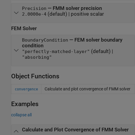
—
FMM solver precision
Precision
(default) |
positive scalar
2.0000e-4
FEM Solver
—
FEM solver boundary
BoundaryCondition
condition
(default) |
"perfectly-matched-layer"
"absorbing"
Object Functions
Calculate and plot convergence of FMM solver
convergence
Examples
collapse all
Calculate and Plot Convergence of FMM Solver