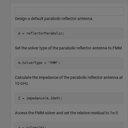
Design a default parabolic reflector antenna.
m = reflectorParabolic;
Set the solver type of the parabolic reflector antenna to FMM.
m.SolverType = 
"FMM"
;
Calculate the impedance of the parabolic reflector antenna at
10 GHz.
Z = impedance(m,10e9);
Access the FMM solver and set the relative residual to 1e-3.
s = solver(m);
