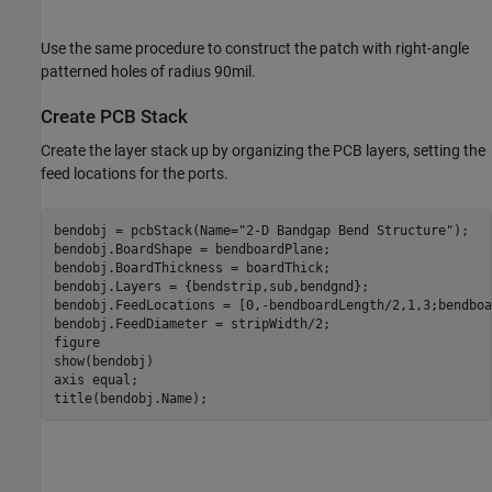
Use the same procedure to construct the patch with right-angle
patterned holes of radius 90mil.
Create PCB Stack
Create the layer stack up by organizing the PCB layers, setting the
feed locations for the ports.
bendobj = pcbStack(Name=
"2-D Bandgap Bend Structure"
);

bendobj.BoardShape = bendboardPlane;

bendobj.BoardThickness = boardThick;

bendobj.Layers = {bendstrip,sub,bendgnd};

bendobj.FeedLocations = [0,-bendboardLength/2,1,3;bendboa
bendobj.FeedDiameter = stripWidth/2;

figure

show(bendobj)

axis 
equal
;

title(bendobj.Name);