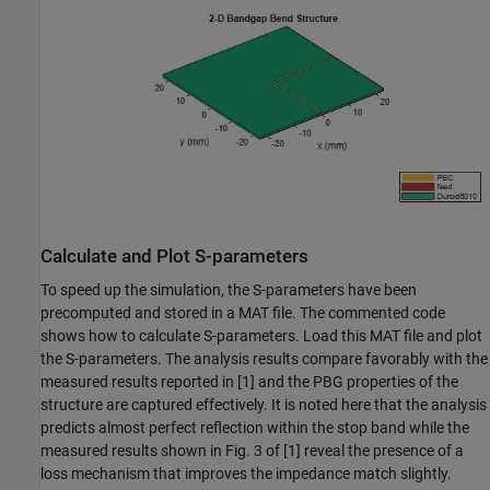
Calculate and Plot S-parameters
To speed up the simulation, the S-parameters have been
precomputed and stored in a MAT file. The commented code
shows how to calculate S-parameters. Load this MAT file and plot
the S-parameters. The analysis results compare favorably with the
measured results reported in [1] and the PBG properties of the
structure are captured effectively. It is noted here that the analysis
predicts almost perfect reflection within the stop band while the
measured results shown in Fig. 3 of [1] reveal the presence of a
loss mechanism that improves the impedance match slightly.