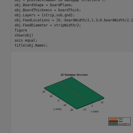
obj.BoardShape = boardPlane;

obj.BoardThickness = boardThick;

obj.Layers = {strip,sub,gnd};

obj.FeedLocations = [0,-boardWidth/2,1,3;0,boardWidth/2,1,
obj.FeedDiameter = stripWidth/2;

figure

show(obj)

axis 
equal
;

title(obj.Name);