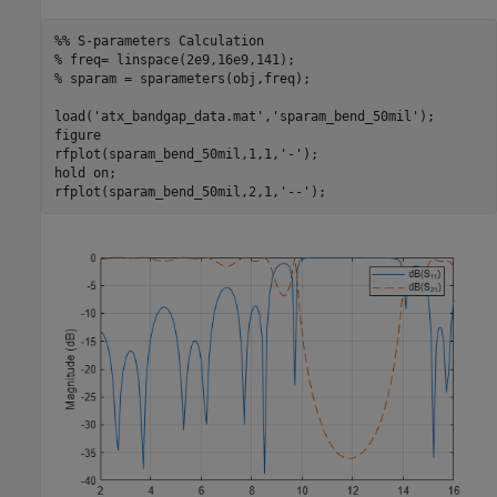
%% S-parameters Calculation
% freq= linspace(2e9,16e9,141);
% sparam = sparameters(obj,freq);
load(
'atx_bandgap_data.mat'
,
'sparam_bend_50mil'
);

figure

rfplot(sparam_bend_50mil,1,1,
'-'
);

hold 
on
; 

rfplot(sparam_bend_50mil,2,1,
'--'
);