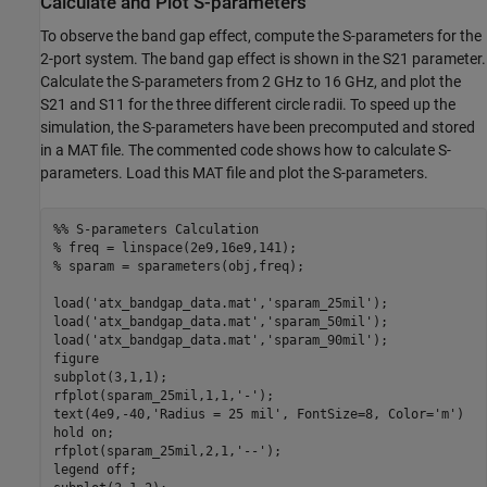
Calculate and Plot S-parameters
To observe the band gap effect, compute the S-parameters for the
2-port system. The band gap effect is shown in the
S
2
1
parameter.
Calculate the S-parameters from 2 GHz to 16 GHz, and plot the
S
2
1
and
S
1
1
for the three different circle radii. To speed up the
simulation, the S-parameters have been precomputed and stored
in a MAT file. The commented code shows how to calculate S-
parameters. Load this MAT file and plot the S-parameters.
%% S-parameters Calculation
% freq = linspace(2e9,16e9,141);
% sparam = sparameters(obj,freq);
load(
'atx_bandgap_data.mat'
,
'sparam_25mil'
);

load(
'atx_bandgap_data.mat'
,
'sparam_50mil'
);

load(
'atx_bandgap_data.mat'
,
'sparam_90mil'
);

figure

subplot(3,1,1);

rfplot(sparam_25mil,1,1,
'-'
);

text(4e9,-40,
'Radius = 25 mil'
, FontSize=8, Color=
'm'
)

hold 
on
; 

rfplot(sparam_25mil,2,1,
'--'
);

legend 
off
;
