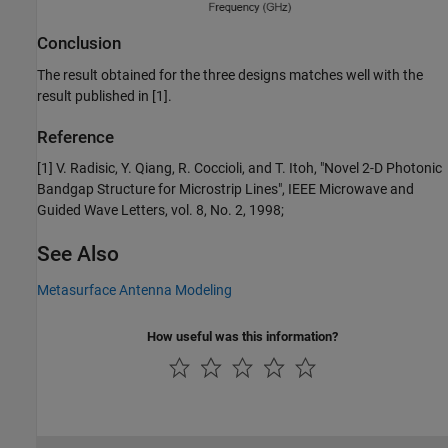
Conclusion
The result obtained for the three designs matches well with the
result published in [1].
Reference
[1] V. Radisic, Y. Qiang, R. Coccioli, and T. Itoh, "Novel 2-D Photonic
Bandgap Structure for Microstrip Lines", IEEE Microwave and
Guided Wave Letters, vol. 8, No. 2, 1998;
See Also
Metasurface Antenna Modeling
How useful was this information?