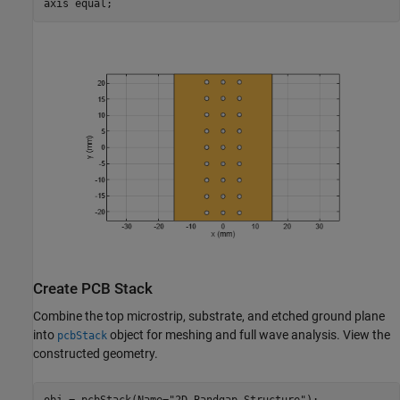
axis 
equal
;
Create PCB Stack
Combine the top microstrip, substrate, and etched ground plane
into
object for meshing and full wave analysis. View the
pcbStack
constructed geometry.
obj = pcbStack(Name=
"2D Bandgap Structure"
);
