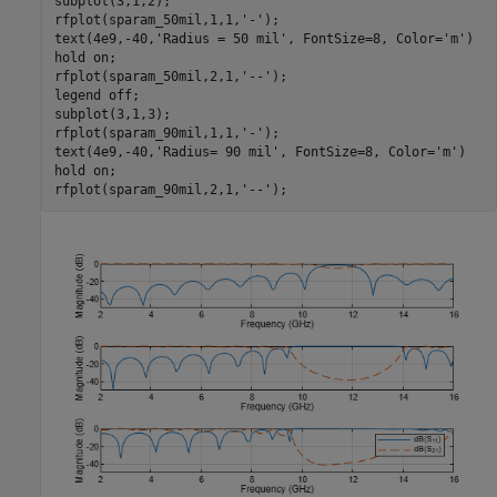
subplot(3,1,2);

rfplot(sparam_50mil,1,1,
'-'
);

text(4e9,-40,
'Radius = 50 mil'
, FontSize=8, Color=
'm'
)

hold 
on
; 

rfplot(sparam_50mil,2,1,
'--'
);

legend 
off
;

subplot(3,1,3);

rfplot(sparam_90mil,1,1,
'-'
);

text(4e9,-40,
'Radius= 90 mil'
, FontSize=8, Color=
'm'
)

hold 
on
; 

rfplot(sparam_90mil,2,1,
'--'
);