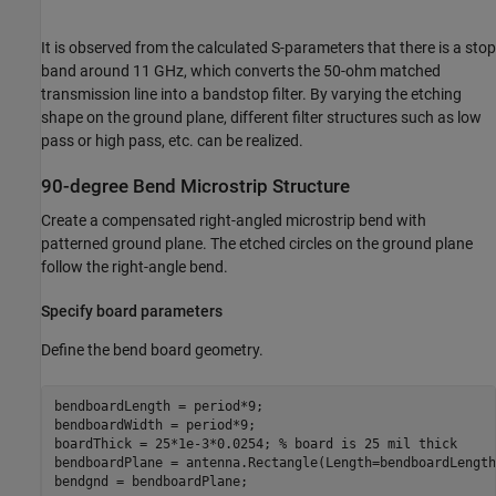
It is observed from the calculated S-parameters that there is a stop
band around 11 GHz, which converts the 50-ohm matched
transmission line into a bandstop filter. By varying the etching
shape on the ground plane, different filter structures such as low
pass or high pass, etc. can be realized.
90-degree Bend Microstrip Structure
Create a compensated right-angled microstrip bend with
patterned ground plane. The etched circles on the ground plane
follow the right-angle bend.
Specify board parameters
Define the bend board geometry.
bendboardLength = period*9;

bendboardWidth = period*9;

boardThick = 25*1e-3*0.0254; 
% board is 25 mil thick
bendboardPlane = antenna.Rectangle(Length=bendboardLength
bendgnd = bendboardPlane;
