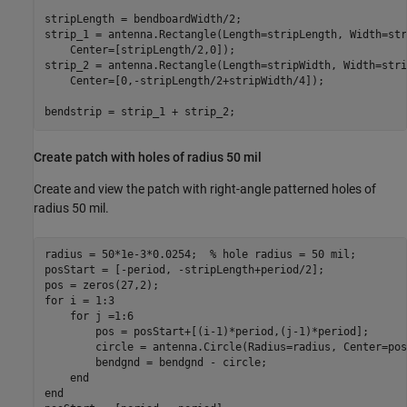
stripLength = bendboardWidth/2;

strip_1 = antenna.Rectangle(Length=stripLength, Width=str
    Center=[stripLength/2,0]);

strip_2 = antenna.Rectangle(Length=stripWidth, Width=stri
    Center=[0,-stripLength/2+stripWidth/4]);

bendstrip = strip_1 + strip_2;
Create patch with holes of radius 50 mil
Create and view the patch with right-angle patterned holes of
radius 50 mil.
radius = 50*1e-3*0.0254;  
% hole radius = 50 mil;
posStart = [-period, -stripLength+period/2];

for
 i = 1:3

for
 j =1:6

        pos = posStart+[(i-1)*period,(j-1)*period];

        circle = antenna.Circle(Radius=radius, Center=pos
        bendgnd = bendgnd - circle;

end
end