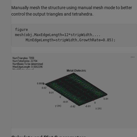
Manually mesh the structure using manual mesh mode to better
control the output triangles and tetrahedra.
figure

mesh(obj,MaxEdgeLength=12*stripWidth,
...
     MinEdgeLength=stripWidth,GrowthRate=0.85);