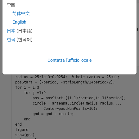
中国
Create patch with holes of radius 25 mil
简体中文
English
First section of the example uses a circle with radius of 25 mil as
the unit etch shape on the ground. A lattice of size 3-by-9 is etched
日本
(日本語)
out from the ground plane. The constructed ground plane is
한국
(한국어)
shown below. Later section of the example shows the
performance of the microstrip using circles of larger radii 50 mil
and 90 mil.
Contatta l’ufficio locale
gnd = boardPlane;

radius = 25*1e-3*0.0254;  
% hole radius = 25mil;
for
 i = 1:3

for
 j =1:9

        pos = posStart+[(i-1)*period,(j-1)*period];

        circle = antenna.Circle(Radius=radius,
...
             Center=pos,NumPoints=16);

        gnd = gnd - circle;

end
end
figure

show(gnd)
