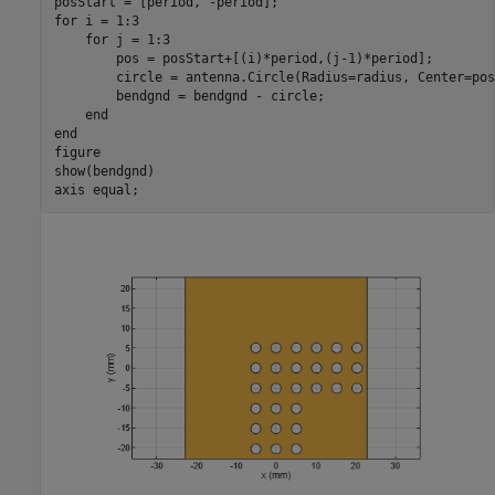
for
 i = 1:3

for
 j = 1:3

        pos = posStart+[(i)*period,(j-1)*period];

        circle = antenna.Circle(Radius=radius, Center=pos)
        bendgnd = bendgnd - circle;

end
end
figure

show(bendgnd)

axis 
equal
;