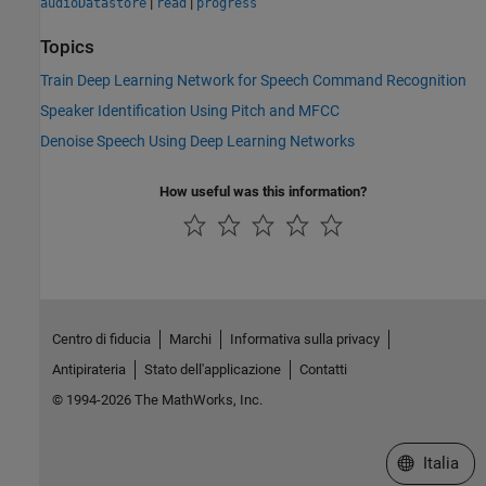
|
|
audioDatastore
read
progress
Topics
Train Deep Learning Network for Speech Command Recognition
Speaker Identification Using Pitch and MFCC
Denoise Speech Using Deep Learning Networks
How useful was this information?
Centro di fiducia
Marchi
Informativa sulla privacy
Antipirateria
Stato dell'applicazione
Contatti
© 1994-2026 The MathWorks, Inc.
Seleziona u
Italia