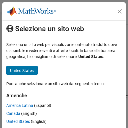
Vai al contenuto
MATLAB Help Center
Attiva/disattiva menu di navigazione off
Seleziona un sito web
Contenuto principale
Pagina iniziale della documentazione
hasdata
Signal Processing
Seleziona un sito web per visualizzare contenuto tradotto dove
Return true if there is more data in datastore
disponibile e vedere eventi e offerte locali. In base alla tua area
Audio Toolbox
geografica, ti consigliamo di selezionare:
United States
.
AI for Audio
collapse all in page
Dataset Management and Labeling
Syntax
United States
hasdata
tf = hasdata(ADS)
Puoi anche selezionare un sito web dal seguente elenco:
Description
ON THIS PAGE
Syntax
Americhe
returns logical
(
) if there is data available
= hasdata(
)
1
true
tf
ADS
Description
to read from the datastore specified by
. Otherwise, it returns
ADS
América Latina
(Español)
Examples
logical
(
).
0
false
Canada
(English)
Input Arguments
example
Output Arguments
United States
(English)
Version History