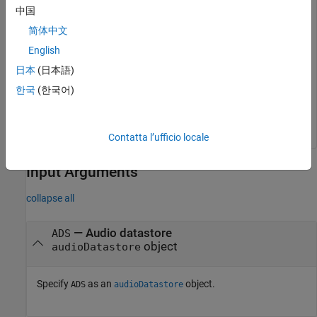
中国
简体中文
While the datastore has unread data, read from the
datastore.
English
日本
(日本語)
while
 hasdata(ADS)

한국
(한국어)
end
Contatta l’ufficio locale
Input Arguments
collapse all
—
Audio datastore
ADS
object
audioDatastore
Specify
as an
object.
ADS
audioDatastore