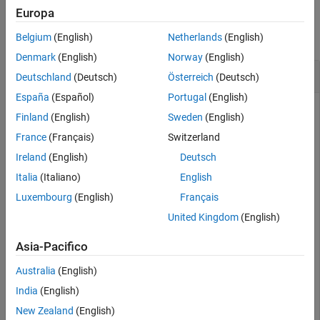
Examples
Europa
See Also
collapse all
Belgium
(English)
Netherlands
(English)
Denmark
(English)
Norway
(English)
Keep Reading While Datastore Has Data
Deutschland
(Deutsch)
Österreich
(Deutsch)
España
(Español)
Portugal
(English)
Finland
(English)
Sweden
(English)
returns a logical scalar indicating whether or not
hasdata
France
(Français)
Switzerland
there is unread data in the datastore. You can use
Ireland
(English)
Deutsch
to read files sequentially until all data is read.
audioDatastore
Italia
(Italiano)
English
Specify the file path to the audio samples included with Audio
Luxembourg
(English)
Français
Toolbox™.
United Kingdom
(English)
folder = fullfile(matlabroot,
'toolbox'
,
'audio'
,
'sample
Asia-Pacifico
Australia
(English)
Create an audio datastore that points to the specified folder.
India
(English)
New Zealand
(English)
ADS = audioDatastore(folder);