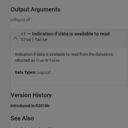
Output Arguments
collapse all
— Indication if data is available to read
tf
|
true
false
Indication if data is available to read from the datastore,
returned as
or
.
true
false
Data Types:
logical
Version History
Introduced in R2018b
See Also