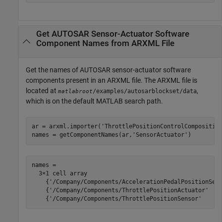
Get AUTOSAR Sensor-Actuator Software
Component Names from ARXML File
Get the names of AUTOSAR sensor-actuator software
components present in an ARXML file. The ARXML file is
located at
,
/examples/autosarblockset/data
matlabroot
which is on the default MATLAB search path.
ar = arxml.importer(
'ThrottlePositionControlCompositio
names = getComponentNames(ar,
'SensorActuator'
)
names =

  3×1 cell array

    {'/Company/Components/AccelerationPedalPositionSens
    {'/Company/Components/ThrottlePositionActuator'    
    {'/Company/Components/ThrottlePositionSensor'     