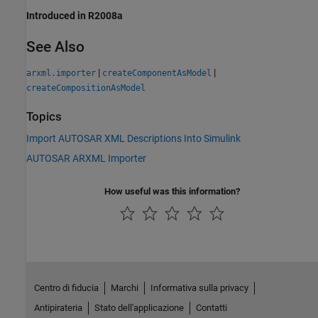
Introduced in R2008a
See Also
|
|
arxml.importer
createComponentAsModel
createCompositionAsModel
Topics
Import AUTOSAR XML Descriptions Into Simulink
AUTOSAR ARXML Importer
How useful was this information?
Centro di fiducia
Marchi
Informativa sulla privacy
Antipirateria
Stato dell'applicazione
Contatti