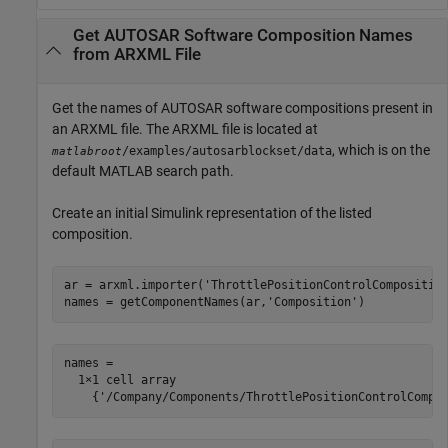
Get AUTOSAR Software Composition Names
from ARXML File
Get the names of AUTOSAR software compositions present in
an ARXML file. The ARXML file is located at
, which is on the
/examples/autosarblockset/data
matlabroot
default MATLAB search path.
Create an initial Simulink representation of the listed
composition.
ar = arxml.importer(
'ThrottlePositionControlCompositio
names = getComponentNames(ar,
'Composition'
)
names =

  1×1 cell array

    {'/Company/Components/ThrottlePositionControlCompo