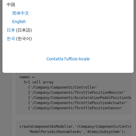
中国
present in an ARXML file. The ARXML file is located at
, which is on the
/examples/autosarblockset/data
matlabroot
简体中文
®
default MATLAB
search path.
English
日本
(日本語)
®
Create an initial Simulink
representation of the
Controller
composition.
한국
(한국어)
ar = arxml.importer(
'ThrottlePositionControlCompositio
names = getComponentNames(ar)
Contatta l’ufficio locale
names =

  5×1 cell array

    {'/Company/Components/Controller'                  
    {'/Company/Components/ThrottlePositionMonitor'     
    {'/Company/Components/AccelerationPedalPositionSens
    {'/Company/Components/ThrottlePositionActuator'    
    {'/Company/Components/ThrottlePositionSensor'     
createComponentAsModel(ar,
'/Company/Components/Control
'ModelPeriodicRunnablesAs'
,
'AtomicSubsystem'
);