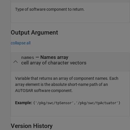
Type of software component to return.
Output Argument
collapse all
— Names array
names
cell array of character vectors
Variable that returns an array of component names. Each
array element is the absolute short-name path of an
AUTOSAR software component.
Example:
{'/pkg/swc/tpSensor','/pkg/swc/tpActuator'}
Version History