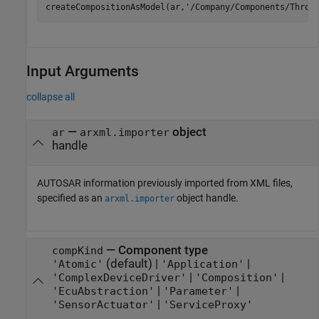
createCompositionAsModel(ar,
'/Company/Components/Throt
Input Arguments
collapse all
—
object
ar
arxml.importer
handle
AUTOSAR information previously imported from XML files,
specified as an
object handle.
arxml.importer
—
Component type
compKind
(default) |
|
'Atomic'
'Application'
|
|
'ComplexDeviceDriver'
'Composition'
|
|
'EcuAbstraction'
'Parameter'
|
'SensorActuator'
'ServiceProxy'