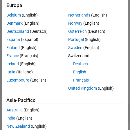
service proxy software components.
Description
Europa
Examples
Belgium
(English)
Netherlands
(English)
example
Input Arguments
Denmark
(English)
Norway
(English)
Output Argument
uses the
= getComponentNames(
,
)
compKind
names
ar
compKind
Deutschland
(Deutsch)
Österreich
(Deutsch)
Version History
argument to specify the type of software component to return.
See Also
España
(Español)
Portugal
(English)
You can narrow the search to a specific type of atomic software
component, such as
or
, or
'Application'
'SensorActuator'
Finland
(English)
Sweden
(English)
specify a nonatomic component, such as
or
'Composition'
France
(Français)
Switzerland
.
'Parameter'
Ireland
(English)
Deutsch
example
Italia
(Italiano)
English
Luxembourg
(English)
Français
Examples
United Kingdom
(English)
collapse all
Asia-Pacifico
Get AUTOSAR Atomic Software Component
Australia
(English)
Names from ARXML File
India
(English)
New Zealand
(English)
Get the names of AUTOSAR atomic software components