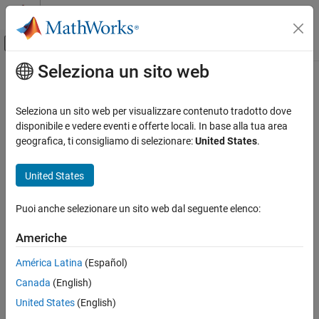
Vai al contenuto
MATLAB Help Center
Attiva/disattiva menu di navigazione off
Seleziona un sito web
Contenuto principale
Pagina iniziale della documentazione
getComponentNames
Code Generation
Seleziona un sito web per visualizzare contenuto tradotto dove
Automotive
Get AUTOSAR software component names from ARXML files
disponibile e vedere eventi e offerte locali. In base alla tua area
geografica, ti consigliamo di selezionare:
United States
.
AUTOSAR Blockset
collapse all in page
Software Component Modeling
Syntax
United States
Component Creation
names = getComponentNames(ar)
Puoi anche selezionare un sito web dal seguente elenco:
AUTOSAR Blockset
names = getComponentNames(ar,compKind)
Description
Adaptive Software Component Modeling
Americhe
Component Creation
returns the names of AUTOSAR
= getComponentNames(
)
names
ar
América Latina
(Español)
software components found in the XML files associated with
getComponentNames
Canada
(English)
object
. By default, the function returns the
arxml.importer
ar
ON THIS PAGE
names of atomic software components, including application,
United States
(English)
Syntax
sensor/actuator, complex device driver, ECU abstraction, and