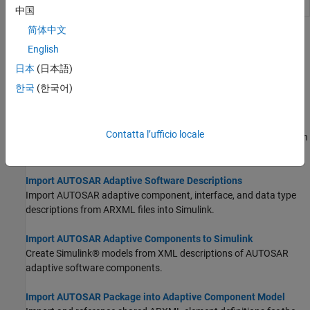
element packages
中国
简体中文
Topics
English
Create AUTOSAR Software Component in Simulink
日本
(日本語)
Create AUTOSAR software component in Simulink by using
한국
(한국어)
AUTOSAR Component Quick Start or Simulink Start Page.
Create and Configure AUTOSAR Adaptive Software Component
Contatta l’ufficio locale
Create an AUTOSAR adaptive software component model from an
algorithm model.
Import AUTOSAR Adaptive Software Descriptions
Import AUTOSAR adaptive component, interface, and data type
descriptions from ARXML files into Simulink.
Import AUTOSAR Adaptive Components to Simulink
Create Simulink® models from XML descriptions of AUTOSAR
adaptive software components.
Import AUTOSAR Package into Adaptive Component Model