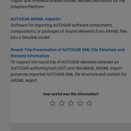
Import and reference shared ARXML element definitions for the
Adaptive Platform.
AUTOSAR ARXML Importer
Software for importing AUTOSAR software components,
compositions, or packages of shared elements from ARXML files
into a Simulink model.
Round-Trip Preservation of AUTOSAR XML File Structure and
Element Information
To support the round trip of AUTOSAR elements between an
AUTOSAR authoring tool (AAT) and Simulink®, ARXML import
preserves imported AUTOSAR XML file structure and content for
ARXML export.
How useful was this information?