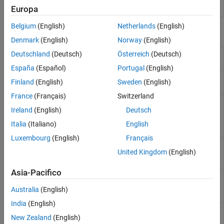
Designer
used in automotive systems
Europa
Belgium
(English)
Netherlands
(English)
Functions
Denmark
(English)
Norway
(English)
Create or update mapped
Deutschland
(Deutsch)
Österreich
(Deutsch)
autosar.api.create
AUTOSAR component model
España
(Español)
Portugal
(English)
Delete AUTOSAR properties and
autosar.api.delete
Finland
(English)
Sweden
(English)
mapping for
Simulink
model
France
(Français)
Switzerland
Import AUTOSAR XML
arxml.importer
Ireland
(English)
Deutsch
descriptions of software
components, compositions, or
Italia
(Italiano)
English
packages
Luxembourg
(English)
Français
Create
Simulink
representation
createComponentAsModel
United Kingdom
(English)
of AUTOSAR ARXML atomic
software component
Asia-Pacifico
Get AUTOSAR software
getComponentNames
component names from ARXML
Australia
(English)
files
India
(English)
Update model with ARXML
updateAUTOSARProperties
New Zealand
(English)
definitions from AUTOSAR