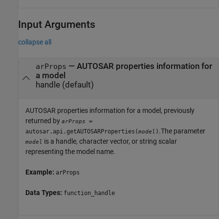
Input Arguments
collapse all
—
AUTOSAR properties information for
arProps
a model
handle
(default)
AUTOSAR properties information for a model, previously
returned by
=
arProps
.The parameter
autosar.api.getAUTOSARProperties(
)
model
is a handle, character vector, or string scalar
model
representing the model name.
Example:
arProps
Data Types:
function_handle