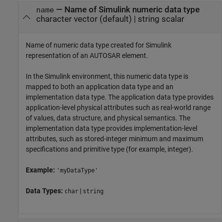
—
Name of Simulink numeric data type
name
character vector
(default) |
string scalar
Name of numeric data type created for Simulink
representation of an AUTOSAR element.
In the Simulink environment, this numeric data type is
mapped to both an application data type and an
implementation data type. The application data type provides
application-level physical attributes such as real-world range
of values, data structure, and physical semantics. The
implementation data type provides implementation-level
attributes, such as stored-integer minimum and maximum
specifications and primitive type (for example, integer).
Example:
'myDataType'
Data Types:
|
char
string