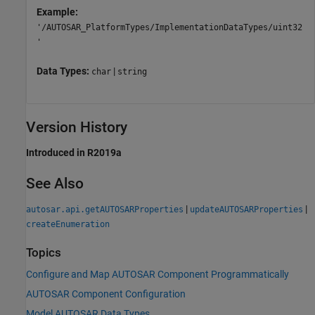
Example:
'/AUTOSAR_PlatformTypes/ImplementationDataTypes/uint32
'
Data Types:
|
char
string
Version History
Introduced in R2019a
See Also
|
|
autosar.api.getAUTOSARProperties
updateAUTOSARProperties
createEnumeration
Topics
Configure and Map AUTOSAR Component Programmatically
AUTOSAR Component Configuration
Model AUTOSAR Data Types