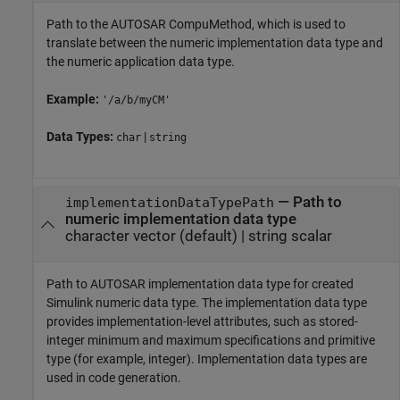
Path to the AUTOSAR CompuMethod, which is used to
translate between the numeric implementation data type and
the numeric application data type.
Example:
'/a/b/myCM'
Data Types:
|
char
string
—
Path to
implementationDataTypePath
numeric implementation data type
character vector
(default) |
string scalar
Path to AUTOSAR implementation data type for created
Simulink numeric data type. The implementation data type
provides implementation-level attributes, such as stored-
integer minimum and maximum specifications and primitive
type (for example, integer). Implementation data types are
used in code generation.