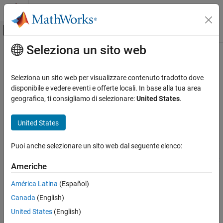
Vai al contenuto
MATLAB Help Center
Attiva/disattiva menu di navigazione off
Seleziona un sito web
Contenuto principale
Pagina iniziale della documentazione
createNumericType
Code Generation
Seleziona un sito web per visualizzare contenuto tradotto dove
Automotive
Create
Simulink
numeric data type definition from imported
disponibile e vedere eventi e offerte locali. In base alla tua area
AUTOSAR data elements
geografica, ti consigliamo di selezionare:
United States
.
AUTOSAR Blockset
Software Component Modeling
collapse all in page
United States
Component Development
Syntax
AUTOSAR Data Types
Puoi anche selezionare un sito web dal seguente elenco:
createNumericType(arProps,name,applicationDataTypePath)
createNumericType(arProps,name,compuMethodPath,implementat
createNumericType
Americhe
ionDataTypePath)
ON THIS PAGE
Description
América Latina
(Español)
Syntax
Canada
(English)
Description
createNumericType(
,
,
)
arProps
name
applicationDataTypePath
creates a
object from an AUTOSAR
Simulink.NumericType
Examples
United States
(English)
application data type. The function can be used to work with
Input Arguments