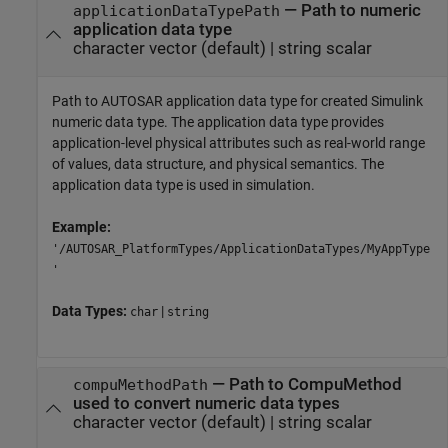
—
Path to numeric
applicationDataTypePath
application data type
character vector
(default) |
string scalar
Path to AUTOSAR application data type for created Simulink
numeric data type. The application data type provides
application-level physical attributes such as real-world range
of values, data structure, and physical semantics. The
application data type is used in simulation.
Example:
'/AUTOSAR_PlatformTypes/ApplicationDataTypes/MyAppType
'
Data Types:
|
char
string
—
Path to CompuMethod
compuMethodPath
used to convert numeric data types
character vector
(default) |
string scalar