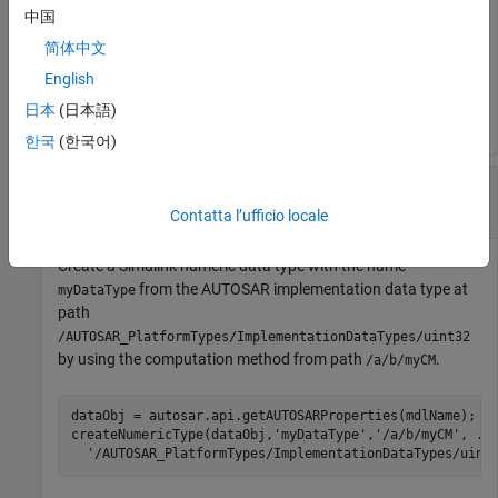
中国
简体中文
dataObj = autosar.api.getAUTOSARProperties(mdlName);

createNumericType(dataObj,
'myDataType'
,
...
English
'/AUTOSAR_PlatformTypes/ApplicationDataTypes/MyAppTy
日本
(日本語)
한국
(한국어)
Create Numeric Data Type from AUTOSAR
Implementation Data Type and CompuMethod
Contatta l’ufficio locale
Create a Simulink numeric data type with the name
from the AUTOSAR implementation data type at
myDataType
path
/AUTOSAR_PlatformTypes/ImplementationDataTypes/uint32
by using the computation method from path
.
/a/b/myCM
dataObj = autosar.api.getAUTOSARProperties(mdlName);

createNumericType(dataObj,
'myDataType'
,
'/a/b/myCM'
, 
..
'/AUTOSAR_PlatformTypes/ImplementationDataTypes/uint