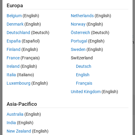
AUTOSAR elements that you imported by using
Europa
Version History
.
updateAUTOSARProperties
See Also
Belgium
(English)
Netherlands
(English)
example
Denmark
(English)
Norway
(English)
Deutschland
(Deutsch)
Österreich
(Deutsch)
createNumericType(
,
,
,
arProps
name
compuMethodPath
implementat
España
(Español)
Portugal
(English)
creates a
object from an
)
Simulink.NumericType
ionDataTypePath
AUTOSAR implementation data type and CompuMethod.
Finland
(English)
Sweden
(English)
France
(Français)
Switzerland
example
Ireland
(English)
Deutsch
Examples
Italia
(Italiano)
English
Luxembourg
(English)
Français
collapse all
United Kingdom
(English)
Create Numeric Data Type from AUTOSAR
Asia-Pacifico
Application Data Type
Australia
(English)
®
Create a Simulink
numeric data type with the name
India
(English)
from the AUTOSAR application data type at path
myDataType
New Zealand
(English)
.
/AUTOSAR_PlatformTypes/ApplicationDataTypes/MyAppType