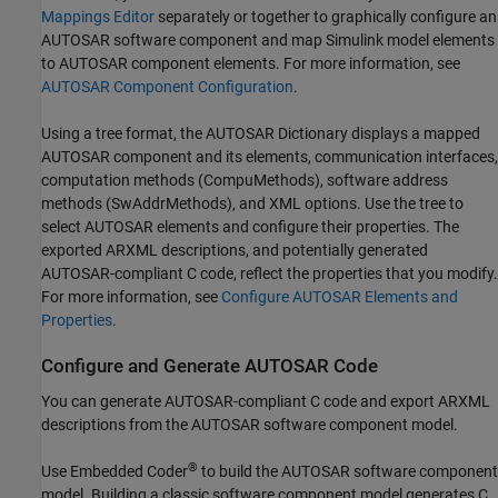
Mappings Editor
separately or together to graphically configure an
AUTOSAR software component and map Simulink model elements
to AUTOSAR component elements. For more information, see
AUTOSAR Component Configuration
.
Using a tree format, the AUTOSAR Dictionary displays a mapped
AUTOSAR component and its elements, communication interfaces,
computation methods (CompuMethods), software address
methods (SwAddrMethods), and XML options. Use the tree to
select AUTOSAR elements and configure their properties. The
exported ARXML descriptions, and potentially generated
AUTOSAR-compliant C code, reflect the properties that you modify.
For more information, see
Configure AUTOSAR Elements and
Properties
.
Configure and Generate AUTOSAR Code
You can generate AUTOSAR-compliant C code and export ARXML
descriptions from the AUTOSAR software component model.
®
Use Embedded Coder
to build the AUTOSAR software component
model. Building a classic software component model generates C