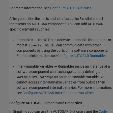
For more information, see
Configure AUTOSAR Ports
.
After you define the ports and interfaces, the Simulink model
represents an AUTOSAR component. You can add AUTOSAR-
specific elements such as:
Runnables — The RTE can activate a runnable through one or
more
. The RTE can communicate with other
RTEEvents
components by using the ports of its software component.
For more information, see
Configure AUTOSAR Runnables
.
Inter-runnable variables — Runnables inside an instance of a
software component can exchange data by defining a
as an inter-runnable variable. You
VariableDataPrototype
cannot access inter-runnable variables from outside their
software component internal behavior. For more information,
see
Configure AUTOSAR Inter-Runnable Variables
.
Configure AUTOSAR Elements and Properties
In Simulink, you can use the AUTOSAR Dictionary and the
Code