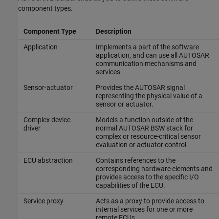
component types.
Component Type
Description
Application
Implements a part of the software
application, and can use all AUTOSAR
communication mechanisms and
services.
Sensor-actuator
Provides the AUTOSAR signal
representing the physical value of a
sensor or actuator.
Complex device
Models a function outside of the
driver
normal AUTOSAR BSW stack for
complex or resource-critical sensor
evaluation or actuator control.
ECU abstraction
Contains references to the
corresponding hardware elements and
provides access to the specific I/O
capabilities of the ECU.
Service proxy
Acts as a proxy to provide access to
internal services for one or more
remote ECUs.