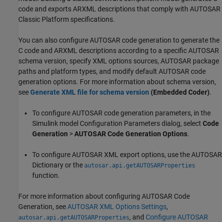
code and exports ARXML descriptions that comply with AUTOSAR
Classic Platform specifications.
You can also configure AUTOSAR code generation to generate the
C code and ARXML descriptions according to a specific AUTOSAR
schema version, specify XML options sources, AUTOSAR package
paths and platform types, and modify default AUTOSAR code
generation options. For more information about schema version,
see
Generate XML file for schema version
(Embedded Coder)
.
To configure AUTOSAR code generation parameters, in the
Simulink model Configuration Parameters dialog, select
Code
Generation
>
AUTOSAR Code Generation Options
.
To configure AUTOSAR XML export options, use the AUTOSAR
Dictionary or the
autosar.api.getAUTOSARProperties
function.
For more information about configuring AUTOSAR Code
Generation, see
AUTOSAR XML Options Settings
,
, and
Configure AUTOSAR
autosar.api.getAUTOSARProperties