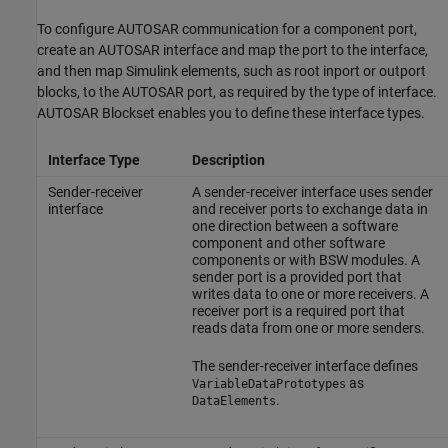
To configure AUTOSAR communication for a component port,
create an AUTOSAR interface and map the port to the interface,
and then map Simulink elements, such as root inport or outport
blocks, to the AUTOSAR port, as required by the type of interface.
AUTOSAR Blockset
enables you to define these interface types.
Interface Type
Description
Sender-receiver
A sender-receiver interface uses sender
interface
and receiver ports to exchange data in
one direction between a software
component and other software
components or with BSW modules. A
sender port is a provided port that
writes data to one or more receivers. A
receiver port is a required port that
reads data from one or more senders.
The sender-receiver interface defines
as
VariableDataPrototypes
.
DataElements