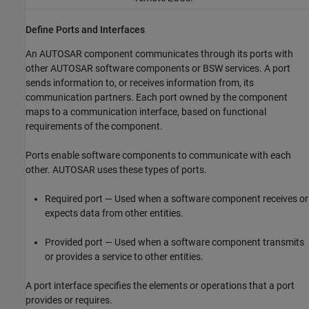
Define Ports and Interfaces
An AUTOSAR component communicates through its ports with
other AUTOSAR software components or BSW services. A port
sends information to, or receives information from, its
communication partners. Each port owned by the component
maps to a communication interface, based on functional
requirements of the component.
Ports enable software components to communicate with each
other. AUTOSAR uses these types of ports.
Required port — Used when a software component receives or
expects data from other entities.
Provided port — Used when a software component transmits
or provides a service to other entities.
A port interface specifies the elements or operations that a port
provides or requires.