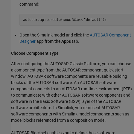
command:
autosar.api.create(
modelName
,"default");
Open the Simulink model and click the
AUTOSAR Component
Designer
app from the
Apps
tab.
Choose Component Type
After configuring the AUTOSAR Classic Platform, you can choose
a component type from the AUTOSAR component quick start
window. AUTOSAR software components are reusable building
blocks of the AUTOSAR software. An AUTOSAR software
component connects to an AUTOSAR run-time environment (RTE)
to communicate with other AUTOSAR software components and
software in the Basic Software (BSW) layer of the AUTOSAR
software architecture. In Simulink, you represent AUTOSAR
software components with Simulink model components such as
model blocks referenced from a composition model.
AUTOSAR Blockset
enables you to define these software