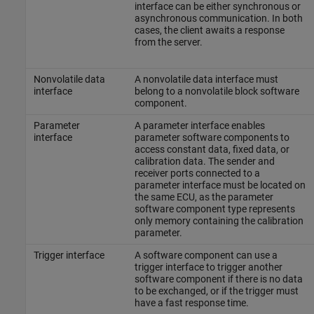
interface can be either synchronous or
asynchronous communication. In both
cases, the client awaits a response
from the server.
Nonvolatile data
A nonvolatile data interface must
interface
belong to a nonvolatile block software
component.
Parameter
A parameter interface enables
interface
parameter software components to
access constant data, fixed data, or
calibration data. The sender and
receiver ports connected to a
parameter interface must be located on
the same ECU, as the parameter
software component type represents
only memory containing the calibration
parameter.
Trigger interface
A software component can use a
trigger interface to trigger another
software component if there is no data
to be exchanged, or if the trigger must
have a fast response time.