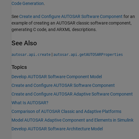
Code Generation
.
See
Create and Configure AUTOSAR Software Component
for an
example of creating an AUTOSAR classic software component,
generating C code, and ARXML descriptions.
See Also
|
autosar.api.create
autosar.api.getAUTOSARProperties
Topics
Develop AUTOSAR Software Component Model
Create and Configure AUTOSAR Software Component
Create and Configure AUTOSAR Adaptive Software Component
What Is AUTOSAR?
Comparison of AUTOSAR Classic and Adaptive Platforms
Model AUTOSAR Adaptive Component and Elements in Simulink
Develop AUTOSAR Software Architecture Model