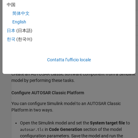
Model parameter
Constant memory or shared
中国
parameter
简体中文
Model parameter argument
Port parameter or per
instance parameter
English
Data store
Per instance memory
日本
(日本語)
한국
(한국어)
Function caller
Client port and operation
Rate-Transition block
Inter-runnable variable
Contatta l’ufficio locale
Create AUTOSAR Software Component
Create an AUTOSAR classic software component from a Simulink
model by performing these tasks.
Configure AUTOSAR Classic Platform
You can configure Simulink model to an AUTOSAR Classic
Platform in two ways.
Open the Simulink model and set the
System target file
to
in
Code Generation
section of the model
autosar.tlc
configuration parameters. Save the model and run the