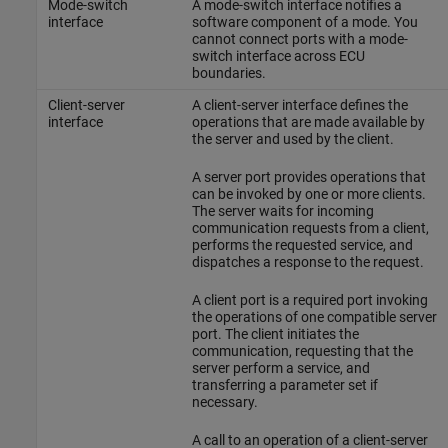
Mode-switch
A mode-switch interface notifies a
interface
software component of a mode. You
cannot connect ports with a mode-
switch interface across ECU
boundaries.
Client-server
A client-server interface defines the
interface
operations that are made available by
the server and used by the client.
A server port provides operations that
can be invoked by one or more clients.
The server waits for incoming
communication requests from a client,
performs the requested service, and
dispatches a response to the request.
A client port is a required port invoking
the operations of one compatible server
port. The client initiates the
communication, requesting that the
server perform a service, and
transferring a parameter set if
necessary.
A call to an operation of a client-server