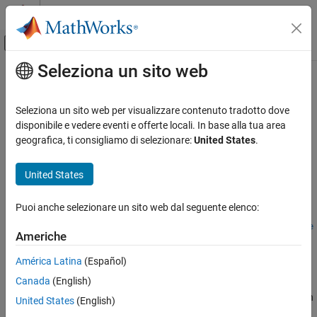
Vai al contenuto
MATLAB Help Center
Attiva/disattiva menu di navigazione off
Seleziona un sito web
Contenuto principale
Pagina iniziale della documentazione
autosar.api.create
Code Generation
Seleziona un sito web per visualizzare contenuto tradotto dove
Automotive
Create or update mapped AUTOSAR component model
disponibile e vedere eventi e offerte locali. In base alla tua area
geografica, ti consigliamo di selezionare:
United States
.
AUTOSAR Blockset
collapse all in page
Software Component Modeling
Syntax
United States
Component Creation
autosar.api.create(model)
Puoi anche selezionare un sito web dal seguente elenco:
AUTOSAR Blockset
autosar.api.create(model,mode)
Software Component Modeling
autosar.api.create(
___
,ReferencedFromComponentModel=Refere
Americhe
ncedFromComponentModelValue)
Component Development
Description
América Latina
(Español)
AUTOSAR Software Components
Canada
(English)
creates or updates mapped
autosar.api.create(
)
model
AUTOSAR Blockset
AUTOSAR software component model
. The default function
model
United States
(English)
Adaptive Software Component Modeling
behavior depends on the mapping state of the model.