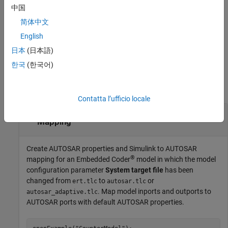
in addition to the above
)
ncedFromComponentModelValue
中国
functionality specify if the model is referenced from an existing
简体中文
component model.
English
example
日本
(日本語)
한국
(한국어)
Examples
collapse all
Contatta l’ufficio locale
Create Default AUTOSAR Properties and
Mapping
Create AUTOSAR properties and Simulink to AUTOSAR
®
mapping for an Embedded Coder
model in which the model
configuration parameter
System target file
has been
changed from
to
or
ert.tlc
autosar.tlc
. Map model inports and outports to
autosar_adaptive.tlc
AUTOSAR ports with default AUTOSAR properties.