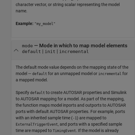
character vector, or string scalar representing the model
name.
Example:
"my_model"
—
Mode in which to map model elements
mode
|
|
default
init
incremental
The default mode value depends on the mapping state of the
model —
for an unmapped model or
for
default
incremental
a mapped model.
Specify
to create AUTOSAR properties and Simulink
default
to AUTOSAR mapping for a model. As part of the mapping,
the function maps model inports and outports to AUTOSAR
ports with default AUTOSAR properties. For example, ports
with an inherited sample time (
) are mapped to
-1
, and ports with a specified sample
ExternalTriggerEvent
time are mapped to
. If the model is already
TimingEvent