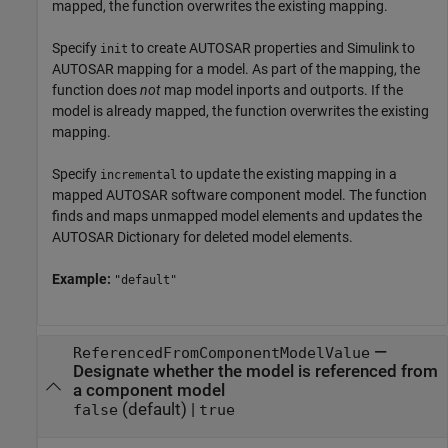
mapped, the function overwrites the existing mapping.
Specify
to create AUTOSAR properties and Simulink to
init
AUTOSAR mapping for a model. As part of the mapping, the
function does
not
map model inports and outports. If the
model is already mapped, the function overwrites the existing
mapping.
Specify
to update the existing mapping in a
incremental
mapped AUTOSAR software component model. The function
finds and maps unmapped model elements and updates the
AUTOSAR Dictionary for deleted model elements.
Example:
"default"
—
ReferencedFromComponentModelValue
Designate whether the model is referenced from
a component model
(default) |
false
true