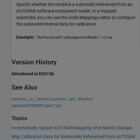
Specify whether the model is a submodel referenced from an
AUTOSAR software component model. In a mapped
submodel, you can use the Code Mappings editor to configure
the submodel internal data for calibration.
Example:
"ReferencedFromComponentModel"=true
Version History
Introduced in R2013b
See Also
|
|
autosar_ui_launch
autosar.api.delete
updateAUTOSARProperties
Topics
Incrementally Update AUTOSAR Mapping After Model Changes
Map Calibration Data for Submodels Referenced from AUTOSAR