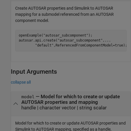
Create AUTOSAR properties and Simulink to AUTOSAR
mapping for a submodel referenced from an AUTOSAR
component model.
openExample(
"autosar_subcomponent"
);

autosar.api.create(
"autosar_subcomponent"
,
...
"default"
,ReferencedFromComponentModel=true);
Input Arguments
collapse all
—
Model for which to create or update
model
AUTOSAR properties and mapping
handle
|
character vector
|
string scalar
Model for which to create or update AUTOSAR properties and
Simulink to AUTOSAR mapping, specified as a handle,