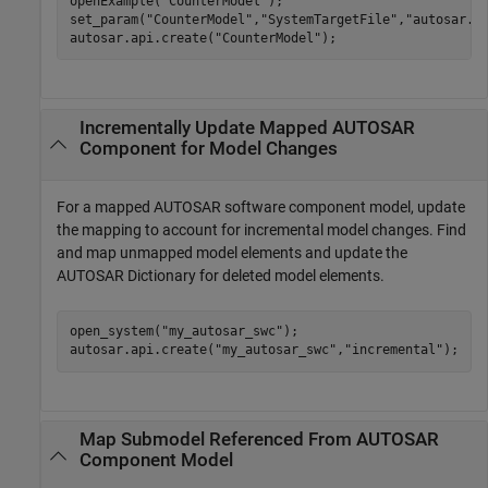
openExample(
"CounterModel"
);

set_param(
"CounterModel"
,
"SystemTargetFile"
,
"autosar.t
autosar.api.create(
"CounterModel"
);
Incrementally Update Mapped AUTOSAR
Component for Model Changes
For a mapped AUTOSAR software component model, update
the mapping to account for incremental model changes. Find
and map unmapped model elements and update the
AUTOSAR Dictionary for deleted model elements.
open_system(
"my_autosar_swc"
);

autosar.api.create(
"my_autosar_swc"
,
"incremental"
);
Map Submodel Referenced From AUTOSAR
Component Model