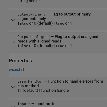
string scalar
—
Flag to output primary
OutputPrimary
alignments only
or 0
(default) |
or 1
false
true
—
Flag to output unaligned
OutputUnaligned
reads with aligned reads
or 0
(default) |
or 1
false
true
Properties
expand all
—
Function to handle errors from
ErrorHandler
method
run
(default) |
function handle
[]
—
Input ports
Inputs