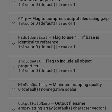
or 0
(default) |
or 1
false
true
—
Flag to compress output files using gzip
GZip
or 0
(default) |
or 1
false
true
—
Flag to use
if base is
HideIdentical
'='
identical to reference
or 0
(default) |
or 1
false
true
—
Flag to include all object
IncludeAll
properties
or 0
(default) |
or 1
false
true
—
Minimum mapping quality
MinMapQuality
0
(default) |
nonnegative scalar
—
Output filename
OutputFileName
empty string array
(default) |
character vector
|