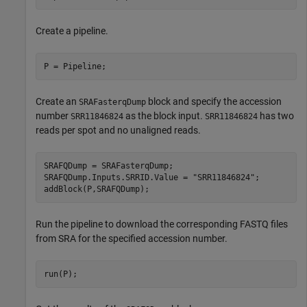
Create a pipeline.
P = Pipeline;
Create an
block and specify the accession
SRAFasterqDump
number
as the block input.
has two
SRR11846824
SRR11846824
reads per spot and no unaligned reads.
SRAFQDump = SRAFasterqDump;

SRAFQDump.Inputs.SRRID.Value = 
"SRR11846824"
;

addBlock(P,SRAFQDump);
Run the pipeline to download the corresponding FASTQ files
from SRA for the specified accession number.
run(P);