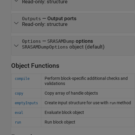
Read-only:
structure
—
Output ports
Outputs
Read-only:
structure
—
options
Options
SRASAMDump
object
(default)
SRASAMDumpOptions
Object Functions
Perform block-specific additional checks and
compile
validations
Copy array of handle objects
copy
Create input structure for use with
method
emptyInputs
run
Evaluate block object
eval
Run block object
run