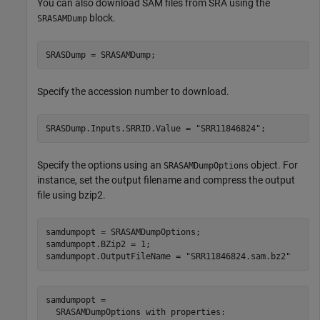
You can also download SAM files from SRA using the
block.
SRASAMDump
SRASDump = SRASAMDump;
Specify the accession number to download.
SRASDump.Inputs.SRRID.Value = 
"SRR11846824"
;
Specify the options using an
object. For
SRASAMDumpOptions
instance, set the output filename and compress the output
file using bzip2.
samdumpopt = SRASAMDumpOptions;

samdumpopt.BZip2 = 1;

samdumpopt.OutputFileName = 
"SRR11846824.sam.bz2"
samdumpopt = 

  SRASAMDumpOptions with properties:
