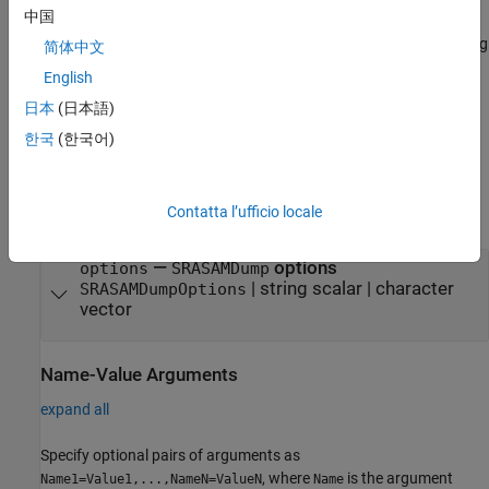
中国
additional options using one or more name-value arguments. For
example, you can specify to retrieve the FASTA-formatted file using
简体中文
the
name-value argument. The name-value
FastaOutput
English
arguments sets the property names and values of an
日本
(日本語)
object. These property values are assigned to
SRASAMDumpOptions
the
property of the block.
Options
한국
(한국어)
Input Arguments
Contatta l’ufficio locale
expand all
—
options
options
SRASAMDump
|
string scalar
|
character
SRASAMDumpOptions
vector
Name-Value Arguments
expand all
Specify optional pairs of arguments as
, where
is the argument
Name1=Value1,...,NameN=ValueN
Name