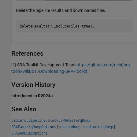
Delete the pipeline results and downloaded files.
deleteResults(P,IncludeFiles=true);
References
[1]
SRA Toolkit Development Team
https://github.com/ncbi/sra-
tools/wiki/01.-Downloading-SRA-Toolkit
Version History
Introduced in R2024a
See Also
|
bioinfo.pipeline.block.SRAFasterqDump
|
|
|
SRAFasterqDumpOptions
srasamdump
srafasterqdump
SRASAMDumpOptions