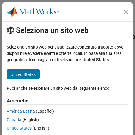
Vai al contenuto
MATLAB Help Center
Attiva/disattiva menu di navigazione off
Seleziona un sito web
Contenuto principale
Pagina iniziale della documentazione
bioinfo.pipeline.block.SRASAMDum
Computational Biology
Seleziona un sito web per visualizzare contenuto tradotto dove
Download SAM files from SRA
disponibile e vedere eventi e offerte locali. In base alla tua area
Bioinformatics Toolbox
Since R2024a
geografica, ti consigliamo di selezionare:
United States
.
Bioinformatics Pipeline
expand all in page
United States
bioinfo.pipeline.block.SRASAMDump
ON THIS PAGE
Puoi anche selezionare un sito web dal seguente elenco:
Description
Creation
Americhe
Properties
Description
América Latina
(Español)
Object Functions
An
block enables you to download SAM files from SRA
Examples
Canada
(English)
SRASAMDump
(Sequence Read Archive)
[1]
.
References
United States
(English)
Version History