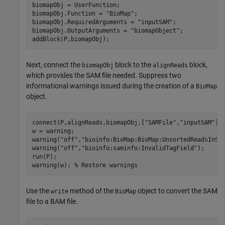
biomapObj = UserFunction;

biomapObj.Function = 
"BioMap"
;

biomapObj.RequiredArguments = 
"inputSAM"
;

biomapObj.OutputArguments = 
"biomapObject"
;

addBlock(P,biomapObj);
Next, connect the
block to the
block,
biomapObj
alignReads
which provides the SAM file needed. Suppress two
informational warnings issued during the creation of a
BioMap
object.
connect(P,alignReads,biomapObj,[
"SAMFile"
,
"inputSAM"
]);
w = warning;

warning(
"off"
,
"bioinfo:BioMap:BioMap:UnsortedReadsInSA
warning(
"off"
,
"bioinfo:saminfo:InvalidTagField"
);

run(P);

warning(w); 
% Restore warnings
Use the
method of the
object to convert the SAM
write
BioMap
file to a BAM file.