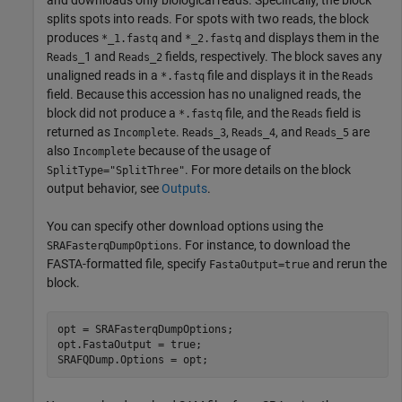
and downloads only biological reads. Specifically, the block
splits spots into reads. For spots with two reads, the block
produces
and
and displays them in the
*_1.fastq
*_2.fastq
1 and
fields, respectively. The block saves any
Reads_
Reads_2
unaligned reads in a
file and displays it in the
*.fastq
Reads
field. Because this accession has no unaligned reads, the
block did not produce a
file, and the
field is
*.fastq
Reads
returned as
.
,
, and
are
Incomplete
Reads_3
Reads_4
Reads_5
also
because of the usage of
Incomplete
. For more details on the block
SplitType="SplitThree"
output behavior, see
Outputs
.
You can specify other download options using the
. For instance, to download the
SRAFasterqDumpOptions
FASTA-formatted file, specify
and rerun the
FastaOutput=true
block.
opt = SRAFasterqDumpOptions;

opt.FastaOutput = true;
