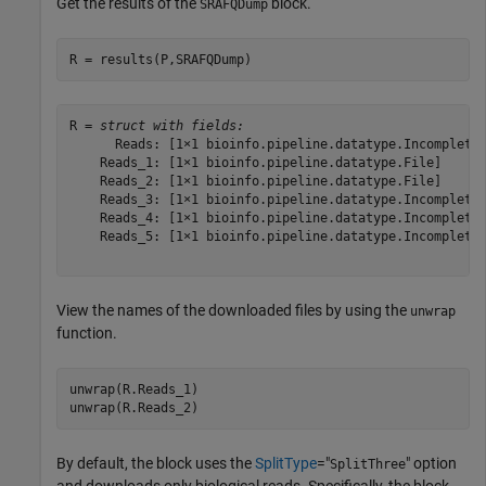
Get the results of the
block.
SRAFQDump
R = results(P,SRAFQDump)
R = 
struct with fields:
      Reads: [1×1 bioinfo.pipeline.datatype.Incomplete]
    Reads_1: [1×1 bioinfo.pipeline.datatype.File]

    Reads_2: [1×1 bioinfo.pipeline.datatype.File]

    Reads_3: [1×1 bioinfo.pipeline.datatype.Incomplete]
    Reads_4: [1×1 bioinfo.pipeline.datatype.Incomplete]
    Reads_5: [1×1 bioinfo.pipeline.datatype.Incomplete]
View the names of the downloaded files by using the
unwrap
function.
unwrap(R.Reads_1)

By default, the block uses the
SplitType
="
" option
SplitThree