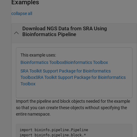
Examples
collapse all
Download NGS Data from SRA Using
Bioinformatics Pipeline
This example uses:
Bioinformatics Toolbox
Bioinformatics Toolbox
SRA Toolkit Support Package for Bioinformatics
Toolbox
SRA Toolkit Support Package for Bioinformatics
Toolbox
Import the pipeline and block objects needed for the example
so that you can create these objects without specifying the
entire namespace.
import 
bioinfo.pipeline.Pipeline
import 
bioinfo.pipeline.block.*