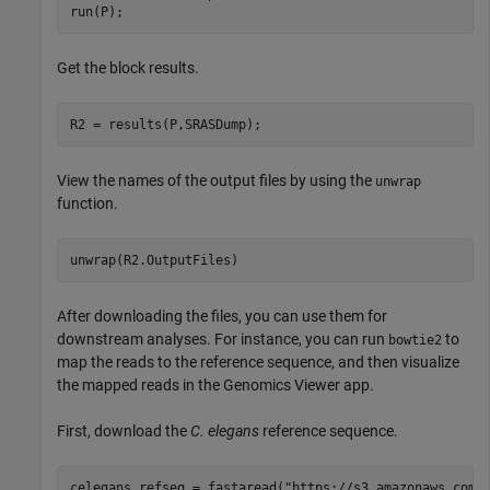
run(P);
Get the block results.
R2 = results(P,SRASDump);
View the names of the output files by using the
unwrap
function.
After downloading the files, you can use them for
downstream analyses. For instance, you can run
to
bowtie2
map the reads to the reference sequence, and then visualize
the mapped reads in the Genomics Viewer app.
First, download the
C. elegans
reference sequence.
celegans_refseq = fastaread(
"https://s3.amazonaws.com/