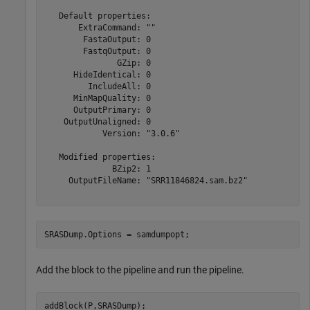
   Default properties:

       ExtraCommand: ""

        FastaOutput: 0

        FastqOutput: 0

               GZip: 0

      HideIdentical: 0

         IncludeAll: 0

      MinMapQuality: 0

      OutputPrimary: 0

    OutputUnaligned: 0

            Version: "3.0.6"

   Modified properties:

              BZip2: 1

     OutputFileName: "SRR11846824.sam.bz2"

SRASDump.Options = samdumpopt;
Add the block to the pipeline and run the pipeline.
addBlock(P,SRASDump);
