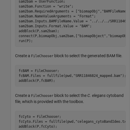
sam2bam = UserFunction;

sam2bam.Function = 
"write"
;

sam2bam.RequiredArguments = [
"biomapObj"
,
"BAMFileName"
]
sam2bam.NameValueArguments = 
"Format"
;

sam2bam.Inputs.BAMFileName.Value = 
"../../../SRR118468
sam2bam.Inputs.Format.Value = 
"BAM"
;

addBlock(P,sam2bam);

connect(P,biomapObj,sam2bam,[
"biomapObject"
,
"biomapObj
run(P);
Create a
block to select the generated BAM file.
FileChooser
fcBAM = FileChooser;

fcBAM.Files = fullfile(pwd,
"SRR11846824_mapped.bam"
);

addBlock(P,fcBAM);
Create a
block to select the
C. elegans
cytoband
FileChooser
file, which is provided with the toolbox.
fcCyto = FileChooser;

fcCyto.Files = fullfile(pwd,
"celegans_cytoBandIdeo.txt
addBlock(P,fcCyto);