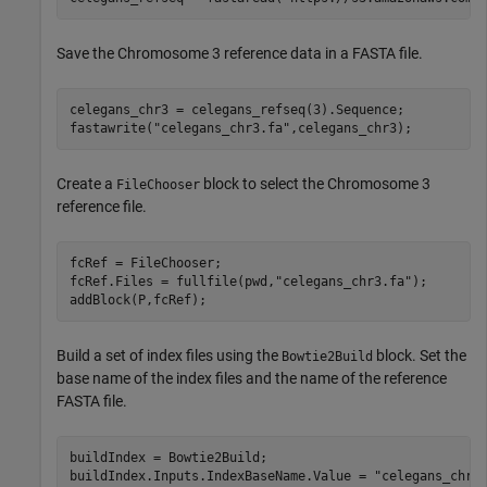
Save the Chromosome 3 reference data in a FASTA file.
celegans_chr3 = celegans_refseq(3).Sequence;

fastawrite(
"celegans_chr3.fa"
,celegans_chr3);
Create a
block to select the Chromosome 3
FileChooser
reference file.
fcRef = FileChooser;

fcRef.Files = fullfile(pwd,
"celegans_chr3.fa"
);

addBlock(P,fcRef);
Build a set of index files using the
block. Set the
Bowtie2Build
base name of the index files and the name of the reference
FASTA file.
buildIndex = Bowtie2Build;

buildIndex.Inputs.IndexBaseName.Value = 
"celegans_chr3