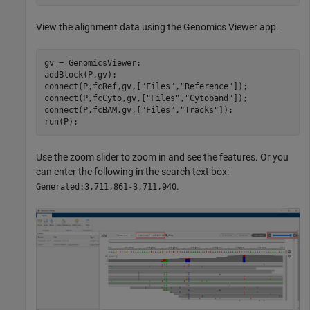
View the alignment data using the Genomics Viewer app.
gv = GenomicsViewer;

addBlock(P,gv);

connect(P,fcRef,gv,[
"Files"
,
"Reference"
]);

connect(P,fcCyto,gv,[
"Files"
,
"Cytoband"
]);

connect(P,fcBAM,gv,[
"Files"
,
"Tracks"
]);

run(P);
Use the zoom slider to zoom in and see the features. Or you
can enter the following in the search text box:
.
Generated:3,711,861-3,711,940