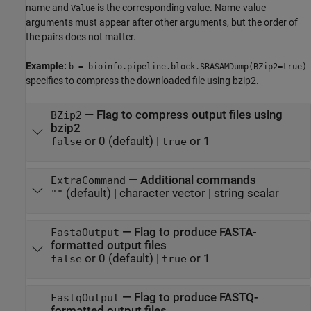
name and
is the corresponding value. Name-value
Value
arguments must appear after other arguments, but the order of
the pairs does not matter.
Example:
b = bioinfo.pipeline.block.SRASAMDump(BZip2=true)
specifies to compress the downloaded file using bzip2.
—
Flag to compress output files using
BZip2
bzip2
or 0
(default) |
or 1
false
true
—
Additional commands
ExtraCommand
(default) |
character vector
|
string scalar
""
—
Flag to produce FASTA-
FastaOutput
formatted output files
or 0
(default) |
or 1
false
true
—
Flag to produce FASTQ-
FastqOutput
formatted output files