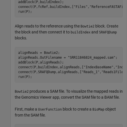
addBlock(P,buildIndex);

connect(P,fcRef,buildIndex,[
"Files"
,
"ReferenceFASTAFil
run(P);
Align reads to the reference using the
block. Create
Bowtie2
the block and then connect it to
and
buildIndex
SRAFQDump
blocks.
alignReads = Bowtie2;

alignReads.OutFilename = 
"SRR11846824_mapped.sam"
;

addBlock(P,alignReads);

connect(P,buildIndex,alignReads,[
"IndexBaseName"
,
"Inde
connect(P,SRAFQDump,alignReads,[
"Reads_1"
,
"Reads1Files
run(P);
produces a SAM file. To visualize the mapped reads in
Bowtie2
the Genomics Viewer app, convert the SAM file to a BAM file.
First, make a
block to create a
object
UserFunction
BioMap
from the SAM file.