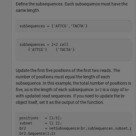
Define the subsequences. Each subsequence must have the
same length.
subSequences = {
'ATTCG'
,
'TACTA'
}
subSequences = 
1×2 cell
    {'ATTCG'}    {'TACTA'}

Update the first five positions of the first two reads. The
number of positions must equal the length of each
subsequence. In this example, the total number of positions is
five, as is the length of each subsequence.
is a copy of
br2
br
with updated read sequences. If you need to update the br
object itself, set it as the output of the function.
positions   = [1:5];

subset      = [1 2];

br2         = setSubsequence(br,subSequences,subset,pos
br2.Sequence(1:2)