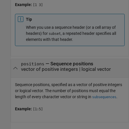
Example:
[1 3]
Tip
When you use a sequence header (or a cell array of
headers) for
, a repeated header specifies all
subset
elements with that header.
—
Sequence positions
positions
vector of positive integers
|
logical vector
Sequence positions, specified as a vector of positive integers
or logical vector. The number of positions must equal the
length of every character vector or string in
.
subsequences
Example:
[1:5]