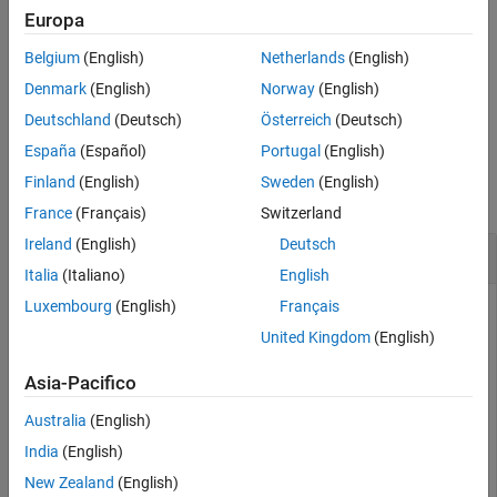
updated by
. A one-to-one relationship must exist
subsequences
Europa
See Also
between the number and order of elements in
and
subsequences
Belgium
(English)
Netherlands
(English)
.
subset
Denmark
(English)
Norway
(English)
example
Deutschland
(Deutsch)
Österreich
(Deutsch)
España
(Español)
Portugal
(English)
Examples
Finland
(English)
Sweden
(English)
collapse all
France
(Français)
Switzerland
Ireland
(English)
Deutsch
Update Partial Sequences
Italia
(Italiano)
English
Luxembourg
(English)
Français
United Kingdom
(English)
Store read data from a SAM-formatted file in a BioRead
object. Set '
to
to load the object into memory
InMemory'
true
Asia-Pacifico
so that you can modify its properties.
Australia
(English)
br = BioRead(
'SRR005164_1_50.fastq'
,
'InMemory'
,true)
India
(English)
New Zealand
(English)