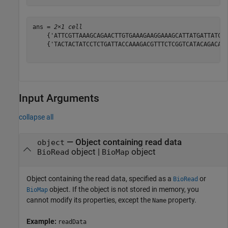
ans = 
2×1 cell
    {'ATTCGTTAAAGCAGAACTTGTGAAAGAAGGAAAGCATTATGATTATCTG
    {'TACTACTATCCTCTGATTACCAAAGACGTTTCTCGGTCATACAGACAGT
Input Arguments
collapse all
—
Object containing read data
object
object
|
object
BioRead
BioMap
Object containing the read data, specified as a
or
BioRead
object. If the object is not stored in memory, you
BioMap
cannot modify its properties, except the
property.
Name
Example:
readData