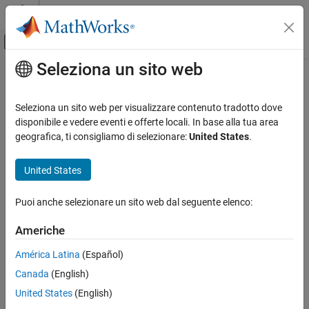
Vai al contenuto
MATLAB Help Center
Attiva/disattiva menu di navigazione off
Seleziona un sito web
Contenuto principale
Pagina iniziale della documentazione
setSubsequence
Computational Biology
Seleziona un sito web per visualizzare contenuto tradotto dove
Update partial sequences
disponibile e vedere eventi e offerte locali. In base alla tua area
Bioinformatics Toolbox
geografica, ti consigliamo di selezionare:
United States
.
High-Throughput Sequencing
collapse all in page
Data Import
Syntax
United States
setSubsequence
newObject =
Puoi anche selezionare un sito web dal seguente elenco:
setSubsequence(object,subsequences,subset,positions)
ON THIS PAGE
Description
Syntax
Americhe
Description
=
newObject
América Latina
(Español)
Examples
setSubsequence(
,
,
,
)
object
subsequences
subset
positions
Canada
(English)
Input Arguments
returns a new object that is a copy of
with the partial
object
sequences of a subset of elements set to
. The
Output Arguments
subsequences
United States
(English)
argument specifies the sequence positions to be
positions
Version History