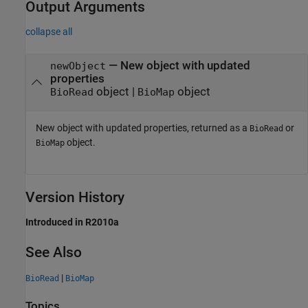
Output Arguments
collapse all
— New object with updated
newObject
properties
object |
object
BioRead
BioMap
New object with updated properties, returned as a
or
BioRead
object.
BioMap
Version History
Introduced in R2010a
See Also
|
BioRead
BioMap
Topics