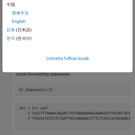
中国
br = 

  BioRead with properties:

简体中文
     Quality: {50×1 cell}

English
    Sequence: {50×1 cell}

日本
(日本語)
      Header: {50×1 cell}

       NSeqs: 50

한국
(한국어)
        Name: ''

Contatta l’ufficio locale
Assume that you want to update the sequences of the first
two reads partially (for example, the first five positions). First
check the existing sequences.
br.Sequence(1:2)
ans = 
2×1 cell
    {'TGGCTTTAAAGCAGAACTTGTGAAAGAAGGAAAGCATTATGATTATCTG
    {'TTACACTATCCTCTGATTACCAAAGACGTTTCTCGGTCATACAGACAGT