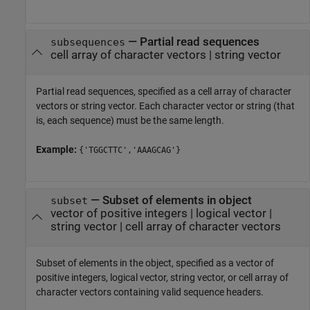
—
Partial read sequences
subsequences
cell array of character vectors
|
string vector
Partial read sequences, specified as a cell array of character
vectors or string vector. Each character vector or string (that
is, each sequence) must be the same length.
Example:
{'TGGCTTC','AAAGCAG'}
—
Subset of elements in object
subset
vector of positive integers
|
logical vector
|
string vector
|
cell array of character vectors
Subset of elements in the object, specified as a vector of
positive integers, logical vector, string vector, or cell array of
character vectors containing valid sequence headers.