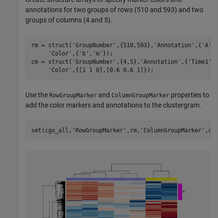
annotations for two groups of rows (510 and 593) and two
groups of columns (4 and 5).
rm = struct(
'GroupNumber'
,{510,593},
'Annotation'
,{
'A'
,
'Color'
,{
'b'
,
'm'
});

cm = struct(
'GroupNumber'
,{4,5},
'Annotation'
,{
'Time1'
,
'Color'
Use the
and
properties to
RowGroupMarker
ColumnGroupMarker
add the color markers and annotations to the clustergram.
set(cgo_all,
'RowGroupMarker'
,rm,
'ColumnGroupMarker'