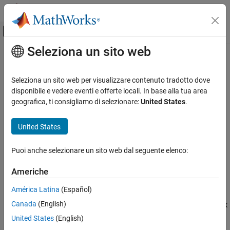
Vai al contenuto
MATLAB Help Center
Attiva/disattiva menu di navigazione off
Seleziona un sito web
Contenuto principale
Pagina iniziale della documentazione
redbluecmap
Computational Biology
Seleziona un sito web per visualizzare contenuto tradotto dove
Create red and blue colormap
disponibile e vedere eventi e offerte locali. In base alla tua area
Bioinformatics Toolbox
geografica, ti consigliamo di selezionare:
United States
.
Microarray Analysis
collapse all in page
Expression Analysis
Syntax
United States
redbluecmap
redbluecmap(length)
Puoi anche selezionare un sito web dal seguente elenco:
redbluecmap
ON THIS PAGE
Description
Syntax
Americhe
Description
returns a
-by-
matrix containing a
redbluecmap(
)
length
3
length
América Latina
(Español)
Examples
red and blue diverging color palette. Low values are dark blue,
Canada
(English)
Input Arguments
values in the center of the map are white, and high values are dark
red.
must be a positive integer between 3 and 11.
References
length
United States
(English)
Version History