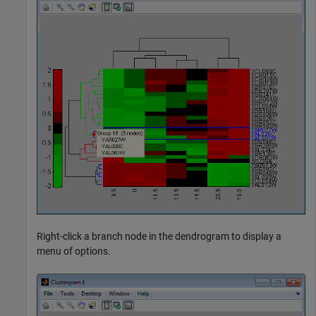
Right-click a branch node in the dendrogram to display a
menu of options.