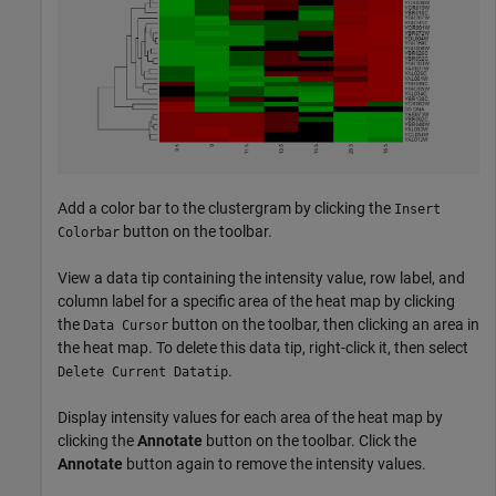
Add a color bar to the clustergram by clicking the
Insert
button on the toolbar.
Colorbar
View a data tip containing the intensity value, row label, and
column label for a specific area of the heat map by clicking
the
button on the toolbar, then clicking an area in
Data Cursor
the heat map. To delete this data tip, right-click it, then select
.
Delete Current Datatip
Display intensity values for each area of the heat map by
clicking the
Annotate
button on the toolbar. Click the
Annotate
button again to remove the intensity values.