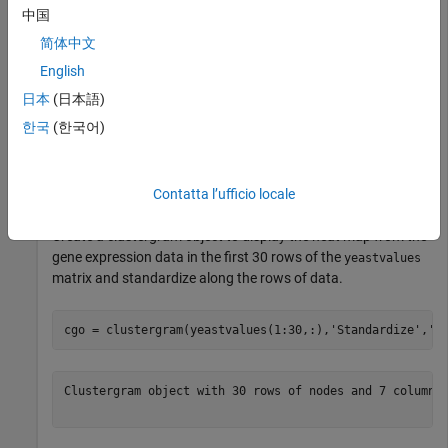
中国
This MAT file includes three variables, which are added to the
简体中文
MATLAB® workspace:
English
-
- A matrix of gene expression data from
yeastvalues
日本
(日本語)
Saccharomyces
-_cerevisiae_ during the metabolic shift from
한국
(한국어)
fermentation to respiration -
- A cell array of GenBank®
genes
accession numbers for labeling the rows in
-
yeastvalues
- A vector of time values for labeling the columns in
times
Contatta l’ufficio locale
yeastvalues
Create a clustergram object to display the heat map from the
gene expression data in the first 30 rows of the
yeastvalues
matrix and standardize along the rows of data.
cgo = clustergram(yeastvalues(1:30,:),
'Standardize'
,
'R
Clustergram object with 30 rows of nodes and 7 columns 