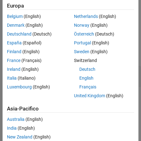
example
Europa
See Also
Belgium
(English)
Netherlands
(English)
returns an
-by-
matrix representing 11 colors.
redbluecmap
11
3
Denmark
(English)
Norway
(English)
example
Deutschland
(Deutsch)
Österreich
(Deutsch)
España
(Español)
Portugal
(English)
Examples
Finland
(English)
Sweden
(English)
collapse all
France
(Français)
Switzerland
Ireland
(English)
Deutsch
Perform Hierarchical Clustering on Gene
Expression Data
Italia
(Italiano)
English
Luxembourg
(English)
Français
United Kingdom
(English)
Load microarray data containing gene expression levels of
Asia-Pacifico
Saccharomyces
cerevisiae
(yeast) during the metabolic shift
from fermentation to respiration [1].
Australia
(English)
India
(English)
load 
filteredyeastdata
New Zealand
(English)