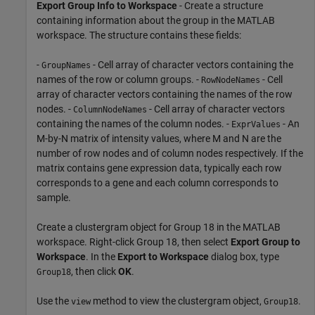
Export Group Info to Workspace
- Create a structure
containing information about the group in the MATLAB
workspace. The structure contains these fields:
-
- Cell array of character vectors containing the
GroupNames
names of the row or column groups. -
- Cell
RowNodeNames
array of character vectors containing the names of the row
nodes. -
- Cell array of character vectors
ColumnNodeNames
containing the names of the column nodes. -
- An
ExprValues
M-by-N matrix of intensity values, where M and N are the
number of row nodes and of column nodes respectively. If the
matrix contains gene expression data, typically each row
corresponds to a gene and each column corresponds to
sample.
Create a clustergram object for Group 18 in the MATLAB
workspace. Right-click Group 18, then select
Export Group to
Workspace
. In the
Export to Workspace
dialog box, type
, then click
OK
.
Group18
Use the
method to view the clustergram object,
.
view
Group18