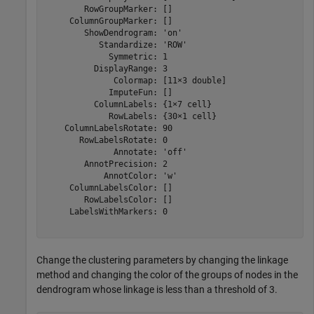
        RowGroupMarker: []

     ColumnGroupMarker: []

        ShowDendrogram: 'on'

           Standardize: 'ROW'

             Symmetric: 1

          DisplayRange: 3

              Colormap: [11×3 double]

             ImputeFun: []

          ColumnLabels: {1×7 cell}

             RowLabels: {30×1 cell}

    ColumnLabelsRotate: 90

       RowLabelsRotate: 0

              Annotate: 'off'

        AnnotPrecision: 2

            AnnotColor: 'w'

     ColumnLabelsColor: []

        RowLabelsColor: []

     LabelsWithMarkers: 0

Change the clustering parameters by changing the linkage
method and changing the color of the groups of nodes in the
dendrogram whose linkage is less than a threshold of 3.