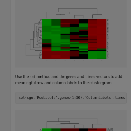
Use the
method and the
and
vectors to add
set
genes
times
meaningful row and column labels to the clustergram.
set(cgo,
'RowLabels'
,genes(1:30),
'ColumnLabels'