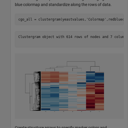
blue colormap and standardize along the rows of data.
cgo_all = clustergram(yeastvalues,
'Colormap'
,redbluecm
Clustergram object with 614 rows of nodes and 7 columns
Create structure arrays to specify marker colors and