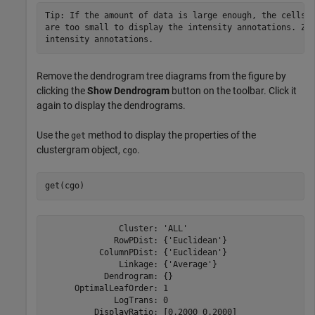
Tip: If the amount of data is large enough, the cells w
are too small to display the intensity annotations. Zoo
intensity annotations.
Remove the dendrogram tree diagrams from the figure by
clicking the
Show Dendrogram
button on the toolbar. Click it
again to display the dendrograms.
Use the
method to display the properties of the
get
clustergram object,
.
cgo
               Cluster: 'ALL'

              RowPDist: {'Euclidean'}

           ColumnPDist: {'Euclidean'}

               Linkage: {'Average'}

            Dendrogram: {}

      OptimalLeafOrder: 1

              LogTrans: 0

          DisplayRatio: [0.2000 0.2000]
