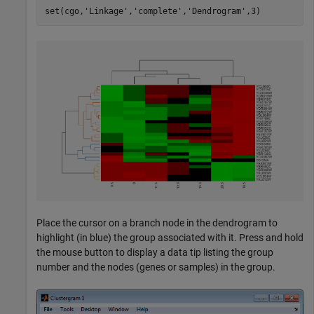
set(cgo,
'Linkage'
,
'complete'
,
'Dendrogram'
Place the cursor on a branch node in the dendrogram to
highlight (in blue) the group associated with it. Press and hold
the mouse button to display a data tip listing the group
number and the nodes (genes or samples) in the group.