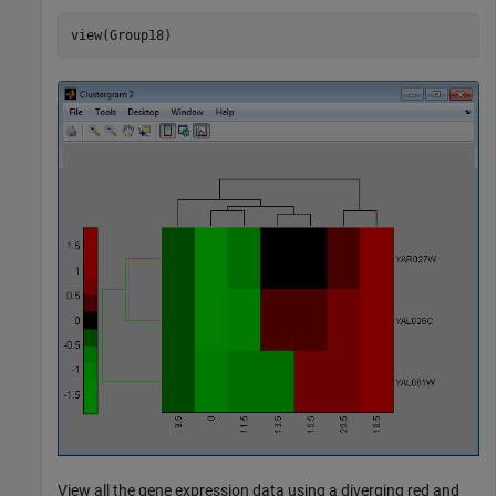
View all the gene expression data using a diverging red and