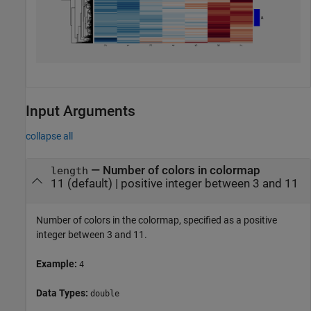
Input Arguments
collapse all
—
Number of colors in colormap
length
11
(default) |
positive integer between 3 and 11
Number of colors in the colormap, specified as a positive
integer between 3 and 11.
Example:
4
Data Types:
double