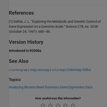
References
[1]
DeRisi, J. L. “Exploring the Metabolic and Genetic Control of
Gene Expression on a Genomic Scale.”
Science
278, no. 5338
(October 24, 1997): 680–86.
Version History
Introduced in R2008a
See Also
|
|
|
Colormap Editor
clustergram
redgreencmap
colormap
Topics
Analyzing Illumina Bead Summary Gene Expression Data
How useful was this information?