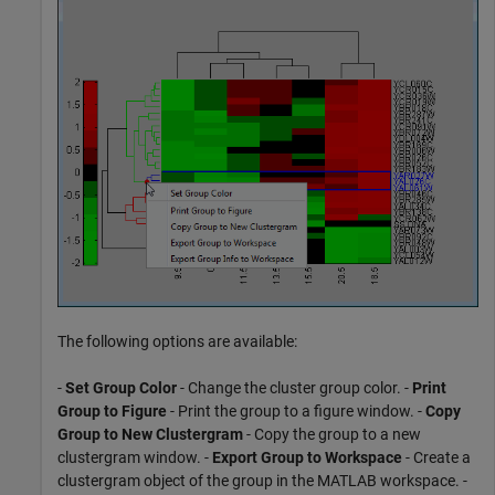
The following options are available:
-
Set Group Color
- Change the cluster group color. -
Print
Group to Figure
- Print the group to a figure window. -
Copy
Group to New Clustergram
- Copy the group to a new
clustergram window. -
Export Group to Workspace
- Create a
clustergram object of the group in the MATLAB workspace. -