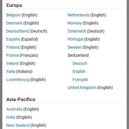
Europa
Configuration Parameters dialog box, in the
Advanced
See Also
parameters
section.
Belgium
(English)
Netherlands
(English)
Settings
Denmark
(English)
Norway
(English)
Deutschland
(Deutsch)
Österreich
(Deutsch)
(default) |
off
on
España
(Español)
Portugal
(English)
Off
The analysis includes no additional files.
Finland
(English)
Sweden
(English)
France
(Français)
Switzerland
On
Ireland
(English)
Deutsch
Polyspace analyzes the specified C/C++ files with the generated
code. Click the
Select files
button to specify these additional files.
Italia
(Italiano)
English
Luxembourg
(English)
Français
Recommended Settings
United Kingdom
(English)
Application
Setting
Asia-Pacifico
Debugging
No Impact
Australia
(English)
Traceability
No Impact
India
(English)
Efficiency
No Impact
New Zealand
(English)