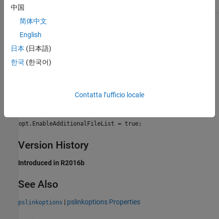
Safety precaution
No Impact
中国
简体中文
Programmatic Use
English
Parameter:
for use with
EnableAdditionalFileList
日本
(日本語)
pslinkoptions
한국
(한국어)
Parameter:
for use with
PSEnableAdditionalFileList
set_param()
Values:
'false' | 'true'
Contatta l’ufficio locale
Default:
'false'
Example:
opt = pslinkoptions(modelname);
opt.EnableAdditionalFileList = true;
Version History
Introduced in R2016b
See Also
|
pslinkoptions Properties
pslinkoptions