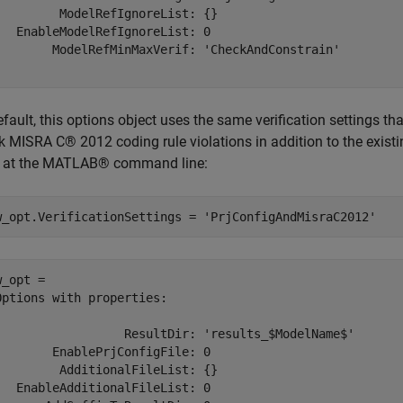
         ModelRefIgnoreList: {}

   EnableModelRefIgnoreList: 0

        ModelRefMinMaxVerif: 'CheckAndConstrain'

fault, this options object uses the same verification settings th
 MISRA C® 2012 coding rule violations in addition to the existing 
 at the MATLAB® command line:
w_opt.VerificationSettings = 
'PrjConfigAndMisraC2012'
_opt = 

Options with properties:

                  ResultDir: 'results_$ModelName$'

        EnablePrjConfigFile: 0

         AdditionalFileList: {}

   EnableAdditionalFileList: 0
