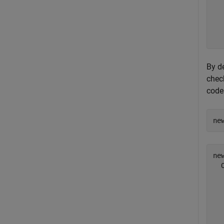
  
  
  
By de
check
code
ne
new
  
  
  
  
  