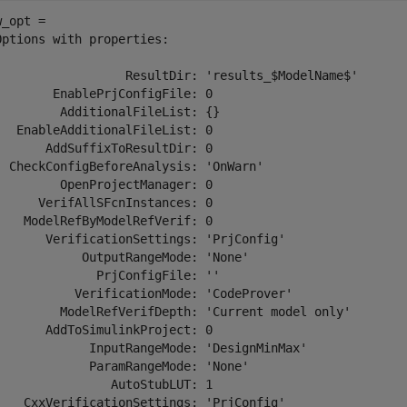
_opt = 

Options with properties:

                  ResultDir: 'results_$ModelName$'

        EnablePrjConfigFile: 0

         AdditionalFileList: {}

   EnableAdditionalFileList: 0

       AddSuffixToResultDir: 0

  CheckConfigBeforeAnalysis: 'OnWarn'

         OpenProjectManager: 0

      VerifAllSFcnInstances: 0

    ModelRefByModelRefVerif: 0

       VerificationSettings: 'PrjConfig'

            OutputRangeMode: 'None'

              PrjConfigFile: ''

           VerificationMode: 'CodeProver'

         ModelRefVerifDepth: 'Current model only'

       AddToSimulinkProject: 0

             InputRangeMode: 'DesignMinMax'

             ParamRangeMode: 'None'

                AutoStubLUT: 1

    CxxVerificationSettings: 'PrjConfig'
