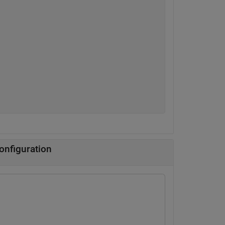
onfiguration