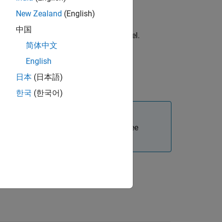
New Zealand
(English)
中国
®
uration options for the Simulink
model.
简体中文
English
日本
(日本語)
uration options for the S-Function.
한국
(한국어)
Polyspace and MATLAB installations. See