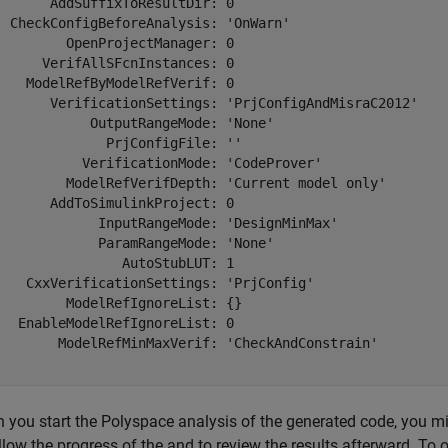
       AddSuffixToResultDir: 0

  CheckConfigBeforeAnalysis: 'OnWarn'

         OpenProjectManager: 0

      VerifAllSFcnInstances: 0

    ModelRefByModelRefVerif: 0

       VerificationSettings: 'PrjConfigAndMisraC2012'

            OutputRangeMode: 'None'

              PrjConfigFile: ''

           VerificationMode: 'CodeProver'

         ModelRefVerifDepth: 'Current model only'

       AddToSimulinkProject: 0

             InputRangeMode: 'DesignMinMax'

             ParamRangeMode: 'None'

                AutoStubLUT: 1

    CxxVerificationSettings: 'PrjConfig'

         ModelRefIgnoreList: {}

   EnableModelRefIgnoreList: 0

        ModelRefMinMaxVerif: 'CheckAndConstrain'

 you start the Polyspace analysis of the generated code, you mi
llow the progress of the and to review the results afterward. To