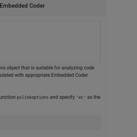
y Embedded Coder
 object that is suitable for analyzing code
pulated with appropriate Embedded Coder
function
and specify
as the
pslinkoptions
'ec'