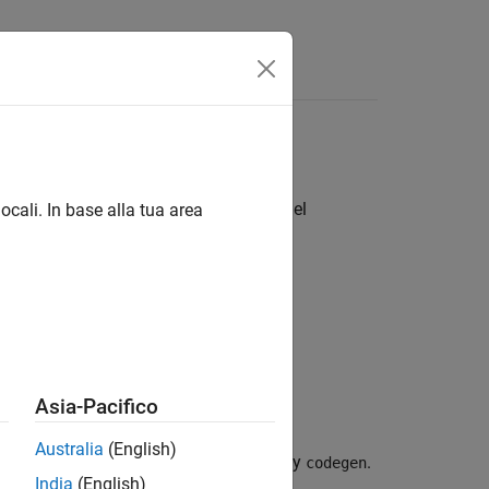
Funzioni
Videos
Answers
 code or custom code in
Simulink
model
ocali. In base alla tua area
Asia-Pacifico
Australia
(English)
figuration options for code generated by
.
codegen
India
(English)