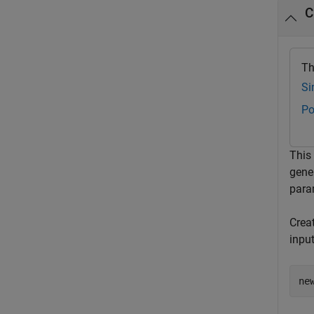
C
Th
Si
Po
This
gene
param
Crea
inpu
ne