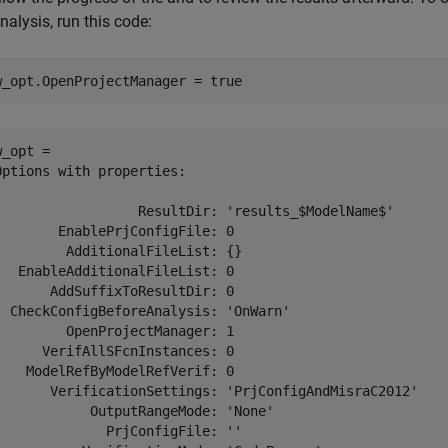
nalysis, run this code:
w_opt.OpenProjectManager = true
_opt = 

Options with properties:

                  ResultDir: 'results_$ModelName$'

        EnablePrjConfigFile: 0

         AdditionalFileList: {}

   EnableAdditionalFileList: 0

       AddSuffixToResultDir: 0

  CheckConfigBeforeAnalysis: 'OnWarn'

         OpenProjectManager: 1

      VerifAllSFcnInstances: 0

    ModelRefByModelRefVerif: 0

       VerificationSettings: 'PrjConfigAndMisraC2012'

            OutputRangeMode: 'None'

              PrjConfigFile: ''
