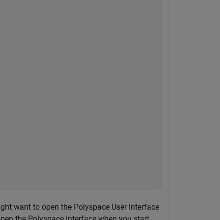
ght want to open the Polyspace User Interface
 open the Polyspace interface when you start