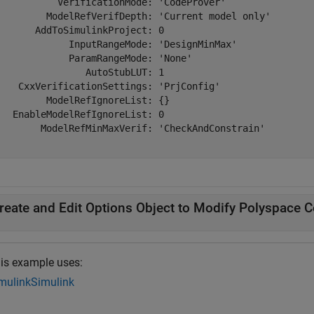
           VerificationMode: 'CodeProver'

         ModelRefVerifDepth: 'Current model only'

       AddToSimulinkProject: 0

             InputRangeMode: 'DesignMinMax'

             ParamRangeMode: 'None'

                AutoStubLUT: 1

    CxxVerificationSettings: 'PrjConfig'

         ModelRefIgnoreList: {}

   EnableModelRefIgnoreList: 0

        ModelRefMinMaxVerif: 'CheckAndConstrain'

reate and Edit Options Object to Modify Polyspace C
is example uses:
mulink
Simulink