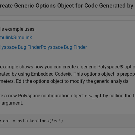
reate Generic Options Object for Code Generated b
is example uses:
mulink
Simulink
lyspace Bug Finder
Polyspace Bug Finder
 example shows how you can create a generic Polyspace® options
rated by using Embedded Coder®. This options object is prepo
eters. Edit the options object to modify the generic analysis.
te a new Polyspace configuration object
by calling the 
new_opt
t argument.
w_opt = pslinkoptions(
'ec'
)