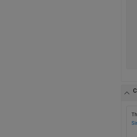
  
  
  
  
  
  
  
  
  
  
C
Th
Si