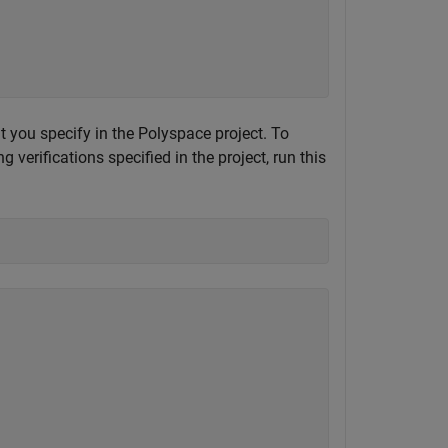
at you specify in the Polyspace project. To
verifications specified in the project, run this