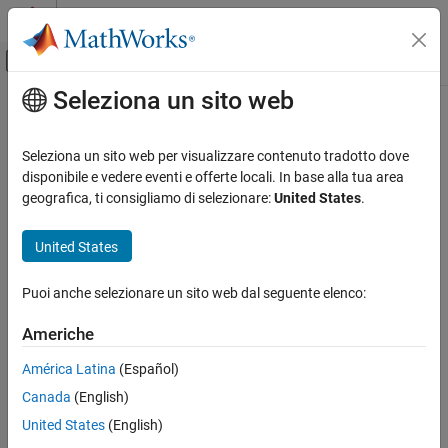
Vai al contenuto
MATLAB Help Center
Attiva/disattiva menu di navigazione off
Seleziona un sito web
Contenuto principale
Pagina iniziale della documentazione
ISO/IEC TS 17961 [intoflow]
Verifica, convalida e test
Seleziona un sito web per visualizzare contenuto tradotto dove
Verifica del codice
Overflowing signed integers
disponibile e vedere eventi e offerte locali. In base alla tua area
geografica, ti consigliamo di selezionare:
United States
.
Polyspace Bug Finder
expand all in page
Reviewing and Reporting Results
Description
United States
Polyspace Bug Finder Results
1
Overflowing signed integers.
Coding Standards
Puoi anche selezionare un sito web dal seguente elenco:
ISO/IEC TS 17961 Rules
Polyspace
Implementation
Americhe
ISO/IEC TS 17961 [intoflow]
This checker checks for these issues:
América Latina
(Español)
ON THIS PAGE
Integer overflow
.
Canada
(English)
Description
Examples
United States
(English)
Integer constant overflow
.
Check Information