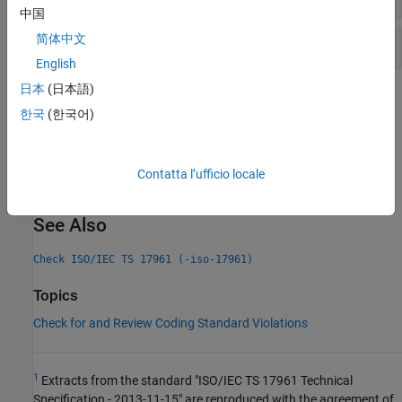
中国
简体中文
Integer constant overflow
English
日本
(日本語)
Check Information
한국
(한국어)
Decidability:
Undecidable
Version History
Contatta l’ufficio locale
Introduced in R2019a
See Also
Check ISO/IEC TS 17961 (-iso-17961)
Topics
Check for and Review Coding Standard Violations
1
Extracts from the standard "ISO/IEC TS 17961 Technical
Specification - 2013-11-15" are reproduced with the agreement of