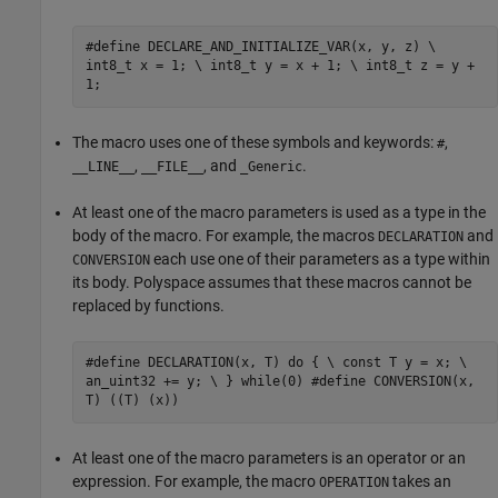
#define DECLARE_AND_INITIALIZE_VAR(x, y, z) \
int8_t x = 1; \ int8_t y = x + 1; \ int8_t z = y +
1;
The macro uses one of these symbols and keywords:
,
#
,
, and
.
__LINE__
__FILE__
_Generic
At least one of the macro parameters is used as a type in the
body of the macro. For example, the macros
and
DECLARATION
each use one of their parameters as a type within
CONVERSION
its body. Polyspace assumes that these macros cannot be
replaced by functions.
#define DECLARATION(x, T) do { \ const T y = x; \
an_uint32 += y; \ } while(0) #define CONVERSION(x,
T) ((T) (x))
At least one of the macro parameters is an operator or an
expression. For example, the macro
takes an
OPERATION