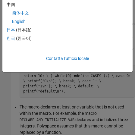
中国
The macro breaks control flow using the keywords
,
return
简体中文
,
. Use of the keyword
, or the keyword
goto
label
break
English
outside a
block or a loop also indicates that a
continue
switch
日本
(日本語)
macro cannot be replaced by a function. For example, the
macro
returns a value. The macro
contains
RETURN_NUM
CASES
한국
(한국어)
the
identifier outside a
or a loop statement.
break
switch
Polyspace assumes that these macros cannot be replaced by
a function.
Contatta l’ufficio locale
#define RETURN_NUM(x) do { \ an_uint32 += x; \
return 10; \ } while(0) #define CASES_(x) \ case 0:
\ printf("0\n"); \ break; \ case 1: \
printf("1\n"); \ break; \ default: \
printf("default\n");
The macro declares at least one variable that is not used
within the macro. For example, the macro
declares and initializes three
DECLARE_AND_INITIALIZE_VAR
integers. Polyspace assumes that this macro cannot be
replaced by a function.