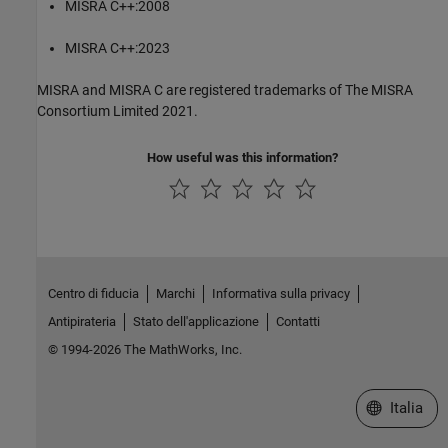
MISRA C++:2008
MISRA C++:2023
MISRA and MISRA C are registered trademarks of The MISRA
Consortium Limited 2021.
How useful was this information?
Centro di fiducia
Marchi
Informativa sulla privacy
Antipirateria
Stato dell'applicazione
Contatti
© 1994-2026 The MathWorks, Inc.
Seleziona u
Italia