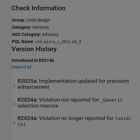
Check Information
Group:
Code design
Category:
Advisory
AGC Category:
Advisory
PQL Name:
std.misra_c_2012.D4_9
Version History
Introduced in R2014b
expand all
R2025a:
Implementation updated for precision
enhancement
R2024a:
Violation not reported for
_Generic
selection macros
R2024a:
Violation no longer reported for
(void)
(x)