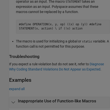
operator as an input. The macro
takes an
STATEMENT
expression as an input. Polyspace assumes that these
macros cannot be replaced by a function.
#define OPERATION(x, y, op) ((x) op (y)) #define
STATEMENT(x, action) \ if (!x) action
The macro is used for initializing a global or
variable. A
static
function call is not permitted for this purpose.
Troubleshooting
If you expect a rule violation but do not see it, refer to
Diagnose
Why Coding Standard Violations Do Not Appear as Expected
.
Examples
expand all
Inappropriate Use of Function-like Macros