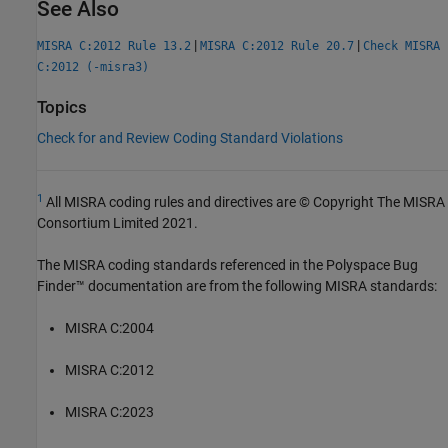
See Also
|
|
MISRA C:2012 Rule 13.2
MISRA C:2012 Rule 20.7
Check MISRA
C:2012 (-misra3)
Topics
Check for and Review Coding Standard Violations
1
All MISRA coding rules and directives are © Copyright The MISRA
Consortium Limited 2021.
The MISRA coding standards referenced in the
Polyspace Bug
Finder™
documentation are from the following MISRA standards:
MISRA C:2004
MISRA C:2012
MISRA C:2023