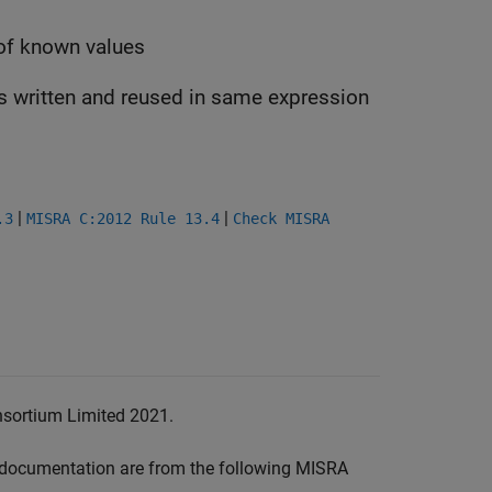
 of known values
is written and reused in same expression
|
|
.3
MISRA C:2012 Rule 13.4
Check MISRA
nsortium Limited 2021.
documentation are from the following MISRA