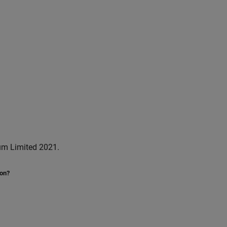
um Limited 2021.
ion?