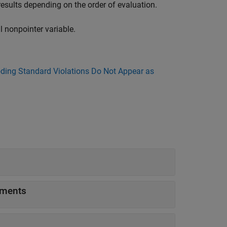
results depending on the order of evaluation.
l nonpointer variable.
ing Standard Violations Do Not Appear as
uments