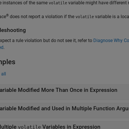
e instances of the same
variable might have different 
volatile
®
ace
does not report a violation if the
variable is a loca
volatile
leshooting
xpect a rule violation but do not see it, refer to
Diagnose Why Cod
ed
.
mples
all
ariable Modified More Than Once in Expression
ariable Modified and Used in Multiple Function Arg
ultiple
Variables in Expression
volatile