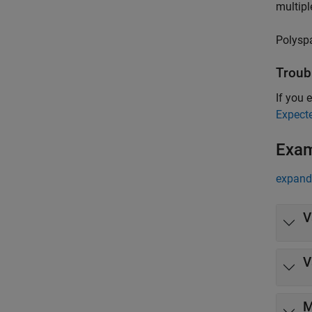
multipl
Polysp
Troub
If you e
Expect
Exa
expand 
V
V
M