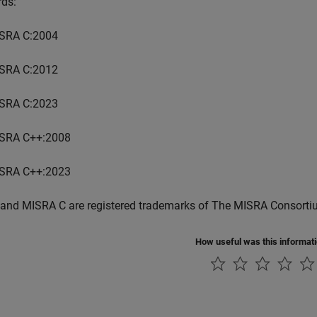
rds:
SRA C:2004
SRA C:2012
SRA C:2023
SRA C++:2008
SRA C++:2023
and MISRA C are registered trademarks of The MISRA Consorti
How useful was this informat