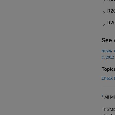
R2
R2
See 
MISRA 
C:2012
Topic
Check 
1
All MI
The MI