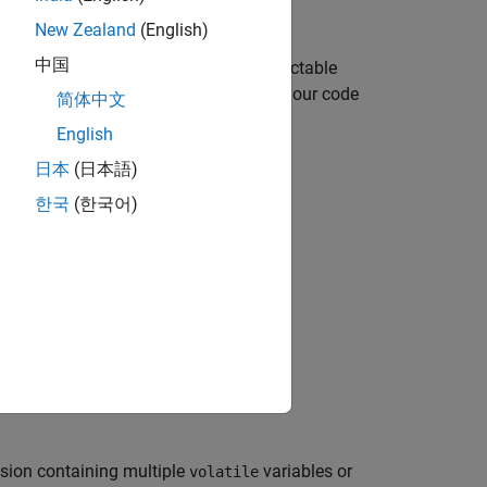
New Zealand
(English)
中国
-interleaving, then the value is unpredictable
. Such unpredictable behavior implies your code
简体中文
English
日本
(日本語)
한국
(한국어)
ese conditions:
t is both read and written.
ple times.
ssion containing multiple
variables or
volatile