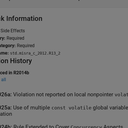
k Information
Side Effects
ry:
Required
tegory:
Required
ame:
std.misra_c_2012.R13_2
ion History
uced in R2014b
all
026a:
Violation not reported on local nonpointer
vola
025a:
Use of multiple
global variables in an expression is
const volatile
lation
024b:
Rule Extended to Cover
Aspects
Concurrency