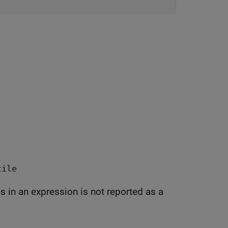
tile
 not reported as a