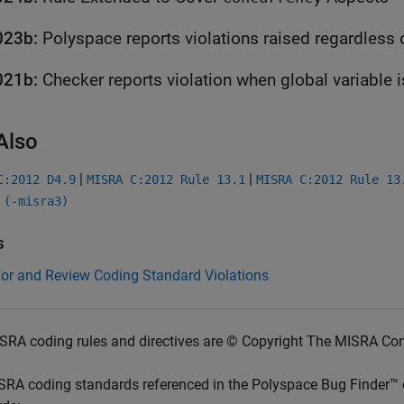
023b:
Polyspace
reports violations raised regardless
021b:
Checker reports violation when global variable 
Also
|
|
C:2012 D4.9
MISRA C:2012 Rule 13.1
MISRA C:2012 Rule 13
 (-misra3)
s
for and Review Coding Standard Violations
SRA coding rules and directives are © Copyright The MISRA Co
SRA coding standards referenced in the
Polyspace Bug Finder™