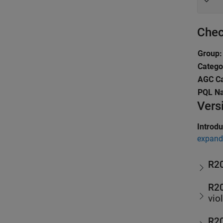
Chec
Group:
Catego
AGC Ca
PQL N
Vers
Introd
expand 
R2
R2
vio
R2