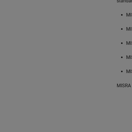
standa
MI
MI
MI
MI
MI
MISRA 