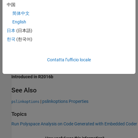
Programmatic Use
中国
简体中文
Parameter:
for use with
VerifALLSFcnInstances
pslinkoptions
English
Parameter:
for use with
PSVerifALLSFcnInstances
set_param()
日本
(日本語)
Values:
'false' | 'true'
Default:
'false'
한국
(한국어)
Example:
opt = pslinkoptions(modelname);
opt.VerifALLSFcnInstances = true;
Contatta l’ufficio locale
Version History
Introduced in R2016b
See Also
|
pslinkoptions Properties
pslinkoptions
Topics
Run Polyspace Analysis on Code Generated with Embedded Coder