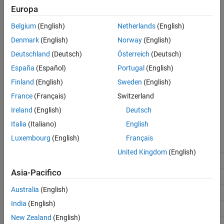
Settings
Europa
See Also
Belgium
(English)
Netherlands
(English)
(default) |
off
On
Off
Denmark
(English)
Norway
(English)
Analyze only the selected instance of a S-Function block. The
Deutschland
(Deutsch)
Österreich
(Deutsch)
analysis includes only information from the selected block.
España
(Español)
Portugal
(English)
On
Finland
(English)
Sweden
(English)
Analyze all instances of a S-function block in the model.
France
(Français)
Switzerland
Information from all instances is included in the analysis.
Ireland
(English)
Deutsch
Recommended Settings
Italia
(Italiano)
English
Luxembourg
(English)
Français
Application
Setting
United Kingdom
(English)
Debugging
No Impact
Asia-Pacifico
Traceability
No Impact
Australia
(English)
Efficiency
No Impact
India
(English)
Safety precaution
No Impact
New Zealand
(English)