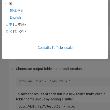
中国
% Run Code Prover
简体中文
opts.VerificationMode = 
'CodeProver'
% Run Bug Finder
English
opts.VerificationMode = 
'BugFinder'
;
日本
(日本語)
한국
(한국어)
When running Bug Finder, check for violations of MISRA C™:
2012 coding rules in addition to the checkers configured in
your project (
) file:
.psprj
Contatta l’ufficio locale
opts.VerificationSettings = 
'PrjConfigAndMisraC2012'
;
Choose an output folder name and location:
opts.ResultDir = 
'\results_v1'
To save the results of each run in a new folder, make output
folder name unique by adding a suffix:
opts.AddSuffixToResultDir = true;