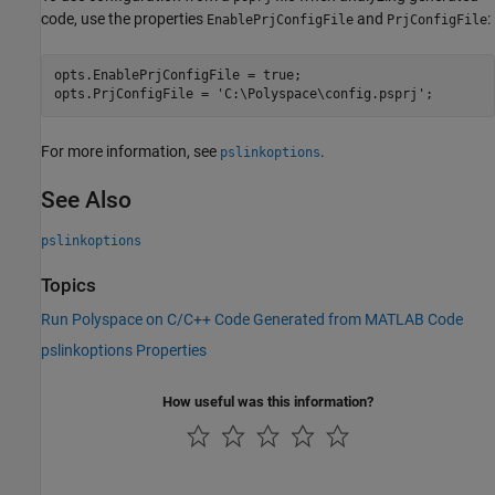
code, use the properties
and
:
EnablePrjConfigFile
PrjConfigFile
opts.EnablePrjConfigFile = true;

opts.PrjConfigFile = 
'C:\Polyspace\config.psprj'
;
For more information, see
.
pslinkoptions
See Also
pslinkoptions
Topics
Run Polyspace on C/C++ Code Generated from MATLAB Code
pslinkoptions Properties
How useful was this information?