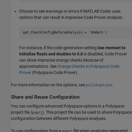
Choose to see warnings or errors if
MATLAB Coder
uses
options that can result in imprecise Code Prover analysis:
opt.CheckConfigBeforeAnalysis = 
'OnWarn'
;
For instance, if the code generation setting
Use memset to
initialize floats and doubles to 0.0
is disabled, Code Prover
can show imprecise orange checks because of
approximations. See
Orange Checks in Polyspace Code
Prover
(Polyspace Code Prover)
.
For more information on the options, see
.
pslinkoptions
Share and Reuse Configuration
You can configure advanced Polyspace options in a Polyspace
project file (
). This project file can be used to share Polyspace
psprj
configuration between different Polyspace analyses.
To use configuration from a
file when analyzing generated
psprj