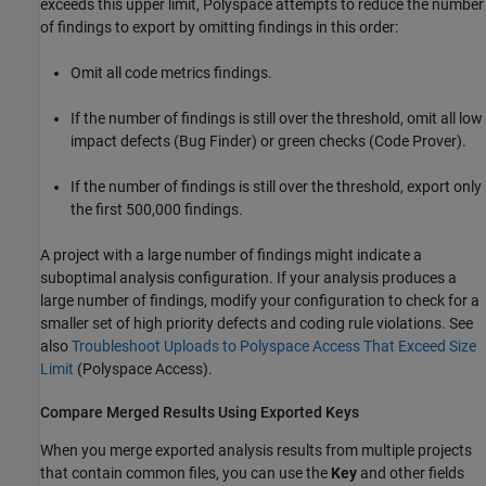
exceeds this upper limit, Polyspace attempts to reduce the number
of findings to export by omitting findings in this order:
Omit all code metrics findings.
If the number of findings is still over the threshold, omit all low
impact defects (Bug Finder) or green checks (Code Prover).
If the number of findings is still over the threshold, export only
the first 500,000 findings.
A project with a large number of findings might indicate a
suboptimal analysis configuration. If your analysis produces a
large number of findings, modify your configuration to check for a
smaller set of high priority defects and coding rule violations. See
also
Troubleshoot Uploads to Polyspace Access That Exceed Size
Limit
(Polyspace Access)
.
Compare Merged Results Using Exported Keys
When you merge exported analysis results from multiple projects
that contain common files, you can use the
Key
and other fields