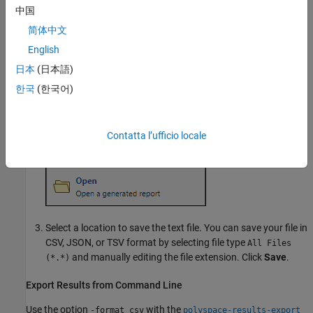
中国
简体中文
English
日本
(日本語)
한국
(한국어)
Contatta l’ufficio locale
Select a location to save the text file. You can save your file in
CSV, JSON, or TSV format by selecting file type
All Files
and manually editing the file extension. Click
Save
.
(*.*)
Export Results from Command Line
Use the option
with the
-format csv
polyspace-results-export