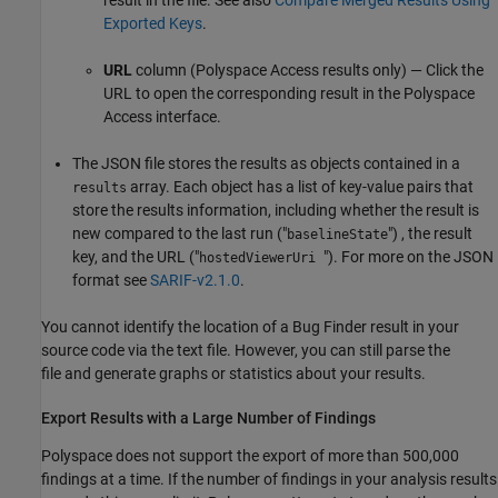
Exported Keys
.
URL
column (
Polyspace Access
results only) — Click the
URL to open the corresponding result in the
Polyspace
Access
interface.
The JSON file stores the results as objects contained in a
array. Each object has a list of key-value pairs that
results
store the results information, including whether the result is
new compared to the last run ("
") , the result
baselineState
key, and the URL ("
"). For more on the JSON
hostedViewerUri
format see
SARIF-v2.1.0
.
You cannot identify the location of a Bug Finder result in your
source code via the text file. However, you can still parse the
file and generate graphs or statistics about your results.
Export Results with a Large Number of Findings
Polyspace does not support the export of more than 500,000
findings at a time. If the number of findings in your analysis results