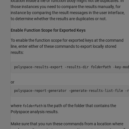
location inside a file or function body might not be duplicates. In
those instances you need to compare the results manually, for
instance by comparing the result messages in the user interface,
to determine whether the results are duplicates or not.
Enable Function Scope for Exported Keys
To enable the function scope for exported keys at the command
line, enter either of these commands to export locally stored
results:
polyspace-results-export -results-dir 
folderPath
 -key-mod
or
polyspace-report-generator -generate-results-list-file -r
where
is the path of the folder that contains the
folderPath
Polyspace analysis results.
Make sure that you run these commands from a location where