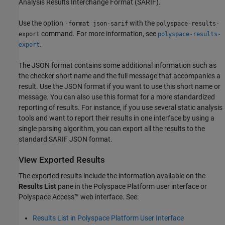
Analysis Results Interchange Format (SARIF).
Use the option
with the
-format json-sarif
polyspace-results-
command. For more information, see
export
polyspace-results-
.
export
The JSON format contains some additional information such as
the checker short name and the full message that accompanies a
result. Use the JSON format if you want to use this short name or
message. You can also use this format for a more standardized
reporting of results. For instance, if you use several static analysis
tools and want to report their results in one interface by using a
single parsing algorithm, you can export all the results to the
standard SARIF JSON format.
View Exported Results
The exported results include the information available on the
Results List
pane in the Polyspace Platform user interface or
Polyspace Access™
web interface. See:
Results List in Polyspace Platform User Interface