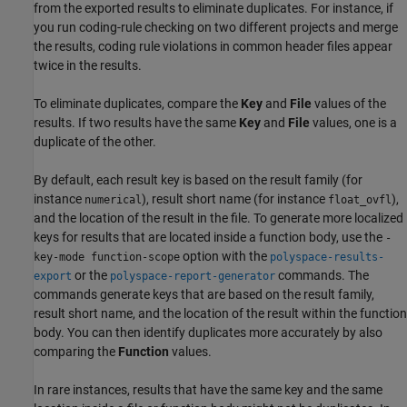
from the exported results to eliminate duplicates. For instance, if
you run coding-rule checking on two different projects and merge
the results, coding rule violations in common header files appear
twice in the results.
To eliminate duplicates, compare the
Key
and
File
values of the
results. If two results have the same
Key
and
File
values, one is a
duplicate of the other.
By default, each result key is based on the result family (for
instance
), result short name (for instance
),
numerical
float_ovfl
and the location of the result in the file. To generate more localized
keys for results that are located inside a function body, use the
-
option with the
key-mode function-scope
polyspace-results-
or the
commands. The
export
polyspace-report-generator
commands generate keys that are based on the result family,
result short name, and the location of the result within the function
body. You can then identify duplicates more accurately by also
comparing the
Function
values.
In rare instances, results that have the same key and the same