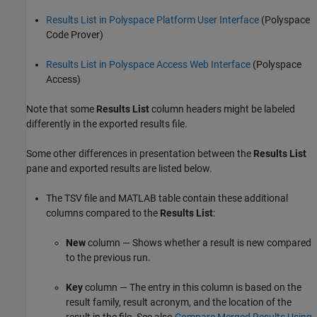
Results List in Polyspace Platform User Interface
(Polyspace
Code Prover)
Results List in Polyspace Access Web Interface
(Polyspace
Access)
Note that some
Results List
column headers might be labeled
differently in the exported results file.
Some other differences in presentation between the
Results List
pane and exported results are listed below.
The TSV file and MATLAB table contain these additional
columns compared to the
Results List
:
New
column — Shows whether a result is new compared
to the previous run.
Key
column — The entry in this column is based on the
result family, result acronym, and the location of the
result in the file. See also
Compare Merged Results Using