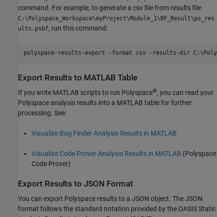
command. For example, to generate a csv file from results file
C:\Polyspace_Workspace\myProject\Module_1\BF_Result\ps_res
, run this command:
ults.psbf
polyspace-results-export -format csv -results-dir C:\Poly
Export Results to
MATLAB
Table
®
If you write MATLAB scripts to run Polyspace
, you can read your
Polyspace analysis results into a MATLAB table for further
processing. See:
Visualize Bug Finder Analysis Results in MATLAB
Visualize Code Prover Analysis Results in MATLAB
(Polyspace
Code Prover)
Export Results to JSON Format
You can export Polyspace results to a JSON object. The JSON
format follows the standard notation provided by the OASIS Static