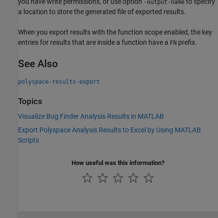
you have write permissions, or use option
to specify
-output-name
a location to store the generated file of exported results.
When you export results with the function scope enabled, the key
entries for results that are inside a function have a
prefix.
FN
See Also
polyspace-results-export
Topics
Visualize Bug Finder Analysis Results in MATLAB
Export Polyspace Analysis Results to Excel by Using MATLAB
Scripts
How useful was this information?