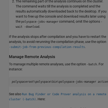
The remaining part of the analysis continues on the cluster.
The command waits till the analysis is completed and the
results automatically downloaded back to the desktop. If you
want to free up the console and download results later using
the
command, omit the options
polyspace-jobs-manager
-
.
wait -download
If the analysis stops after compilation and you have to restart the
analysis, to avoid rerunning the compilation phase, use the option
.
-submit-job-from-previous-compilation-results
Manage Remote Analysis
To manage multiple remote analyses, use the option
. For
-batch
instance:
polyspaceroot
\polyspace\bin\polyspace-jobs-manager 
action
See also
Run Bug Finder or Code Prover analysis on a remote
. Here:
cluster (-batch)