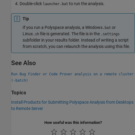
Double-click
to run the analysis.
launcher.bat
Tip
If you run a Polyspace analysis, a Windows
or
.bat
Linux
file is generated. The file is in the
.sh
.settings
subfolder in your results folder. Instead of writing a script
from scratch, you can relaunch the analysis using this file.
See Also
Run Bug Finder or Code Prover analysis on a remote cluster
(-batch)
Topics
Install Products for Submitting Polyspace Analysis from Desktops
to Remote Server
How useful was this information?