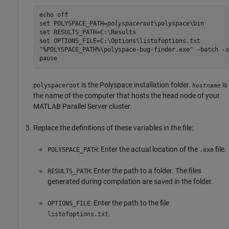
echo off

set POLYSPACE_PATH=
polyspaceroot
\polyspace\bin

set RESULTS_PATH=C:\Results

set OPTIONS_FILE=C:\Options\listofoptions.txt

"%POLYSPACE_PATH%\polyspace-bug-finder.exe" -batch -s
is the Polyspace installation folder.
is
polyspaceroot
hostname
the name of the computer that hosts the head node of your
MATLAB Parallel Server
cluster.
Replace the definitions of these variables in the file:
: Enter the actual location of the
file.
POLYSPACE_PATH
.exe
: Enter the path to a folder. The files
RESULTS_PATH
generated during compilation are saved in the folder.
: Enter the path to the file
OPTIONS_FILE
.
listofoptions.txt