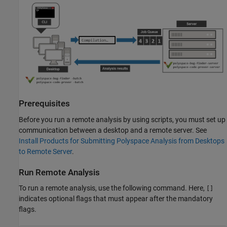
Prerequisites
Before you run a remote analysis by using scripts, you must set up
communication between a desktop and a remote server. See
Install Products for Submitting Polyspace Analysis from Desktops
to Remote Server
.
Run Remote Analysis
To run a remote analysis, use the following command. Here,
[]
indicates optional flags that must appear after the mandatory
flags.