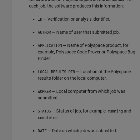
each job, the software produces this information:
— Verification or analysis identifier.
ID
— Name of user that submitted job.
AUTHOR
— Name of Polyspace product, for
APPLICATION
example,
Polyspace Code Prover
or
Polyspace Bug
Finder
.
— Location of the Polyspace
LOCAL_RESULTS_DIR
results folder on the local computer.
— Local computer from which job was
WORKER
submitted.
— Status of job, for example,
and
STATUS
running
.
completed
— Date on which job was submitted.
DATE