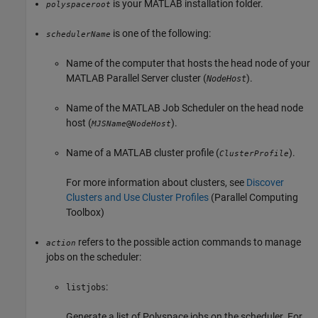
is your MATLAB installation folder.
polyspaceroot
is one of the following:
schedulerName
Name of the computer that hosts the head node of your
MATLAB Parallel Server
cluster (
).
NodeHost
Name of the MATLAB Job Scheduler on the head node
host (
).
@
MJSName
NodeHost
Name of a MATLAB cluster profile (
).
ClusterProfile
For more information about clusters, see
Discover
Clusters and Use Cluster Profiles
(Parallel Computing
Toolbox)
refers to the possible action commands to manage
action
jobs on the scheduler:
:
listjobs
Generate a list of Polyspace jobs on the scheduler. For