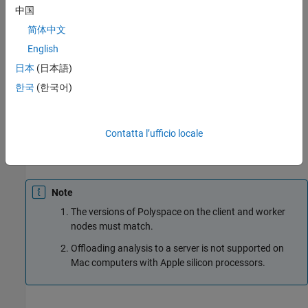
中国
computer that acts as the head node.
简体中文
Worker nodes
: When a worker becomes available, the job
English
scheduler assigns the analysis to the worker. The Polyspace
日本
(日本語)
analysis runs on the worker and the results are downloaded
back to the client desktop for review.
한국
(한국어)
You require the product
MATLAB Parallel Server
on the
computers that act as worker nodes. You also require the
Contatta l’ufficio locale
Polyspace server products,
Polyspace Bug Finder Server™
and/or
Polyspace Code Prover™ Server
to run the analysis.
Note
The versions of Polyspace on the client and worker
nodes must match.
Offloading analysis to a server is not supported on
Mac
computers with Apple silicon processors.