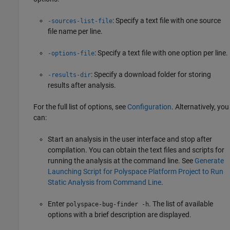
: Specify a text file with one source
-sources-list-file
file name per line.
: Specify a text file with one option per line.
-options-file
: Specify a download folder for storing
-results-dir
results after analysis.
For the full list of options, see
Configuration
. Alternatively, you
can:
Start an analysis in the user interface and stop after
compilation. You can obtain the text files and scripts for
running the analysis at the command line. See
Generate
Launching Script for Polyspace Platform Project to Run
Static Analysis from Command Line
.
Enter
. The list of available
polyspace-bug-finder -h
options with a brief description are displayed.