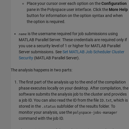
Place your cursor over each option on the
Configuration
pane in the Polyspace user interface. Click the
More Help
button for information on the option syntax and when
the option is required.
is the username required for job submissions using
name
MATLAB Parallel Server
. These credentials are required only if
you use a security level of 1 or higher for
MATLAB Parallel
Server
submissions. See
Set MATLAB Job Scheduler Cluster
Security
(MATLAB Parallel Server)
.
The analysis happens in two parts:
The first part of the analysis up to the end of the compilation
phase executes locally on your desktop. After compilation, the
software submits the analysis job to the cluster and provides
a job ID. You can also read the ID from the file
, which is
ID.txt
stored in the
subfolder of the results folder. To
.status
monitor your analysis, use the
polyspace-jobs-manager
command with the job ID.