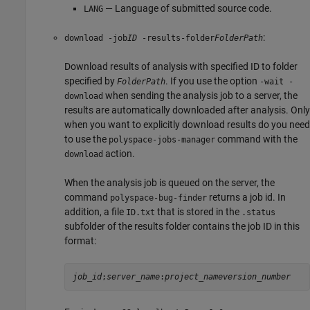
— Language of submitted source code.
LANG
:
download
-job
ID
-results-folder
FolderPath
Download results of analysis with specified ID to folder
specified by
. If you use the option
FolderPath
-wait -
when sending the analysis job to a server, the
download
results are automatically downloaded after analysis. Only
when you want to explicitly download results do you need
to use the
command with the
polyspace-jobs-manager
action.
download
When the analysis job is queued on the server, the
command
returns a job id. In
polyspace-bug-finder
addition, a file
that is stored in the
ID.txt
.status
subfolder of the results folder contains the job ID in this
format:
job_id
;
server_name
:
project_name
version_number