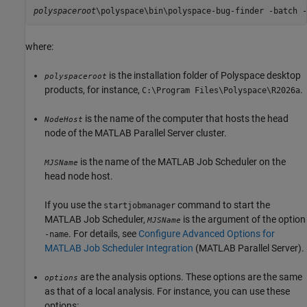
polyspaceroot
\polyspace\bin\polyspace-bug-finder -batch -
where:
is the installation folder of Polyspace desktop
polyspaceroot
products, for instance,
.
C:\Program Files\Polyspace\
R2026a
is the name of the computer that hosts the head
NodeHost
node of the
MATLAB Parallel Server
cluster.
is the name of the MATLAB Job Scheduler on the
MJSName
head node host.
If you use the
command to start the
startjobmanager
MATLAB Job Scheduler,
is the argument of the option
MJSName
. For details, see
Configure Advanced Options for
-name
MATLAB Job Scheduler Integration
(MATLAB Parallel Server)
.
are the analysis options. These options are the same
options
as that of a local analysis. For instance, you can use these
options: