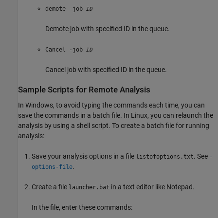
demote -job
ID
Demote job with specified ID in the queue.
Cancel -job
ID
Cancel job with specified ID in the queue.
Sample Scripts for Remote Analysis
In Windows, to avoid typing the commands each time, you can
save the commands in a batch file. In Linux, you can relaunch the
analysis by using a shell script. To create a batch file for running
analysis:
Save your analysis options in a file
. See
listofoptions.txt
-
.
options-file
Create a file
in a text editor like Notepad.
launcher.bat
In the file, enter these commands: