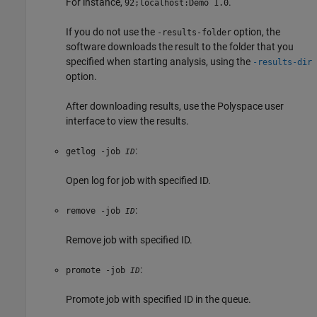
For instance,
.
92;localhost:Demo 1.0
If you do not use the
option, the
-results-folder
software downloads the result to the folder that you
specified when starting analysis, using the
-results-dir
option.
After downloading results, use the Polyspace user
interface to view the results.
:
getlog -job
ID
Open log for job with specified ID.
:
remove -job
ID
Remove job with specified ID.
:
promote -job
ID
Promote job with specified ID in the queue.