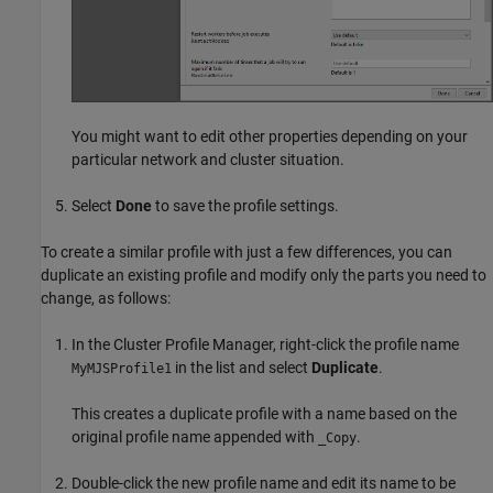
You might want to edit other properties depending on your
particular network and cluster situation.
Select
Done
to save the profile settings.
To create a similar profile with just a few differences, you can
duplicate an existing profile and modify only the parts you need to
change, as follows:
In the Cluster Profile Manager, right-click the profile name
in the list and select
Duplicate
.
MyMJSProfile1
This creates a duplicate profile with a name based on the
original profile name appended with
.
_Copy
Double-click the new profile name and edit its name to be