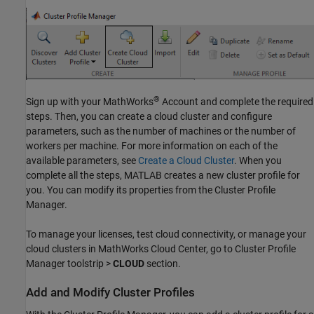
®
Sign up with your MathWorks
Account and complete the required
steps. Then, you can create a cloud cluster and configure
parameters, such as the number of machines or the number of
workers per machine. For more information on each of the
available parameters, see
Create a Cloud Cluster
. When you
complete all the steps, MATLAB creates a new cluster profile for
you. You can modify its properties from the Cluster Profile
Manager.
To manage your licenses, test cloud connectivity, or manage your
cloud clusters in MathWorks Cloud Center, go to Cluster Profile
Manager toolstrip >
CLOUD
section.
Add and Modify Cluster Profiles