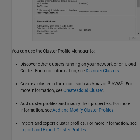
You can use the Cluster Profile Manager to:
Discover other clusters running on your network or on Cloud
Center. For more information, see
Discover Clusters
.
®
®
Create a cluster in the cloud, such as Amazon
AWS
. For
more information, see
Create Cloud Cluster
.
Add cluster profiles and modify their properties. For more
information, see
Add and Modify Cluster Profiles
.
Import and export cluster profiles. For more information, see
Import and Export Cluster Profiles
.