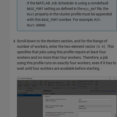
If the MATLAB Job Scheduler is using a nondefault
setting as defined in the
file, the
BASE_PORT
mjs_def
property in the cluster profile must be appended
Host
with this
number. For example,
BASE_PORT
MJS-
.
Host:40000
Scroll down to the Workers section, and for the Range of
number of workers, enter the two-element vector
. This
[4 4]
specifies that jobs using this profile require at least four
workers and no more than four workers. Therefore, a job
using this profile runs on exactly four workers, even if it has to
wait until four workers are available before starting.