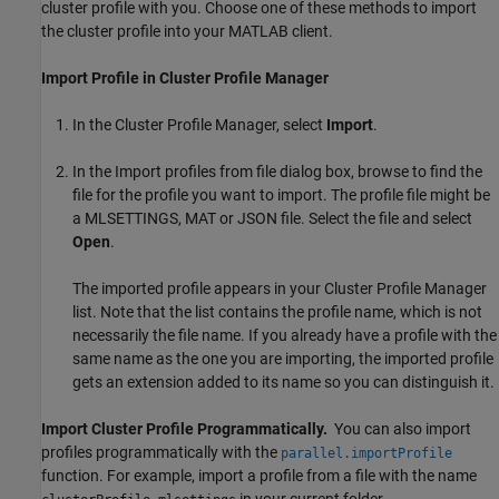
cluster profile with you. Choose one of these methods to import
the cluster profile into your MATLAB client.
Import Profile in Cluster Profile Manager
In the Cluster Profile Manager, select
Import
.
In the Import profiles from file dialog box, browse to find the
file for the profile you want to import. The profile file might be
a MLSETTINGS, MAT or JSON file. Select the file and select
Open
.
The imported profile appears in your Cluster Profile Manager
list. Note that the list contains the profile name, which is not
necessarily the file name. If you already have a profile with the
same name as the one you are importing, the imported profile
gets an extension added to its name so you can distinguish it.
Import Cluster Profile Programmatically.
You can also import
profiles programmatically with the
parallel.importProfile
function. For example, import a profile from a file with the name