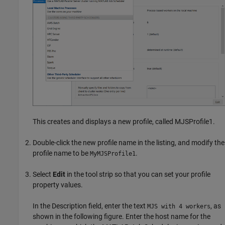
This creates and displays a new profile, called MJSProfile1.
Double-click the new profile name in the listing, and modify the
profile name to be
.
MyMJSProfile1
Select
Edit
in the tool strip so that you can set your profile
property values.
In the Description field, enter the text
, as
MJS with 4 workers
shown in the following figure. Enter the host name for the