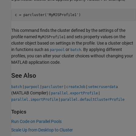
c = parcluster(
'MyMJSProfile1'
)
This command finds the cluster defined by the settings of the
profile named
and sets property values on the
MyMJSProfile1
cluster object based on settings in the profile. Use a cluster object
in functions such as
or
. By applying different
parpool
batch
profiles, you can alter your cluster choices without changing your
MATLAB application code.
See Also
|
|
|
|
batch
parpool
parcluster
createJob
setmcruserdata
(MATLAB Compiler)
|
|
parallel.exportProfile
|
parallel.importProfile
parallel.defaultClusterProfile
Topics
Run Code on Parallel Pools
Scale Up from Desktop to Cluster