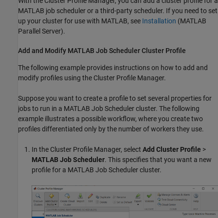
With the Cluster Profile Manager, you can add a cluster profile for a
MATLAB job scheduler or a third-party scheduler. If you need to set
up your cluster for use with MATLAB, see
Installation
(MATLAB
Parallel Server)
.
Add and Modify
MATLAB
Job Scheduler Cluster Profile
The following example provides instructions on how to add and
modify profiles using the Cluster Profile Manager.
Suppose you want to create a profile to set several properties for
jobs to run in a MATLAB Job Scheduler cluster. The following
example illustrates a possible workflow, where you create two
profiles differentiated only by the number of workers they use.
In the Cluster Profile Manager, select
Add Cluster Profile
>
MATLAB Job Scheduler
. This specifies that you want a new
profile for a MATLAB Job Scheduler cluster.