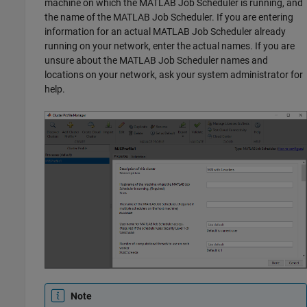
machine on which the MATLAB Job Scheduler is running, and
the name of the MATLAB Job Scheduler. If you are entering
information for an actual MATLAB Job Scheduler already
running on your network, enter the actual names. If you are
unsure about the MATLAB Job Scheduler names and
locations on your network, ask your system administrator for
help.
Note