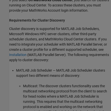
running on Cloud Center. To access these clusters, you must
provide your MathWorks Account login information.
Requirements for Cluster Discovery
Cluster discovery is supported for MATLAB Job Schedulers,
Microsoft Windows HPC server clusters, other third-party
scheduler clusters, and MathWorks Cloud Center clusters. If you
need to integrate your scheduler with
MATLAB Parallel Server
, or
create a cluster profile for a different supported scheduler, see
Installation
(MATLAB Parallel Server)
. The following requirements
apply to cluster discovery:
MATLAB Job Scheduler — MATLAB Job Scheduler clusters
support two different means of discovery:
Multicast: The discover clusters functionality uses the
multicast networking protocol from the client to search
for head nodes where a MATLAB Job Scheduler is
running. This requires that the multicast networking
protocol is enabled and working on the network that