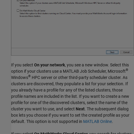
If you select
On your network
, you see a new window. Select this
®
option if your clusters use a MATLAB Job Scheduler, Microsoft
®
Windows
HPC server or other third-party scheduler cluster. As
clusters are discovered, they populate a list for your selection. If
you already have a profile for any of the listed clusters, those
profile names are included in the list. If you want to create a new
profile for one of the discovered clusters, select the name of the
cluster you want to use, and select
Next
. The subsequent dialog
box lets you choose if you want to set the created profile as your
default. This option is not supported in
MATLAB Online
.
If you select
On MathWorks Cloud Center
, you search for clusters