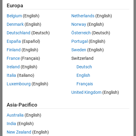
Europa
See Also
Belgium
(English)
Netherlands
(English)
Denmark
(English)
Norway
(English)
Deutschland
(Deutsch)
Österreich
(Deutsch)
España
(Español)
Portugal
(English)
Finland
(English)
Sweden
(English)
You can use the
Parallel
menu to:
France
(Français)
Switzerland
Discover other clusters running on your network or on Cloud
Ireland
(English)
Deutsch
Center. Click
Parallel
>
Discover Clusters
. For more
Italia
(Italiano)
English
information, see
Discover Clusters
.
Luxembourg
(English)
Français
Create and manage cluster profiles using the Cluster Profile
United Kingdom
(English)
Manager. Click
Parallel
>
Create and Manage Clusters
. For
Asia-Pacifico
more information, see
Create and Manage Cluster Profiles
.
Australia
(English)
Create and Manage Cluster Profiles
India
(English)
Cluster profiles let you define certain properties for your cluster,
New Zealand
(English)
then have these properties applied when you create cluster, job,