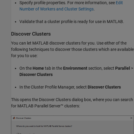
Specify profile properties. For more information, see
Edit
Number of Workers and Cluster Settings
.
Validate that a cluster profile is ready for use in MATLAB.
Discover Clusters
You can let MATLAB discover clusters for you. Use either of the
following techniques to discover those clusters which are available
for you to use:
On the
Home
tab in the
Environment
section, select
Parallel
>
Discover Clusters
In the Cluster Profile Manager, select
Discover Clusters
This opens the Discover Clusters dialog box, where you can search
for
MATLAB Parallel Server™
clusters: