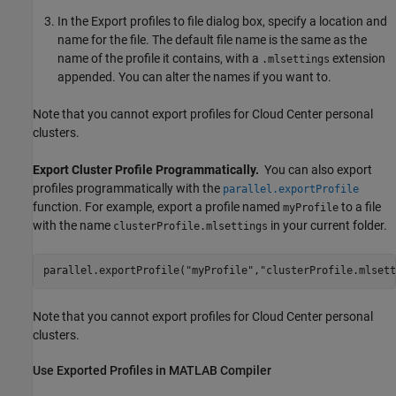
In the Export profiles to file dialog box, specify a location and
name for the file. The default file name is the same as the
name of the profile it contains, with a
extension
.mlsettings
appended. You can alter the names if you want to.
Note that you cannot export profiles for Cloud Center personal
clusters.
Export Cluster Profile Programmatically.
You can also export
profiles programmatically with the
parallel.exportProfile
function. For example, export a profile named
to a file
myProfile
with the name
in your current folder.
clusterProfile.mlsettings
parallel.exportProfile(
"myProfile"
,
"clusterProfile.mlsett
Note that you cannot export profiles for Cloud Center personal
clusters.
Use Exported Profiles in
MATLAB
Compiler