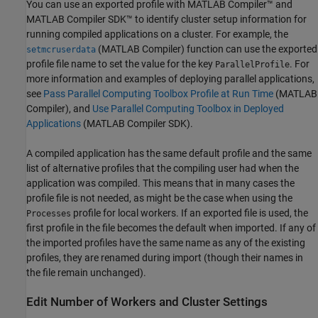
You can use an exported profile with
MATLAB Compiler™
and
MATLAB Compiler SDK™
to identify cluster setup information for
running compiled applications on a cluster. For example, the
(MATLAB Compiler)
function can use the exported
setmcruserdata
profile file name to set the value for the key
. For
ParallelProfile
more information and examples of deploying parallel applications,
see
Pass Parallel Computing Toolbox Profile at Run Time
(MATLAB
Compiler)
, and
Use Parallel Computing Toolbox in Deployed
Applications
(MATLAB Compiler SDK)
.
A compiled application has the same default profile and the same
list of alternative profiles that the compiling user had when the
application was compiled. This means that in many cases the
profile file is not needed, as might be the case when using the
profile for local workers. If an exported file is used, the
Processes
first profile in the file becomes the default when imported. If any of
the imported profiles have the same name as any of the existing
profiles, they are renamed during import (though their names in
the file remain unchanged).
Edit Number of Workers and Cluster Settings