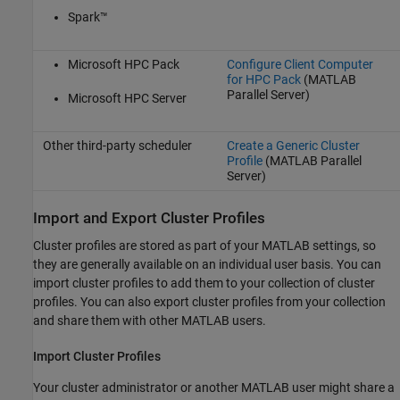
Spark™
Microsoft HPC Pack
Configure Client Computer
for HPC Pack
(MATLAB
Parallel Server)
Microsoft HPC Server
Other third-party scheduler
Create a Generic Cluster
Profile
(MATLAB Parallel
Server)
Import and Export Cluster Profiles
Cluster profiles are stored as part of your MATLAB settings, so
they are generally available on an individual user basis. You can
import cluster profiles to add them to your collection of cluster
profiles. You can also export cluster profiles from your collection
and share them with other MATLAB users.
Import Cluster Profiles
Your cluster administrator or another MATLAB user might share a