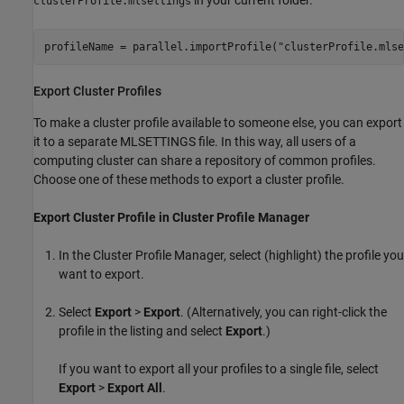
in your current folder.
clusterProfile.mlsettings
profileName = parallel.importProfile(
"clusterProfile.mlse
Export Cluster Profiles
To make a cluster profile available to someone else, you can export
it to a separate MLSETTINGS file. In this way, all users of a
computing cluster can share a repository of common profiles.
Choose one of these methods to export a cluster profile.
Export Cluster Profile in Cluster Profile Manager
In the Cluster Profile Manager, select (highlight) the profile you
want to export.
Select
Export
>
Export
. (Alternatively, you can right-click the
profile in the listing and select
Export
.)
If you want to export all your profiles to a single file, select
Export
>
Export All
.