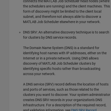
connects the MATLAB Job Scheduler head nodes (where
the schedulers are running) and the client machines. This
form of discovery might be limited to the client local
subnet, and therefore not always able to discover a
MATLAB Job Scheduler elsewhere in your network.
DNS SRV: An alternative discovery technique is to search
for clusters by DNS service records.
The Domain Name System (DNS) is a standard for
identifying host names with IP addresses, either on the
Internet or in a private network. Using DNS allows
discovery of MATLAB Job Scheduler clusters by
identifying specific hosts rather than broadcasting
across your network.
A DNS service (SRV) record defines the location of hosts
and ports of services, such as those related to the
clusters you want to discover. Your system administrator
creates DNS SRV records in your organization's DNS
infrastructure. For a description of the required record,
and validation information, see
DNS SRV Record