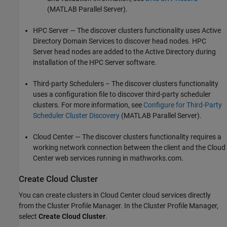
(MATLAB Parallel Server)
.
HPC Server — The discover clusters functionality uses Active
Directory Domain Services to discover head nodes. HPC
Server head nodes are added to the Active Directory during
installation of the HPC Server software.
Third-party Schedulers – The discover clusters functionality
uses a configuration file to discover third-party scheduler
clusters. For more information, see
Configure for Third-Party
Scheduler Cluster Discovery
(MATLAB Parallel Server)
.
Cloud Center — The discover clusters functionality requires a
working network connection between the client and the Cloud
Center web services running in mathworks.com.
Create Cloud Cluster
You can create clusters in Cloud Center cloud services directly
from the Cluster Profile Manager. In the Cluster Profile Manager,
select
Create Cloud Cluster
.