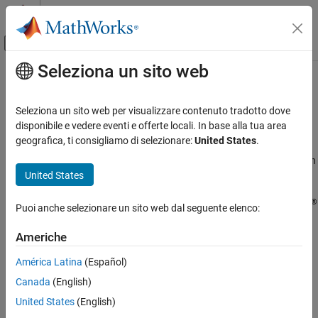
Vai al contenuto
MATLAB Help Center
Attiva/disattiva menu di navigazione off
Seleziona un sito web
Contenuto principale
Pagina iniziale della documentazione
Discover Clusters and Use Cluster
Profiles
Parallel Computing
Seleziona un sito web per visualizzare contenuto tradotto dove
disponibile e vedere eventi e offerte locali. In base alla tua area
Parallel Computing Toolbox
geografica, ti consigliamo di selezionare:
United States
.
Parallel Computing Toolbox™ comes pre-configured with the
Clusters and Clouds
cluster profiles
and
for running parallel code on
Processes
Threads
United States
your local desktop machine.
Discover Clusters and Use Cluster Profiles
ON THIS PAGE
®
Control parallel behavior using the
Parallel
menu on the MATLAB
Puoi anche selezionare un sito web dal seguente elenco:
Create and Manage Cluster Profiles
Home
tab.
Discover Clusters
Americhe
Create Cloud Cluster
América Latina
(Español)
Add and Modify Cluster Profiles
Import and Export Cluster Profiles
Canada
(English)
Edit Number of Workers and Cluster Settings
United States
(English)
Use Your Cluster from MATLAB