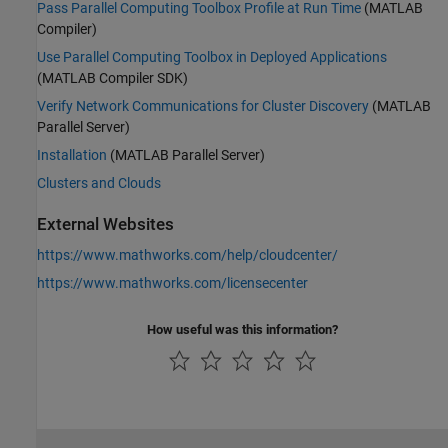
Pass Parallel Computing Toolbox Profile at Run Time
(MATLAB
Compiler)
Use Parallel Computing Toolbox in Deployed Applications
(MATLAB Compiler SDK)
Verify Network Communications for Cluster Discovery
(MATLAB
Parallel Server)
Installation
(MATLAB Parallel Server)
Clusters and Clouds
External Websites
https://www.mathworks.com/help/cloudcenter/
https://www.mathworks.com/licensecenter
How useful was this information?