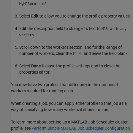
.
MyMJSprofile2
Select
Edit
to allow you to change the profile property values.
Edit the description field to change its text to
MJS with any
.
workers
Scroll down to the Workers section, and for the Range of
number of workers, clear the
and leave the field blank.
[4 4]
Select
Done
to save the profile settings and to close the
properties editor.
You now have two profiles that differ only in the number of
workers required for running a job.
When creating a job, you can apply either profile to that job as a
way of specifying how many workers it should run on.
To learn more about setting up a MATLAB Job Scheduler cluster
profile, see
Perform Simple MATLAB Job Scheduler Configuration