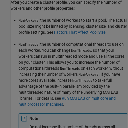
After you create a cluster profile, you can specify the number of
workers and other profile properties:
: the number of workers to start a pool. The actual
NumWorkers
pool size might be limited by licensing, cluster size, and cluster
profile settings. See
Factors That Affect Pool Size
: the number of computational threads to use on
NumThreads
each worker. You can change
, so that your
NumThreads
workers can run in multithreaded mode and use all the cores
on your cluster. This allows you to increase the number of
computational threads
on each worker, without
NumThreads
increasing the number of workers
. If you have
NumWorkers
more cores available, increase
to take full
NumThreads
advantage of the built-in parallelism provided by the
multithreaded nature of many of the underlying MATLAB
libraries. For details, see
Run MATLAB on multicore and
multiprocessor machines
.
Note
Do not increase the number of threads across all