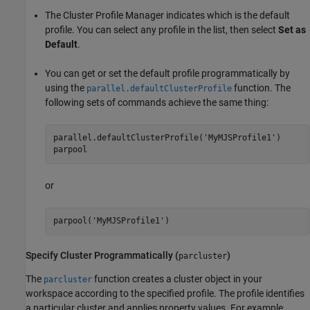
The Cluster Profile Manager indicates which is the default
profile. You can select any profile in the list, then select
Set as
Default
.
You can get or set the default profile programmatically by
using the
function. The
parallel.defaultClusterProfile
following sets of commands achieve the same thing:
parallel.defaultClusterProfile(
'MyMJSProfile1'
)

parpool
or
parpool(
'MyMJSProfile1'
)
Specify Cluster Programmatically (
)
parcluster
The
function creates a cluster object in your
parcluster
workspace according to the specified profile. The profile identifies
a particular cluster and applies property values. For example,