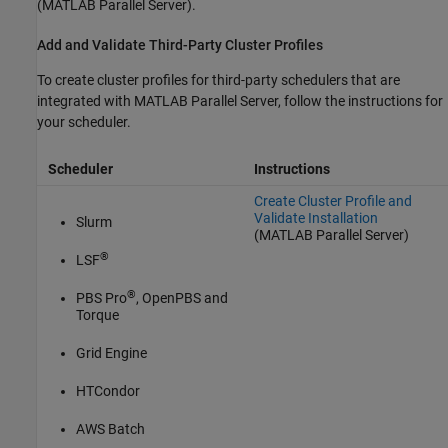
(MATLAB Parallel Server)
.
Add and Validate Third-Party Cluster Profiles
To create cluster profiles for third-party schedulers that are
integrated with
MATLAB Parallel Server
, follow the instructions for
your scheduler.
Scheduler
Instructions
Create Cluster Profile and
Validate Installation
Slurm
(MATLAB Parallel Server)
®
LSF
®
PBS Pro
, OpenPBS and
Torque
Grid Engine
HTCondor
AWS Batch