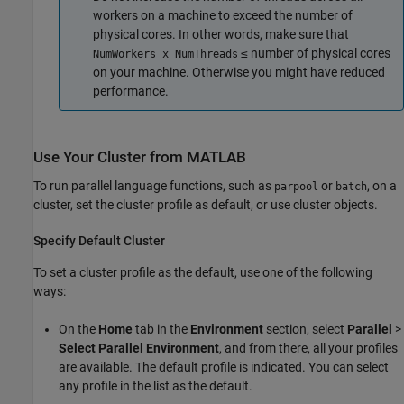
workers on a machine to exceed the number of
physical cores. In other words, make sure that
≤ number of physical cores
NumWorkers x NumThreads
on your machine. Otherwise you might have reduced
performance.
Use Your Cluster from
MATLAB
To run parallel language functions, such as
or
, on a
parpool
batch
cluster, set the cluster profile as default, or use cluster objects.
Specify Default Cluster
To set a cluster profile as the default, use one of the following
ways:
On the
Home
tab in the
Environment
section, select
Parallel
>
Select Parallel Environment
, and from there, all your profiles
are available. The default profile is indicated. You can select
any profile in the list as the default.