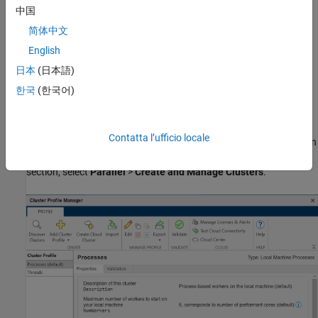
and task objects in the MATLAB client. Some of the functions that
中国
support the use of cluster profiles are
简体中文
English
batch
日本
(日本語)
parpool
한국
(한국어)
parcluster
Contatta l’ufficio locale
Manage cluster profiles using the Cluster Profile Manager. To open
the Cluster Profile Manager, on the
Home
tab, in the
Environment
section, select
Parallel
>
Create and Manage Clusters
.