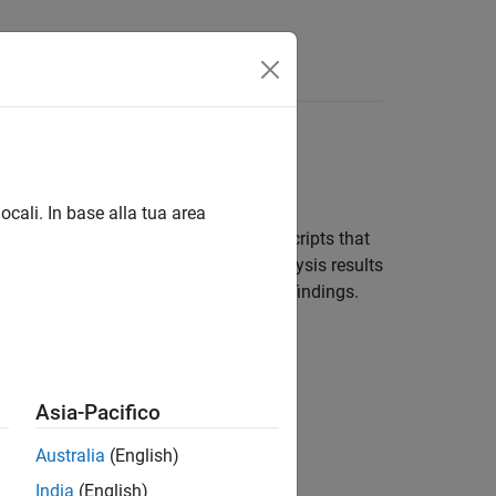
Functions
Videos
Answers
ocali. In base alla tua area
t of post-submission checks. Set up scripts that
sions. The scripts can upload the analysis results
wners of source files with Polyspace findings.
Asia-Pacifico
Australia
(English)
India
(English)