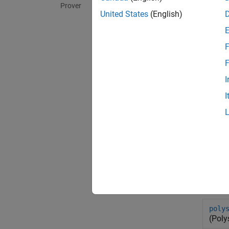
Prover
United States
(English)
F
F
I
I
Sys
poly
(Poly