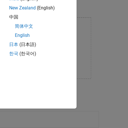
New Zealand
(English)
中国
简体中文
English
日本
(日本語)
한국
(한국어)