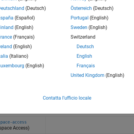
Deutschland
(Deutsch)
Österreich
(Deutsch)
España
(Español)
Portugal
(English)
inland
(English)
Sweden
(English)
rance
(Français)
Switzerland
reland
(English)
Deutsch
talia
(Italiano)
English
Luxembourg
(English)
Français
United Kingdom
(English)
Contatta l’ufficio locale
tem Commands
space-access
space Access)