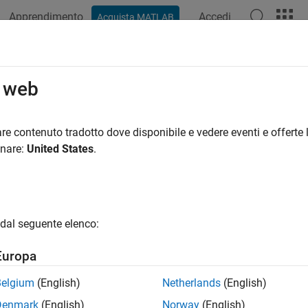
Apprendimento
Accedi
Acquista MATLAB
ation
Examples
Polyspace Options
Polyspace Results
tinuous Integration
o web
e Prover Server for automated code checking on CI servers
re contenuto tradotto dove disponibile e vedere eventi e offerte l
®
n check your code with
Polyspace
Code Prover™ Server™
as par
onare:
United States
.
ode Prover analysis at regular intervals or based on new submis
iew in the
Polyspace Access™
web interface and send emails to o
dal seguente elenco:
Europa
Belgium
(English)
Netherlands
(English)
Denmark
(English)
Norway
(English)