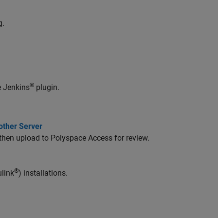
g.
®
e Jenkins
plugin.
other Server
 then upload to Polyspace Access for review.
®
link
) installations.