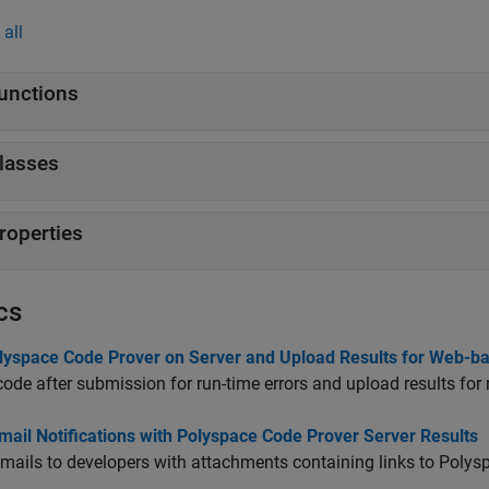
all
unctions
lasses
roperties
cs
lyspace Code Prover on Server and Upload Results for Web-b
ode after submission for run-time errors and upload results for 
ail Notifications with Polyspace Code Prover Server Results
mails to developers with attachments containing links to Polysp