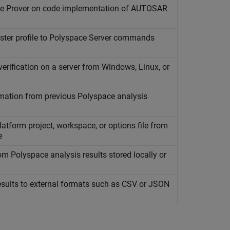
e Prover
on code implementation of AUTOSAR
ster profile to
Polyspace
Server commands
rification on a server from
Windows
,
Linux
, or
mation from previous
Polyspace
analysis
atform project, workspace, or options file from
e
rom
Polyspace
analysis results stored locally or
sults to external formats such as CSV or JSON