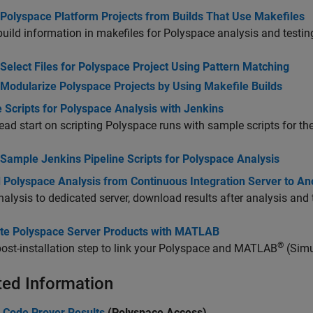
 Polyspace Platform Projects from Builds That Use Makefiles
uild information in makefiles for Polyspace analysis and testin
Select Files for Polyspace Project Using Pattern Matching
Modularize Polyspace Projects by Using Makefile Builds
 Scripts for Polyspace Analysis with Jenkins
ead start on scripting Polyspace runs with sample scripts for th
Sample Jenkins Pipeline Scripts for Polyspace Analysis
d Polyspace Analysis from Continuous Integration Server to An
alysis to dedicated server, download results after analysis and
ate Polyspace Server Products with MATLAB
®
ost-installation step to link your Polyspace and MATLAB
(Simu
ted Information
 Code Prover Results
(Polyspace Access)