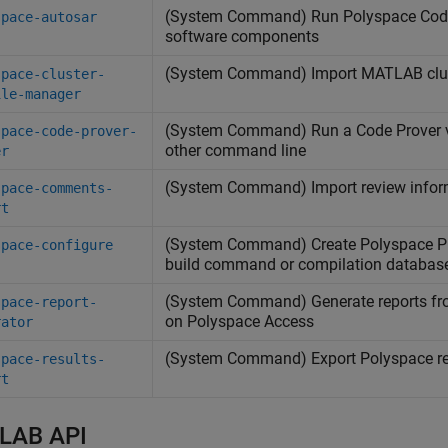
(System Command) Run
Polyspace
Cod
space-autosar
software components
(System Command) Import
MATLAB
clu
space-cluster-
ile-manager
(System Command) Run a Code Prover ve
space-code-prover-
other command line
er
(System Command) Import review infor
space-comments-
rt
(System Command) Create
Polyspace
Pl
space-configure
build command or compilation databas
(System Command) Generate reports f
space-report-
on
Polyspace
Access
rator
(System Command) Export
Polyspace
re
space-results-
rt
LAB API