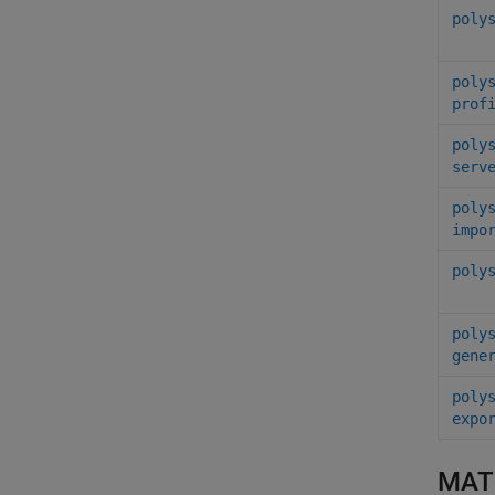
poly
poly
prof
poly
serv
poly
impo
poly
poly
gene
poly
expo
MAT