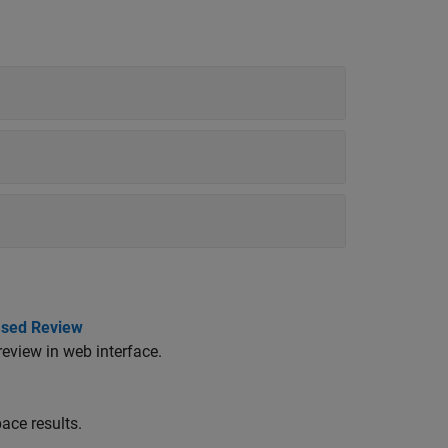
ased Review
review in web interface.
ace results.