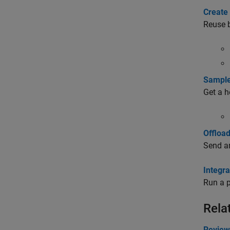
Create
Reuse b
Sample
Get a h
Offloa
Send an
Integr
Run a p
Rela
Review