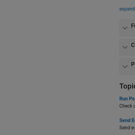
expand 
F
C
P
Topi
Run Po
Check c
Send Em
Send e-